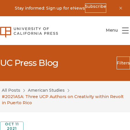
Subscribe
Stay informed: Sign up for eNews
Dis
University of California Press
Menu
UC Press Blog
Filters
Search
Submit
All Posts
American Studies
Blog Category
#2021ASA: Three UCP Authors on Creativity within Revolt
in Puerto Rico
OCT 11
2021