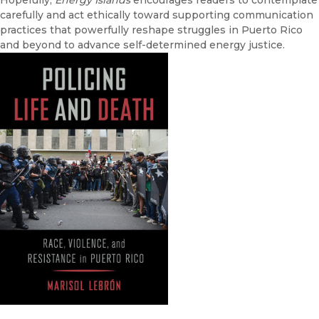
Hopefully,
Energy Islands
encourages readers to contemplate
carefully and act ethically toward supporting communication
practices that powerfully reshape struggles in Puerto Rico
and beyond to advance self-determined energy justice.