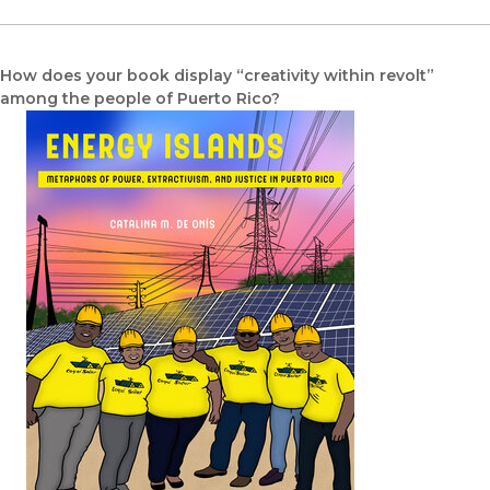
How does your book display “creativity within revolt”
among the people of Puerto Rico?