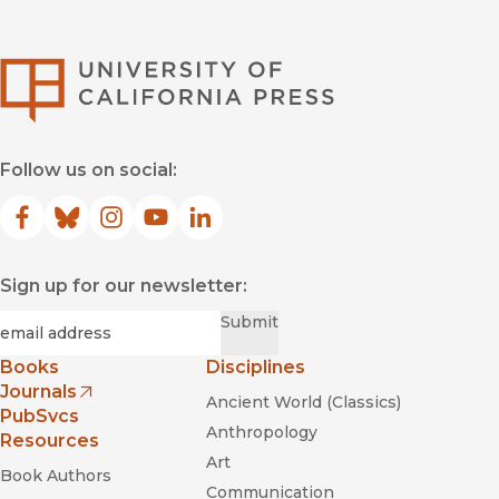
University of Califor
Follow us on social:
Facebook
(opens in new window)
Bluesky
(opens in new window)
Instagram
(opens in new window)
YouTube
(opens in new window)
LinkedIn
(opens in new window)
Sign up for our newsletter:
Required
Email
*
Submit
Books
Disciplines
Journals
Ancient World (Classics)
(opens in new window)
PubSvcs
Anthropology
Resources
Art
Book Authors
Communication