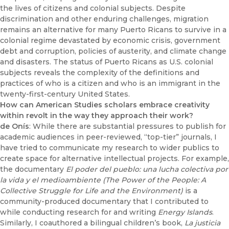
the lives of citizens and colonial subjects. Despite
discrimination and other enduring challenges, migration
remains an alternative for many Puerto Ricans to survive in a
colonial regime devastated by economic crisis, government
debt and corruption, policies of austerity, and climate change
and disasters. The status of Puerto Ricans as U.S. colonial
subjects reveals the complexity of the definitions and
practices of who is a citizen and who is an immigrant in the
twenty-first-century United States.
How can American Studies scholars embrace creativity
within revolt in the way they approach their work?
de Onís
: While there are substantial pressures to publish for
academic audiences in peer-reviewed, “top-tier” journals, I
have tried to communicate my research to wider publics to
create space for alternative intellectual projects. For example,
the documentary
El poder del pueblo: una lucha colectiva por
la vida y el medioambiente (The Power of the People: A
Collective Struggle for Life and the Environment)
is a
community-produced documentary that I contributed to
while conducting research for and writing
Energy Islands
.
Similarly, I coauthored a bilingual children’s book,
La justicia