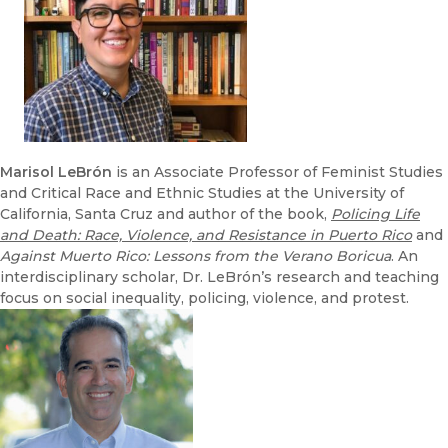
Marisol
LeBrón
is an Associate Professor of Feminist Studies
and Critical Race and Ethnic Studies at the University of
California, Santa Cruz and author of the book,
Policing Life
and Death: Race, Violence, and Resistance in Puerto Rico
and
Against Muerto Rico: Lessons from the Verano Boricua
. An
interdisciplinary scholar, Dr. LeBrón’s research and teaching
focus on social inequality, policing, violence, and protest.