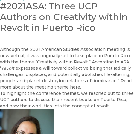
#2021ASA: Three UCP
Authors on Creativity within
Revolt in Puerto Rico
Although the 2021 American Studies Association meeting is
now virtual, it was originally set to take place in Puerto Rico
with the theme “Creativity within Revolt.” According to ASA,
“
revolt
expresses a will toward collective being that radically
challenges, displaces, and potentially abolishes life-altering,
people-and-planet destroying relations of dominance.” Read
more about the meeting theme
here
.
To highlight the conference themes, we reached out to three
UCP authors to discuss their recent books on Puerto Rico,
and how their work ties into the concept of revolt.