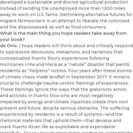
developed a sustainable and diverse agricultural production
instead of sending the unemployed more than 1,500 miles
away to work on U.S. farms. Rethinking alternative futures for
migrant farmworkers is an attempt to liberate the colonized
and the dispossessed, as well as food consumers.
What is the main thing you hope readers take away from
your book?
de Onís
: I hope readers will think about and critically respond
to oppressive discourses, metaphors, and narratives that
conceptualize Puerto Rico’s experiences following
Hurricanes Irma and María as a “natural” disaster that paints
residents as “helpless” victims. Four years after these storms
of climate chaos made landfall in September 2017, it remains
crucial to challenge trauma-centric framings of experiences.
These framings ignore the ways that the grassroots actors
and activists in Puerto Rico who are most negatively
impacted by energy and climate injustices create their own
present and future, despite serious obstacles. The suffering
experienced by residents is a result of systems—and the
rhetorical materials that uphold them—that devalue and
mark Puerto Rican life as exploitable and expendable.