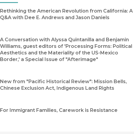
Rethinking the American Revolution from California: A
Q&A with Dee E. Andrews and Jason Daniels
A Conversation with Alyssa Quintanilla and Benjamin
Williams, guest editors of 'Processing Forms: Political
Aesthetics and the Materiality of the US-Mexico
Border,' a Special Issue of "Afterimage"
New from "Pacific Historical Review": Mission Bells,
Chinese Exclusion Act, Indigenous Land Rights
For Immigrant Families, Carework is Resistance