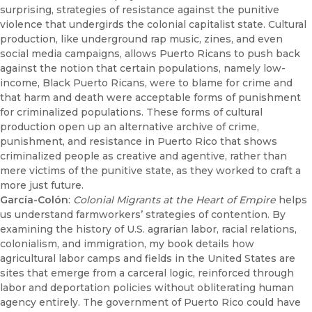
surprising, strategies of resistance against the punitive
violence that undergirds the colonial capitalist state. Cultural
production, like underground rap music, zines, and even
social media campaigns, allows Puerto Ricans to push back
against the notion that certain populations, namely low-
income, Black Puerto Ricans, were to blame for crime and
that harm and death were acceptable forms of punishment
for criminalized populations. These forms of cultural
production open up an alternative archive of crime,
punishment, and resistance in Puerto Rico that shows
criminalized people as creative and agentive, rather than
mere victims of the punitive state, as they worked to craft a
more just future.
García-Colón
:
Colonial Migrants at the Heart of Empire
helps
us understand farmworkers’ strategies of contention. By
examining the history of U.S. agrarian labor, racial relations,
colonialism, and immigration, my book details how
agricultural labor camps and fields in the United States are
sites that emerge from a carceral logic, reinforced through
labor and deportation policies without obliterating human
agency entirely. The government of Puerto Rico could have