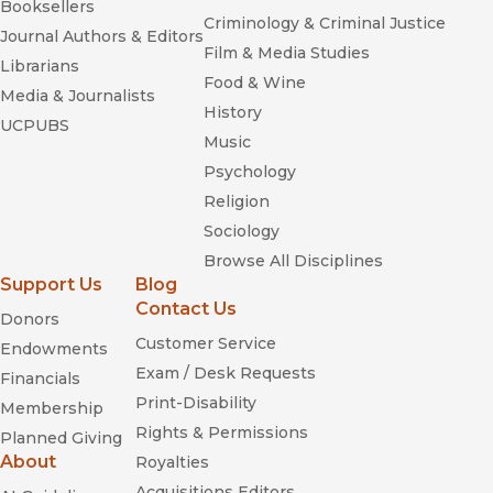
Booksellers
Criminology & Criminal Justice
Journal Authors & Editors
Film & Media Studies
Librarians
Food & Wine
Media & Journalists
History
UCPUBS
Music
Psychology
Religion
Sociology
Browse All Disciplines
Support Us
Blog
Contact Us
Donors
Customer Service
Endowments
Exam / Desk Requests
Financials
Print-Disability
Membership
Rights & Permissions
Planned Giving
About
Royalties
Acquisitions Editors