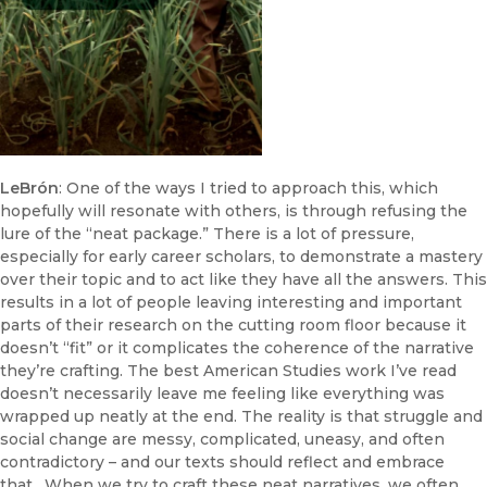
LeBrón
: One of the ways I tried to approach this, which
hopefully will resonate with others, is through refusing the
lure of the “neat package.” There is a lot of pressure,
especially for early career scholars, to demonstrate a mastery
over their topic and to act like they have all the answers. This
results in a lot of people leaving interesting and important
parts of their research on the cutting room floor because it
doesn’t “fit” or it complicates the coherence of the narrative
they’re crafting. The best American Studies work I’ve read
doesn’t necessarily leave me feeling like everything was
wrapped up neatly at the end. The reality is that struggle and
social change are messy, complicated, uneasy, and often
contradictory – and our texts should reflect and embrace
that. When we try to craft these neat narratives, we often