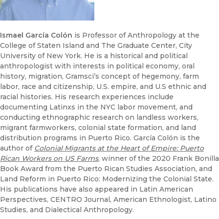
Ismael García Colón
is Professor of Anthropology at the
College of Staten Island and The Graduate Center, City
University of New York. He is a historical and political
anthropologist with interests in political economy, oral
history, migration, Gramsci’s concept of hegemony, farm
labor, race and citizenship, U.S. empire, and U.S ethnic and
racial histories. His research experiences include
documenting Latinxs in the NYC labor movement, and
conducting ethnographic research on landless workers,
migrant farmworkers, colonial state formation, and land
distribution programs in Puerto Rico. García Colón is the
author of
Colonial Migrants at the Heart of Empire: Puerto
Rican Workers on US Farms
, winner of the 2020 Frank Bonilla
Book Award from the Puerto Rican Studies Association, and
Land Reform in Puerto Rico: Modernizing the Colonial State.
His publications have also appeared in Latin American
Perspectives, CENTRO Journal, American Ethnologist, Latino
Studies, and Dialectical Anthropology.