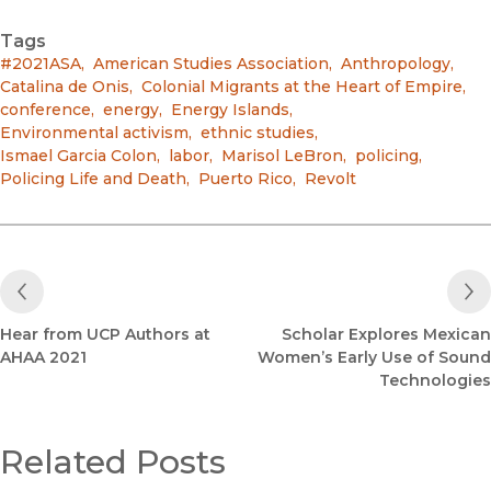
Tags
#2021ASA
,
American Studies Association
,
Anthropology
,
Catalina de Onis
,
Colonial Migrants at the Heart of Empire
,
conference
,
energy
,
Energy Islands
,
Environmental activism
,
ethnic studies
,
Ismael Garcia Colon
,
labor
,
Marisol LeBron
,
policing
,
Policing Life and Death
,
Puerto Rico
,
Revolt
Previous Post
Hear from UCP Authors at
Scholar Explores Mexican
AHAA 2021
Women’s Early Use of Sound
Technologies
Related Posts