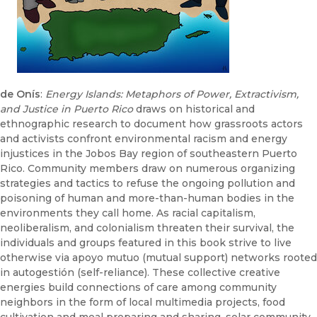
de Onís
:
Energy Islands: Metaphors of Power, Extractivism,
and Justice in Puerto Rico
draws on historical and
ethnographic research to document how grassroots actors
and activists confront environmental racism and energy
injustices in the Jobos Bay region of southeastern Puerto
Rico. Community members draw on numerous organizing
strategies and tactics to refuse the ongoing pollution and
poisoning of human and more-than-human bodies in the
environments they call home. As racial capitalism,
neoliberalism, and colonialism threaten their survival, the
individuals and groups featured in this book strive to live
otherwise via apoyo mutuo (mutual support) networks rooted
in autogestión (self-reliance). These collective creative
energies build connections of care among community
neighbors in the form of local multimedia projects, food