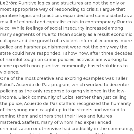
LeBrón
: Punitive logics and structures are not the only or
most appropriate way of responding to crisis. I argue that
punitive logics and practices expanded and consolidated as a
result of colonial and capitalist crisis in contemporary Puerto
Rico. While feelings of social insecurity increased among
many segments of Puerto Rican society as a result economic
collapse and the growth of a violent informal economy, more
police and harsher punishment were not the only way the
state could have responded. I show how, after three decades
of harmful tough on crime policies, activists are working to
come up with non-punitive, community-based solutions to
violence.
One of the most creative and exciting examples was Taller
Salud’s Acuerdo de Paz program, which worked to decenter
policing as the only response to gang violence in the low-
income, Black community of Loíza. Rather than just calling
the police, Acuerdo de Paz staffers recognized the humanity
of the young men caught up in the streets and worked to
remind them and others that their lives and futures
mattered. Staffers, many of whom had experienced
criminalization or otherwise had credibility in the community,