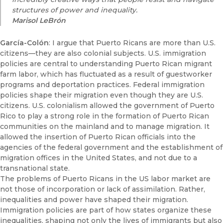
structures of power and inequality.
Marisol
LeBrón
García-Colón
: I argue that Puerto Ricans are more than U.S.
citizens—they are also colonial subjects. U.S. immigration
policies are central to understanding Puerto Rican migrant
farm labor, which has fluctuated as a result of guestworker
programs and deportation practices. Federal immigration
policies shape their migration even though they are U.S.
citizens. U.S. colonialism allowed the government of Puerto
Rico to play a strong role in the formation of Puerto Rican
communities on the mainland and to manage migration. It
allowed the insertion of Puerto Rican officials into the
agencies of the federal government and the establishment of
migration offices in the United States, and not due to a
transnational state.
The problems of Puerto Ricans in the US labor market are
not those of incorporation or lack of assimilation. Rather,
inequalities and power have shaped their migration.
Immigration policies are part of how states organize these
inequalities, shaping not only the lives of immigrants but also