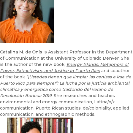
Catalina M. de Onís
is Assistant Professor in the Department
of Communication at the University of Colorado Denver. She
is the author of the new book,
Energy Islands: Metaphors of
Power, Extractivism, and Justice in Puerto Rico
and coauthor
of the book
“¡Ustedes tienen que limpiar las cenizas e irse de
Puerto Rico para siempre!”: La lucha por la justicia ambiental,
climática y energética como trasfondo del verano de
Revolución Boricua 2019
. She researches and teaches
environmental and energy communication, Latina/o/x
communication, Puerto Rican studies, de/coloniality, applied
communication, and ethnographic methods.