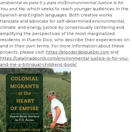
ambiental es para ti y para mí/Environmental Justice Is for
You and Me
, which seeks to reach younger audiences in the
Spanish and English languages. Both creative works
translate and advocate for self-determined environmental,
climate, and energy justice by consensually centering and
amplifying the perspectives of the most marginalized
residents in Puerto Rico, who describe their experiences on
and in their own terms. For more information about these
projects, please visit:
https://elpoderdelpueblo.com
and
https://catalinadeonis.com/environmental-justice-is-for-you-
and-me-a-bilingual-childrens-book/
.