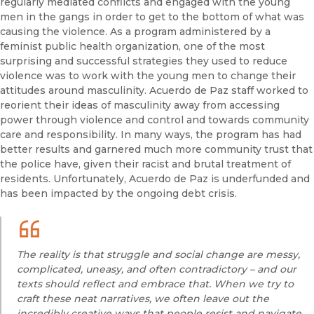
regularly mediated conflicts and engaged with the young
men in the gangs in order to get to the bottom of what was
causing the violence. As a program administered by a
feminist public health organization, one of the most
surprising and successful strategies they used to reduce
violence was to work with the young men to change their
attitudes around masculinity. Acuerdo de Paz staff worked to
reorient their ideas of masculinity away from accessing
power through violence and control and towards community
care and responsibility. In many ways, the program has had
better results and garnered much more community trust that
the police have, given their racist and brutal treatment of
residents. Unfortunately, Acuerdo de Paz is underfunded and
has been impacted by the ongoing debt crisis.
The reality is that struggle and social change are messy,
complicated, uneasy, and often contradictory – and our
texts should reflect and embrace that. When we try to
craft these neat narratives, we often leave out the
incredibly creative ways that people resist and navigate