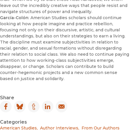
leave out the incredibly creative ways that people resist and
navigate structures of power and inequality.
García-Colón
: American Studies scholars should continue
looking at how people imagine and practice rebellion,
focusing not only on their discursive, artistic, and cultural
understandings, but also on their strategies to earn a living.
The discipline must examine subjectivities in relation to
racial, gender, and sexual formations without disregarding
their relation to social class. We also need to continue paying
attention to how working-class subjectivities emerge,
disappear, or change. Scholars can contribute to build
counter-hegemonic projects and a new common sense
based on justice and solidarity.
Share
Facebook
(opens in new window)
Bluesky
(opens in new window)
Tumblr
(opens in new window)
LinkedIn
(opens in new window)
Email
(opens in new window)
Categories
American Studies
,
Author Interviews
,
From Our Authors