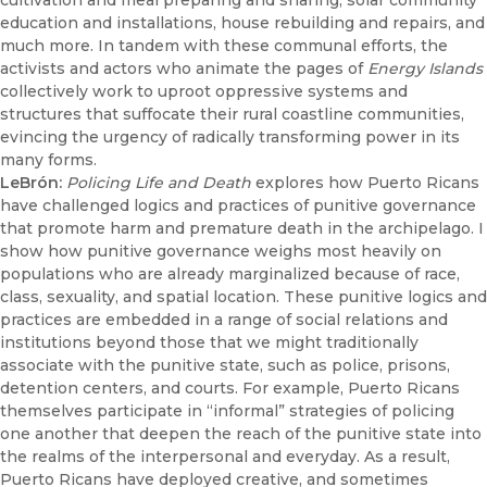
cultivation and meal preparing and sharing, solar community
education and installations, house rebuilding and repairs, and
much more. In tandem with these communal efforts, the
activists and actors who animate the pages of
Energy Islands
collectively work to uproot oppressive systems and
structures that suffocate their rural coastline communities,
evincing the urgency of radically transforming power in its
many forms.
LeBrón:
Policing Life and Death
explores how Puerto Ricans
have challenged logics and practices of punitive governance
that promote harm and premature death in the archipelago. I
show how punitive governance weighs most heavily on
populations who are already marginalized because of race,
class, sexuality, and spatial location. These punitive logics and
practices are embedded in a range of social relations and
institutions beyond those that we might traditionally
associate with the punitive state, such as police, prisons,
detention centers, and courts. For example, Puerto Ricans
themselves participate in “informal” strategies of policing
one another that deepen the reach of the punitive state into
the realms of the interpersonal and everyday. As a result,
Puerto Ricans have deployed creative, and sometimes