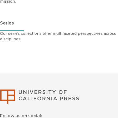
mission.
Series
Our series collections offer multifaceted perspectives across
disciplines.
University of Califor
Follow us on social: