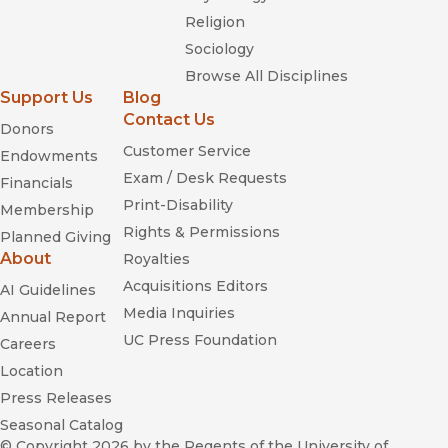
Religion
Sociology
Browse All Disciplines
Support Us
Blog
Contact Us
Donors
Customer Service
Endowments
Exam / Desk Requests
Financials
Print-Disability
Membership
Rights & Permissions
Planned Giving
About
Royalties
Acquisitions Editors
AI Guidelines
Media Inquiries
Annual Report
UC Press Foundation
Careers
Location
Press Releases
Seasonal Catalog
© Copyright 2026
by the Regents of the University of