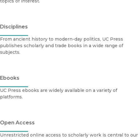
topics of interest.
Disciplines
From ancient history to modern-day politics, UC Press
publishes scholarly and trade books in a wide range of
subjects.
Ebooks
UC Press ebooks are widely available on a variety of
platforms.
Open Access
Unrestricted online access to scholarly work is central to our