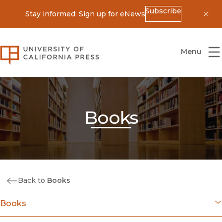
Subscribe
Stay informed: Sign up for eNews
Dis
University of California Press
Menu
Books
Back to
Books
Books