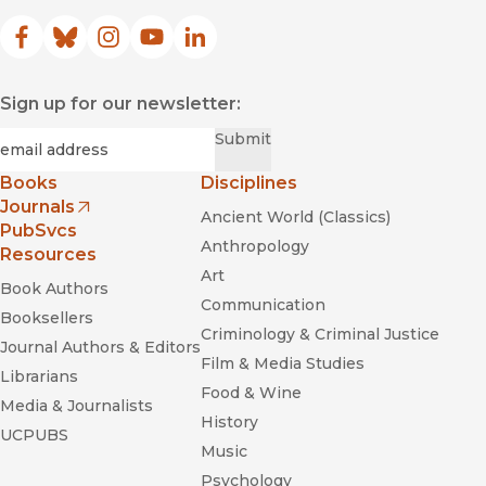
Facebook
(opens in new window)
Bluesky
(opens in new window)
Instagram
(opens in new window)
YouTube
(opens in new window)
LinkedIn
(opens in new window)
Sign up for our newsletter:
Required
Email
*
Submit
Books
Disciplines
Journals
Ancient World (Classics)
(opens in new window)
PubSvcs
Anthropology
Resources
Art
Book Authors
Communication
Booksellers
Criminology & Criminal Justice
Journal Authors & Editors
Film & Media Studies
Librarians
Food & Wine
Media & Journalists
History
UCPUBS
Music
Psychology