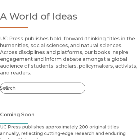
Browse All
A World of Ideas
Coming Soon
Ebooks
FirstGen
Open Access
UC Press publishes bold, forward-thinking titles in the
Series
humanities, social sciences, and natural sciences.
Voices Revived
Across disciplines and platforms, our books inspire
engagement and inform debate amongst a global
Browse By Discipline
audience of students, scholars, policymakers, activists,
and readers.
Search
Search
Coming Soon
UC Press publishes approximately 200 original titles
annually, reflecting cutting-edge research and enduring