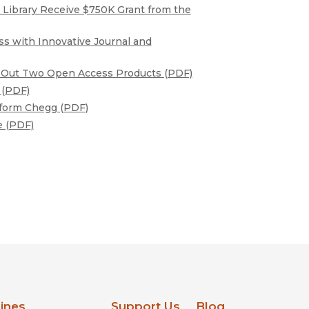
al Library Receive $750K Grant from the
ss with Innovative Journal and
ll Out Two Open Access Products (PDF)
 (PDF)
atform Chegg (PDF)
e (PDF)
lines
Support Us
Blog