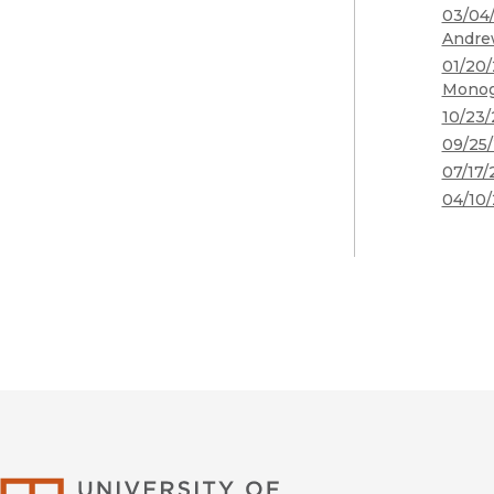
03/04/
Andre
01/20/
Monog
10/23/
09/25/
07/17/
04/10/
University of Califor