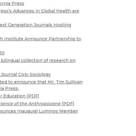
Religion
ornia Press
History
ress’s Advances in Global Health are
Sciences
Language
l
Sociology
Next Generation Journals Hosting
Latin American Studies
Technology Studies
th Institute Announce Partnership to
20
ilingual collection of research on
Journal Civic Sociology
cited to announce that Mr. Tim Sullivan
ia Press.
r Education (PDF)
cience of the Anthropocene
(PDF)
nnounces Inaugural Luminos Member