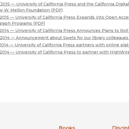
2015 — University of California Press and the California Digit
w W. Mellon Foundation (PDF)
2015 — University of California Press Expands into Open Acce
raph Programs (PDF)
2014 — University of California Press Announces Plans to Ro
2014 — Announcement about Swets for our library colleagues
2014 — University of California Press partners with online pl
2014 — University of California Press to partner with HighWir
nia Press
Books
Discip