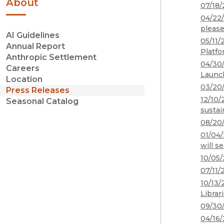
About
07/18/
04/22/
please
AI Guidelines
05/11/
Annual Report
Platfo
Anthropic Settlement
04/30/
Careers
Launch
Location
03/20/
Press Releases
12/10/
Seasonal Catalog
sustai
08/20/
01/04/
will s
10/05/
07/11/
10/13/
Librar
09/30/
04/16/