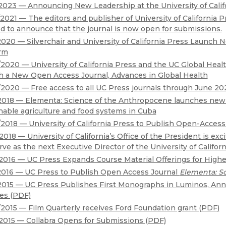
Black Studies
2023 — Announcing New Leadership at the University of Calif
2021 — The editors and publisher of University of California P
Communication
d to announce that the journal is now open for submissions.
Criminology & Crimina
2020 — Silverchair and University of California Press Launch 
rm
Justice
2020 — University of California Press and the UC Global Heal
 a New Open Access Journal, Advances in Global Health
2020 — Free access to all UC Press journals through June 20
2018 — Elementa: Science of the Anthropocene launches new b
nable agriculture and food systems in Cuba
2018 — University of California Press to Publish Open-Access 
2018 — University of California’s Office of the President is ex
erve as the next Executive Director of the University of Californ
2016 — UC Press Expands Course Material Offerings for Highe
2016 — UC Press to Publish Open Access Journal
Elementa: S
2015 — UC Press Publishes First Monographs in Luminos, A
ies (PDF)
2015 — Film Quarterly receives Ford Foundation grant (PDF)
2015 — Collabra Opens for Submissions (PDF)