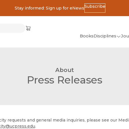
Subscribe
Stay informed: Sign up for eNews
ss
Cart
(opens in new window)
w)
ndow)
window)
Books
Disciplines
Jou
(op
All Disciplines
African Studies
About
American Studies
Press Releases
Ancient World
(Classics)
Anthropology
Art
city requests and general media inquiries, please see our Med
Asian Studies
city@ucpress.edu
.