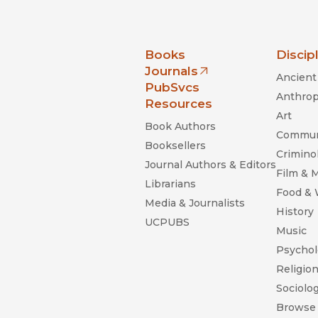
nia Press
Books
Discip
Journals
Ancient 
(opens in new window)
PubSvcs
Anthrop
Resources
Art
Book Authors
Commun
Booksellers
Criminol
Journal Authors & Editors
Film & 
Librarians
Food &
Media & Journalists
History
UCPUBS
Music
Psychol
Religio
Sociolo
Browse 