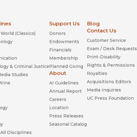
lines
Support Us
Blog
Contact Us
World (Classics)
Donors
Customer Service
ology
Endowments
Exam / Desk Requests
Financials
Print-Disability
ication
Membership
Rights & Permissions
ogy & Criminal Justice
Planned Giving
About
Royalties
Media Studies
Acquisitions Editors
 Wine
AI Guidelines
Media Inquiries
Annual Report
UC Press Foundation
Careers
ogy
Location
n
Press Releases
gy
Seasonal Catalog
All Disciplines