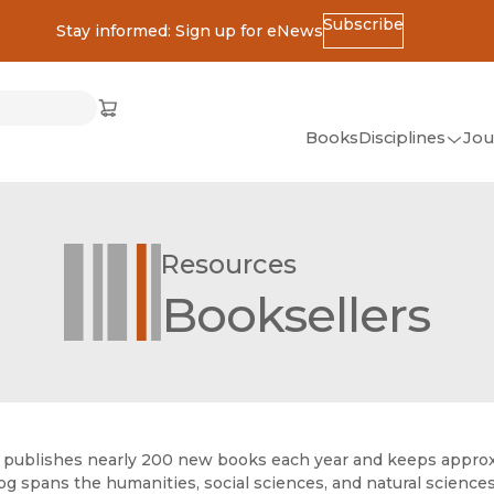
Subscribe
Stay informed: Sign up for eNews
ss
Cart
(opens in new window)
w)
ndow)
window)
Books
Disciplines
Jou
(op
All Disciplines
African Studies
Resources
American Studies
Booksellers
Ancient World
(Classics)
Anthropology
Art
publishes nearly 200 new books each year and keeps approxima
Asian Studies
og spans the humanities, social sciences, and natural sciences