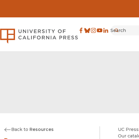
Search
University of California Pre
Facebook
(opens in new window)
Bluesky
(opens in new window)
Instagram
(opens in new windo
YouTube
(opens in new wi
LinkedIn
(opens in new 
Submit
Back to
Resources
UC Press 
Our catal