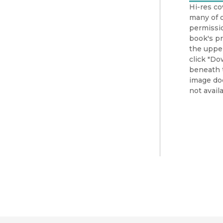
Hi-res co
many of o
permissio
book's pr
the upper
click "Do
beneath t
image doe
not availa