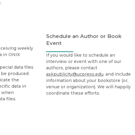
Religion
.
History
Sciences
Language
l
Sociology
Latin American Studies
Technology Studies
Schedule an Author or Book
Event
receiving weekly
ta in ONIX
If you would like to schedule an
interview or event with one of our
Special data files
authors, please contact
n be produced
askpublicity@ucpress.edu
, and include
icate the
information about your bookstore (or,
ific data in
venue or organization). We will happily
d when
coordinate these efforts.
a files.