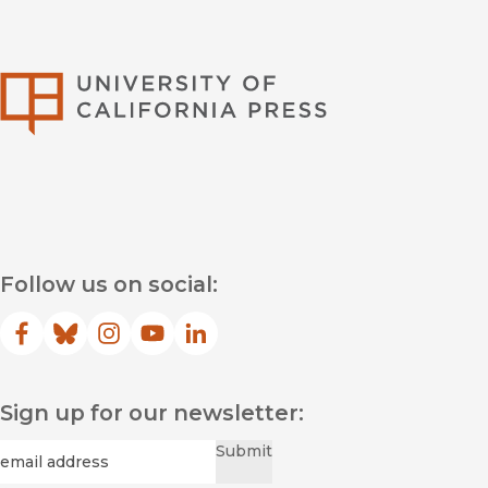
University of Califor
Follow us on social:
Facebook
(opens in new window)
Bluesky
(opens in new window)
Instagram
(opens in new window)
YouTube
(opens in new window)
LinkedIn
(opens in new window)
Sign up for our newsletter:
Required
Email
*
Submit