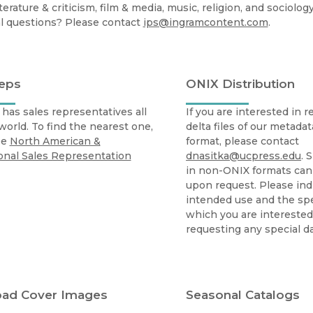
Black Studies
iterature & criticism, film & media, music, religion, and sociology
l questions? Please contact
ips@ingramcontent.com
.
Communication
Criminology & Crimina
Justice
Reps
ONIX Distribution
has sales representatives all
If you are interested in 
world. To find the nearest one,
delta files of our metada
ee
North American &
format, please contact
onal Sales Representation
dnasitka@ucpress.edu
. 
in non-ONIX formats ca
upon request. Please ind
intended use and the spec
which you are intereste
requesting any special dat
ad Cover Images
Seasonal Catalogs