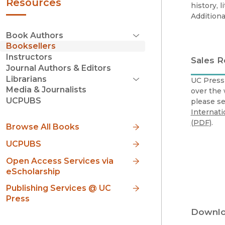
Resources
history, l
Additiona
Book Authors
Open Menu
Booksellers
Life of a Book
Instructors
Sales 
Book Proposal Guidelines
(opens in new window)
Journal Authors & Editors
Acquisitions Editors
Librarians
UC Press 
FirstGen Program
Open Menu
Media & Journalists
over the 
Books
Author Promotions Toolkit
UCPUBS
please s
Open Menu
Open Access
Checklist
Internati
Build Your Profile
(PDF)
.
Browse All Books
Personal Website
Social Media
UCPUBS
Engaging Your Networks
Open Access Services via
Amazon
eScholarship
Conferences & Events
Op-Eds, Articles, and Blogs
Publishing Services @ UC
Email Newsletters
Press
FAQs
Downlo