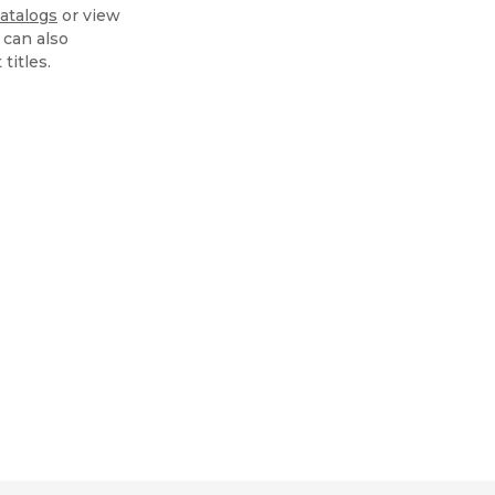
atalogs
or view
 can also
 titles.