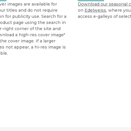
ver images are available for
Download our seasonal c
ur titles and do not require
on
Edelweiss
, where you
n for publicity use. Search for a
access e-galleys of select
oduct page using the search in
-right corner of the site and
wnload a high-res cover image"
he cover image. If a larger
s not appear, a hi-res image is
ble.