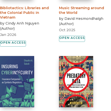
Bibliotactics
:
Libraries and
Music Streaming around
the Colonial Public in
the World
Vietnam
by
David Hesmondhalgh
by
Cindy Anh Nguyen
(
Author
)
(
Author
)
Oct 2025
Jan 2026
OPEN ACCESS
OPEN ACCESS