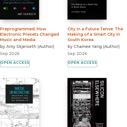
Preprogrammed
:
How
City in a Future Tense
:
The
Electronic Presets Changed
Making of a Smart City in
Music and Media
South Korea
by
Amy Skjerseth
(
Author
)
by
Chamee Yang
(
Author
)
Sep 2026
Sep 2026
OPEN ACCESS
OPEN ACCESS