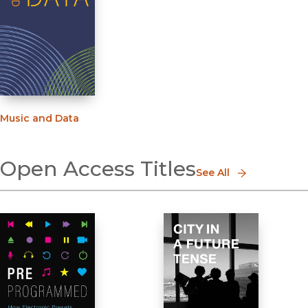
Music and Data
Open Access Titles
See All