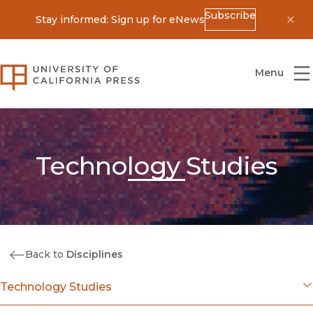
Subscribe
Stay informed: Sign up for eNews
Dis
University of California Press
Menu
Technology Studies
Back to
Disciplines
Technology Studies