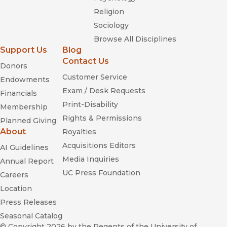
Religion
Sociology
Browse All Disciplines
Support Us
Blog
Contact Us
Donors
Customer Service
Endowments
Exam / Desk Requests
Financials
Print-Disability
Membership
Rights & Permissions
Planned Giving
About
Royalties
Acquisitions Editors
AI Guidelines
Media Inquiries
Annual Report
UC Press Foundation
Careers
Location
Press Releases
Seasonal Catalog
© Copyright 2026
by the Regents of the University of