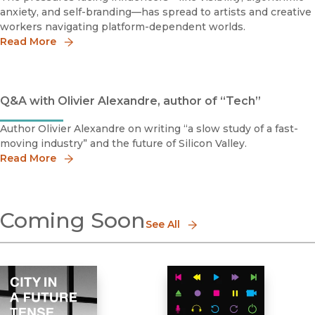
anxiety, and self-branding—has spread to artists and creative
workers navigating platform-dependent worlds.
Read More
Q&A with Olivier Alexandre, author of “Tech”
Author Olivier Alexandre on writing “a slow study of a fast-
moving industry” and the future of Silicon Valley.
Read More
Coming Soon
See All