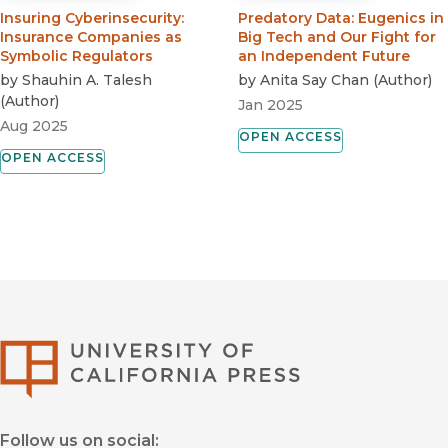
Insuring Cyberinsecurity
:
Predatory Data
:
Eugenics in
Insurance Companies as
Big Tech and Our Fight for
Symbolic Regulators
an Independent Future
by
Shauhin A. Talesh
by
Anita Say Chan
(
Author
)
(
Author
)
Jan 2025
Aug 2025
OPEN ACCESS
OPEN ACCESS
University of Califor
Follow us on social: