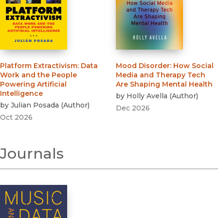
Platform Extractivism
:
Data
Mood Disorder
:
How Social
Work and the People
Media and Therapy Tech
Powering Artificial
Are Shaping Mental Health
Intelligence
by
Holly Avella
(
Author
)
by
Julian Posada
(
Author
)
Dec 2026
Oct 2026
Journals