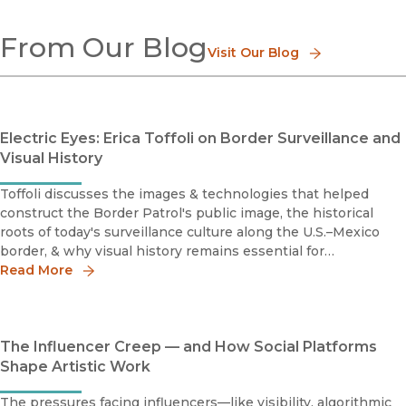
Digital Media
From Our Blog
Technology Studies
Visit Our Blog
Electric Eyes: Erica Toffoli on Border Surveillance and
Visual History
Toffoli discusses the images & technologies that helped
construct the Border Patrol's public image, the historical
roots of today's surveillance culture along the U.S.–Mexico
border, & why visual history remains essential for
understanding contemporary debates over immigration &
Read More
state power.
The Influencer Creep — and How Social Platforms
Shape Artistic Work
The pressures facing influencers—like visibility, algorithmic