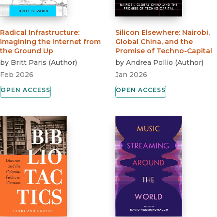
Radical Infrastructure
:
Silicon Elsewhere
:
Nairobi,
Imagining the Internet from
Global China, and the
the Ground Up
Promise of Techno-Capital
by
Britt Paris
(
Author
)
by
Andrea Pollio
(
Author
)
Feb 2026
Jan 2026
OPEN ACCESS
OPEN ACCESS