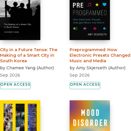
City in a Future Tense
:
The
Preprogrammed
:
How
Making of a Smart City in
Electronic Presets Changed
South Korea
Music and Media
by
Chamee Yang
(
Author
)
by
Amy Skjerseth
(
Author
)
Sep 2026
Sep 2026
OPEN ACCESS
OPEN ACCESS