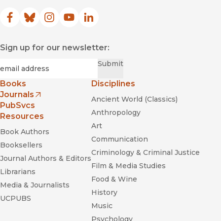
Facebook
(opens in new window)
Bluesky
(opens in new window)
Instagram
(opens in new window)
YouTube
(opens in new window)
LinkedIn
(opens in new window)
Sign up for our newsletter:
Required
Email
*
Submit
Books
Disciplines
Journals
Ancient World (Classics)
(opens in new window)
PubSvcs
Anthropology
Resources
Art
Book Authors
Communication
Booksellers
Criminology & Criminal Justice
Journal Authors & Editors
Film & Media Studies
Librarians
Food & Wine
Media & Journalists
History
UCPUBS
Music
Psychology