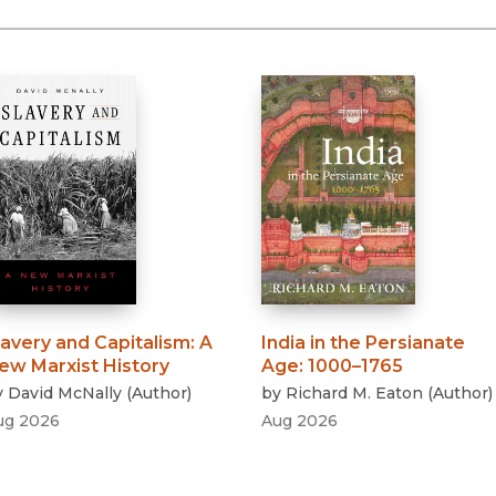
lavery and Capitalism
:
A
India in the Persianate
ew Marxist History
Age
:
1000–1765
y
David McNally
(
Author
)
by
Richard M. Eaton
(
Author
)
ug 2026
Aug 2026