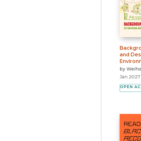
Backgro
and Des
Environ
by
Weiho
Jan 2027
OPEN AC