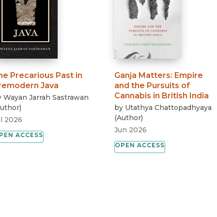
he Precarious Past in
Ganja Matters
:
Empire
remodern Java
and the Pursuits of
Cannabis in British India
y
Wayan Jarrah Sastrawan
uthor
)
by
Utathya Chattopadhyaya
(
Author
)
ul 2026
Jun 2026
PEN ACCESS
OPEN ACCESS