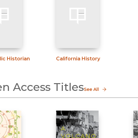
ic Historian
California History
n Access Titles
See All