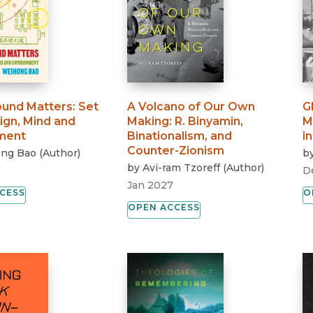
und Matters
:
Set
A Volcano of Our Own
G
ign, Mind and
Making
:
R. Binyamin,
M
ment
Binationalism, and
i
Counter-Zionism
ng Bao
(
Author
)
b
by
Avi-ram Tzoreff
(
Author
)
D
Jan 2027
CESS
O
OPEN ACCESS