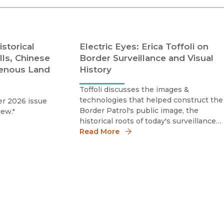
Religion
History
Sciences
Language
l
Sociology
storical
Electric Eyes: Erica Toffoli on
Latin American Studies
lls, Chinese
Border Surveillance and Visual
Technology Studies
genous Land
History
Toffoli discusses the images &
technologies that helped construct the
r 2026 issue
Border Patrol's public image, the
iew."
historical roots of today's surveillance
culture along the U.S.–Mexico border, &
Read More
why visual history remains essential for
understanding contemporary debates
over immigration & state power.