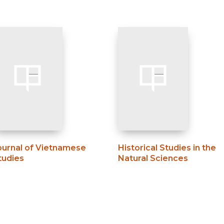
ournal of Vietnamese
Historical Studies in the
tudies
Natural Sciences