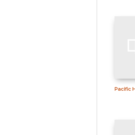
Pacific 