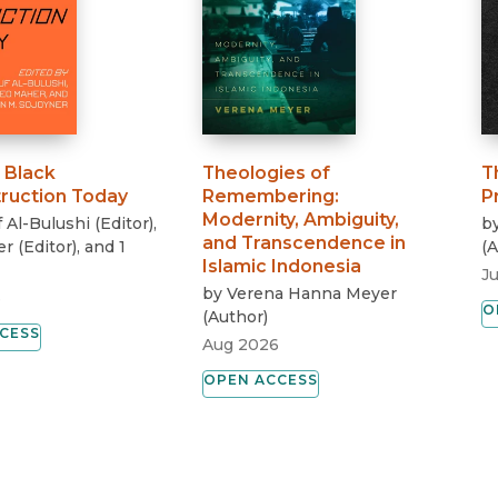
 Black
Theologies of
T
ruction Today
Remembering
:
P
Modernity, Ambiguity,
 Al-Bulushi
(
Editor
)
,
b
and Transcendence in
er
(
Editor
)
, and 1
(
A
Islamic Indonesia
J
by
Verena Hanna Meyer
6
O
(
Author
)
CESS
Aug 2026
OPEN ACCESS