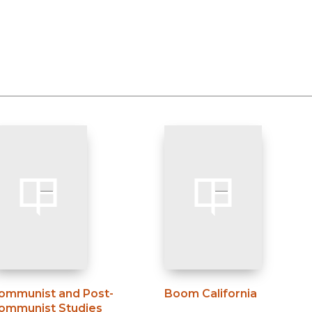
ommunist and Post-
Boom California
ommunist Studies