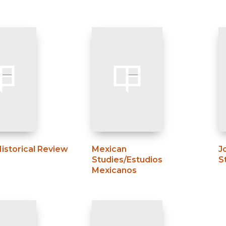
Historical Review
Mexican
J
Studies/Estudios
S
Mexicanos