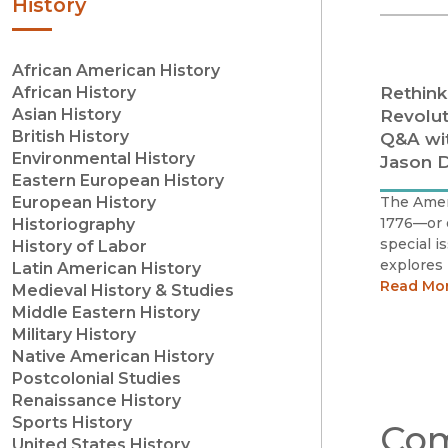
History
African American History
Rethink
African History
Asian History
Revolut
British History
Q&A wi
Environmental History
Jason D
Eastern European History
The Ameri
European History
1776—or 
Historiography
special is
History of Labor
explores 
Latin American History
Californi
Read Mo
Medieval History & Studies
Middle Eastern History
Military History
Native American History
Postcolonial Studies
Renaissance History
Sports History
Com
United States History