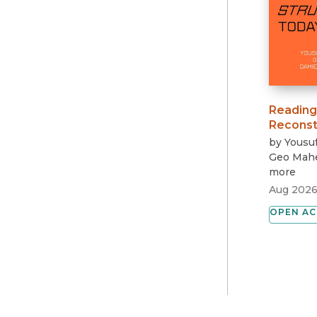
Reading
Reconst
by
Yousuf
Geo Mah
more
Aug 202
OPEN AC