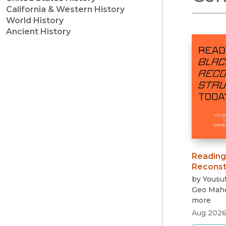
California & Western History
World History
Ancient History
Reading
Reconst
by
Yousuf
Geo Mah
more
Aug 202