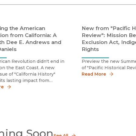
Black Studies
Communication
Criminology & Crimina
ing the American
New from "Pacific Hi
Justice
ion from California: A
Review": Mission Be
th Dee E. Andrews and
Exclusion Act, Indi
aniels
Rights
can Revolution didn't end in
Preview the new Summe
on the East Coast. A new
of "Pacific Historical Rev
sue of "California History"
Read More
its lasting impact from
a's unique vantage point.
re
ing Soon
See All