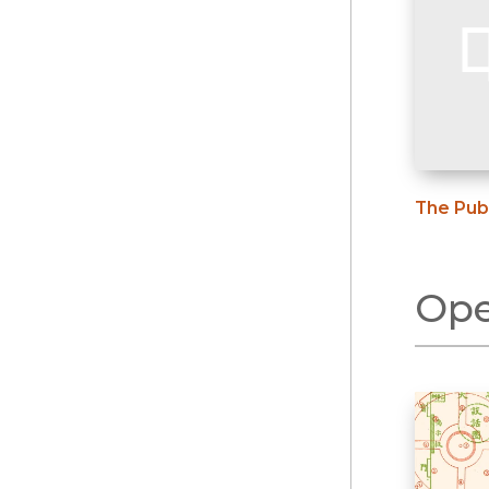
The Publ
Ope