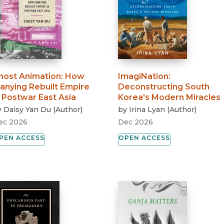
host Animation
:
How
ImagiNation
:
anying Rebuilt Empire
Deconstructing South
n Postwar East Asia
Korea's Modern Miracles
y
Daisy Yan Du
(
Author
)
by
Irina Lyan
(
Author
)
ec 2026
Dec 2026
PEN ACCESS
OPEN ACCESS