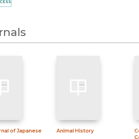
CESS
rnals
rnal of Japanese
Animal History
C
C