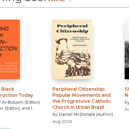
 Black
Peripheral Citizenship
:
S
ruction Today
Popular Movements and
N
the Progressive Catholic
 Al-Bulushi
(
Editor
)
,
b
Church in Urban Brazil
er
(
Editor
)
, and 1
A
by
Daniel McDonald
(
Author
)
6
Aug 2026