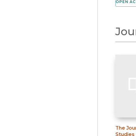
OPEN AC
Jou
The Jou
Studies