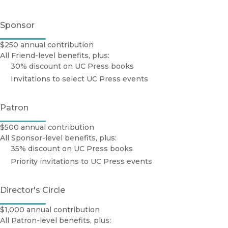
Sponsor
$250 annual contribution
All Friend-level benefits, plus:
30% discount on UC Press books
Invitations to select UC Press events
Patron
$500 annual contribution
All Sponsor-level benefits, plus:
35% discount on UC Press books
Priority invitations to UC Press events
Director's Circle
$1,000 annual contribution
All Patron-level benefits, plus: