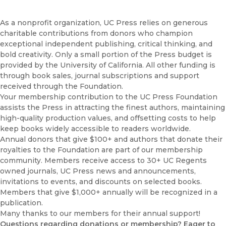
Donors
Endowments & Title Support
As a nonprofit organization, UC Press relies on generous
charitable contributions from donors who champion
Financials
exceptional independent publishing, critical thinking, and
Membership
bold creativity. Only a small portion of the Press budget is
Planned Giving
provided by the University of California. All other funding is
through book sales, journal subscriptions and support
received through the Foundation.
Your membership contribution to the UC Press Foundation
assists the Press in attracting the finest authors, maintaining
high-quality production values, and offsetting costs to help
keep books widely accessible to readers worldwide.
Annual donors that give $100+ and authors that donate their
royalties to the Foundation are part of our membership
community. Members receive access to 30+ UC Regents
owned journals, UC Press news and announcements,
invitations to events, and discounts on selected books.
Members that give $1,000+ annually will be recognized in a
publication.
Many thanks to our members for their annual support!
Questions regarding donations or membership? Eager to