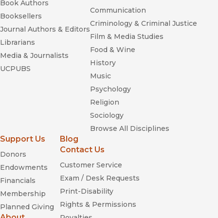
Book Authors
Communication
Booksellers
Criminology & Criminal Justice
Journal Authors & Editors
Film & Media Studies
Librarians
Food & Wine
Media & Journalists
History
UCPUBS
Music
Psychology
Religion
Sociology
Browse All Disciplines
Support Us
Blog
Contact Us
Donors
Customer Service
Endowments
Exam / Desk Requests
Financials
Print-Disability
Membership
Rights & Permissions
Planned Giving
About
Royalties