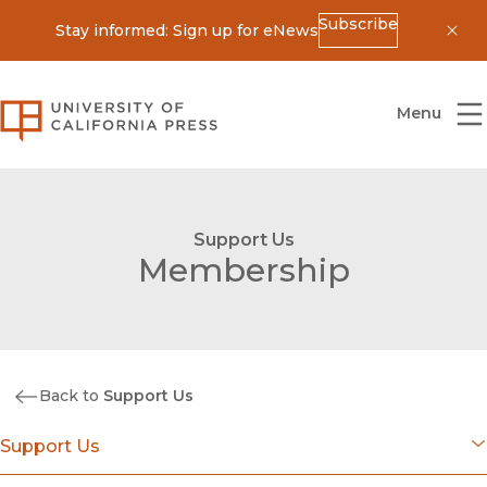
Subscribe
Stay informed: Sign up for eNews
Dis
University of California Press
Menu
Support Us
Membership
Back to
Support Us
Support Us