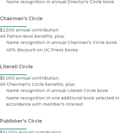
Name recognition in annual Director’s Circle book
Chairman's Circle
$2,500 annual contribution
All Patron-level benefits, plus:
Name recognition in annual Chairman’s Circle book
40% discount on UC Press books
Literati Circle
$5,000 annual contribution
All Chairman’s Circle benefits, plus:
Name recognition in annual Literati Circle book
Name recognition in one additional book selected in
accordance with member’s interest
Publisher's Circle
$10,000 annual contribution