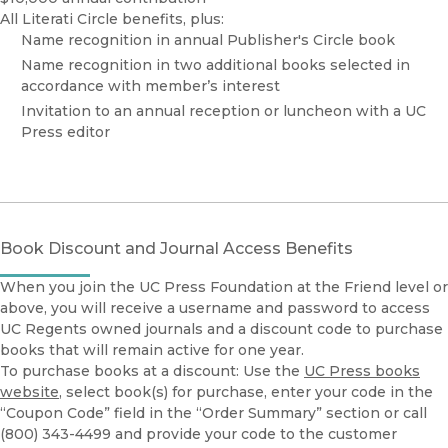
All Literati Circle benefits, plus:
Name recognition in annual Publisher's Circle book
Name recognition in two additional books selected in
accordance with member’s interest
Invitation to an annual reception or luncheon with a UC
Press editor
Book Discount and Journal Access Benefits
When you join the UC Press Foundation at the Friend level or
above, you will receive a username and password to access
UC Regents owned journals and a discount code to purchase
books that will remain active for one year.
To purchase books at a discount: Use the
UC Press books
website
, select book(s) for purchase, enter your code in the
“Coupon Code” field in the “Order Summary” section or call
(800) 343-4499 and provide your code to the customer