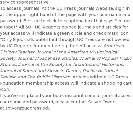
service representative.
To access journals: At the
UC Press journals website
, sign in
at the upper right hand of the page with your username and
password. Be sure to click the captcha box that says "I'm not
a robot." All 30+ UC Regents owned journals and articles for
your access will indicate a green circle and check mark icon.
*Only 8 journals published through UC Press are not owned
by UC Regents for membership benefit access:
American
Biology Teacher, Journal of the American Musicological
Society, Journal of Japanese Studies
,
Journal of Popular Music
Studies, Journal of the Society for Architectural Historians,
Journal of Sound and Music in Games, Pacific Historical
Review, and The Public Historian.
Articles without UC Press
Foundation membership access will indicate a shopping cart
icon.
If you’ve misplaced your book discount code or journal access
username and password, please contact Susan Owen
at
sowen@ucpress.edu
.