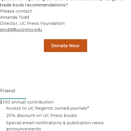
trade book recommendations?
Please contact:
Amanda Todd
Director, UC Press Foundation
atodd@ucpress.edu
Friend
$100 annual contribution
Access to UC Regents owned journals*
20% discount on UC Press books
Special email notifications & publication news
announcements