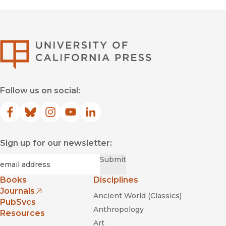
University of Califor
Follow us on social:
Facebook
(opens in new window)
Bluesky
(opens in new window)
Instagram
(opens in new window)
YouTube
(opens in new window)
LinkedIn
(opens in new window)
Sign up for our newsletter:
Required
Email
*
Submit
Books
Disciplines
Journals
Ancient World (Classics)
(opens in new window)
PubSvcs
Anthropology
Resources
Art