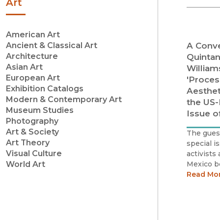
Art
American Art
A Conve
Ancient & Classical Art
Architecture
Quintan
Asian Art
William
European Art
'Proces
Exhibition Catalogs
Aesthet
Modern & Contemporary Art
the US-
Museum Studies
Issue o
Photography
Art & Society
The guest
Art Theory
special i
Visual Culture
activists
Mexico b
World Art
of resist
Read Mo