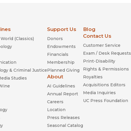
lines
Support Us
Blog
Contact Us
World (Classics)
Donors
Customer Service
ology
Endowments
Exam / Desk Requests
Financials
Print-Disability
ication
Membership
Rights & Permissions
ogy & Criminal Justice
Planned Giving
About
Royalties
Media Studies
Acquisitions Editors
 Wine
AI Guidelines
Media Inquiries
Annual Report
UC Press Foundation
Careers
ogy
Location
n
Press Releases
gy
Seasonal Catalog