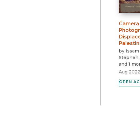
Camera 
Photogr
Displace
Palestin
by
Issam
Stephen 
and 1 mo
Aug 202
OPEN AC