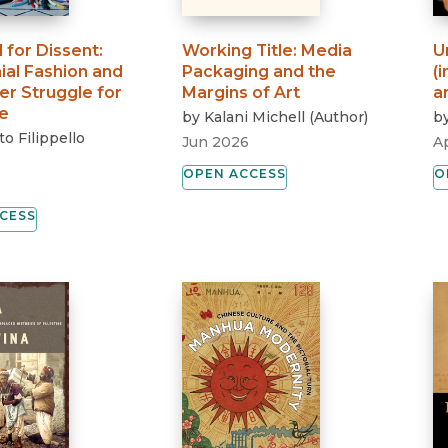
 for Dissent
:
Working Title
:
Media
U
ial Fashion and
Packaging and the
(
er Struggle for
Margins of Art
a
e
by
Kalani Michell
(
Author
)
b
o Filippello
Jun 2026
A
OPEN ACCESS
O
CESS