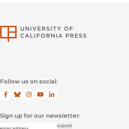
University of Califor
Follow us on social:
Facebook
(opens in new window)
Bluesky
(opens in new window)
Instagram
(opens in new window)
YouTube
(opens in new window)
LinkedIn
(opens in new window)
Sign up for our newsletter:
Required
Email
*
Submit