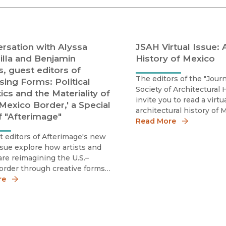
Black Studies
Communication
Criminology & Crimina
rsation with Alyssa
JSAH Virtual Issue: 
Justice
illa and Benjamin
History of Mexico
s, guest editors of
The editors of the "Journ
sing Forms: Political
Society of Architectural 
ics and the Materiality of
invite you to read a virtu
Mexico Border,' a Special
architectural history of
f "Afterimage"
has been published in c
Read More
with #SAH2026 in Mexico
 editors of Afterimage's new
ssue explore how artists and
 are reimagining the U.S.–
order through creative forms
ance.
re