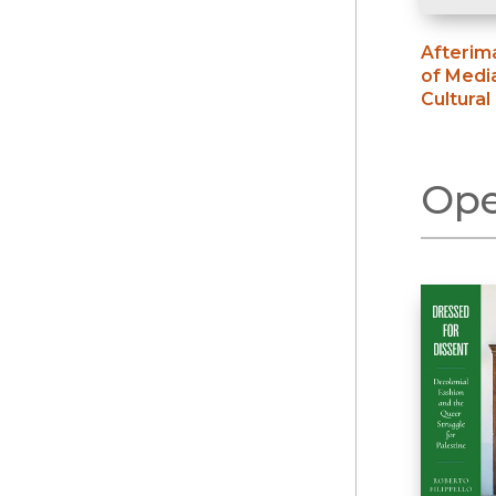
Afterim
of Medi
Cultural
Ope