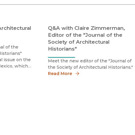
Religion
History
Sciences
Language
l
Sociology
Architectural
Q&A with Claire Zimmerman,
Latin American Studies
Editor of the "Journal of the
Technology Studies
Society of Architectural
al of the
Historians"
Historians"
al issue on the
Meet the new editor of the "Journal of
 Mexico, which
the Society of Architectural Historians."
onjunction
Read More
 City.