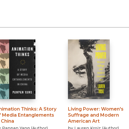
nimation Thinks
:
A Story
Living Power
:
Women's
f Media Entanglements
Suffrage and Modern
n China
American Art
y
Panpan Yang
(
Author
)
by
Lauren Kroiz
(
Author
)