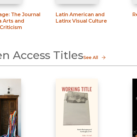
age
:
The Journal
Latin American and
R
a Arts and
Latinx Visual Culture
 Criticism
n Access Titles
See All