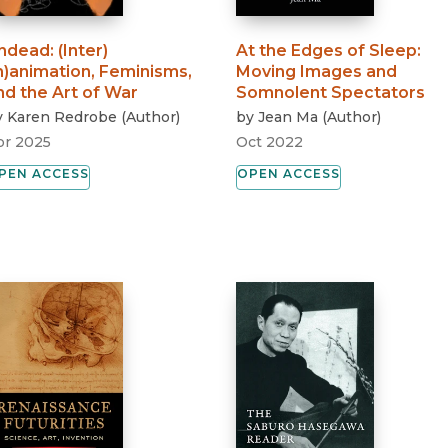
ndead
:
(Inter)
At the Edges of Sleep
:
in)animation, Feminisms,
Moving Images and
nd the Art of War
Somnolent Spectators
y
Karen Redrobe
(
Author
)
by
Jean Ma
(
Author
)
pr 2025
Oct 2022
PEN ACCESS
OPEN ACCESS