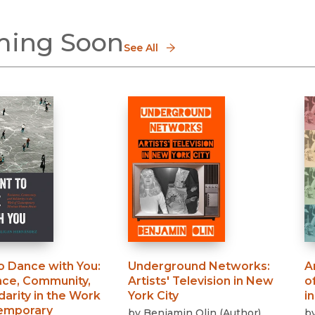
ing Soon
See All
to Dance with You
:
Underground Networks
:
A
nce, Community,
Artists' Television in New
o
darity in the Work
York City
i
emporary
by
Benjamin Olin
(
Author
)
b