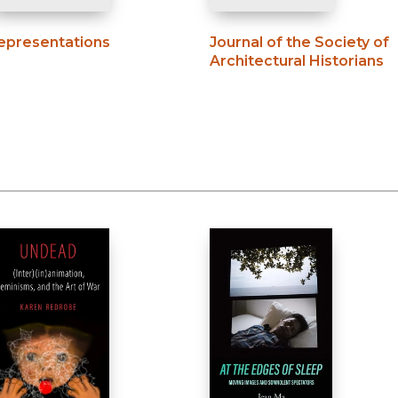
epresentations
Journal of the Society of
Architectural Historians