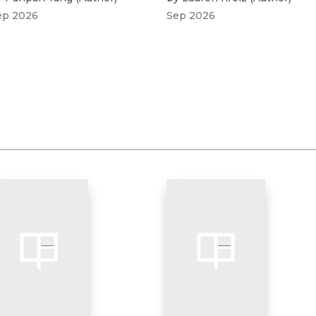
ep 2026
Sep 2026