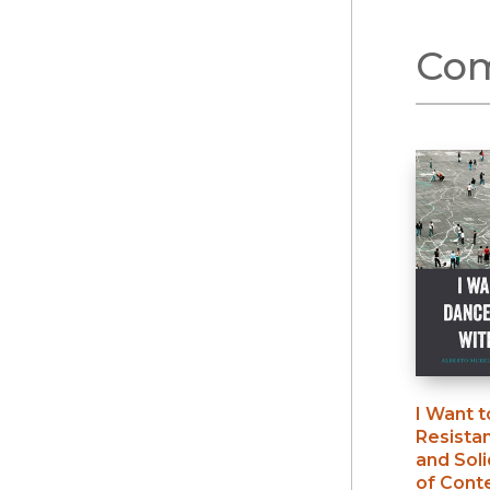
Com
I Want 
Resista
and Soli
of Cont