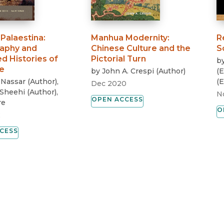
Palaestina
:
Manhua Modernity
:
R
aphy and
Chinese Culture and the
S
d Histories of
Pictorial Turn
b
e
by
John A. Crespi
(
Author
)
(
E
 Nassar
(
Author
)
,
(
E
Dec 2020
Sheehi
(
Author
)
,
N
OPEN ACCESS
re
O
2
CESS