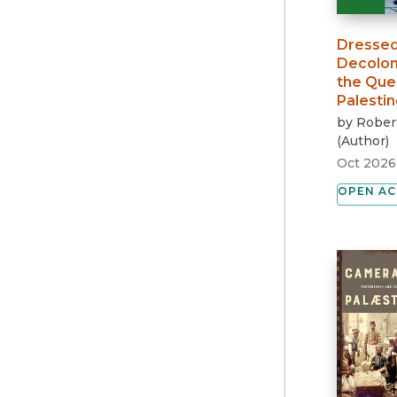
Dressed
Decolon
the Que
Palestin
by
Robert
(
Author
)
Oct 2026
OPEN AC