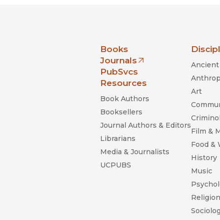
nia Press
Books
Discip
Journals
Ancient 
(opens in new window)
PubSvcs
Anthrop
Resources
Art
Book Authors
Commun
Booksellers
Criminol
Journal Authors & Editors
Film & 
Librarians
Food &
Media & Journalists
History
UCPUBS
Music
Psychol
Religio
Sociolo