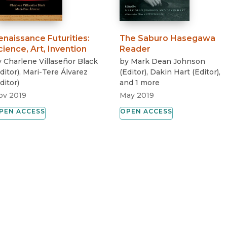
enaissance Futurities
:
The Saburo Hasegawa
cience, Art, Invention
Reader
y
Charlene Villaseñor Black
by
Mark Dean Johnson
ditor
)
,
Mari-Tere Álvarez
(
Editor
)
,
Dakin Hart
(
Editor
)
,
ditor
)
and 1 more
ov 2019
May 2019
PEN ACCESS
OPEN ACCESS