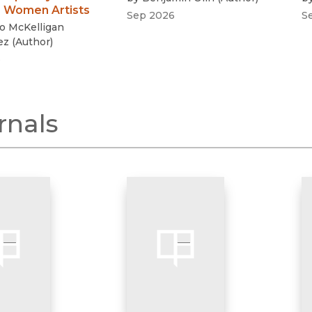
 Women Artists
Sep 2026
S
o McKelligan
ez
(
Author
)
6
rnals