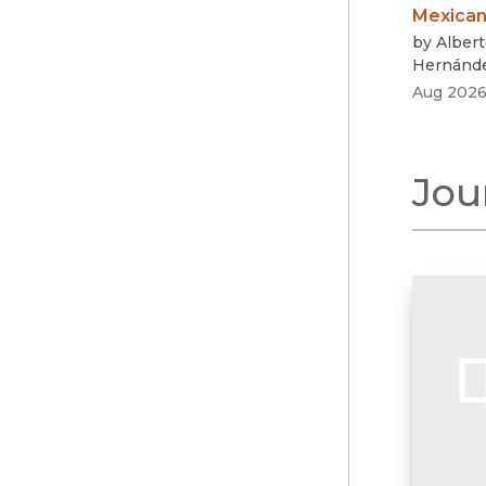
Mexican
by
Albert
Hernánd
Aug 202
Jou