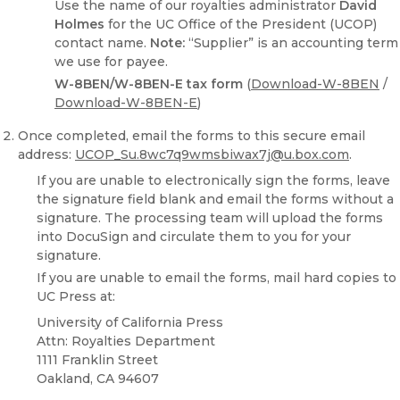
Use the name of our royalties administrator
David
Holmes
for the UC Office of the President (UCOP)
contact name.
Note:
“Supplier” is an accounting term
we use for payee.
W-8BEN/W-8BEN-E tax form
(
Download-W-8BEN
/
Download-W-8BEN-E
)
Once completed, email the forms to this secure email
address:
UCOP_Su.8wc7q9wmsbiwax7j@u.box.com
.
If you are unable to electronically sign the forms, leave
the signature field blank and email the forms without a
signature. The processing team will upload the forms
into DocuSign and circulate them to you for your
signature.
If you are unable to email the forms, mail hard copies to
UC Press at:
University of California Press
Attn: Royalties Department
1111 Franklin Street
Oakland, CA 94607