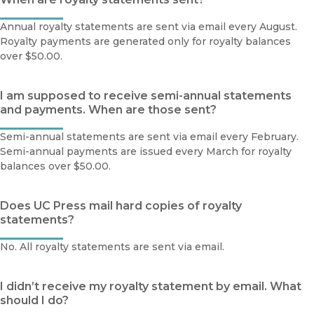
Annual royalty statements are sent via email every August.
Royalty payments are generated only for royalty balances
over $50.00.
I am supposed to receive semi-annual statements
and payments. When are those sent?
Semi-annual statements are sent via email every February.
Semi-annual payments are issued every March for royalty
balances over $50.00.
Does UC Press mail hard copies of royalty
statements?
No. All royalty statements are sent via email.
I didn’t receive my royalty statement by email. What
should I do?