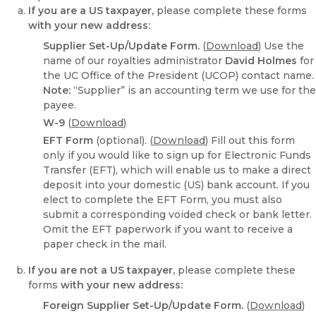
If you are a US taxpayer,
please complete these forms
with your new address:
Supplier Set-Up/Update Form.
(
Download
) Use the
name of our royalties administrator
David Holmes
for
the UC Office of the President (UCOP) contact name.
Note:
“Supplier” is an accounting term we use for the
payee.
W-9
(
Download
)
EFT Form
(optional). (
Download
) Fill out this form
only if you would like to sign up for Electronic Funds
Transfer (EFT), which will enable us to make a direct
deposit into your domestic (US) bank account. If you
elect to complete the EFT Form, you must also
submit a corresponding voided check or bank letter.
Omit the EFT paperwork if you want to receive a
paper check in the mail.
If you are not a US taxpayer,
please complete these
forms
with your new address:
Foreign Supplier Set-Up/Update Form.
(
Download
)