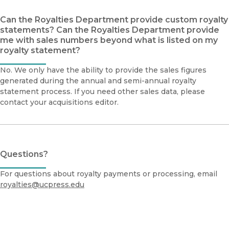
Can the Royalties Department provide custom royalty
statements? Can the Royalties Department provide
me with sales numbers beyond what is listed on my
royalty statement?
No. We only have the ability to provide the sales figures
generated during the annual and semi-annual royalty
statement process. If you need other sales data, please
contact your acquisitions editor.
Questions?
For questions about royalty payments or processing, email
royalties@ucpress.edu