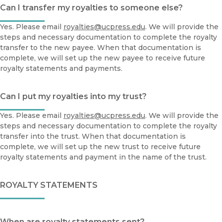
Can I transfer my royalties to someone else?
Yes. Please email
royalties@ucpress.edu
. We will provide the
steps and necessary documentation to complete the royalty
transfer to the new payee. When that documentation is
complete, we will set up the new payee to receive future
royalty statements and payments.
Can I put my royalties into my trust?
Yes. Please email
royalties@ucpress.edu
. We will provide the
steps and necessary documentation to complete the royalty
transfer into the trust. When that documentation is
complete, we will set up the new trust to receive future
royalty statements and payment in the name of the trust.
ROYALTY STATEMENTS
When are royalty statements sent?