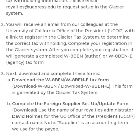
tax withholding information. Please email
royalties@ucpress.edu
to request setup in the Glacier
system.
You will receive an email from our colleagues at the
University of California Office of the President (UCOP) with
a link to register in the Glacier Tax System, to determine
the correct tax withholding. Complete your registration in
the Glacier system. After you complete your registration, it
will generate a completed W-8BEN (author) or W-8BEN-E
(agency) tax form.
Next, download and complete these forms:
Download the W-8BEN/W-8BEN-E tax form.
(
Download-W-8BEN
/
Download-W-8BEN-E
) This form
is generated by the Glacier Tax System.
Complete the Foreign Supplier Set-Up/Update Form.
(
Download
) Use the name of our royalties administrator
David Holmes
for the UC Office of the President (UCOP)
contact name.
Note:
“Supplier” is an accounting term
we use for the payee.