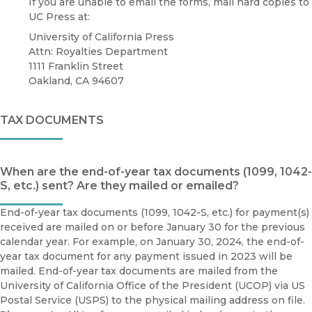
If you are unable to email the forms, mail hard copies to
UC Press at:
University of California Press
Attn: Royalties Department
1111 Franklin Street
Oakland, CA 94607
TAX DOCUMENTS
When are the end-of-year tax documents (1099, 1042-
S, etc.) sent? Are they mailed or emailed?
End-of-year tax documents (1099, 1042-S, etc.) for payment(s)
received are mailed on or before January 30 for the previous
calendar year. For example, on January 30, 2024, the end-of-
year tax document for any payment issued in 2023 will be
mailed. End-of-year tax documents are mailed from the
University of California Office of the President (UCOP) via US
Postal Service (USPS) to the physical mailing address on file.