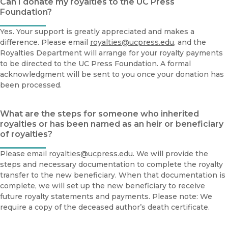
Can I donate my royalties to the UC Press
Foundation?
Yes. Your support is greatly appreciated and makes a
difference. Please email
royalties@ucpress.edu
, and the
Royalties Department will arrange for your royalty payments
to be directed to the UC Press Foundation. A formal
acknowledgment will be sent to you once your donation has
been processed.
What are the steps for someone who inherited
royalties or has been named as an heir or beneficiary
of royalties?
Please email
royalties@ucpress.edu
. We will provide the
steps and necessary documentation to complete the royalty
transfer to the new beneficiary. When that documentation is
complete, we will set up the new beneficiary to receive
future royalty statements and payments. Please note: We
require a copy of the deceased author’s death certificate.