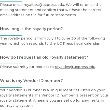
Please email
royalties@ucpress.edu
. We will re-email the
missing statement and confirm that we have the correct
email address on file for future statements.
How long is the royalty period?
The royalty period is from July 1 to June 30 of the following
year, which corresponds to the UC Press fiscal calendar.
How do I request an old royalty statement?
Please submit your request to
royalties@ucpress.edu
.
What is my Vendor ID number?
Your Vendor ID number is a unique identifier listed on your
royalty statements. If a Vendor ID number is present on your
royalty statement, it means you are set up for payments in
our royalty system.