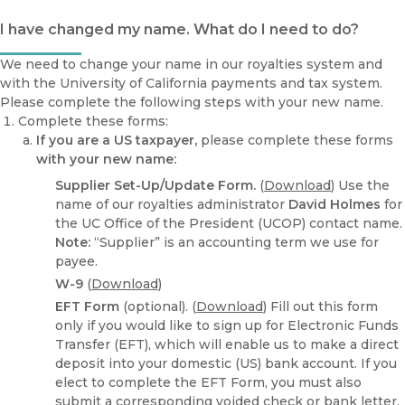
I have changed my name. What do I need to do?
We need to change your name in our royalties system and
with the University of California payments and tax system.
Please complete the following steps with your new name.
Complete these forms:
If you are a US taxpayer,
please complete these forms
with your new name:
Supplier Set-Up/Update Form.
(
Download
) Use the
name of our royalties administrator
David Holmes
for
the UC Office of the President (UCOP) contact name.
Note:
“Supplier” is an accounting term we use for
payee.
W-9
(
Download
)
EFT Form
(optional). (
Download
) Fill out this form
only if you would like to sign up for Electronic Funds
Transfer (EFT), which will enable us to make a direct
deposit into your domestic (US) bank account. If you
elect to complete the EFT Form, you must also
submit a corresponding voided check or bank letter.