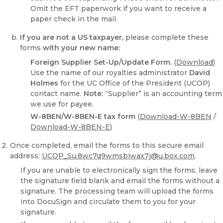
Omit the EFT paperwork if you want to receive a
paper check in the mail.
If you are not a US taxpayer,
please complete these
forms
with your new name:
Foreign Supplier Set-Up/Update Form.
(
Download
)
Use the name of our royalties administrator
David
Holmes
for the UC Office of the President (UCOP)
contact name.
Note:
“Supplier” is an accounting term
we use for payee.
W-8BEN/W-8BEN-E tax form
(
Download-W-8BEN
/
Download-W-8BEN-E
)
Once completed, email the forms to this secure email
address:
UCOP_Su.8wc7q9wmsbiwax7j@u.box.com
.
If you are unable to electronically sign the forms, leave
the signature field blank and email the forms without a
signature. The processing team will upload the forms
into DocuSign and circulate them to you for your
signature.