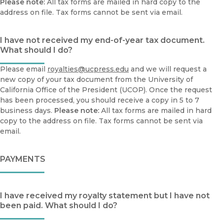
Please note:
All tax forms are mailed in hard copy to the
address on file. Tax forms cannot be sent via email.
I have not received my end-of-year tax document.
What should I do?
Please email
royalties@ucpress.edu
and we will request a
new copy of your tax document from the University of
California Office of the President (UCOP). Once the request
has been processed, you should receive a copy in 5 to 7
business days.
Please note:
All tax forms are mailed in hard
copy to the address on file. Tax forms cannot be sent via
email.
PAYMENTS
I have received my royalty statement but I have not
been paid. What should I do?