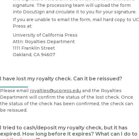
signature. The processing team will upload the form
into DocuSign and circulate it to you for your signature.
If you are unable to email the form, mail hard copy to UC
Press at:
University of California Press
Attn: Royalties Department
1111 Franklin Street
Oakland, CA 94607
I have lost my royalty check. Can it be reissued?
Please email
royalties@ucpress.edu
and the Royalties
Department will confirm the status of the lost check. Once
the status of the check has been confirmed, the check can
be reissued.
I tried to cash/deposit my royalty check, but it has
expired. How long before it expires? What can I do to