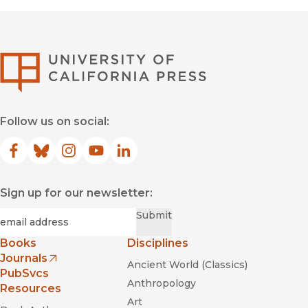
University of Califor
Follow us on social:
Facebook
(opens in new window)
Bluesky
(opens in new window)
Instagram
(opens in new window)
YouTube
(opens in new window)
LinkedIn
(opens in new window)
Sign up for our newsletter:
Required
Email
*
Submit
Books
Disciplines
Journals
Ancient World (Classics)
(opens in new window)
PubSvcs
Anthropology
Resources
Art