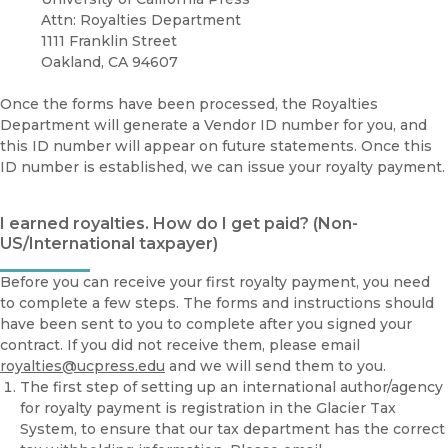
Attn: Royalties Department
1111 Franklin Street
Oakland, CA 94607
Once the forms have been processed, the Royalties
Department will generate a Vendor ID number for you, and
this ID number will appear on future statements. Once this
ID number is established, we can issue your royalty payment.
I earned royalties. How do I get paid? (Non-
US/International taxpayer)
Before you can receive your first royalty payment, you need
to complete a few steps. The forms and instructions should
have been sent to you to complete after you signed your
contract. If you did not receive them, please email
royalties@ucpress.edu
and we will send them to you.
The first step of setting up an international author/agency
for royalty payment is registration in the Glacier Tax
System, to ensure that our tax department has the correct