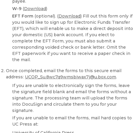
payee.
W-9
(
Download
)
EFT Form
(optional). (
Download
) Fill out this form only if
you would like to sign up for Electronic Funds Transfer
(EFT), which will enable us to make a direct deposit into
your domestic (US) bank account. If you elect to
complete the EFT Form, you must also submit a
corresponding voided check or bank letter. Omit the
EFT paperwork if you want to receive a paper check in
the mail.
Once completed, email the forms to this secure email
address:
UCOP_Su.8wc7q9wmsbiwax7j@u.box.com
.
If you are unable to electronically sign the forms, leave
the signature field blank and email the forms without a
signature. The processing team will upload the forms
into DocuSign and circulate them to you for your
signature.
If you are unable to email the forms, mail hard copies to
UC Press at:
University of California Press