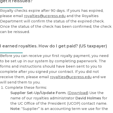
get it reissued?
Royalty checks expire after 90 days. If yours has expired,
please email
royalties@ucpress.edu
and the Royalties
Department will confirm the status of the expired check.
Once the status of the check has been confirmed, the check
can be reissued.
I earned royalties. How do I get paid? (US taxpayer)
Before you can receive your first royalty payment, you need
to be set up in our system by completing paperwork. The
forms and instructions should have been sent to you to
complete after you signed your contract. If you did not
receive them, please email
royalties@ucpress.edu
and we
will send them to you.
Complete these forms:
Supplier Set-Up/Update Form.
(
Download
) Use the
name of our royalties administrator
David Holmes
for
the UC Office of the President (UCOP) contact name.
Note:
“Supplier” is an accounting term we use for the