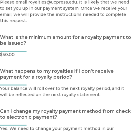
Please email
royalties@ucpress.edu
. It is likely that we need
to set you up in our payment system. Once we receive your
email, we will provide the instructions needed to complete
this request.
What is the minimum amount for a royalty payment to
be issued?
$50.00
What happens to my royalties if I don’t receive
payment for a royalty period?
Your balance will roll over to the next royalty period, and it
will be reflected on the next royalty statement.
Can I change my royalty payment method from check
to electronic payment?
Yes. We need to change your payment method in our