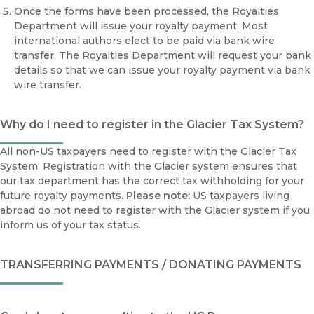
Once the forms have been processed, the Royalties
Department will issue your royalty payment. Most
international authors elect to be paid via bank wire
transfer. The Royalties Department will request your bank
details so that we can issue your royalty payment via bank
wire transfer.
Why do I need to register in the Glacier Tax System?
All non-US taxpayers need to register with the Glacier Tax
System. Registration with the Glacier system ensures that
our tax department has the correct tax withholding for your
future royalty payments.
Please note:
US taxpayers living
abroad do not need to register with the Glacier system if you
inform us of your tax status.
TRANSFERRING PAYMENTS / DONATING PAYMENTS