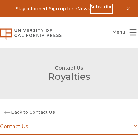
Subscribe
Stay informed: Sign up for eNews
Dis
University of California Press
Menu
Contact Us
Royalties
Back to
Contact Us
Contact Us