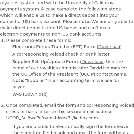
royalties system and with the University of California
payments system. Please complete the following steps,
which will enable us to make a direct deposit into your
domestic (US) bank account.
Please note:
We are only able to
make direct deposits into US banks and can’t make
electronic payments to non-US bank accounts.
Please complete these forms:
Electronic Funds Transfer (EFT) Form
(
Download
)
A corresponding voided check or bank letter
Supplier Set-Up/Update Form.
(
Download
) Use the
name of our royalties administrator
David Holmes
for
the UC Office of the President (UCOP) contact name.
Note:
“Supplier” is an accounting term we use for
payee.
W-9
(
Download
)
Once completed, email the form and corresponding voided
check or bank letter to this secure email address:
UCOP_Su.8wc7q9wmsbiwax7j@u.box.com
.
If you are unable to electronically sign the form, leave
the signature field blank and email the form without a