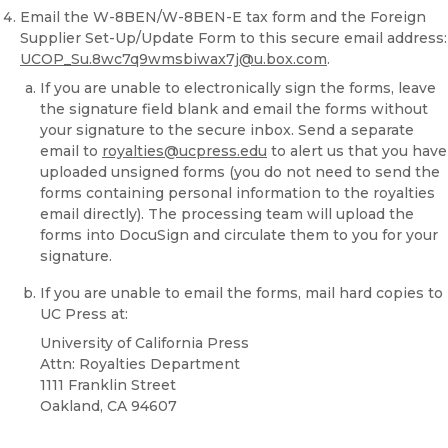
Email the W-8BEN/W-8BEN-E tax form and the Foreign
Supplier Set-Up/Update Form to this secure email address:
UCOP_Su.8wc7q9wmsbiwax7j@u.box.com
.
If you are unable to electronically sign the forms, leave
the signature field blank and email the forms without
your signature to the secure inbox. Send a separate
email to
royalties@ucpress.edu
to alert us that you have
uploaded unsigned forms (you do not need to send the
forms containing personal information to the royalties
email directly). The processing team will upload the
forms into DocuSign and circulate them to you for your
signature.
If you are unable to email the forms, mail hard copies to
UC Press at:
University of California Press
Attn: Royalties Department
1111 Franklin Street
Oakland, CA 94607