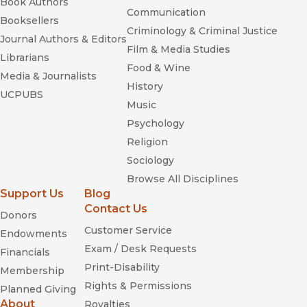
Book Authors
Communication
Booksellers
Criminology & Criminal Justice
Journal Authors & Editors
Film & Media Studies
Librarians
Food & Wine
Media & Journalists
History
UCPUBS
Music
Psychology
Religion
Sociology
Browse All Disciplines
Support Us
Blog
Contact Us
Donors
Customer Service
Endowments
Exam / Desk Requests
Financials
Print-Disability
Membership
Rights & Permissions
Planned Giving
About
Royalties