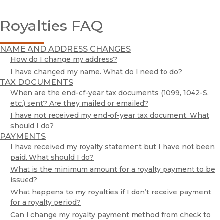
Customer Service
Royalties FAQ
Exam / Desk Requests
Publishing Services @ UC Press
Print-Disability
NAME AND ADDRESS CHANGES
Rights & Permissions
How do I change my address?
Royalties
I have changed my name. What do I need to do?
TAX DOCUMENTS
Acquisitions Editors
When are the end-of-year tax documents (1099, 1042-S,
Media Inquiries
etc.) sent? Are they mailed or emailed?
I have not received my end-of-year tax document. What
UC Press Foundation
should I do?
Publishing Services @ UC Press
PAYMENTS
I have received my royalty statement but I have not been
paid. What should I do?
What is the minimum amount for a royalty payment to be
issued?
What happens to my royalties if I don’t receive payment
for a royalty period?
Can I change my royalty payment method from check to