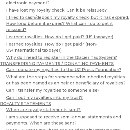
electronic payment?
I have lost my royalty check. Can it be reissued?
I tried to cash/deposit my royalty check, but it has expired.
How long before it expires? What can I do to get it
reissued?
I earned royalties. How do I get paid? (US taxpayer)
I earned royalties. How do I get paid? (Non-
US/International taxpayer)
Why do I need to register in the Glacier Tax System?
TRANSFERRING PAYMENTS / DONATING PAYMENTS
Can I donate my royalties to the UC Press Foundation?
What are the steps for someone who inherited royalties
or has been named as an heir or beneficiary of royalties?
Can I transfer my royalties to someone else?
Can I put my royalties into my trust?
ROYALTY STATEMENTS
When are royalty statements sent?
I am supposed to receive semi-annual statements and
payments. When are those sent?