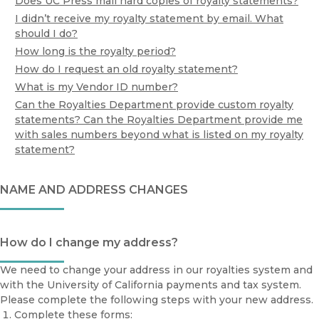
Does UC Press mail hard copies of royalty statements?
I didn’t receive my royalty statement by email. What
should I do?
How long is the royalty period?
How do I request an old royalty statement?
What is my Vendor ID number?
Can the Royalties Department provide custom royalty
statements? Can the Royalties Department provide me
with sales numbers beyond what is listed on my royalty
statement?
NAME AND ADDRESS CHANGES
How do I change my address?
We need to change your address in our royalties system and
with the University of California payments and tax system.
Please complete the following steps with your new address.
Complete these forms: