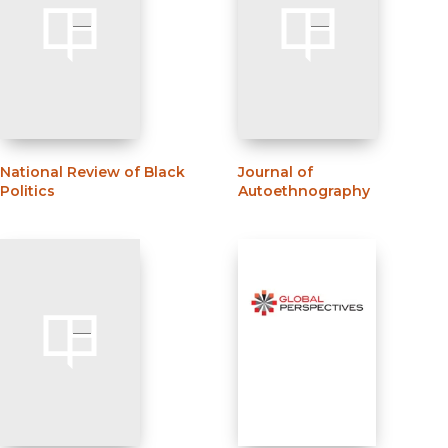
National Review of Black
Journal of
Politics
Autoethnography