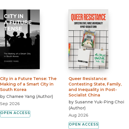
City in a Future Tense
:
The
Queer Resistance
:
Making of a Smart City in
Contesting State, Family,
South Korea
and Inequality in Post-
Socialist China
by
Chamee Yang
(
Author
)
by
Susanne Yuk-Ping Choi
Sep 2026
(
Author
)
OPEN ACCESS
Aug 2026
OPEN ACCESS