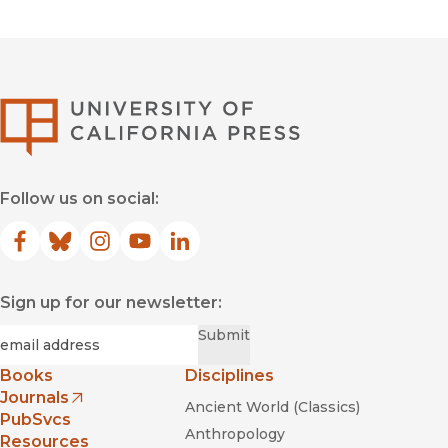
University of Califor
Follow us on social:
Facebook
(opens in new window)
Bluesky
(opens in new window)
Instagram
(opens in new window)
YouTube
(opens in new window)
LinkedIn
(opens in new window)
Sign up for our newsletter:
Required
Email
*
Submit
Books
Disciplines
Journals
Ancient World (Classics)
(opens in new window)
PubSvcs
Anthropology
Resources