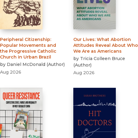
Peripheral Citizenship
:
Our Lives
:
What Abortion
Popular Movements and
Attitudes Reveal About Who
the Progressive Catholic
We Are as Americans
Church in Urban Brazil
by
Tricia Colleen Bruce
by
Daniel McDonald
(
Author
)
(
Author
)
Aug 2026
Aug 2026