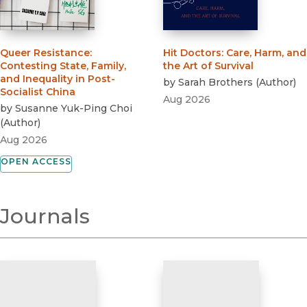
Queer Resistance
:
Hit Doctors
:
Care, Harm, and
Contesting State, Family,
the Art of Survival
and Inequality in Post-
by
Sarah Brothers
(
Author
)
Socialist China
Aug 2026
by
Susanne Yuk-Ping Choi
(
Author
)
Aug 2026
OPEN ACCESS
Journals