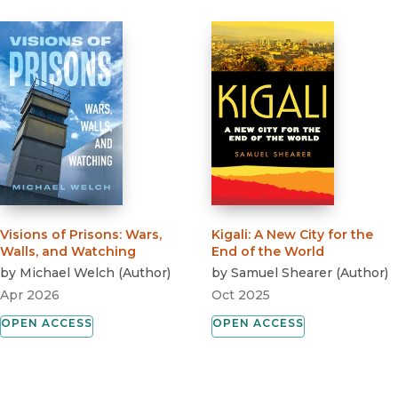
Visions of Prisons
:
Wars,
Kigali
:
A New City for the
Walls, and Watching
End of the World
by
Michael Welch
(
Author
)
by
Samuel Shearer
(
Author
)
Apr 2026
Oct 2025
OPEN ACCESS
OPEN ACCESS