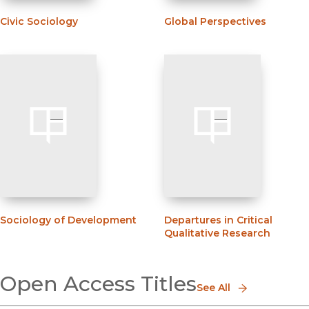
Civic Sociology
Global Perspectives
Sociology of Development
Departures in Critical
Qualitative Research
Open Access Titles
See All