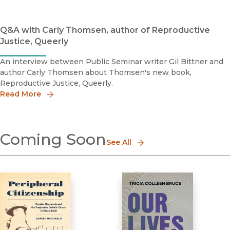
Q&A with Carly Thomsen, author of Reproductive
Justice, Queerly
An interview between Public Seminar writer Gil Bittner and
author Carly Thomsen about Thomsen's new book,
Reproductive Justice, Queerly.
Read More
Coming Soon
See All