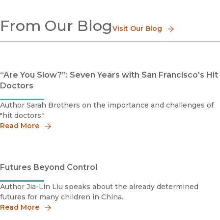
Aging
From Our Blog
Business
Visit Our Blog
Children & Youth
Consumerism
Demography
Deviance
“Are You Slow?”: Seven Years with San Francisco's Hit
Education
Doctors
Gender
Immigration & Emigration
Author Sarah Brothers on the importance and challenges of
Work & Labor
"hit doctors."
Social Movements
Read More
Race & Class
Religion
Social Problems
Sport
Futures Beyond Control
Social Theory
Urban Studies
Author Jia-Lin Liu speaks about the already determined
Methods, Research & Statistics
futures for many children in China.
Popular Culture
Read More