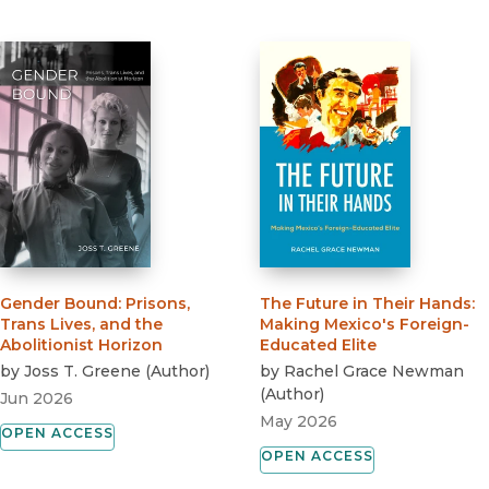
Gender Bound
:
Prisons,
The Future in Their Hands
:
Trans Lives, and the
Making Mexico's Foreign-
Abolitionist Horizon
Educated Elite
by
Joss T. Greene
(
Author
)
by
Rachel Grace Newman
(
Author
)
Jun 2026
May 2026
OPEN ACCESS
OPEN ACCESS