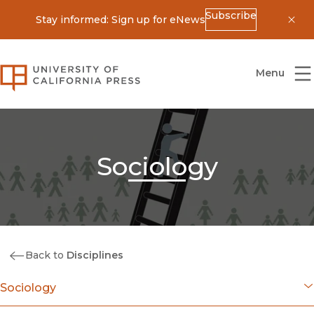
Subscribe
Stay informed: Sign up for eNews
Dis
University of California Press
Menu
Sociology
Back to
Disciplines
Sociology