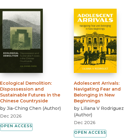
Ecological Demolition
:
Adolescent Arrivals
:
Dispossession and
Navigating Fear and
Sustainable Futures in the
Belonging in New
Chinese Countryside
Beginnings
by
Jia-Ching Chen
(
Author
)
by
Liliana V Rodriguez
(
Author
)
Dec 2026
Dec 2026
OPEN ACCESS
OPEN ACCESS