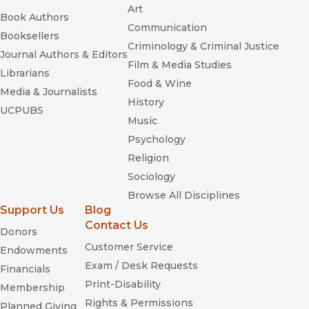
Art
Book Authors
Communication
Booksellers
Criminology & Criminal Justice
Journal Authors & Editors
Film & Media Studies
Librarians
Food & Wine
Media & Journalists
History
UCPUBS
Music
Psychology
Religion
Sociology
Browse All Disciplines
Support Us
Blog
Contact Us
Donors
Customer Service
Endowments
Exam / Desk Requests
Financials
Print-Disability
Membership
Rights & Permissions
Planned Giving