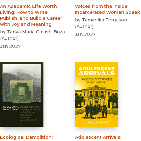
An Academic Life Worth
Voices from the Inside
:
Living
:
How to Write,
Incarcerated Women Speak
Publish, and Build a Career
by
Tamanika Ferguson
with Joy and Meaning
(
Author
)
by
Tanya Maria Golash-Boza
Jan 2027
(
Author
)
Jan 2027
Ecological Demolition
:
Adolescent Arrivals
: