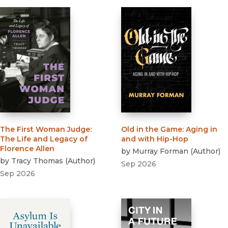
The First Woman Judge
:
Old in the Game
:
Aging in
The Life and Legacy of
and with Hip-Hop
Florence Allen
by
Murray Forman
(
Author
)
by
Tracy Thomas
(
Author
)
Sep 2026
Sep 2026