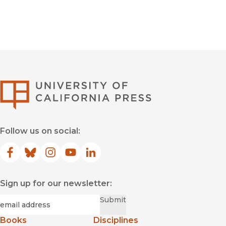
University of Califor
Follow us on social:
Facebook
(opens in new window)
Bluesky
(opens in new window)
Instagram
(opens in new window)
YouTube
(opens in new window)
LinkedIn
(opens in new window)
Sign up for our newsletter:
Required
Email
*
Submit
Books
Disciplines