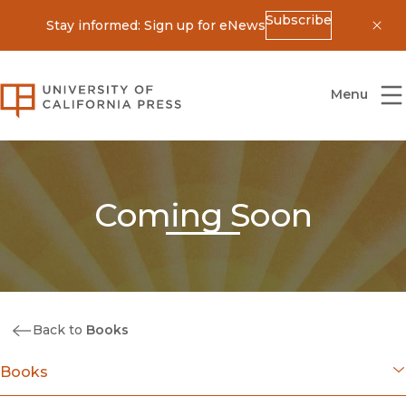
Subscribe
Stay informed: Sign up for eNews
Dis
University of California Press
Menu
Coming Soon
Back to
Books
Books