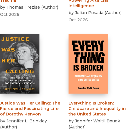
Trauma
Powering Artificial
Intelligence
by
Thomas Trezise
(
Author
)
by
Julian Posada
(
Author
)
Oct 2026
Oct 2026
Justice Was Her Calling
:
The
Everything Is Broken
:
Fierce and Fascinating Life
Childcare and Inequality in
of Dorothy Kenyon
the United States
by
Jennifer L. Brinkley
by
Jennifer Woltil Bouek
(
Author
)
(
Author
)