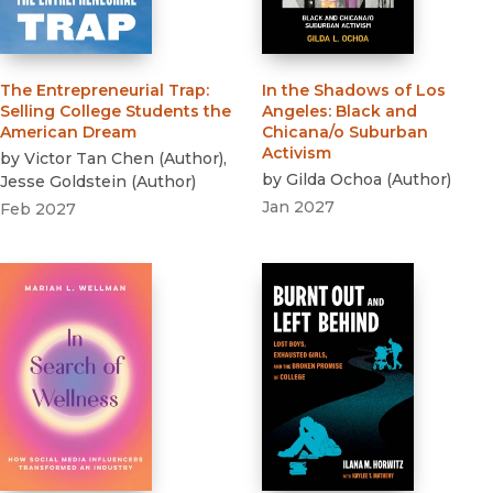
The Entrepreneurial Trap
:
In the Shadows of Los
Selling College Students the
Angeles
:
Black and
American Dream
Chicana/o Suburban
Activism
by
Victor Tan Chen
(
Author
)
,
by
Gilda Ochoa
(
Author
)
Jesse Goldstein
(
Author
)
Jan 2027
Feb 2027