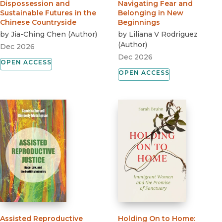
Dispossession and
Navigating Fear and
Sustainable Futures in the
Belonging in New
Chinese Countryside
Beginnings
by
Jia-Ching Chen
(
Author
)
by
Liliana V Rodriguez
(
Author
)
Dec 2026
Dec 2026
OPEN ACCESS
OPEN ACCESS
Assisted Reproductive
Holding On to Home
: