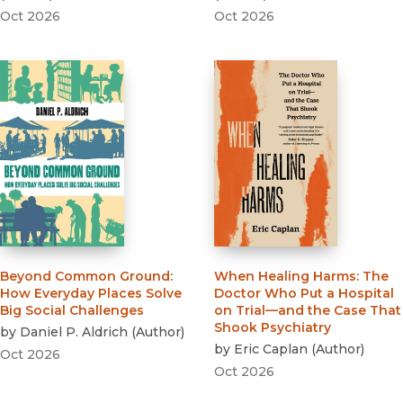
Oct 2026
Oct 2026
Beyond Common Ground
:
When Healing Harms
:
The
How Everyday Places Solve
Doctor Who Put a Hospital
Big Social Challenges
on Trial—and the Case That
Shook Psychiatry
by
Daniel P. Aldrich
(
Author
)
by
Eric Caplan
(
Author
)
Oct 2026
Oct 2026