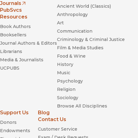
Journals
Ancient World (Classics)
(opens in new window)
PubSvcs
Anthropology
Resources
Art
Book Authors
Communication
Booksellers
Criminology & Criminal Justice
Journal Authors & Editors
Film & Media Studies
Librarians
Food & Wine
Media & Journalists
History
UCPUBS
Music
Psychology
Religion
Sociology
Browse All Disciplines
Support Us
Blog
Contact Us
Donors
Customer Service
Endowments
Exam / Desk Requests