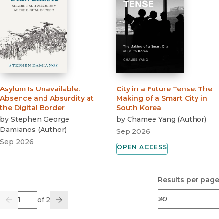
Asylum Is Unavailable
:
City in a Future Tense
:
The
Absence and Absurdity at
Making of a Smart City in
the Digital Border
South Korea
by
Stephen George
by
Chamee Yang
(
Author
)
Damianos
(
Author
)
Sep 2026
Sep 2026
OPEN ACCESS
Results per page
Page
of 2
Previous
Go
Next