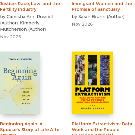
Justice
:
Race, Law, and the
Immigrant Women and the
Fertility Industry
Promise of Sanctuary
by
Camisha Ann Russell
by
Sarah Bruhn
(
Author
)
(
Author
)
,
Kimberly
Nov 2026
Mutcherson
(
Author
)
Nov 2026
Beginning Again
:
A
Platform Extractivism
:
Data
Spouse's Story of Life After
Work and the People