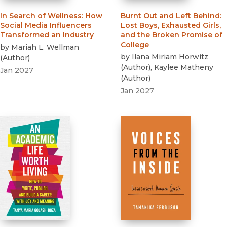
In Search of Wellness
:
How
Burnt Out and Left Behind
:
Social Media Influencers
Lost Boys, Exhausted Girls,
Transformed an Industry
and the Broken Promise of
College
by
Mariah L. Wellman
by
Ilana Miriam Horwitz
(
Author
)
(
Author
)
,
Kaylee Matheny
Jan 2027
(
Author
)
Jan 2027