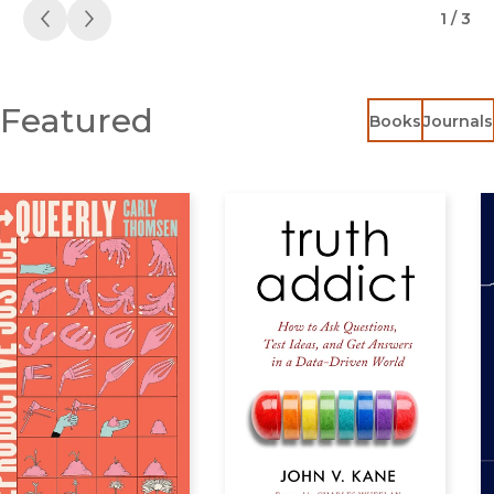
1 / 3
Previous
Next
Featured
Books
Journals