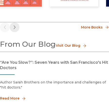
roductive Justice, Queerly
Truth Addict
H
More Books
Previous
Next
From Our Blog
Visit Our Blog
“Are You Slow?”: Seven Years with San Francisco's Hit
Doctors
Author Sarah Brothers on the importance and challenges of
"hit doctors."
Read More