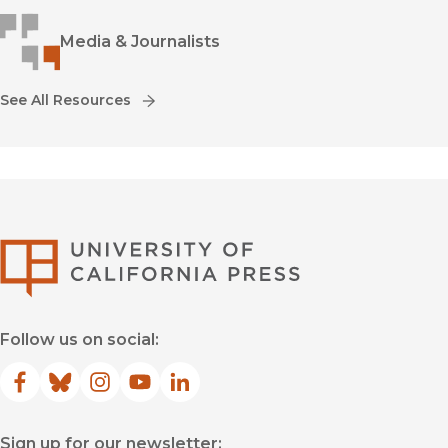
Media & Journalists
See All Resources
University of Califor
Follow us on social:
Facebook
(opens in new window)
Bluesky
(opens in new window)
Instagram
(opens in new window)
YouTube
(opens in new window)
LinkedIn
(opens in new window)
Sign up for our newsletter: