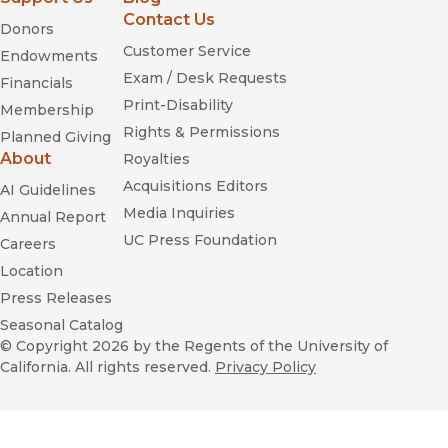
Contact Us
Donors
Customer Service
Endowments
Exam / Desk Requests
Financials
Print-Disability
Membership
Rights & Permissions
Planned Giving
About
Royalties
Acquisitions Editors
AI Guidelines
Media Inquiries
Annual Report
UC Press Foundation
Careers
Location
Press Releases
Seasonal Catalog
© Copyright 2026
by the Regents of the University of
California. All rights reserved.
Privacy Policy