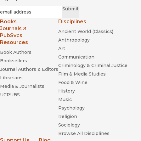
Required
Email
*
Submit
Books
Disciplines
Journals
Ancient World (Classics)
(opens in new window)
PubSvcs
Anthropology
Resources
Art
Book Authors
Communication
Booksellers
Criminology & Criminal Justice
Journal Authors & Editors
Film & Media Studies
Librarians
Food & Wine
Media & Journalists
History
UCPUBS
Music
Psychology
Religion
Sociology
Browse All Disciplines
Support Us
Blog