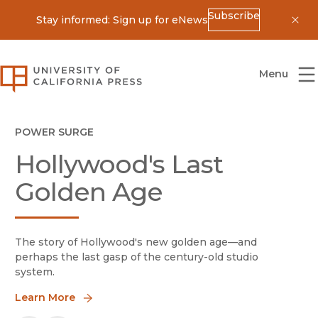
Subscribe
Stay informed: Sign up for eNews
Dis
University of California Press
Menu
Homepage
Our Mission
New in UC Press Journals
Ideas with Impact
Animal History
POWER SURGE
Hollywood's Last
At a time of dramatic change for scholarship and publishing, 
Animal History
publishes cutting-edge historical research on 
Golden Age
Learn More
Learn More
The story of Hollywood's new golden age—and
perhaps the last gasp of the century-old studio
system.
Learn More