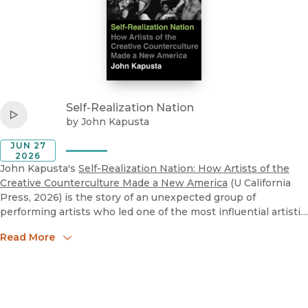
View
Self-Realization Nation
Listen to
John Kapusta, "Self-Realization Nation: How Artists
Self-Realization Nation
Play
by
John Kapusta
JUN 27
2026
John Kapusta's
Self-Realization Nation: How Artists of the
Creative Counterculture Made a New America
(U California
Press, 2026) is the story of an unexpected group of
performing artists who led one of the most influential artistic
movements in contemporary American history. After World
Read More
War II, personal fulfillment emerged as a defining American
cultural ideal. Self-realization--the quest to become our
authentic selves--remains a powerful part of American
culture and arts today. In Self-Realization Nation, John
Kapusta provides a lively cultural history of how an