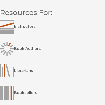
overlooked movement of musicians, dancers, and actors
championed the ideal of self-realization. These performers,
Resources For:
who spanned many backgrounds, identities, genres, and
artistic styles, became what he calls the creative
counterculture. Artists as varied as Sonny Rollins, John Cage,
Anna Halprin, Alice and John Coltrane, and Pauline Oliveros
Instructors
shared an approach to creativity focused on letting go of
limiting beliefs and subverting oppressive social norms.
Through colorful vignettes, Kapusta reveals how these artists
made their art and how their approach spread beyond the
Book Authors
performing arts to influence such fields as psychology,
education, and wellness. Ultimately, these creative
counterculturists came to define a new vision of an America
where everyone was free to be themselves, together.
Librarians
Booksellers