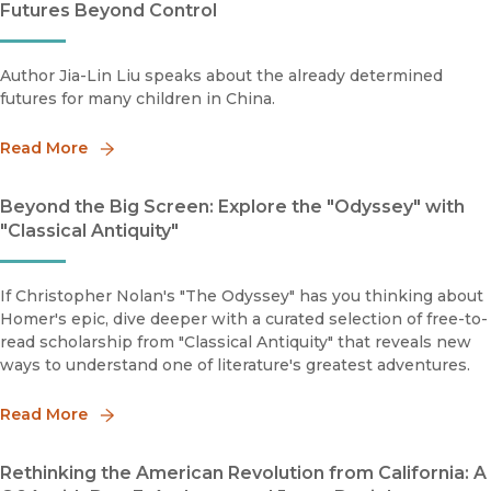
Futures Beyond Control
Author Jia-Lin Liu speaks about the already determined
futures for many children in China.
Read More
Beyond the Big Screen: Explore the "Odyssey" with
"Classical Antiquity"
If Christopher Nolan's "The Odyssey" has you thinking about
Homer's epic, dive deeper with a curated selection of free-to-
read scholarship from "Classical Antiquity" that reveals new
ways to understand one of literature's greatest adventures.
Read More
Rethinking the American Revolution from California: A