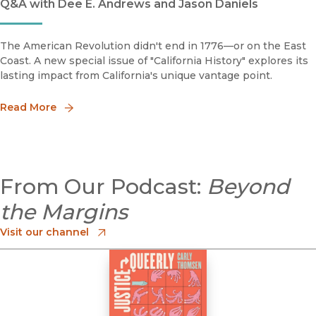
Q&A with Dee E. Andrews and Jason Daniels
The American Revolution didn't end in 1776—or on the East
Coast. A new special issue of "California History" explores its
lasting impact from California's unique vantage point.
Read More
From Our Podcast:
Beyond
the Margins
Visit our channel