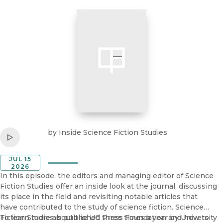
bring queer theory and reproductive justice together: a
queerer, more powerful articulation of what we are fighting
for.
Listen to
Inside Science Fiction Studies
by
Inside Science Fiction Studies
Play
JUL 15
2026
In this episode, the editors and managing editor of Science
Fiction Studies offer an inside look at the journal, discussing
its place in the field and revisiting notable articles that
have contributed to the study of science fiction. Science
Fiction Studies is published three times a year by University
To learn more about the UC Press Foundation and how to