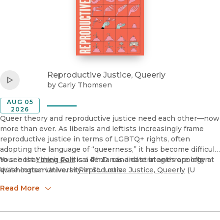
View
Reproductive Justice, Queerly
Listen to
Carly Thomsen, "Reproductive Justice, Queerly" (U Ca
Reproductive Justice, Queerly
Play
by
Carly Thomsen
AUG 05
2026
Queer theory and reproductive justice need each other—now
more than ever. As liberals and leftists increasingly frame
reproductive justice in terms of LGBTQ+ rights, often
adopting the language of “queerness,” it has become difficult
to see that their political demands and strategies are often
Your host
Yining Pan
is a Ph.D. candidate in anthropology at
quite conservative. In
Washington University in St. Louis.
Reproductive Justice, Queerly
(U
California Press, 2026), Carly Thomsen examines typical
Read More
reproductive justice issues—including abortion, surrogacy,
crisis pregnancy centers, paid parental leave, and parenting
—in queer ways. She shows what can happen when we