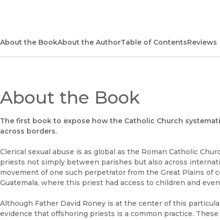
About the Book
About the Author
Table of Contents
Reviews
About the Book
The first book to expose how the Catholic Church systemat
across borders.
Clerical sexual abuse is as global as the Roman Catholic Chu
priests not simply between parishes but also across internat
movement of one such perpetrator from the Great Plains of c
Guatemala, where this priest had access to children and even
Although Father David Roney is at the center of this particula
evidence that offshoring priests is a common practice. These