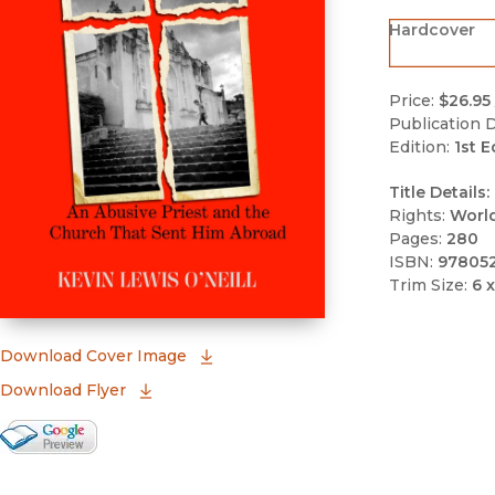
Hardcover
Price:
$26.95
Publication D
Edition:
1st E
Title Details:
Rights:
Worl
Pages:
280
ISBN:
97805
Trim Size:
6 x
(opens in new window)
Download Cover Image
Download Flyer
Google Books Preview
(opens in new window)