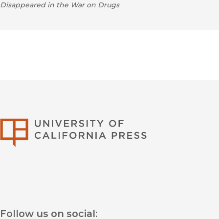
Disappeared in the War on Drugs
University of Califor
Follow us on social: