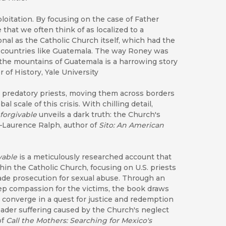
ploitation. By focusing on the case of Father
that we often think of as localized to a
onal as the Catholic Church itself, which had the
s countries like Guatemala. The way Roney was
n the mountains of Guatemala is a harrowing story
 of History, Yale University
d predatory priests, moving them across borders
 scale of this crisis. With chilling detail,
forgivable
unveils a dark truth: the Church's
"—Laurence Ralph, author of
Sito: An American
vable
is a meticulously researched account that
in the Catholic Church, focusing on U.S. priests
ade prosecution for sexual abuse. Through an
eep compassion for the victims, the book draws
 converge in a quest for justice and redemption
ader suffering caused by the Church's neglect
of
Call the Mothers: Searching for Mexico's