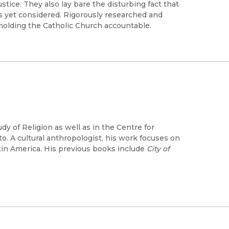
ice. They also lay bare the disturbing fact that
has yet considered. Rigorously researched and
 holding the Catholic Church accountable.
dy of Religion as well as in the Centre for
o. A cultural anthropologist, his work focuses on
atin America. His previous books include
City of