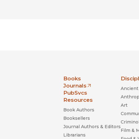
nia Press
Books
Discip
Journals
Ancient 
(opens in new window)
PubSvcs
Anthrop
Resources
Art
Book Authors
Commun
Booksellers
Criminol
Journal Authors & Editors
Film & 
Librarians
Food &