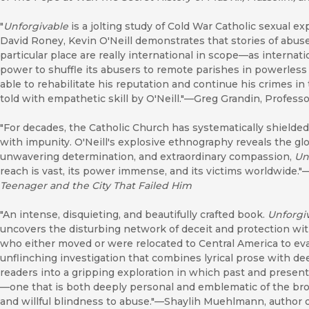
"
Unforgivable
is a jolting study of Cold War Catholic sexual ex
David Roney, Kevin O'Neill demonstrates that stories of abuse 
particular place are really international in scope—as internati
power to shuffle its abusers to remote parishes in powerles
able to rehabilitate his reputation and continue his crimes i
told with empathetic skill by O'Neill."—Greg Grandin, Professor
"For decades, the Catholic Church has systematically shielde
with impunity. O'Neill's explosive ethnography reveals the global
unwavering determination, and extraordinary compassion,
Un
reach is vast, its power immense, and its victims worldwide.
Teenager and the City That Failed Him
"An intense, disquieting, and beautifully crafted book.
Unforgi
uncovers the disturbing network of deceit and protection with
who either moved or were relocated to Central America to ev
unflinching investigation that combines lyrical prose with d
readers into a gripping exploration in which past and present
—one that is both deeply personal and emblematic of the bro
and willful blindness to abuse."—Shaylih Muehlmann, author 