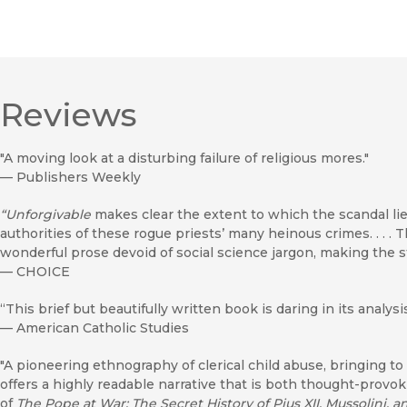
Reviews
"A moving look at a disturbing failure of religious mores."
—
Publishers Weekly
“Unforgivable
makes clear the extent to which the scandal li
authorities of these rogue priests’ many heinous crimes. . . .
wonderful prose devoid of social science jargon, making the s
—
CHOICE
“This brief but beautifully written book is daring in its analy
—
American Catholic Studies
"A pioneering ethnography of clerical child abuse, bringing to
offers a highly readable narrative that is both thought-provo
of
The Pope at War: The Secret History of Pius XII, Mussolini, a