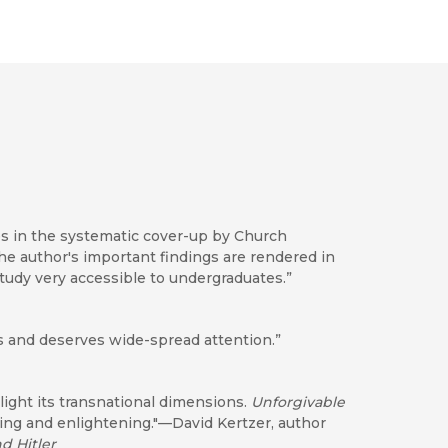
es in the systematic cover-up by Church
 The author's important findings are rendered in
tudy very accessible to undergraduates.”
sis and deserves wide-spread attention.”
 light its transnational dimensions.
Unforgivable
king and enlightening."—David Kertzer, author
nd Hitler