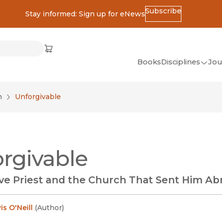
Subscribe
Stay informed: Sign up for eNews
ss
Cart
(opens in new window)
w)
ndow)
window)
Books
Disciplines
Jou
(op
All Disciplines
n
Unforgivable
African Studies
American Studies
Ancient World
rgivable
(Classics)
Anthropology
ve Priest and the Church That Sent Him Ab
Art
Asian Studies
s O'Neill
(
Author
)