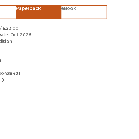
Black Studies
Paperback
eBook
Communication
Criminology & Crimina
/
£23.00
Justice
ate:
Oct 2026
dition
d
20435421
 9