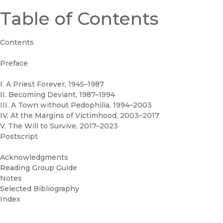
Table of Contents
Contents
Preface
I. A Priest Forever, 1945–1987
II. Becoming Deviant, 1987–1994
III. A Town without Pedophilia, 1994–2003
IV. At the Margins of Victimhood, 2003–2017
V. The Will to Survive, 2017–2023
Postscript
Acknowledgments
Reading Group Guide
Notes
Selected Bibliography
Index