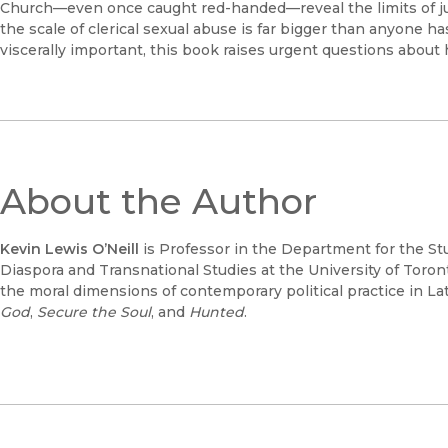
Church—even once caught red-handed—reveal the limits of just
the scale of clerical sexual abuse is far bigger than anyone 
viscerally important, this book raises urgent questions about
About the Author
Kevin Lewis O’Neill
is Professor in the Department for the Stu
Diaspora and Transnational Studies at the University of Toront
the moral dimensions of contemporary political practice in L
God
,
Secure
the Soul
, and
Hunted
.