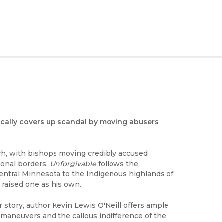
ically covers up scandal by moving abusers
rch, with bishops moving credibly accused
ional borders.
Unforgivable
follows the
entral Minnesota to the Indigenous highlands of
 raised one as his own.
r story, author Kevin Lewis O'Neill offers ample
 maneuvers and the callous indifference of the