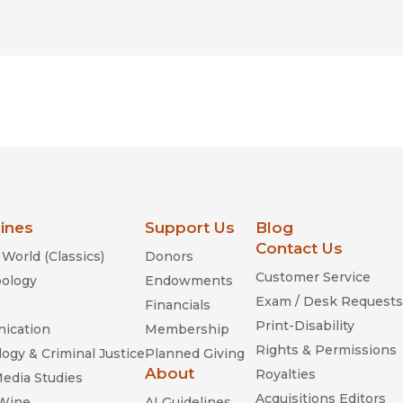
lines
Support Us
Blog
Contact Us
World (Classics)
Donors
Customer Service
ology
Endowments
Exam / Desk Requests
Financials
Print-Disability
ication
Membership
Rights & Permissions
ogy & Criminal Justice
Planned Giving
About
Royalties
Media Studies
Acquisitions Editors
 Wine
AI Guidelines