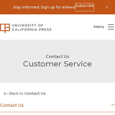
Subscribe
Stay informed: Sign up for eNews
Dis
University of California Press
Menu
Contact Us
Customer Service
Back to
Contact Us
Contact Us