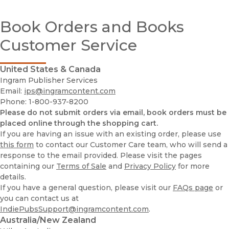
Customer Service
Book Orders and Books
Exam / Desk Requests
Publishing Services @ UC Press
Customer Service
Print-Disability
Rights & Permissions
Royalties
United States & Canada
Ingram Publisher Services
Acquisitions Editors
Email:
ips@ingramcontent.com
Phone: 1-800-937-8200
Media Inquiries
Please do not submit orders via email, book orders must be
UC Press Foundation
placed online through the shopping cart.
If you are having an issue with an existing order, please use
Publishing Services @ UC Press
this form
to contact our Customer Care team, who will send a
response to the email provided. Please visit the pages
containing our
Terms of Sale
and
Privacy Policy
for more
details.
If you have a general question, please visit our
FAQs page
or
you can contact us at
IndiePubsSupport@ingramcontent.com
.
Australia/New Zealand