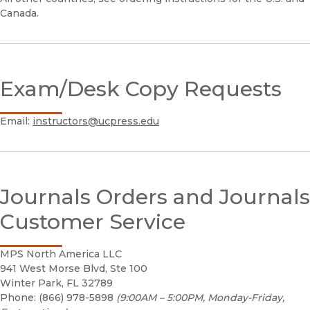
Canada.
Exam/Desk Copy Requests
Email:
instructors@ucpress.edu
Journals Orders and Journals
Customer Service
MPS North America LLC
941 West Morse Blvd, Ste 100
Winter Park, FL 32789
Phone: (866) 978-5898
(9:00AM – 5:00PM, Monday-Friday,