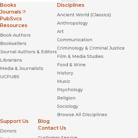
Books
Disciplines
Journals
Ancient World (Classics)
(opens in new window)
PubSvcs
Anthropology
Resources
Art
Book Authors
Communication
Booksellers
Criminology & Criminal Justice
Journal Authors & Editors
Film & Media Studies
Librarians
Food & Wine
Media & Journalists
History
UCPUBS
Music
Psychology
Religion
Sociology
Browse All Disciplines
Support Us
Blog
Contact Us
Donors
Customer Service