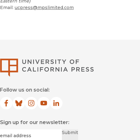
Eastern time)
Email:
ucpress@mpslimited.com
University of Califor
Follow us on social:
Facebook
(opens in new window)
Bluesky
(opens in new window)
Instagram
(opens in new window)
YouTube
(opens in new window)
LinkedIn
(opens in new window)
Sign up for our newsletter:
Required
Email
*
Submit