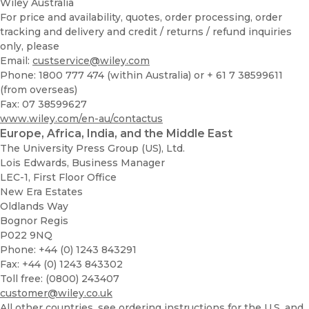
Wiley Australia
For price and availability, quotes, order processing, order
tracking and delivery and credit / returns / refund inquiries
only, please
Email:
custservice@wiley.com
Phone: 1800 777 474 (within Australia) or + 61 7 38599611
(from overseas)
Fax: 07 38599627
www.wiley.com/en-au/contactus
Europe, Africa, India, and the Middle East
The University Press Group (US), Ltd.
Lois Edwards, Business Manager
LEC-1, First Floor Office
New Era Estates
Oldlands Way
Bognor Regis
P022 9NQ
Phone: +44 (0) 1243 843291
Fax: +44 (0) 1243 843302
Toll free: (0800) 243407
customer@wiley.co.uk
All other countries, see ordering instructions for the U.S. and