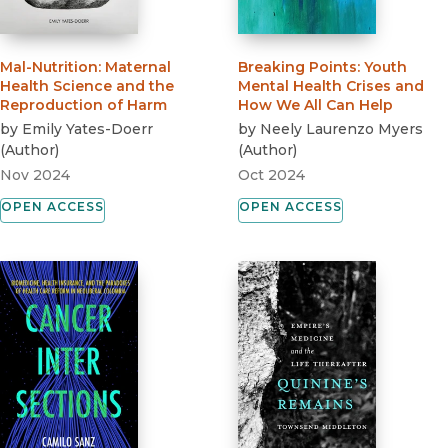
Mal-Nutrition
:
Maternal
Breaking Points
:
Youth
Health Science and the
Mental Health Crises and
Reproduction of Harm
How We All Can Help
by
Emily Yates-Doerr
by
Neely Laurenzo Myers
(
Author
)
(
Author
)
Nov 2024
Oct 2024
OPEN ACCESS
OPEN ACCESS