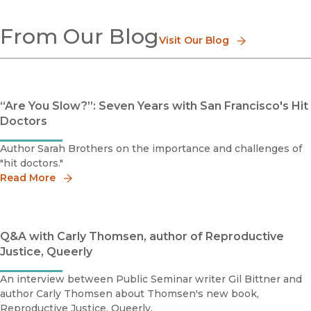
Disease
From Our Blog
Environmental Health
Visit Our Blog
Global Health
Health Care
History of Medicine
Health Care Policy
“Are You Slow?”: Seven Years with San Francisco's Hit
Doctors
Author Sarah Brothers on the importance and challenges of
"hit doctors."
Read More
Q&A with Carly Thomsen, author of Reproductive
Justice, Queerly
An interview between Public Seminar writer Gil Bittner and
author Carly Thomsen about Thomsen's new book,
Reproductive Justice, Queerly.