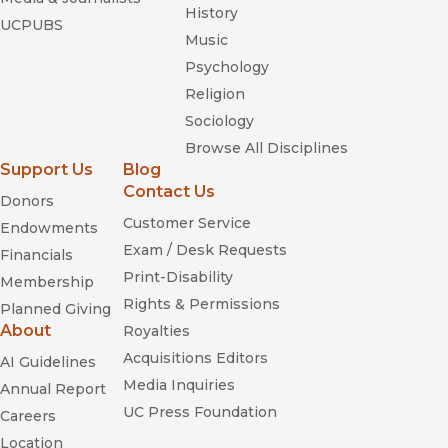
History
UCPUBS
Music
Psychology
Religion
Sociology
Browse All Disciplines
Support Us
Blog
Contact Us
Donors
Customer Service
Endowments
Exam / Desk Requests
Financials
Print-Disability
Membership
Rights & Permissions
Planned Giving
About
Royalties
Acquisitions Editors
AI Guidelines
Media Inquiries
Annual Report
UC Press Foundation
Careers
Location