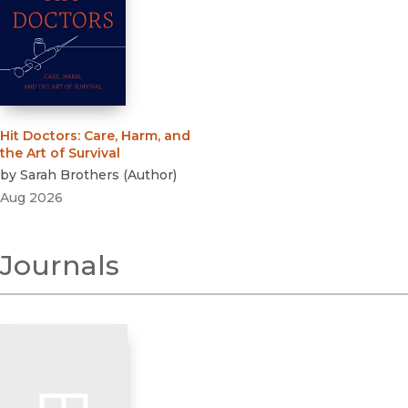
Hit Doctors
:
Care, Harm, and
the Art of Survival
by
Sarah Brothers
(
Author
)
Aug 2026
Journals