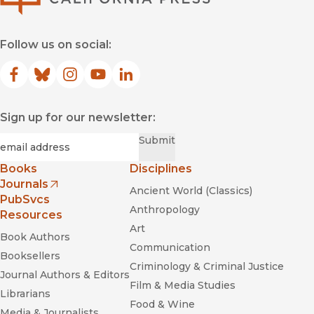
Follow us on social:
Facebook
(opens in new window)
Bluesky
(opens in new window)
Instagram
(opens in new window)
YouTube
(opens in new window)
LinkedIn
(opens in new window)
Sign up for our newsletter:
Required
Email
*
Submit
Books
Disciplines
Journals
Ancient World (Classics)
(opens in new window)
PubSvcs
Anthropology
Resources
Art
Book Authors
Communication
Booksellers
Criminology & Criminal Justice
Journal Authors & Editors
Film & Media Studies
Librarians
Food & Wine
Media & Journalists