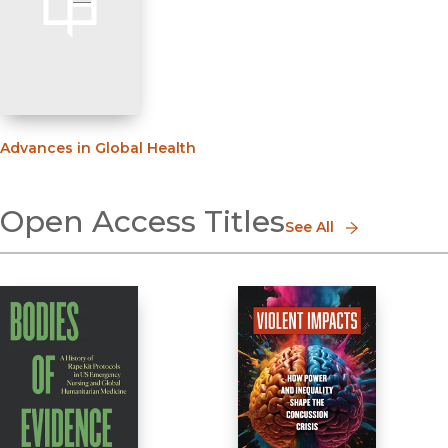
Advances in Global Health
Open Access Titles
See All