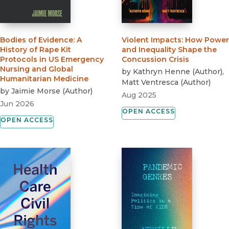
Bodies of Evidence
:
A
Violent Impacts
:
How Power
History of Rape Kit
and Inequality Shape the
Protocols in US Emergency
Concussion Crisis
Nursing and Global
by
Kathryn Henne
(
Author
)
,
Humanitarian Medicine
Matt Ventresca
(
Author
)
by
Jaimie Morse
(
Author
)
Aug 2025
Jun 2026
OPEN ACCESS
OPEN ACCESS