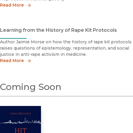
Read More
Learning from the History of Rape Kit Protocols
Author Jaimie Morse on how the history of rape kit protocols
raises questions of epistemology, representation, and social
justice in anti-rape activism in medicine.
Read More
Coming Soon