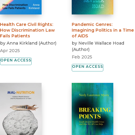
Health Care Civil Rights
:
Pandemic Genres
:
How Discrimination Law
Imagining Politics in a Time
Fails Patients
of AIDS
by
Anna Kirkland
(
Author
)
by
Neville Wallace Hoad
(
Author
)
Apr 2025
Feb 2025
OPEN ACCESS
OPEN ACCESS