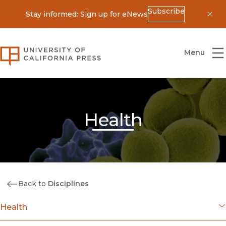
Subscribe
Stay informed: Sign up for eNews
Dis
University of California Press
Menu
Health
Back to
Disciplines
Health