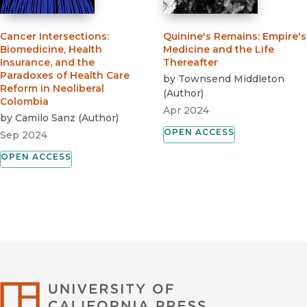
Cancer Intersections
:
Quinine's Remains
:
Empire's
Biomedicine, Health
Medicine and the Life
Insurance, and the
Thereafter
Paradoxes of Health Care
by
Townsend Middleton
Reform in Neoliberal
(
Author
)
Colombia
Apr 2024
by
Camilo Sanz
(
Author
)
OPEN ACCESS
Sep 2024
OPEN ACCESS
University of Califor