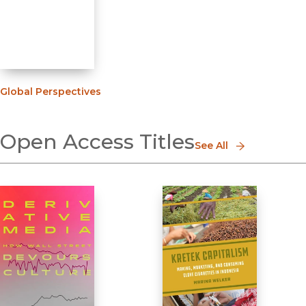
Global Perspectives
Open Access Titles
See All