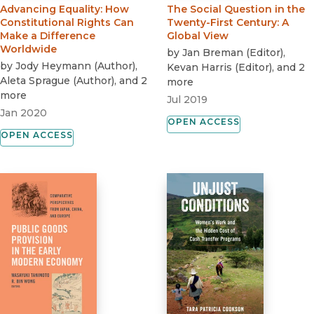
Advancing Equality
:
How
The Social Question in the
Constitutional Rights Can
Twenty-First Century
:
A
Make a Difference
Global View
Worldwide
by
Jan Breman
(
Editor
)
,
by
Jody Heymann
(
Author
)
,
Kevan Harris
(
Editor
)
, and 2
Aleta Sprague
(
Author
)
, and 2
more
more
Jul 2019
Jan 2020
OPEN ACCESS
OPEN ACCESS