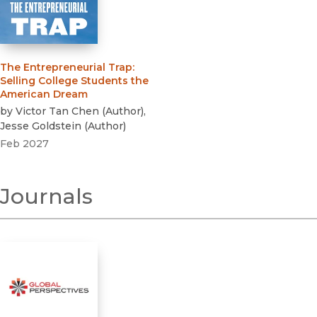
The Entrepreneurial Trap
:
Selling College Students the
American Dream
by
Victor Tan Chen
(
Author
)
,
Jesse Goldstein
(
Author
)
Feb 2027
Journals