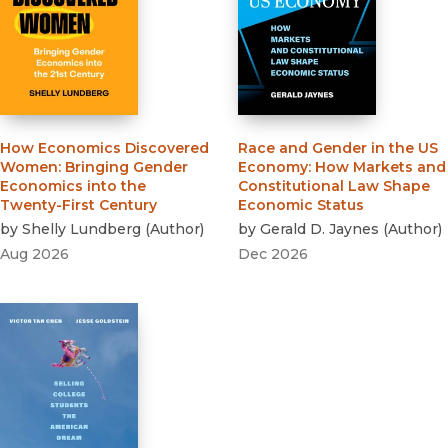
How Economics Discovered
Race and Gender in the US
Women
:
Bringing Gender
Economy
:
How Markets and
Economics into the
Constitutional Law Shape
Twenty-First Century
Economic Status
by
Shelly Lundberg
(
Author
)
by
Gerald D. Jaynes
(
Author
)
Aug 2026
Dec 2026