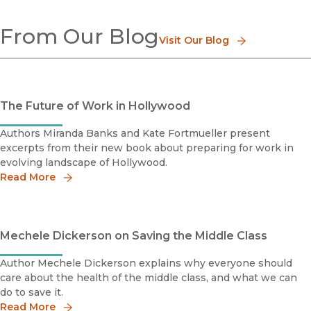
Development Economics
From Our Blog
Econometrics
Visit Our Blog
Environmental Economics
Health Economics
Economic History
Labor & Labor History
The Future of Work in Hollywood
Political Economy
Authors Miranda Banks and Kate Fortmueller present
excerpts from their new book about preparing for work in
evolving landscape of Hollywood.
Read More
Mechele Dickerson on Saving the Middle Class
Author Mechele Dickerson explains why everyone should
care about the health of the middle class, and what we can
do to save it.
Read More