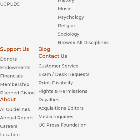
History
UCPUBS
Music
Psychology
Religion
Sociology
Browse All Disciplines
Support Us
Blog
Contact Us
Donors
Customer Service
Endowments
Exam / Desk Requests
Financials
Print-Disability
Membership
Rights & Permissions
Planned Giving
About
Royalties
Acquisitions Editors
AI Guidelines
Media Inquiries
Annual Report
UC Press Foundation
Careers
Location