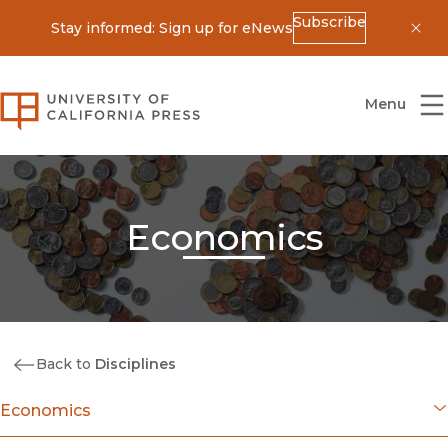
Subscribe
Stay informed: Sign up for eNews
Dis
University of California Press
Menu
Economics
Back to
Disciplines
Economics