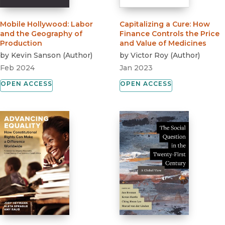
Mobile Hollywood
:
Labor
Capitalizing a Cure
:
How
and the Geography of
Finance Controls the Price
Production
and Value of Medicines
by
Kevin Sanson
(
Author
)
by
Victor Roy
(
Author
)
Feb 2024
Jan 2023
OPEN ACCESS
OPEN ACCESS