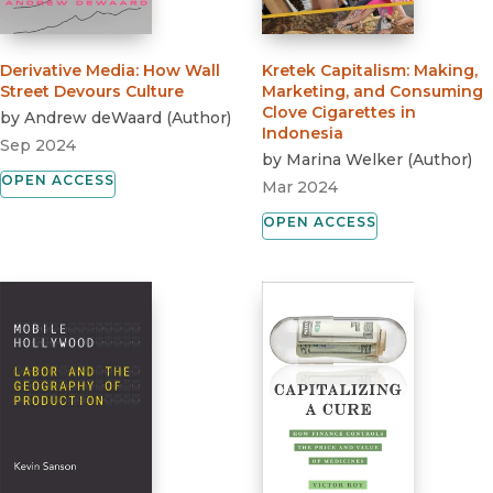
Derivative Media
:
How Wall
Kretek Capitalism
:
Making,
Street Devours Culture
Marketing, and Consuming
Clove Cigarettes in
by
Andrew deWaard
(
Author
)
Indonesia
Sep 2024
by
Marina Welker
(
Author
)
OPEN ACCESS
Mar 2024
OPEN ACCESS