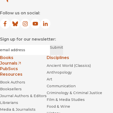
Follow us on social:
Facebook
(opens in new window)
Bluesky
(opens in new window)
Instagram
(opens in new window)
YouTube
(opens in new window)
LinkedIn
(opens in new window)
Sign up for our newsletter:
Required
Email
*
Submit
Books
Disciplines
Journals
Ancient World (Classics)
(opens in new window)
PubSvcs
Anthropology
Resources
Art
Book Authors
Communication
Booksellers
Criminology & Criminal Justice
Journal Authors & Editors
Film & Media Studies
Librarians
Food & Wine
Media & Journalists