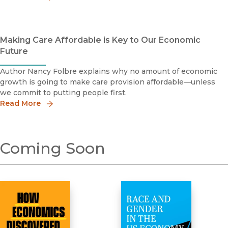
Making Care Affordable is Key to Our Economic
Future
Author Nancy Folbre explains why no amount of economic
growth is going to make care provision affordable—unless
we commit to putting people first.
Read More
Coming Soon