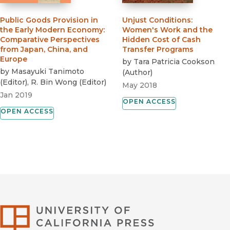
Public Goods Provision in
Unjust Conditions
:
the Early Modern Economy
:
Women's Work and the
Comparative Perspectives
Hidden Cost of Cash
from Japan, China, and
Transfer Programs
Europe
by
Tara Patricia Cookson
by
Masayuki Tanimoto
(
Author
)
(
Editor
)
,
R. Bin Wong
(
Editor
)
May 2018
Jan 2019
OPEN ACCESS
OPEN ACCESS
University of Califor