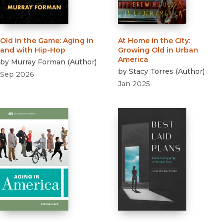
Old in the Game
:
Aging in
At Home in the City
:
and with Hip-Hop
Growing Old in Urban
America
by
Murray Forman
(
Author
)
by
Stacy Torres
(
Author
)
Sep 2026
Jan 2025