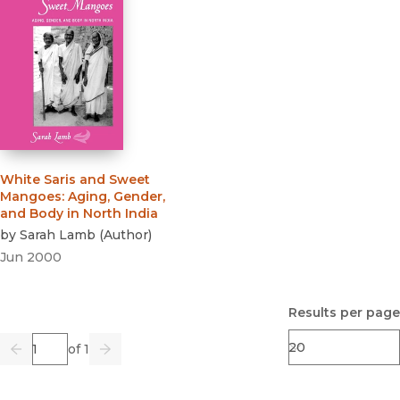
White Saris and Sweet
Mangoes
:
Aging, Gender,
and Body in North India
by
Sarah Lamb
(
Author
)
Jun 2000
Results per page
Page
of 1
Previous
Go
Next