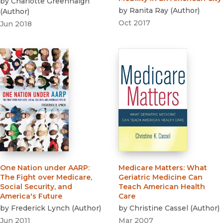
by
Charlotte Greenhalgh
by
Ranita Ray
(
Author
)
(
Author
)
Oct 2017
Jun 2018
One Nation under AARP
:
Medicare Matters
:
What
The Fight over Medicare,
Geriatric Medicine Can
Social Security, and
Teach American Health
America's Future
Care
by
Frederick Lynch
(
Author
)
by
Christine Cassel
(
Author
)
Jun 2011
Mar 2007