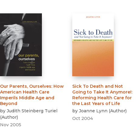
Our Parents, Ourselves
:
How
Sick To Death and Not
American Health Care
Going to Take It Anymore!
:
Imperils Middle Age and
Reforming Health Care for
Beyond
the Last Years of Life
by
Judith Steinberg Turiel
by
Joanne Lynn
(
Author
)
(
Author
)
Oct 2004
Nov 2005