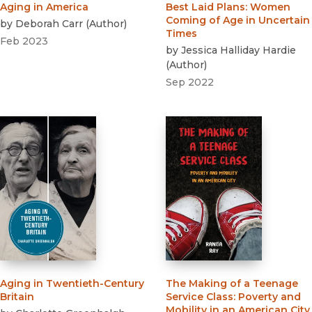
Aging in America
Best Laid Plans
:
Women
Coming of Age in Uncertain
by
Deborah Carr
(
Author
)
Times
Feb 2023
by
Jessica Halliday Hardie
(
Author
)
Sep 2022
Aging in Twentieth-Century
The Making of a Teenage
Britain
Service Class
:
Poverty and
Mobility in an American City