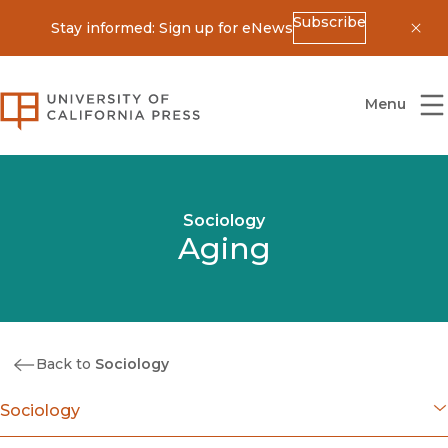
Subscribe
Stay informed: Sign up for eNews
Dis
University of California Press
Menu
Sociology
Aging
Back to
Sociology
Sociology