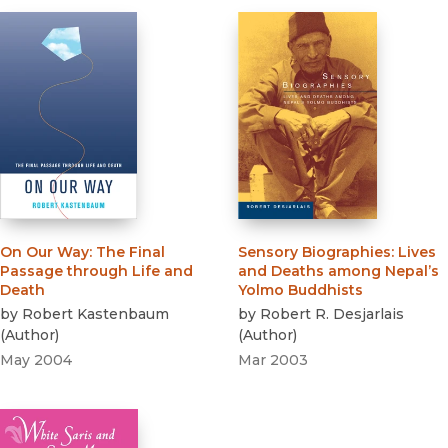
On Our Way
:
The Final
Sensory Biographies
:
Lives
Passage through Life and
and Deaths among Nepal’s
Death
Yolmo Buddhists
by
Robert Kastenbaum
by
Robert R. Desjarlais
(
Author
)
(
Author
)
May 2004
Mar 2003