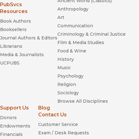
Ancient World (Classics)
(opens in new window)
PubSvcs
Anthropology
Resources
Art
Book Authors
Communication
Booksellers
Criminology & Criminal Justice
Journal Authors & Editors
Film & Media Studies
Librarians
Food & Wine
Media & Journalists
History
UCPUBS
Music
Psychology
Religion
Sociology
Browse All Disciplines
Support Us
Blog
Contact Us
Donors
Customer Service
Endowments
Exam / Desk Requests
Financials