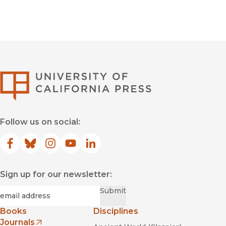
University of Califor
Follow us on social:
Facebook
(opens in new window)
Bluesky
(opens in new window)
Instagram
(opens in new window)
YouTube
(opens in new window)
LinkedIn
(opens in new window)
Sign up for our newsletter:
Required
Email
*
Submit
Books
Disciplines
Journals