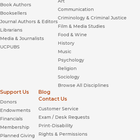
Art
Book Authors
Communication
Booksellers
Criminology & Criminal Justice
Journal Authors & Editors
Film & Media Studies
Librarians
Food & Wine
Media & Journalists
History
UCPUBS
Music
Psychology
Religion
Sociology
Browse All Disciplines
Support Us
Blog
Contact Us
Donors
Customer Service
Endowments
Exam / Desk Requests
Financials
Print-Disability
Membership
Rights & Permissions
Planned Giving