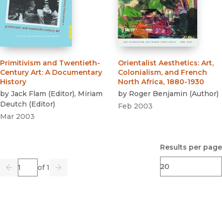
Primitivism and Twentieth-
Orientalist Aesthetics
:
Art,
Century Art
:
A Documentary
Colonialism, and French
History
North Africa, 1880-1930
by
Jack Flam
(
Editor
)
,
Miriam
by
Roger Benjamin
(
Author
)
Deutch
(
Editor
)
Feb 2003
Mar 2003
Results per page
Page
of 1
Previous
Go
Next