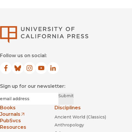
University of Califor
Follow us on social:
Facebook
(opens in new window)
Bluesky
(opens in new window)
Instagram
(opens in new window)
YouTube
(opens in new window)
LinkedIn
(opens in new window)
Sign up for our newsletter:
Required
Email
*
Submit
Books
Disciplines
Journals
Ancient World (Classics)
(opens in new window)
PubSvcs
Anthropology
Resources