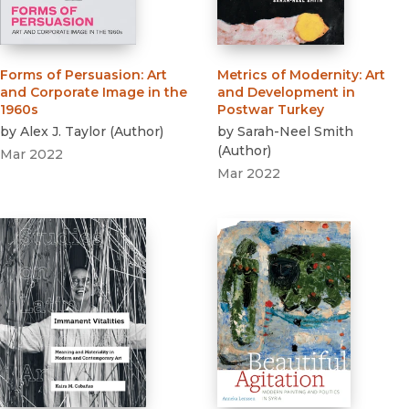
Forms of Persuasion
:
Art
Metrics of Modernity
:
Art
and Corporate Image in the
and Development in
1960s
Postwar Turkey
by
Alex J. Taylor
(
Author
)
by
Sarah-Neel Smith
(
Author
)
Mar 2022
Mar 2022