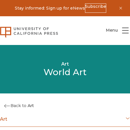
Subscribe
Stay informed: Sign up for eNews
Dis
University of California Press
Menu
Art
World Art
Back to
Art
Art