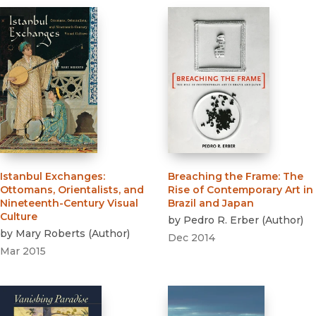
Istanbul Exchanges
:
Breaching the Frame
:
The
Ottomans, Orientalists, and
Rise of Contemporary Art in
Nineteenth-Century Visual
Brazil and Japan
Culture
by
Pedro R. Erber
(
Author
)
by
Mary Roberts
(
Author
)
Dec 2014
Mar 2015