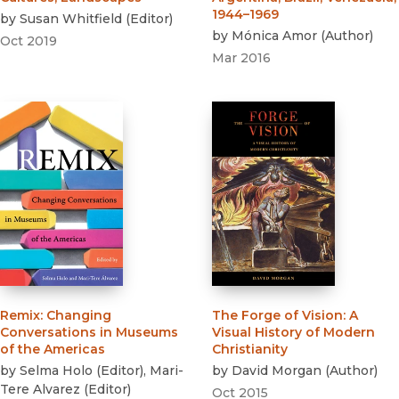
1944–1969
by
Susan Whitfield
(
Editor
)
by
Mónica Amor
(
Author
)
Oct 2019
Mar 2016
Remix
:
Changing
The Forge of Vision
:
A
Conversations in Museums
Visual History of Modern
of the Americas
Christianity
by
Selma Holo
(
Editor
)
,
Mari-
by
David Morgan
(
Author
)
Tere Alvarez
(
Editor
)
Oct 2015