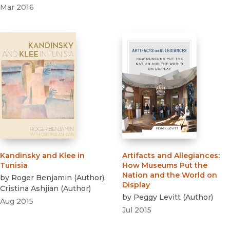
Mar 2016
Kandinsky and Klee in
Artifacts and Allegiances
:
Tunisia
How Museums Put the
Nation and the World on
by
Roger Benjamin
(
Author
)
,
Display
Cristina Ashjian
(
Author
)
by
Peggy Levitt
(
Author
)
Aug 2015
Jul 2015