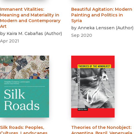
Immanent Vitalities
:
Beautiful Agitation
:
Modern
Meaning and Materiality in
Painting and Politics in
Modern and Contemporary
Syria
Art
by
Anneka Lenssen
(
Author
)
by
Kaira M. Cabañas
(
Author
)
Sep 2020
Apr 2021
Silk Roads
:
Peoples,
Theories of the Nonobject
:
Cultures, Landscapes
Argentina, Brazil, Venezuela,