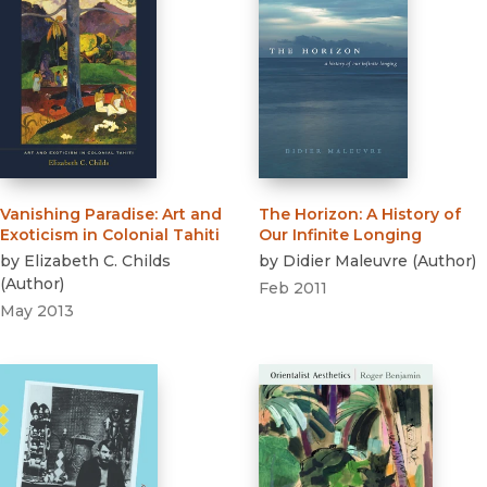
Vanishing Paradise
:
Art and
The Horizon
:
A History of
Exoticism in Colonial Tahiti
Our Infinite Longing
by
Elizabeth C. Childs
by
Didier Maleuvre
(
Author
)
(
Author
)
Feb 2011
May 2013