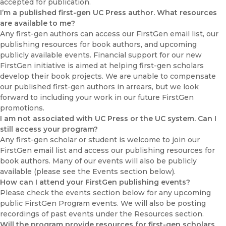
accepted for publication.
I’m a published first-gen UC Press author. What resources
are available to me?
Any first-gen authors can access our FirstGen email list, our
publishing resources for book authors, and upcoming
publicly available events. Financial support for our new
FirstGen initiative is aimed at helping first-gen scholars
develop their book projects. We are unable to compensate
our published first-gen authors in arrears, but we look
forward to including your work in our future FirstGen
promotions.
I am not associated with UC Press or the UC system. Can I
still access your program?
Any first-gen scholar or student is welcome to join our
FirstGen email list and access our publishing resources for
book authors. Many of our events will also be publicly
available (please see the Events section below).
How can I attend your FirstGen publishing events?
Please check the events section below for any upcoming
public FirstGen Program events. We will also be posting
recordings of past events under the Resources section.
Will the program provide resources for first-gen scholars