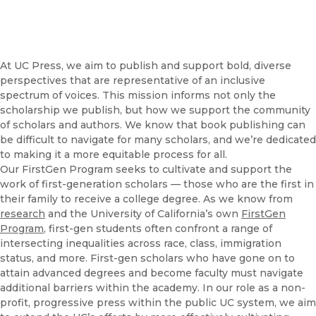
At UC Press, we aim to publish and support bold, diverse
perspectives that are representative of an inclusive
spectrum of voices. This mission informs not only the
scholarship we publish, but how we support the community
of scholars and authors. We know that book publishing can
be difficult to navigate for many scholars, and we’re dedicated
to making it a more equitable process for all.
Our FirstGen Program seeks to cultivate and support the
work of first-generation scholars — those who are the first in
their family to receive a college degree. As we know from
research
and the University of California’s own
FirstGen
Program
, first-gen students often confront a range of
intersecting inequalities across race, class, immigration
status, and more. First-gen scholars who have gone on to
attain advanced degrees and become faculty must navigate
additional barriers within the academy. In our role as a non-
profit, progressive press within the public UC system, we aim