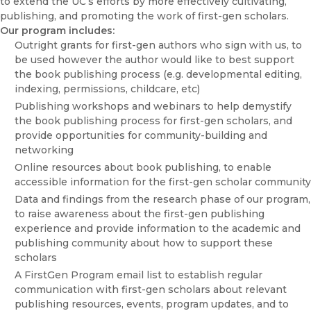
to extend the UC’s efforts by more effectively cultivating,
publishing, and promoting the work of first-gen scholars.
Our program includes:
Outright grants for first-gen authors who sign with us, to
be used however the author would like to best support
the book publishing process (e.g. developmental editing,
indexing, permissions, childcare, etc)
Publishing workshops and webinars to help demystify
the book publishing process for first-gen scholars, and
provide opportunities for community-building and
networking
Online resources about book publishing, to enable
accessible information for the first-gen scholar community
Data and findings from the research phase of our program,
to raise awareness about the first-gen publishing
experience and provide information to the academic and
publishing community about how to support these
scholars
A FirstGen Program email list to establish regular
communication with first-gen scholars about relevant
publishing resources, events, program updates, and to