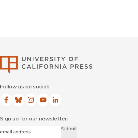
University of Califor
Follow us on social:
Facebook
(opens in new window)
Bluesky
(opens in new window)
Instagram
(opens in new window)
YouTube
(opens in new window)
LinkedIn
(opens in new window)
Sign up for our newsletter:
Required
Email
*
Submit