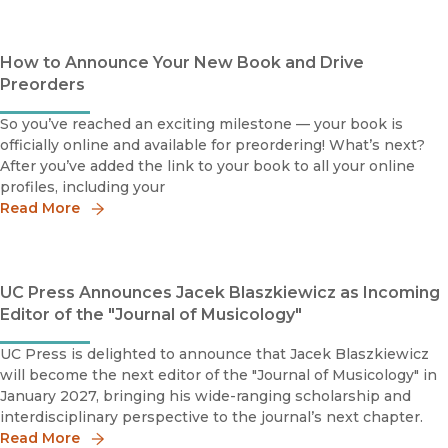
How to Announce Your New Book and Drive
Preorders
So you’ve reached an exciting milestone — your book is
officially online and available for preordering! What’s next?
After you’ve added the link to your book to all your online
profiles, including your
Read More
UC Press Announces Jacek Blaszkiewicz as Incoming
Editor of the "Journal of Musicology"
UC Press is delighted to announce that Jacek Blaszkiewicz
will become the next editor of the "Journal of Musicology" in
January 2027, bringing his wide-ranging scholarship and
interdisciplinary perspective to the journal’s next chapter.
Read More