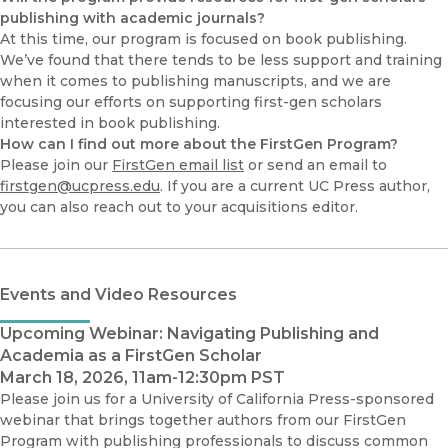
publishing with academic journals?
At this time, our program is focused on book publishing.
We’ve found that there tends to be less support and training
when it comes to publishing manuscripts, and we are
focusing our efforts on supporting first-gen scholars
interested in book publishing.
How can I find out more about the FirstGen Program?
Please join our
FirstGen email list
or send an email to
firstgen@ucpress.edu
. If you are a current UC Press author,
you can also reach out to your acquisitions editor.
Events and Video Resources
Upcoming Webinar: Navigating Publishing and
Academia as a FirstGen Scholar
March 18, 2026, 11am-12:30pm PST
Please join us for a University of California Press-sponsored
webinar that brings together authors from our FirstGen
Program with publishing professionals to discuss common