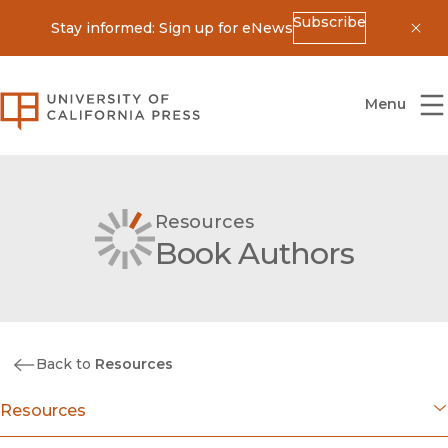
Subscribe
Stay informed: Sign up for eNews
Dis
University of California Press
Menu
Resources
Book Authors
Back to
Resources
Resources