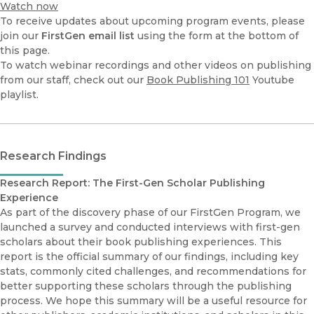
Watch now
To receive updates about upcoming program events, please
join our
FirstGen email list
using the form at the bottom of
this page.
To watch webinar recordings and other videos on publishing
from our staff, check out our
Book Publishing 101
Youtube
playlist.
Research Findings
Research Report: The First-Gen Scholar Publishing
Experience
As part of the discovery phase of our FirstGen Program, we
launched a survey and conducted interviews with first-gen
scholars about their book publishing experiences. This
report is the official summary of our findings, including key
stats, commonly cited challenges, and recommendations for
better supporting these scholars through the publishing
process. We hope this summary will be a useful resource for