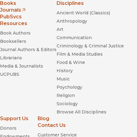
Books
Disciplines
Journals
Ancient World (Classics)
(opens in new window)
PubSvcs
Anthropology
Resources
Art
Book Authors
Communication
Booksellers
Criminology & Criminal Justice
Journal Authors & Editors
Film & Media Studies
Librarians
Food & Wine
Media & Journalists
History
UCPUBS
Music
Psychology
Religion
Sociology
Browse All Disciplines
Support Us
Blog
Contact Us
Donors
Customer Service
Endowments