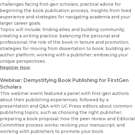
challenges facing first-gen scholars, practical advice for
beginning the book publication process, insights from lived
experience and strategies for navigating academia and your
larger career goals.
Topics will include: finding allies and building community;
creating a writing practice; balancing the personal and
professional; the role of the book in tenure and promotion;
strategies for moving from dissertation to book; building an
author platform; working with a publisher; embracing your
unique perspectives.
Register Now
Webinar: Demystifying Book Publishing for FirstGen
Scholars
This webinar event featured a panel with first-gen authors
about their publishing experiences, followed by a
presentation and Q&A with UC Press editors about common
publishing topics, such as choosing the right publisher;
preparing a book proposal; how the peer review and Editorial
Committee process works; revising your manuscript; and
working with publishers to promote your book.