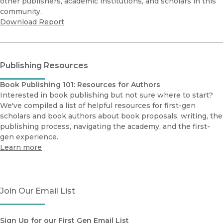
other publishers, academic institutions, and scholars in this
community.
Download Report
Publishing Resources
Book Publishing 101: Resources for Authors
Interested in book publishing but not sure where to start?
We've compiled a list of helpful resources for first-gen
scholars and book authors about book proposals, writing, the
publishing process, navigating the academy, and the first-
gen experience.
Learn more
Join Our Email List
Sign Up for our First Gen Email List