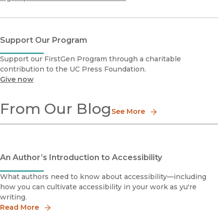
Support Our Program
Support our FirstGen Program through a charitable
contribution to the UC Press Foundation.
Give now
From Our Blog
See More
An Author’s Introduction to Accessibility
What authors need to know about accessibility—including
how you can cultivate accessibility in your work as yu're
writing.
Read More