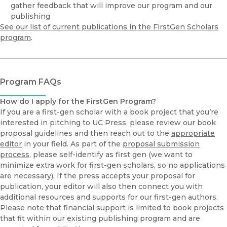
gather feedback that will improve our program and our
publishing
See our list of current publications in the FirstGen Scholars
program
.
Program FAQs
How do I apply for the FirstGen Program?
If you are a first-gen scholar with a book project that you’re
interested in pitching to UC Press, please review our book
proposal guidelines and then reach out to the
appropriate
editor
in your field. As part of the
proposal submission
process
, please self-identify as first gen (we want to
minimize extra work for first-gen scholars, so no applications
are necessary). If the press accepts your proposal for
publication, your editor will also then connect you with
additional resources and supports for our first-gen authors.
Please note that financial support is limited to book projects
that fit within our existing publishing program and are