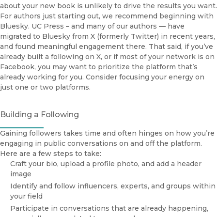
about your new book is unlikely to drive the results you want.
Librarians
For authors just starting out, we recommend beginning with
O
Media & Journalists
Books
Bluesky. UC Press – and many of our authors — have
UCPUBS
Open Access
migrated to Bluesky from X (formerly Twitter) in recent years,
and found meaningful engagement there. That said, if you’ve
Browse All Books
already built a following on X, or if most of your network is on
UCPUBS
Facebook, you may want to prioritize the platform that’s
already working for you. Consider focusing your energy on
Open Access Services via eScholarship
just one or two platforms.
Publishing Services @ UC Press
Building a Following
Gaining followers takes time and often hinges on how you’re
engaging in public conversations on and off the platform.
Here are a few steps to take:
Craft your bio, upload a profile photo, and add a header
image
Identify and follow influencers, experts, and groups within
your field
Participate in conversations that are already happening,