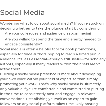
Book Authors
Cl
Social Media
Life of a Book
Book Proposal Guidelines
Acquisitions Editors
Wondering what to do about social media? If you’re stuck on
FirstGen Program
deciding whether to take the plunge, start by considering:
Author Promotions Toolkit
Are your colleagues and audience on social media?
Cl
Checklist
Are you willing to spend the time and energy needed to
Build Your Profile
engage consistently?
Social media is often a helpful tool for book promotions,
Personal Website
especially for trade authors hoping to reach a broad public
Social Media
audience. It’s less essential—though still useful—for scholarly
Engaging Your Networks
authors, especially if many readers within their field aren’t
Amazon
active there.
Conferences & Events
Building a social media presence is more about developing
Op-Eds, Articles, and Blogs
your own voice within your field of expertise than simply
Email Newsletters
promoting your work. That’s why social media is ultimately
FAQs
only valuable if you’re comfortable and committed to putting
in the time to consistently post and engage in relevant
Booksellers
conversations. Establishing yourself as an expert to gain
Instructors
followers on any social platform takes time. Only posting
(opens in new window)
Journal Authors & Editors