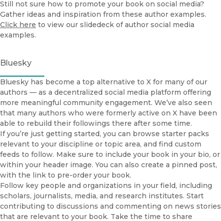
Still not sure how to promote your book on social media?
Gather ideas and inspiration from these author examples.
Click here
to view our slidedeck of author social media
examples.
Bluesky
Bluesky has become a top alternative to X for many of our
authors — as a decentralized social media platform offering
more meaningful community engagement. We’ve also seen
that many authors who were formerly active on X have been
able to rebuild their followings there after some time.
If you’re just getting started, you can browse starter packs
relevant to your discipline or topic area, and find custom
feeds to follow. Make sure to include your book in your bio, or
within your header image. You can also create a pinned post,
with the link to pre-order your book.
Follow key people and organizations in your field, including
scholars, journalists, media, and research institutes. Start
contributing to discussions and commenting on news stories
that are relevant to your book. Take the time to share