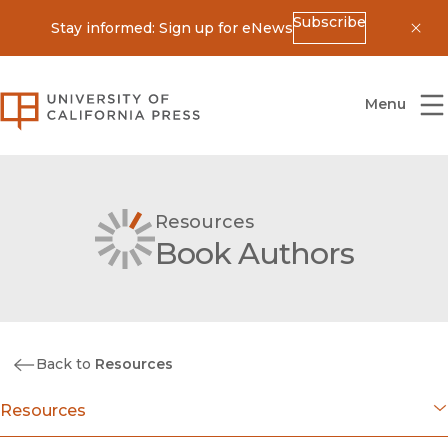
Subscribe
Stay informed: Sign up for eNews
Dis
University of California Press
Menu
Resources
Book Authors
Back to
Resources
Resources