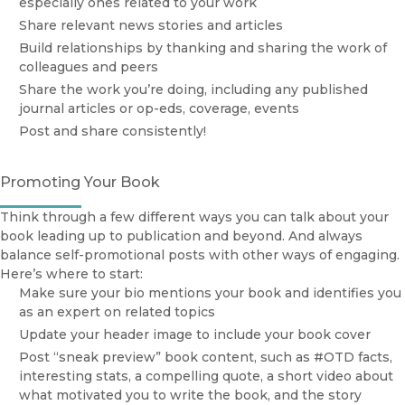
especially ones related to your work
Share relevant news stories and articles
Build relationships by thanking and sharing the work of
colleagues and peers
Share the work you’re doing, including any published
journal articles or op-eds, coverage, events
Post and share consistently!
Promoting Your Book
Think through a few different ways you can talk about your
book leading up to publication and beyond. And always
balance self-promotional posts with other ways of engaging.
Here’s where to start:
Make sure your bio mentions your book and identifies you
as an expert on related topics
Update your header image to include your book cover
Post “sneak preview” book content, such as #OTD facts,
interesting stats, a compelling quote, a short video about
what motivated you to write the book, and the story