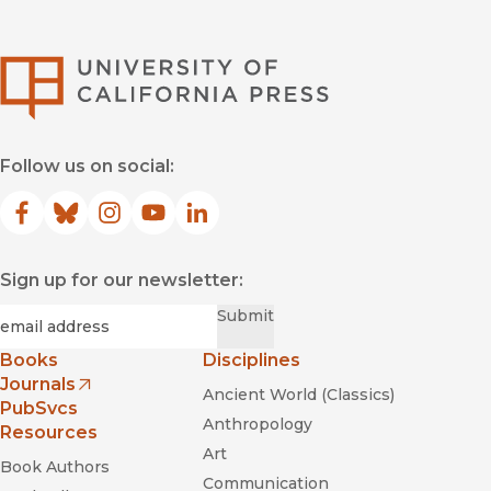
University of Califor
Follow us on social:
Facebook
(opens in new window)
Bluesky
(opens in new window)
Instagram
(opens in new window)
YouTube
(opens in new window)
LinkedIn
(opens in new window)
Sign up for our newsletter:
Required
Email
*
Submit
Books
Disciplines
Journals
Ancient World (Classics)
(opens in new window)
PubSvcs
Anthropology
Resources
Art
Book Authors
Communication