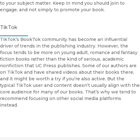
to your subject matter. Keep in mind you should join to
engage, and not simply to promote your book.
TikTok
TikTok’s BookTok community has become an influential
driver of trends in the publishing industry. However, the
focus tends to be more on young adult, romance and fantasy
fiction books rather than the kind of serious, academic
nonfiction that UC Press publishes. Some of our authors are
on TikTok and have shared videos about their books there,
and it might be worth a try if you’re also active. But the
typical TikTok user and content doesn’t usually align with the
core audience for many of our books. That’s why we tend to
recommend focusing on other social media platforms
instead.