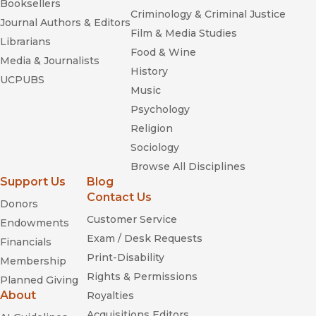
Booksellers
Criminology & Criminal Justice
Journal Authors & Editors
Film & Media Studies
Librarians
Food & Wine
Media & Journalists
History
UCPUBS
Music
Psychology
Religion
Sociology
Browse All Disciplines
Support Us
Blog
Contact Us
Donors
Customer Service
Endowments
Exam / Desk Requests
Financials
Print-Disability
Membership
Rights & Permissions
Planned Giving
About
Royalties
Acquisitions Editors