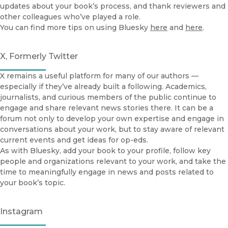
updates about your book’s process, and thank reviewers and
other colleagues who’ve played a role.
You can find more tips on using Bluesky
here
and
here
.
X, Formerly Twitter
X remains a useful platform for many of our authors —
especially if they’ve already built a following. Academics,
journalists, and curious members of the public continue to
engage and share relevant news stories there. It can be a
forum not only to develop your own expertise and engage in
conversations about your work, but to stay aware of relevant
current events and get ideas for op-eds.
As with Bluesky, add your book to your profile, follow key
people and organizations relevant to your work, and take the
time to meaningfully engage in news and posts related to
your book’s topic.
Instagram