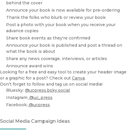
behind the cover
Announce your book is now available for pre-ordering
Thank the folks who blurb or review your book
Post a photo with your book when you receive your
advance copies
Share book events as they're confirmed
Announce your book is published and post a thread on
what the book is about
Share any news coverage, interviews, or articles
Announce award wins
Looking for a free and easy tool to create your header image
or a graphic for a post? Check out
Canva
.
Don’t forget to follow and tag us on social media!
Bluesky:
@ucpress.bsky.social
Instagram:
@uc_press
Facebook:
@ucpress
Social Media Campaign Ideas