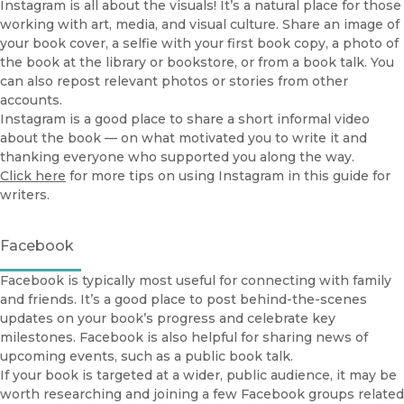
Instagram is all about the visuals! It’s a natural place for those
working with art, media, and visual culture. Share an image of
your book cover, a selfie with your first book copy, a photo of
the book at the library or bookstore, or from a book talk. You
can also repost relevant photos or stories from other
accounts.
Instagram is a good place to share a short informal video
about the book — on what motivated you to write it and
thanking everyone who supported you along the way.
Click here
for more tips on using Instagram in this guide for
writers.
Facebook
Facebook is typically most useful for connecting with family
and friends. It’s a good place to post behind-the-scenes
updates on your book’s progress and celebrate key
milestones. Facebook is also helpful for sharing news of
upcoming events, such as a public book talk.
If your book is targeted at a wider, public audience, it may be
worth researching and joining a few Facebook groups related