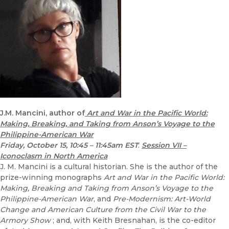
J.M. Mancini, author of
Art and War in the Pacific World:
Making, Breaking, and Taking from Anson’s Voyage to the
Philippine-American War
Friday, October 15, 10:45 – 11:45am EST
:
Session VII –
Iconoclasm in North America
J. M. Mancini is a cultural historian. She is the author of the
prize-winning monographs
Art and War in the Pacific World:
Making, Breaking and Taking from Anson’s Voyage to the
Philippine-American War
, and
Pre-Modernism: Art-World
Change and American Culture from the Civil War to the
Armory Show
; and, with Keith Bresnahan, is the co-editor