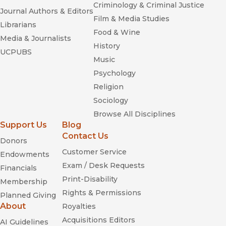
Criminology & Criminal Justice
Journal Authors & Editors
Film & Media Studies
Librarians
Food & Wine
Media & Journalists
History
UCPUBS
Music
Psychology
Religion
Sociology
Browse All Disciplines
Support Us
Blog
Contact Us
Donors
Customer Service
Endowments
Exam / Desk Requests
Financials
Print-Disability
Membership
Rights & Permissions
Planned Giving
About
Royalties
Acquisitions Editors
AI Guidelines