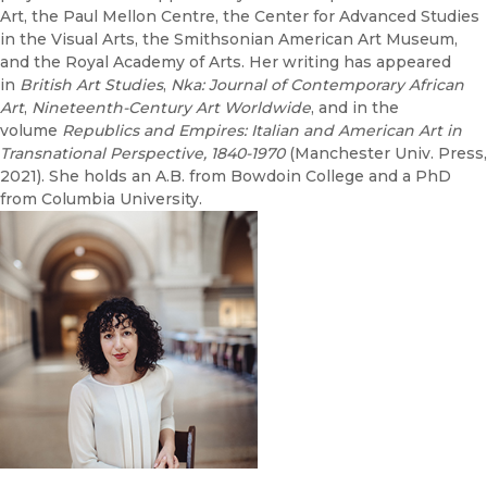
Art, the Paul Mellon Centre, the Center for Advanced Studies
in the Visual Arts, the Smithsonian American Art Museum,
and the Royal Academy of Arts. Her writing has appeared
in
British Art Studies
,
Nka: Journal of Contemporary African
Art
,
Nineteenth-Century Art Worldwide
, and in the
volume
Republics and Empires: Italian and American Art in
Transnational Perspective, 1840-1970
(Manchester Univ. Press,
2021). She holds an A.B. from Bowdoin College and a PhD
from Columbia University.