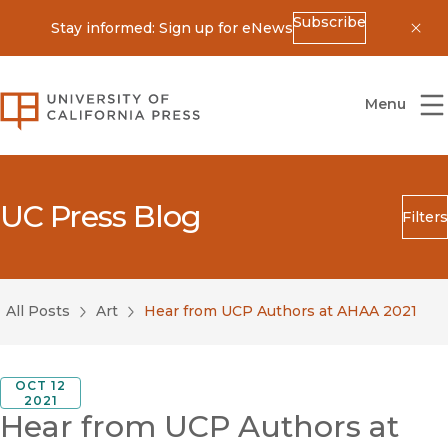
Subscribe
Stay informed: Sign up for eNews
Dis
University of California Press
Menu
UC Press Blog
Filters
Search
Submit
All Posts
Art
Hear from UCP Authors at AHAA 2021
Blog Category
OCT 12
2021
Hear from UCP Authors at