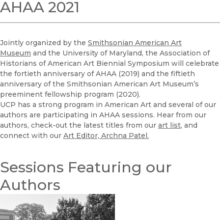
AHAA 2021
Jointly organized by the
Smithsonian American Art
Museum
and the University of Maryland,
the Association of
Historians of American Art Biennial Symposium will celebrate
the fortieth anniversary of AHAA (2019) and the fiftieth
anniversary of the Smithsonian American Art Museum’s
preeminent fellowship program (2020).
UCP has a strong program in American Art and several of our
authors are participating in AHAA sessions. Hear from our
authors, check-out the latest titles from our
art list
, and
connect with our
Art Editor, Archna Patel.
Sessions Featuring our
Authors