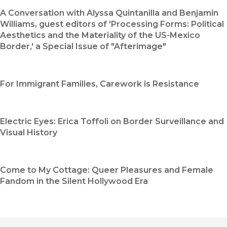
A Conversation with Alyssa Quintanilla and Benjamin
Williams, guest editors of 'Processing Forms: Political
Aesthetics and the Materiality of the US-Mexico
Border,' a Special Issue of "Afterimage"
For Immigrant Families, Carework is Resistance
Electric Eyes: Erica Toffoli on Border Surveillance and
Visual History
Come to My Cottage: Queer Pleasures and Female
Fandom in the Silent Hollywood Era