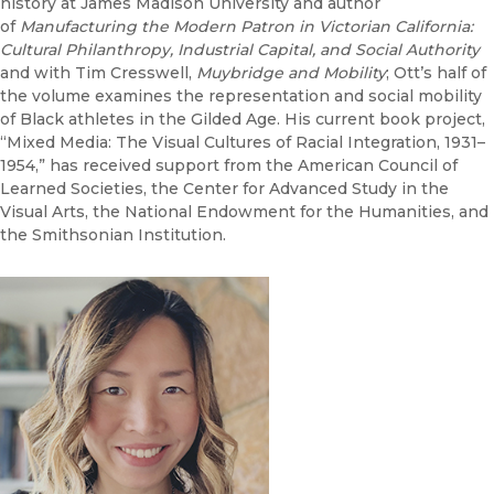
history at James Madison University and author
of
Manufacturing the Modern Patron in Victorian California:
Cultural Philanthropy, Industrial Capital, and Social Authority
and with Tim Cresswell,
Muybridge and Mobility
; Ott’s half of
the volume examines the representation and social mobility
of Black athletes in the Gilded Age. His current book project,
“Mixed Media: The Visual Cultures of Racial Integration, 1931–
1954,” has received support from the American Council of
Learned Societies, the Center for Advanced Study in the
Visual Arts, the National Endowment for the Humanities, and
the Smithsonian Institution.