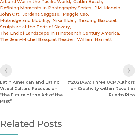
Art and War in the Pacific World
,
Caitlin Beach
,
Defining Moments in Photography Series
,
J.M. Mancini
,
John Ott
,
Jordana Saggese
,
Maggie Cao
,
Mubridge and Mobility
,
Nika Elder
,
Reading Basquiat
,
Sculpture at the Ends of Slavery
,
The End of Landscape in Nineteenth Century America
,
The Jean-Michel Basquiat Reader
,
William Harnett
Previous Post
Latin American and Latinx
#2021ASA: Three UCP Authors
Visual Culture Focuses on
on Creativity within Revolt in
“the Future of the Art of the
Puerto Rico
Past”
Related Posts