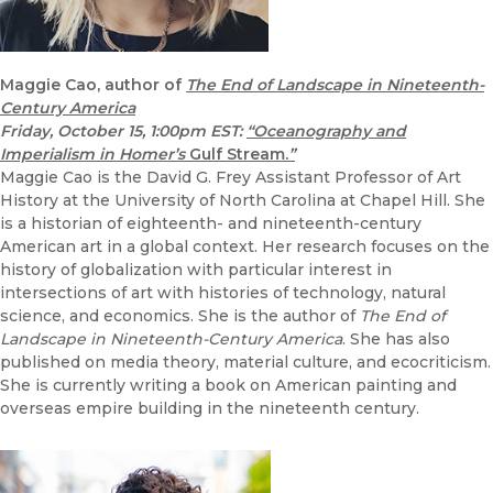
Maggie Cao, author of
The End of Landscape in Nineteenth-
Century America
Friday, October 15, 1:00pm EST:
“Oceanography and
Imperialism in Homer’s
Gulf Stream.
”
Maggie Cao is the David G. Frey Assistant Professor of Art
History at the University of North Carolina at Chapel Hill. She
is a historian of eighteenth- and nineteenth-century
American art in a global context. Her research focuses on the
history of globalization with particular interest in
intersections of art with histories of technology, natural
science, and economics. She is the author of
The End of
Landscape in Nineteenth-Century America
. She has also
published on media theory, material culture, and ecocriticism.
She is currently writing a book on American painting and
overseas empire building in the nineteenth century.