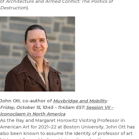
of
Architecture and Armed Conflict: The Politics of
Destructio
n).
John Ott, co-author of
Muybridge and Mobility
Friday, October 15, 10:45 – 11:45am EST
:
Session VII –
Iconoclasm in North America
As the Ray and Margaret Horowitz Visiting Professor in
American Art for 2021–22 at Boston University, John Ott has
also been known to assume the identity of professor of art