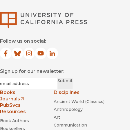
University of Califor
Follow us on social:
Facebook
(opens in new window)
Bluesky
(opens in new window)
Instagram
(opens in new window)
YouTube
(opens in new window)
LinkedIn
(opens in new window)
Sign up for our newsletter:
Required
Email
*
Submit
Books
Disciplines
Journals
Ancient World (Classics)
(opens in new window)
PubSvcs
Anthropology
Resources
Art
Book Authors
Communication
Booksellers