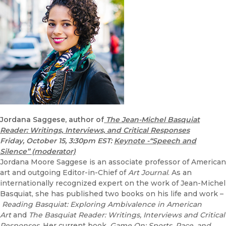
Jordana Saggese, author of
The Jean-Michel Basquiat
Reader: Writings, Interviews, and Critical Responses
Friday, October 15, 3:30pm EST:
Keynote -“Speech and
Silence” (moderator)
Jordana Moore Saggese is an associate professor of American
art and outgoing Editor-in-Chief of
Art Journal
. As an
internationally recognized expert on the work of Jean-Michel
Basquiat, she has published two books on his life and work –
Reading Basquiat: Exploring Ambivalence in American
Art
and
The Basquiat Reader: Writings, Interviews and Critical
Responses
. Her current book,
Game On: Sports, Race, and