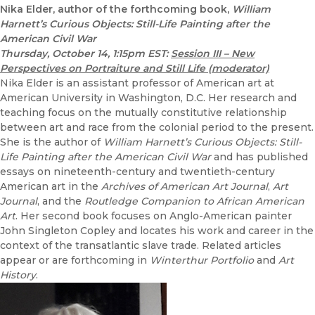
Nika Elder, author of the forthcoming book,
William
Harnett’s Curious Objects: Still-Life Painting after the
American Civil War
Thursday, October 14, 1:15pm EST:
Session III – New
Perspectives on Portraiture and Still Life (moderator)
Nika Elder is an assistant professor of American art at
American University in Washington, D.C. Her research and
teaching focus on the mutually constitutive relationship
between art and race from the colonial period to the present.
She is the author of
William Harnett’s Curious Objects: Still-
Life Painting after the American Civil War
and has published
essays on nineteenth-century and twentieth-century
American art in the
Archives of American Art Journal
,
Art
Journal
, and the
Routledge Companion to African American
Art
. Her second book focuses on Anglo-American painter
John Singleton Copley and locates his work and career in the
context of the transatlantic slave trade. Related articles
appear or are forthcoming in
Winterthur Portfolio
and
Art
History
.