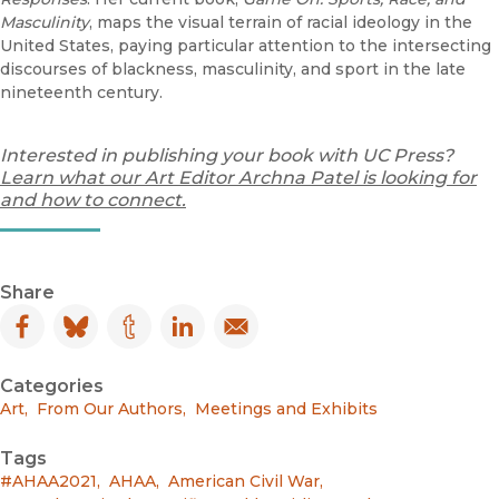
Masculinity
, maps the visual terrain of racial ideology in the
United States, paying particular attention to the intersecting
discourses of blackness, masculinity, and sport in the late
nineteenth century.
Interested in publishing your book with UC Press?
Learn what our Art Editor Archna Patel is looking for
and how to connect.
Share
Facebook
(opens in new window)
Bluesky
(opens in new window)
Tumblr
(opens in new window)
LinkedIn
(opens in new window)
Email
(opens in new window)
Categories
Art
,
From Our Authors
,
Meetings and Exhibits
Tags
#AHAA2021
,
AHAA
,
American Civil War
,