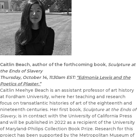
Caitlin Beach, author of the forthcoming book,
Sculpture at
the Ends of Slavery
Thursday, October 14, 11:30am EST:
“Edmonia Lewis and the
Poetics of Plaster.”
Caitlin Meehye Beach is an assistant professor of art history
at Fordham University, where her teaching and research
focus on transatlantic histories of art of the eighteenth and
nineteenth centuries. Her first book,
Sculpture at the Ends of
Slavery
, is in contract with the University of California Press
and will be published in 2022 as a recipient of the University
of Maryland-Philips Collection Book Prize. Research for this
project has been supported by the Metropolitan Museum of