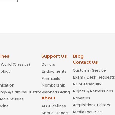
lines
Support Us
Blog
Contact Us
World (Classics)
Donors
Customer Service
ology
Endowments
Exam / Desk Requests
Financials
Print-Disability
ication
Membership
Rights & Permissions
ogy & Criminal Justice
Planned Giving
About
Royalties
Media Studies
Acquisitions Editors
 Wine
AI Guidelines
Media Inquiries
Annual Report