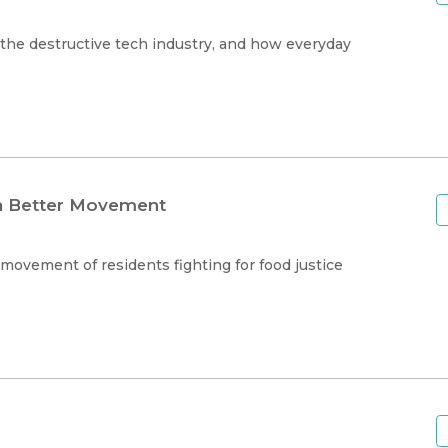
the destructive tech industry, and how everyday
 a Better Movement
movement of residents fighting for food justice