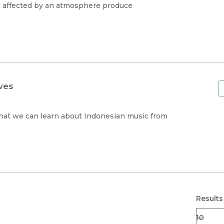
g affected by an atmosphere produce
ves
what we can learn about Indonesian music from
Results