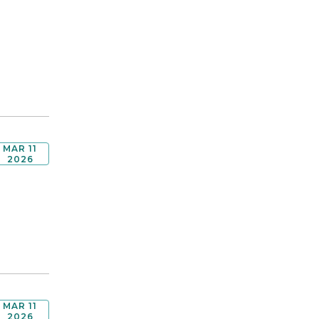
MAR 11
2026
MAR 11
2026