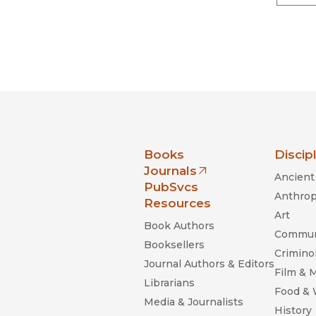
nia Press
Books
Discip
Journals
Ancient 
(opens in new window)
PubSvcs
Anthrop
Resources
Art
Book Authors
Commun
Booksellers
Criminol
Journal Authors & Editors
Film & 
Librarians
Food &
Media & Journalists
History