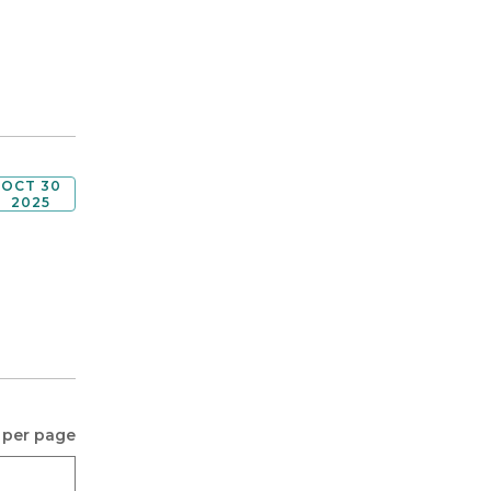
OCT 30
2025
 per page