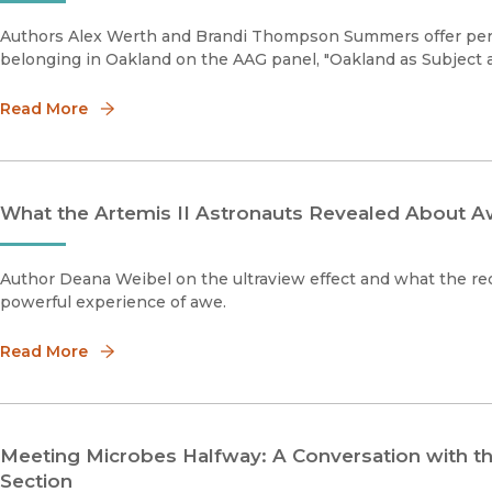
Authors Alex Werth and Brandi Thompson Summers offer pers
belonging in Oakland on the AAG panel, "Oakland as Subject a
Read More
What the Artemis II Astronauts Revealed About A
Author Deana Weibel on the ultraview effect and what the re
powerful experience of awe.
Read More
Meeting Microbes Halfway: A Conversation with t
Section