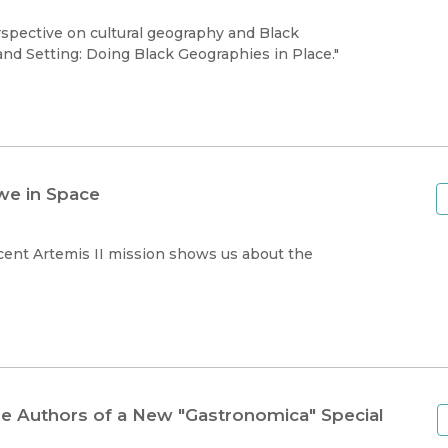
Black Studies
pective on cultural geography and Black
Communication
nd Setting: Doing Black Geographies in Place."
Criminology & Crimina
Justice
we in Space
cent Artemis II mission shows us about the
he Authors of a New "Gastronomica" Special