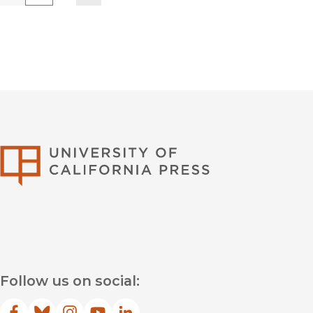
University of Califor
Follow us on social: