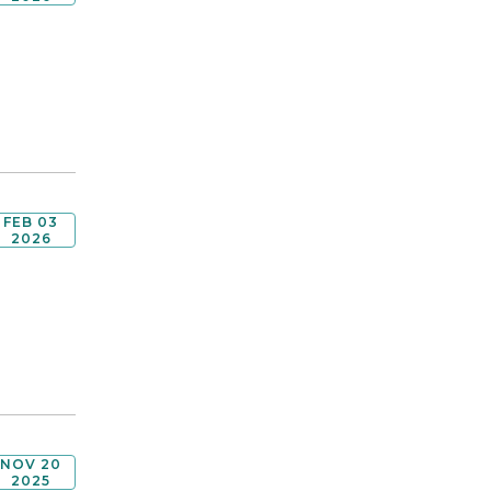
FEB 03
2026
NOV 20
2025