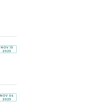
NOV 15
2025
NOV 04
2025