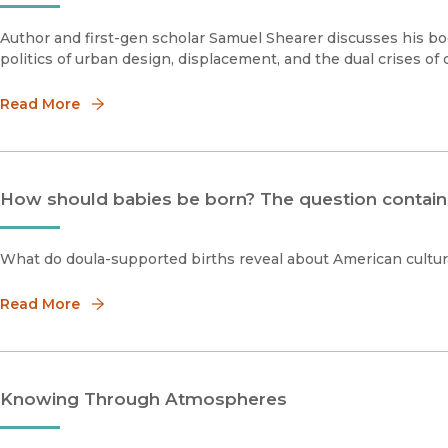
Author and first-gen scholar Samuel Shearer discusses his boo
politics of urban design, displacement, and the dual crises of 
Read More
How should babies be born? The question contain
What do doula-supported births reveal about American cultur
Read More
Knowing Through Atmospheres