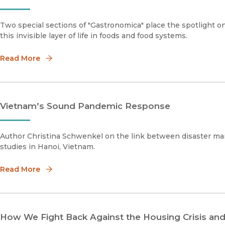
Two special sections of "Gastronomica" place the spotlight on
this invisible layer of life in foods and food systems.
Read More
Vietnam’s Sound Pandemic Response
Author Christina Schwenkel on the link between disaster ma
studies in Hanoi, Vietnam.
Read More
How We Fight Back Against the Housing Crisis an