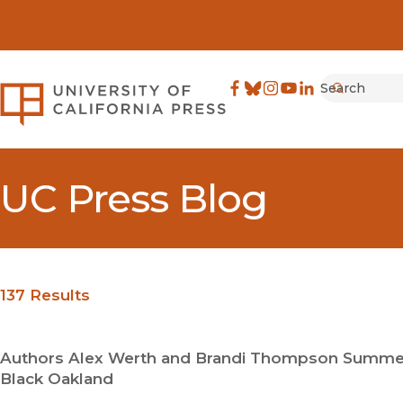
Search
University of California Pre
Facebook
(opens in new window)
Bluesky
(opens in new window)
Instagram
(opens in new windo
YouTube
(opens in new wi
LinkedIn
(opens in new 
Submit
UC Press Blog
137 Results
Authors Alex Werth and Brandi Thompson Summers 
Black Oakland