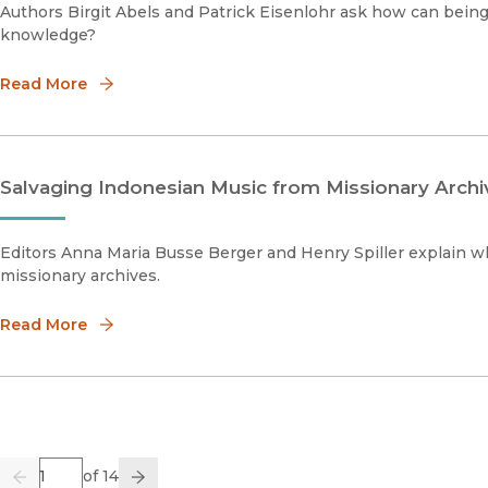
Authors Birgit Abels and Patrick Eisenlohr ask how can bein
knowledge?
Read More
Salvaging Indonesian Music from Missionary Archi
Editors Anna Maria Busse Berger and Henry Spiller explain 
missionary archives.
Read More
Page
of 14
Previous
Go
Next