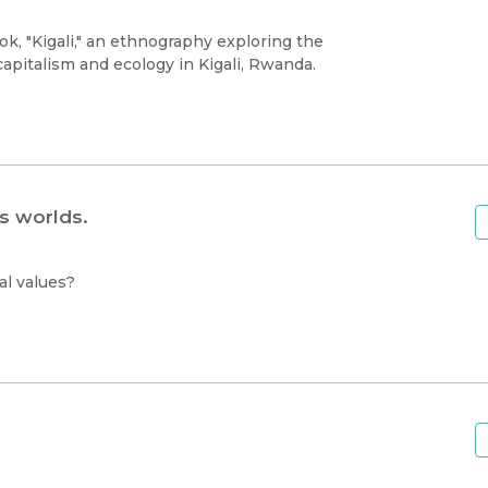
k, "Kigali," an ethnography exploring the
capitalism and ecology in Kigali, Rwanda.
s worlds.
al values?