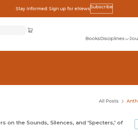
Subscribe
Stay informed: Sign up for eNews
ss
Cart
(opens in new window)
w)
ndow)
window)
Books
Disciplines
Jou
(op
All Disciplines
African Studies
American Studies
Ancient World
(Classics)
All Posts
Anth
Anthropology
Art
on the Sounds, Silences, and 'Specters,' of
Asian Studies