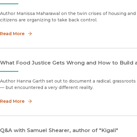
Author Manissa Maharawal on the twin crises of housing and 
citizens are organizing to take back control.
Read More
What Food Justice Gets Wrong and How to Build
Author Hanna Garth set out to document a radical, grassroots 
— but encountered a very different reality.
Read More
Q&A with Samuel Shearer, author of "Kigali"