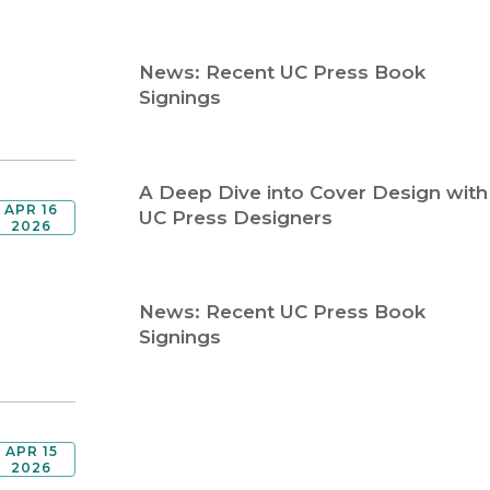
Religion
History
Sciences
Language
News: Recent UC Press Book
l
Sociology
Signings
Latin American Studies
Technology Studies
A Deep Dive into Cover Design with
APR 16
UC Press Designers
2026
News: Recent UC Press Book
Signings
APR 15
2026