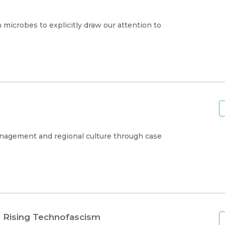
 microbes to explicitly draw our attention to
nagement and regional culture through case
d Rising Technofascism