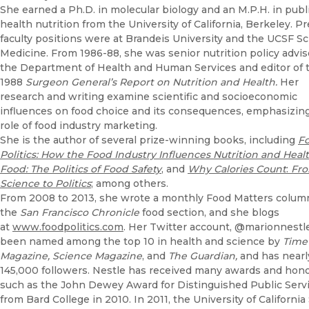
She earned a Ph.D. in molecular biology and an M.P.H. in publ
health nutrition from the University of California, Berkeley. P
faculty positions were at Brandeis University and the UCSF Sc
Medicine. From 1986-88, she was senior nutrition policy advis
the Department of Health and Human Services and editor of 
1988
Surgeon General’s Report on Nutrition and Health.
Her
research and writing examine scientific and socioeconomic
influences on food choice and its consequences, emphasizin
role of food industry marketing.
She is the author of several prize-winning books, including
F
Politics: How the Food Industry Influences Nutrition and Heal
Food: The Politics of Food Safety
, and
Why Calories Count
:
Fr
Science to Politics
; among others.
From 2008 to 2013, she wrote a monthly Food Matters column
the
San Francisco Chronicle
food section, and she blogs
at
www.foodpolitics.com
. Her Twitter account, @marionnestle
been named among the top 10 in health and science by
Time
Magazine, Science Magazine
, and
The Guardian,
and has nearl
145,000 followers. Nestle has received many awards and hon
such as the John Dewey Award for Distinguished Public Serv
from Bard College in 2010. In 2011, the University of California