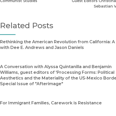
Communist Studies
Guest Editors Christina
Sebastian 
Related Posts
Rethinking the American Revolution from California: 
with Dee E. Andrews and Jason Daniels
A Conversation with Alyssa Quintanilla and Benjamin
Williams, guest editors of 'Processing Forms: Political
Aesthetics and the Materiality of the US-Mexico Border
Special Issue of "Afterimage"
For Immigrant Families, Carework is Resistance