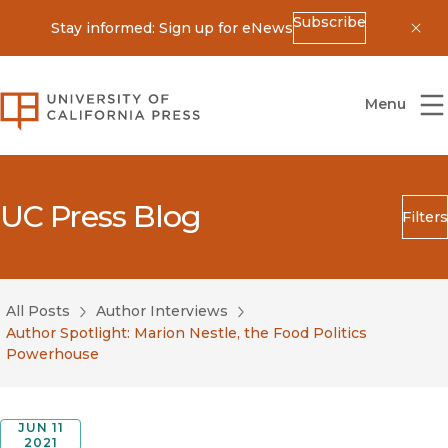
Subscribe
Stay informed: Sign up for eNews
Dis
University of California Press
Menu
UC Press Blog
Filters
Search
Submit
All Posts
Author Interviews
Blog Category
Author Spotlight: Marion Nestle, the Food Politics
Powerhouse
JUN 11
2021