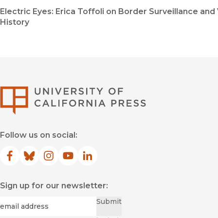
Electric Eyes: Erica Toffoli on Border Surveillance and 
History
University of Califor
Follow us on social:
Facebook
(opens in new window)
Bluesky
(opens in new window)
Instagram
(opens in new window)
YouTube
(opens in new window)
LinkedIn
(opens in new window)
Sign up for our newsletter:
Required
Email
*
Submit