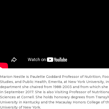
Marion Nestle is Paulette Goddard Professor of Nutrition, Fo
Studies, and Public Health, Emerita, at New York University, i
department she chaired from 1988-2003 and from which she 
in September 2017. She is also Visiting Professor of Nutritiona
Sciences at Cornell. She holds honorary degrees from Transyl
University in Kentucky and the Macaulay Honors College of th
University of New York.