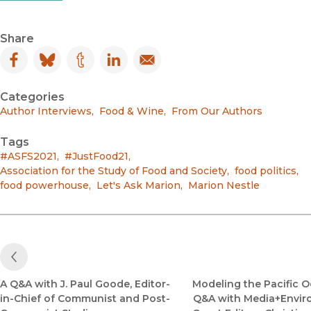
Share
Facebook
(opens in new window)
Bluesky
(opens in new window)
Tumblr
(opens in new window)
LinkedIn
(opens in new window)
Email
(opens in new window)
Categories
Author Interviews
,
Food & Wine
,
From Our Authors
Tags
#ASFS2021
,
#JustFood21
,
Association for the Study of Food and Society
,
food politics
,
food powerhouse
,
Let's Ask Marion
,
Marion Nestle
Previous Post
A Q&A with J. Paul Goode, Editor-
Modeling the Pacific O
in-Chief of Communist and Post-
Q&A with Media+Envi