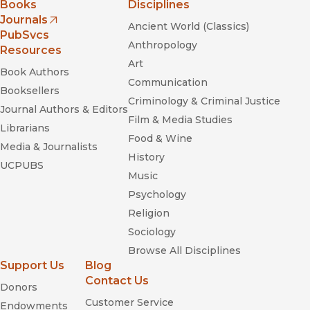
Books
Disciplines
Journals
Ancient World (Classics)
(opens in new window)
PubSvcs
Anthropology
Resources
Art
Book Authors
Communication
Booksellers
Criminology & Criminal Justice
Journal Authors & Editors
Film & Media Studies
Librarians
Food & Wine
Media & Journalists
History
UCPUBS
Music
Psychology
Religion
Sociology
Browse All Disciplines
Support Us
Blog
Contact Us
Donors
Customer Service
Endowments