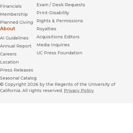
Exam / Desk Requests
Financials
Print-Disability
Membership
Rights & Permissions
Planned Giving
About
Royalties
Acquisitions Editors
AI Guidelines
Media Inquiries
Annual Report
UC Press Foundation
Careers
Location
Press Releases
Seasonal Catalog
© Copyright 2026
by the Regents of the University of
California. All rights reserved.
Privacy Policy