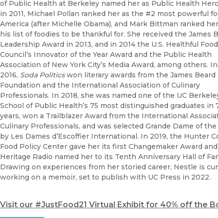
of Public Health at Berkeley named her as Public Health Hero
in 2011, Michael Pollan ranked her as the #2 most powerful fo
America (after Michelle Obama), and Mark Bittman ranked her
his list of foodies to be thankful for. She received the James 
Leadership Award in 2013, and in 2014 the U.S. Healthful Food
Council’s Innovator of the Year Award and the Public Health
Association of New York City’s Media Award, among others. In
2016,
Soda Politics
won literary awards from the James Beard
Foundation and the International Association of Culinary
Professionals. In 2018, she was named one of the UC Berkele
School of Public Health’s 75 most distinguished graduates in 
years, won a Trailblazer Award from the International Associa
Culinary Professionals, and was selected Grande Dame of the
by Les Dames d’Escoffier International. In 2019, the Hunter C
Food Policy Center gave her its first Changemaker Award and
Heritage Radio named her to its Tenth Anniversary Hall of Fa
Drawing on experiences from her storied career, Nestle is cur
working on a memoir, set to publish with UC Press in 2022.
Visit our #JustFood21 Virtual Exhibit for 40% off the 