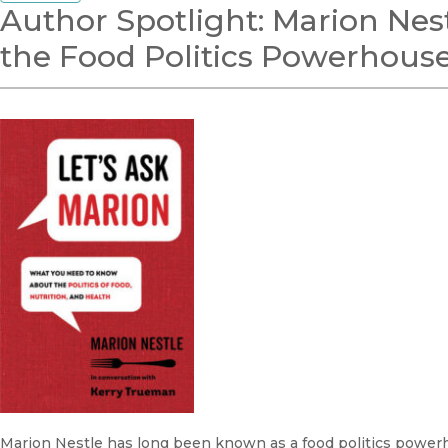
Author Spotlight: Marion Nest
the Food Politics Powerhous
Marion Nestle has long been known as a food politics power