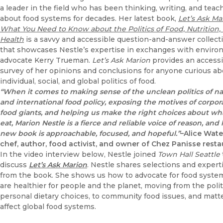
a leader in the field who has been thinking, writing, and teac
about food systems for decades. Her latest book,
Let’s Ask Ma
What You Need to Know about the Politics of Food, Nutrition,
Health
is a savvy and accessible question-and-answer collect
that showcases Nestle’s expertise in exchanges with enviro
advocate Kerry Trueman.
Let’s Ask Marion
provides an accessi
survey of her opinions and conclusions for anyone curious ab
individual, social, and global politics of food.
“When it comes to making sense of the unclean politics of na
and international food policy, exposing the motives of corpor
food giants, and helping us make the right choices about w
eat, Marion Nestle is a fierce and reliable voice of reason, and
new book is approachable, focused, and hopeful.”
–Alice Wate
chef, author, food activist, and owner of Chez Panisse resta
In the video interview below, Nestle joined
Town Hall Seattle
discuss
Let’s Ask Marion
. Nestle shares selections and expert
from the book. She shows us how to advocate for food syste
are healthier for people and the planet, moving from the polit
personal dietary choices, to community food issues, and matt
affect global food systems.