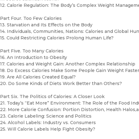
12. Calorie Regulation: The Body’s Complex Weight Manage
Part Four. Too Few Calories
13. Starvation and Its Effects on the Body
14. Individuals, Communities, Nations: Calories and Global Hu
15. Could Restricting Calories Prolong Human Life?
Part Five. Too Many Calories
16. An Introduction to Obesity
17. Calories and Weight Gain: Another Complex Relationship
18. Do Excess Calories Make Some People Gain Weight Faste
19. Are All Calories Created Equal?
20. Do Some Kinds of Diets Work Better than Others?
Part Six. The Politics of Calories: A Closer Look
21. Today’s “Eat More” Environment: The Role of the Food In
22. More Calorie Confusion: Portion Distortion, Health Halos
23. Calorie Labeling: Science and Politics
24. Alcohol Labels: Industry vs. Consumers
25. Will Calorie Labels Help Fight Obesity?