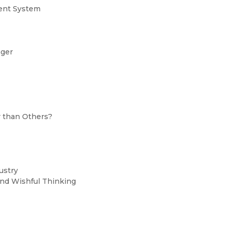
ment System
nger
r than Others?
dustry
,and Wishful Thinking