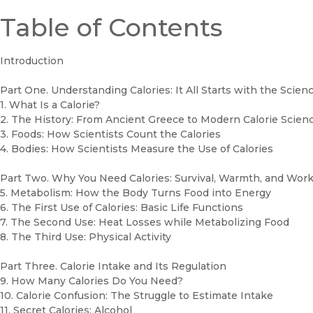
Table of Contents
Introduction
Part One. Understanding Calories: It All Starts with the Scien
1. What Is a Calorie?
2. The History: From Ancient Greece to Modern Calorie Scien
3. Foods: How Scientists Count the Calories
4. Bodies: How Scientists Measure the Use of Calories
Part Two. Why You Need Calories: Survival, Warmth, and Wor
5. Metabolism: How the Body Turns Food into Energy
6. The First Use of Calories: Basic Life Functions
7. The Second Use: Heat Losses while Metabolizing Food
8. The Third Use: Physical Activity
Part Three. Calorie Intake and Its Regulation
9. How Many Calories Do You Need?
10. Calorie Confusion: The Struggle to Estimate Intake
11. Secret Calories: Alcohol