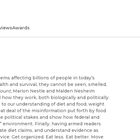
views
Awards
ms affecting billions of people in today’s
alth and survival, they cannot be seen, smelled,
ount,
Marion Nestle and Malden Nesheim
 how they work, both biologically and politically.
 to our understanding of diet and food, weight
at deal of the misinformation put forth by food
e political stakes and show how federal and
” environment. Finally, having armed readers
uate diet claims, and understand evidence as
ice: Get organized. Eat less. Eat better. Move