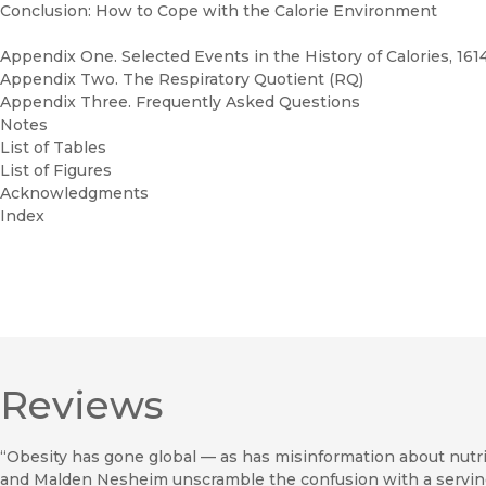
Conclusion: How to Cope with the Calorie Environment
Appendix One. Selected Events in the History of Calories, 161
Appendix Two. The Respiratory Quotient (RQ)
Appendix Three. Frequently Asked Questions
Notes
List of Tables
List of Figures
Acknowledgments
Index
Reviews
“Obesity has gone global — as has misinformation about nutrit
and Malden Nesheim unscramble the confusion with a serving