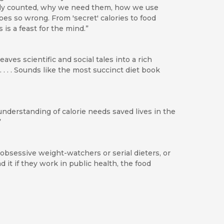
ally counted, why we need them, how we use
s so wrong. From 'secret' calories to food
 is a feast for the mind.”
eaves scientific and social tales into a rich
 . . . Sounds like the most succinct diet book
understanding of calorie needs saved lives in the
”
 obsessive weight-watchers or serial dieters, or
 it if they work in public health, the food
terprise, the new book from Marion Nestle and
mmies.’ As it is, their ‘Why Calories Count’