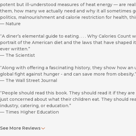
potent but ill-understood measures of heat energy — are re
them, how many we actually need and why it all sometimes goe
politics, malnourishment and calorie restriction for health, this
—
Nature
“A diner’s elemental guide to eating. . . . Why Calories Count w
portrait of the American diet and the laws that have shaped it.
ever written.”
—
The Scientist
“Along with offering a fascinating history, they show how an 
global fight against hunger - and can save more from obesity.
—
The Wall Street Journal
“People should read this book. They should read it if they are
just concerned about what their children eat. They should read
industry, catering, or education.”
—
Times Higher Education
“If the ‘dummy’ catch-phrase wasn't already such a going en
See More Reviews
Malden Nesheim might easily have been called ‘Calories for Du