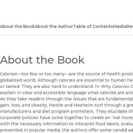
About the Book
About the Author
Table of Contents
Media
Re
About the Book
Calories—too few or too many—are the source of health proble
globalized world. Although calories are essential to human he
or tasted. They are also hard to understand. In
Why Calories C
explain in clear and accessible language what calories are and
As they take readers through the issues that are fundamental
gain, loss, and obesity, Nestle and Nesheim sort through a gre
manufacturers and diet program promoters. They elucidate th
corporate policies have come together to create an “eat more
with the necessary information to interpret food labels, eval
presented in popular media, the authors offer some candid adv