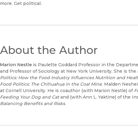
more. Get political.
About the Author
Marion Nestle
is Paulette Goddard Professor in the Departmen
and Professor of Sociology at New York University. She is the
Politics: How the Food Industry Influences Nutrition and Healt
Food Politics: The Chihuahua in the Coal Mine
. Malden Neshei
at Cornell University. He is coauthor (with Marion Nestle) of
F
Feeding Your Dog and Cat
and (with Ann L. Yaktine) of the In
Balancing Benefits and Risks
.