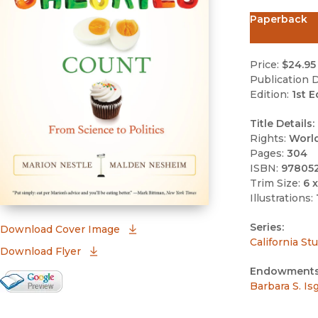
Paperback
Price:
$24.95
Publication D
Edition:
1st E
Title Details:
Rights:
Worl
Pages:
304
ISBN:
97805
Trim Size:
6 x
Illustrations:
Series:
(opens in new window)
Download Cover Image
California St
Download Flyer
Endowments
Google Books Preview
Barbara S. I
(opens in new window)