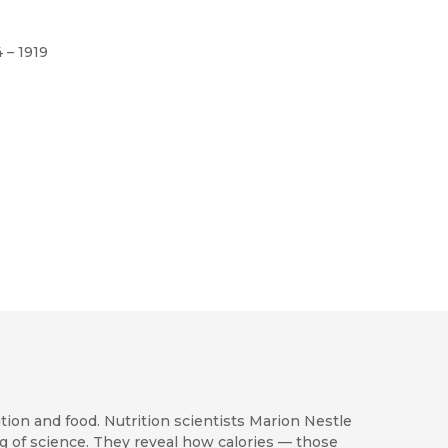
4 – 1919
ion and food. Nutrition scientists Marion Nestle
 of science. They reveal how calories — those