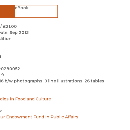
Black Studies
eBook
Communication
Criminology & Crimina
/
£21.00
Justice
ate:
Sep 2013
dition
d
20280052
 9
16 b/w photographs, 9 line illustrations, 26 tables
udies in Food and Culture
:
sgur Endowment Fund in Public Affairs