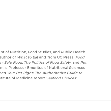
t of Nutrition, Food Studies, and Public Health
 author of
What to Eat
and, from UC Press,
Food
h; Safe Food: The Politics of Food Safety
; and
Pet
m is Professor Emeritus of Nutritional Sciences
eed Your Pet Right: The Authoritative Guide to
stitute of Medicine report
Seafood Choices: