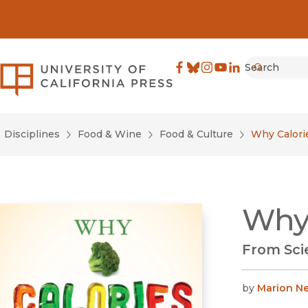
Search
University of California Pre
Facebook
(opens in new window)
Bluesky
(opens in new window)
Instagram
(opens in new windo
YouTube
(opens in new wi
LinkedIn
(opens in new 
Submit
Disciplines
Food & Wine
Food & Culture
Why Calori
Why 
From Scie
by
Marion Ne