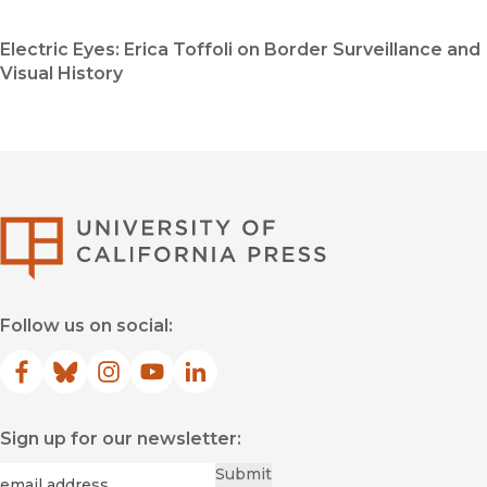
Electric Eyes: Erica Toffoli on Border Surveillance and
Visual History
University of Califor
Follow us on social:
Facebook
(opens in new window)
Bluesky
(opens in new window)
Instagram
(opens in new window)
YouTube
(opens in new window)
LinkedIn
(opens in new window)
Sign up for our newsletter:
Required
Email
*
Submit