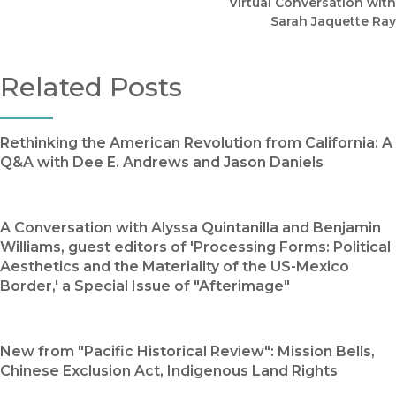
Virtual Conversation with
Sarah Jaquette Ray
Related Posts
Rethinking the American Revolution from California: A
Q&A with Dee E. Andrews and Jason Daniels
A Conversation with Alyssa Quintanilla and Benjamin
Williams, guest editors of 'Processing Forms: Political
Aesthetics and the Materiality of the US-Mexico
Border,' a Special Issue of "Afterimage"
New from "Pacific Historical Review": Mission Bells,
Chinese Exclusion Act, Indigenous Land Rights