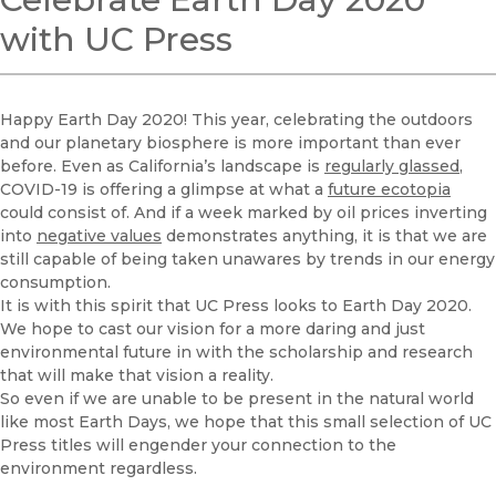
with UC Press
Happy Earth Day 2020! This year, celebrating the outdoors
and our planetary biosphere is more important than ever
before. Even as California’s landscape is
regularly glassed
,
COVID-19 is offering a glimpse at what a
future ecotopia
could consist of. And if a week marked by oil prices inverting
into
negative values
demonstrates anything, it is that we are
still capable of being taken unawares by trends in our energy
consumption.
It is with this spirit that UC Press looks to Earth Day 2020.
We hope to cast our vision for a more daring and just
environmental future in with the scholarship and research
that will make that vision a reality.
So even if we are unable to be present in the natural world
like most Earth Days, we hope that this small selection of UC
Press titles will engender your connection to the
environment regardless.