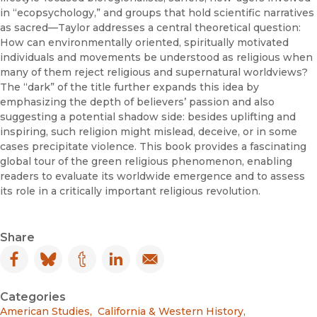
in “ecopsychology,” and groups that hold scientific narratives
as sacred—Taylor addresses a central theoretical question:
How can environmentally oriented, spiritually motivated
individuals and movements be understood as religious when
many of them reject religious and supernatural worldviews?
The “dark” of the title further expands this idea by
emphasizing the depth of believers’ passion and also
suggesting a potential shadow side: besides uplifting and
inspiring, such religion might mislead, deceive, or in some
cases precipitate violence. This book provides a fascinating
global tour of the green religious phenomenon, enabling
readers to evaluate its worldwide emergence and to assess
its role in a critically important religious revolution.
Share
Facebook
(opens in new window)
Bluesky
(opens in new window)
Tumblr
(opens in new window)
LinkedIn
(opens in new window)
Email
(opens in new window)
Categories
American Studies
,
California & Western History
,