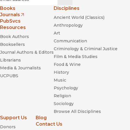
Books
Disciplines
Journals
Ancient World (Classics)
(opens in new window)
PubSvcs
Anthropology
Resources
Art
Book Authors
Communication
Booksellers
Criminology & Criminal Justice
Journal Authors & Editors
Film & Media Studies
Librarians
Food & Wine
Media & Journalists
History
UCPUBS
Music
Psychology
Religion
Sociology
Browse All Disciplines
Support Us
Blog
Contact Us
Donors