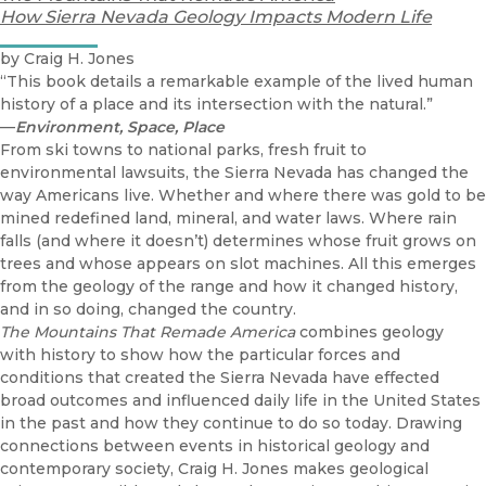
How Sierra Nevada Geology Impacts Modern Life
by Craig H. Jones
“This book details a remarkable example of the lived human
history of a place and its intersection with the natural.”
—
Environment, Space, Place
From ski towns to national parks, fresh fruit to
environmental lawsuits, the Sierra Nevada has changed the
way Americans live. Whether and where there was gold to be
mined redefined land, mineral, and water laws. Where rain
falls (and where it doesn’t) determines whose fruit grows on
trees and whose appears on slot machines. All this emerges
from the geology of the range and how it changed history,
and in so doing, changed the country.
The Mountains That Remade America
combines geology
with history to show how the particular forces and
conditions that created the Sierra Nevada have effected
broad outcomes and influenced daily life in the United States
in the past and how they continue to do so today. Drawing
connections between events in historical geology and
contemporary society, Craig H. Jones makes geological