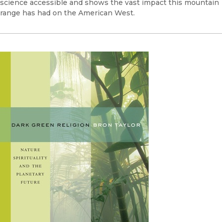
science accessible and shows the vast impact this mountain
range has had on the American West.