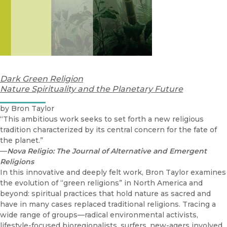
Dark Green Religion
Nature Spirituality and the Planetary Future
by Bron Taylor
“This ambitious work seeks to set forth a new religious
tradition characterized by its central concern for the fate of
the planet.”
—
Nova Religio: The Journal of Alternative and Emergent
Religions
In this innovative and deeply felt work, Bron Taylor examines
the evolution of “green religions” in North America and
beyond: spiritual practices that hold nature as sacred and
have in many cases replaced traditional religions. Tracing a
wide range of groups—radical environmental activists,
lifestyle-focused bioregionalists, surfers, new-agers involved