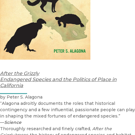
After the Grizzly
Endangered Species and the Politics of Place in
California
by Peter S. Alagona
“Alagona adroitly documents the roles that historical
contingency and a few influential, passionate people can play
in shaping the mixed fortunes of endangered species.”
—
Science
Thoroughly researched and finely crafted,
After the