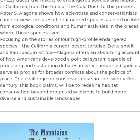
Grizzly
traces the history of endangered species and habitat
in California, from the time of the Gold Rush to the present.
Peter S. Alagona shows how scientists and conservationists
came to view the fates of endangered species as inextricable
from ecological conditions and human activities in the places
where those species lived.
Focusing on the stories of four high-profile endangered
species—the California condor, desert tortoise, Delta smelt,
and San Joaquin kit fox—Alagona offers an absorbing account
of how Americans developed a political system capable of
producing and sustaining debates in which imperiled species
serve as proxies for broader conflicts about the politics of
place. The challenge for conservationists in the twenty-first
century, this book claims, will be to redefine habitat
conservation beyond protected wildlands to build more
diverse and sustainable landscapes.