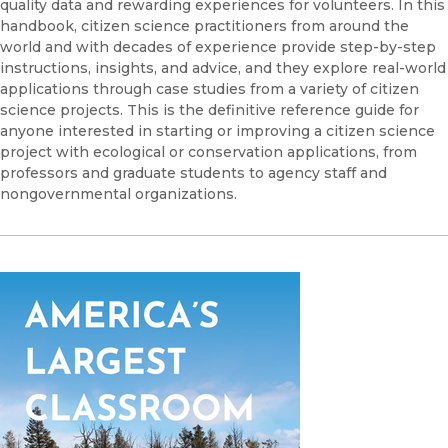
quality data and rewarding experiences for volunteers. In this
handbook, citizen science practitioners from around the
world and with decades of experience provide step-by-step
instructions, insights, and advice, and they explore real-world
applications through case studies from a variety of citizen
science projects. This is the definitive reference guide for
anyone interested in starting or improving a citizen science
project with ecological or conservation applications, from
professors and graduate students to agency staff and
nongovernmental organizations.