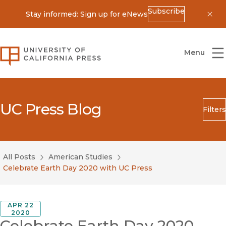
Subscribe
Stay informed: Sign up for eNews
Dis
University of California Press
Menu
UC Press Blog
Filters
Search
Submit
All Posts
American Studies
Blog Category
Celebrate Earth Day 2020 with UC Press
APR 22
2020
Celebrate Earth Day 2020