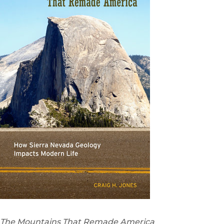
The Mountains That Remade America