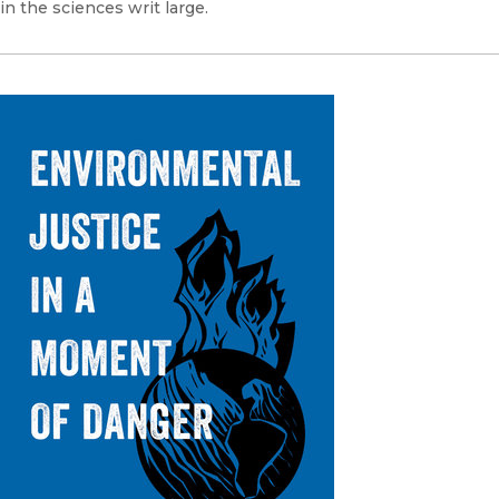
in the sciences writ large.