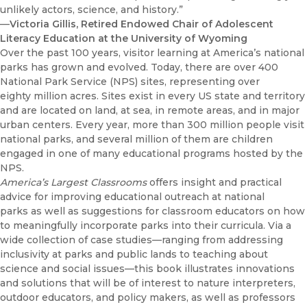
unlikely actors, science, and history.”
—
Victoria Gillis, Retired Endowed Chair of Adolescent
Literacy Education at the University of Wyoming
Over the past 100 years, visitor learning at America’s national
parks has grown and evolved. Today, there are over 400
National Park Service (NPS) sites, representing over
eighty million acres. Sites exist in every US state and territory
and are located on land, at sea, in remote areas, and in major
urban centers. Every year, more than 300 million people visit
national parks, and several million of them are children
engaged in one of many educational programs hosted by the
NPS.
America’s Largest Classrooms
offers insight and practical
advice for improving educational outreach at national
parks as well as suggestions for classroom educators on how
to meaningfully incorporate parks into their curricula. Via a
wide collection of case studies—ranging from addressing
inclusivity at parks and public lands to teaching about
science and social issues—this book illustrates innovations
and solutions that will be of interest to nature interpreters,
outdoor educators, and policy makers, as well as professors