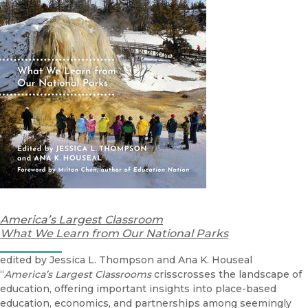
America’s Largest Classroom
What We Learn from Our National Parks
edited by Jessica L. Thompson and Ana K. Houseal
“
America’s Largest Classrooms
crisscrosses the landscape of
education, offering important insights into place-based
education, economics, and partnerships among seemingly