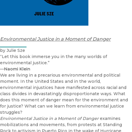
Environmental Justice in a Moment of Danger
by Julie Sze
“Let this book immerse you in the many worlds of
environmental justice.”
—
Naomi Klein
We are living in a precarious environmental and political
moment. In the United States and in the world,
environmental injustices have manifested across racial and
class divides in devastatingly disproportionate ways. What
does this moment of danger mean for the environment and
for justice? What can we learn from environmental justice
struggles?
Environmental Justice in a Moment of Danger
examines
mobilizations and movements, from protests at Standing
Rock to activism in Puerto Rico in the wake of Hurricane