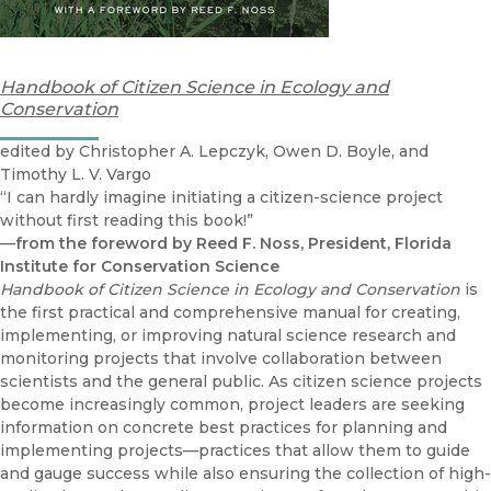
Handbook of Citizen Science in Ecology and
Conservation
edited by Christopher A. Lepczyk, Owen D. Boyle, and
Timothy L. V. Vargo
“I can hardly imagine initiating a citizen-science project
without first reading this book!”
—
from the foreword by Reed F. Noss, President, Florida
Institute for Conservation Science
Handbook of Citizen Science in Ecology and Conservation
is
the first practical and comprehensive manual for creating,
implementing, or improving natural science research and
monitoring projects that involve collaboration between
scientists and the general public. As citizen science projects
become increasingly common, project leaders are seeking
information on concrete best practices for planning and
implementing projects—practices that allow them to guide
and gauge success while also ensuring the collection of high-