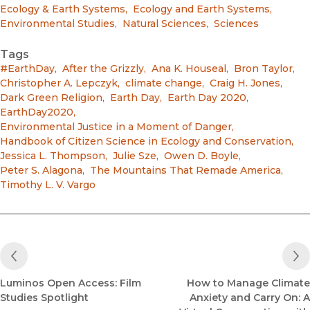
Ecology & Earth Systems
,
Ecology and Earth Systems
,
Environmental Studies
,
Natural Sciences
,
Sciences
Tags
#EarthDay
,
After the Grizzly
,
Ana K. Houseal
,
Bron Taylor
,
Christopher A. Lepczyk
,
climate change
,
Craig H. Jones
,
Dark Green Religion
,
Earth Day
,
Earth Day 2020
,
EarthDay2020
,
Environmental Justice in a Moment of Danger
,
Handbook of Citizen Science in Ecology and Conservation
,
Jessica L. Thompson
,
Julie Sze
,
Owen D. Boyle
,
Peter S. Alagona
,
The Mountains That Remade America
,
Timothy L. V. Vargo
Previous Post
Luminos Open Access: Film
How to Manage Climate
Studies Spotlight
Anxiety and Carry On: A