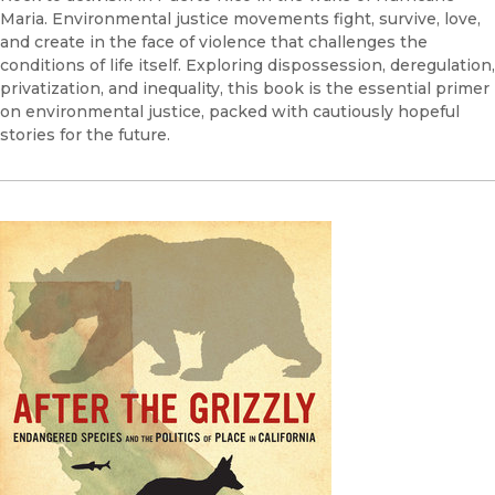
Maria. Environmental justice movements fight, survive, love,
and create in the face of violence that challenges the
conditions of life itself. Exploring dispossession, deregulation,
privatization, and inequality, this book is the essential primer
on environmental justice, packed with cautiously hopeful
stories for the future.