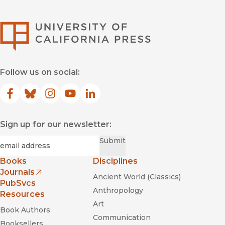
University of Califor
Follow us on social:
Facebook
(opens in new window)
Bluesky
(opens in new window)
Instagram
(opens in new window)
YouTube
(opens in new window)
LinkedIn
(opens in new window)
Sign up for our newsletter:
Required
Email
*
Submit
Books
Disciplines
Journals
Ancient World (Classics)
(opens in new window)
PubSvcs
Anthropology
Resources
Art
Book Authors
Communication
Booksellers