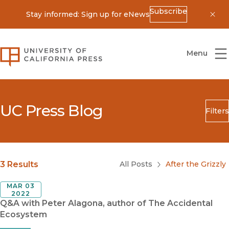
Subscribe
Stay informed: Sign up for eNews
Dis
University of California Press
Menu
UC Press Blog
Filters
Search
Submit
Blog Category
3 Results
All Posts
After the Grizzly
MAR 03
2022
Q&A with Peter Alagona, author of The Accidental
Ecosystem