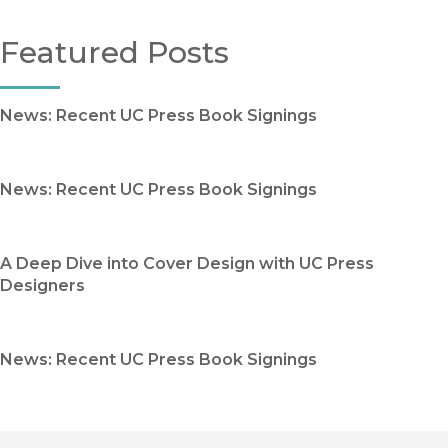
Featured Posts
News: Recent UC Press Book Signings
News: Recent UC Press Book Signings
A Deep Dive into Cover Design with UC Press
Designers
News: Recent UC Press Book Signings