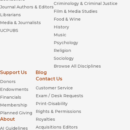
Criminology & Criminal Justice
Journal Authors & Editors
Film & Media Studies
Librarians
Food & Wine
Media & Journalists
History
UCPUBS
Music
Psychology
Religion
Sociology
Browse All Disciplines
Support Us
Blog
Contact Us
Donors
Customer Service
Endowments
Exam / Desk Requests
Financials
Print-Disability
Membership
Rights & Permissions
Planned Giving
About
Royalties
Acquisitions Editors
AI Guidelines