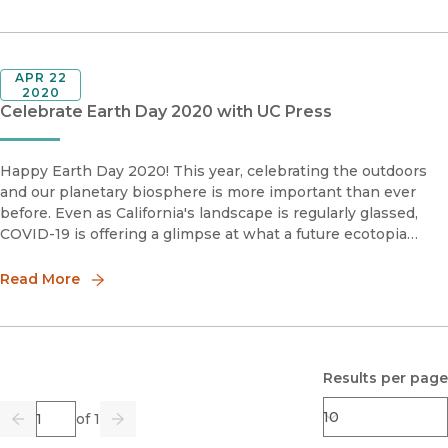
APR 22
2020
Celebrate Earth Day 2020 with UC Press
Happy Earth Day 2020! This year, celebrating the outdoors
and our planetary biosphere is more important than ever
before. Even as California's landscape is regularly glassed,
COVID-19 is offering a glimpse at what a future ecotopia
could consist of. And if a week marked by oil prices inverting
into
Read More
Results per page
Page
of 1
Previous
Go
Next