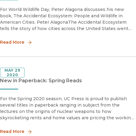
For World Wildlife Day, Peter Alagona discusses his new
book, The Accidental Ecosystem: People and Wildlife in
American Cities. Peter AlagonaThe Accidental Ecosystem
tells the story of how cities across the United States went
from having little wildlife to filling, dramatically and
unexpecte
Read More
MAY 29
2020
New in Paperback: Spring Reads
For the Spring 2020 season, UC Press is proud to publish
several titles in paperback ranging in subject from the
lectures on the origins of nuclear weapons to how
skyrocketing rents and home values are pricing the working
and middle classes out of urban America.Down by the Bay
San Francisco’
Read More