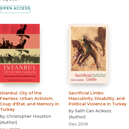
OPEN ACCESS
Istanbul, City of the
Sacrificial Limbs
:
Fearless
:
Urban Activism,
Masculinity, Disability, and
Coup d'Etat, and Memory in
Political Violence in Turkey
Turkey
by
Salih Can Aciksoz
by
Christopher Houston
(
Author
)
(
Author
)
Dec 2019