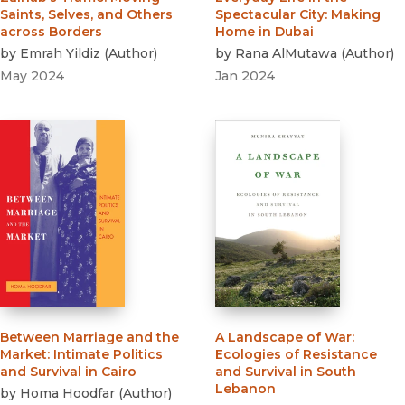
Saints, Selves, and Others
Spectacular City
:
Making
across Borders
Home in Dubai
by
Emrah Yildiz
(
Author
)
by
Rana AlMutawa
(
Author
)
May 2024
Jan 2024
Between Marriage and the
A Landscape of War
:
Market
:
Intimate Politics
Ecologies of Resistance
and Survival in Cairo
and Survival in South
Lebanon
by
Homa Hoodfar
(
Author
)