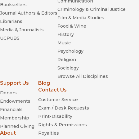
Communication
Booksellers
Criminology & Criminal Justice
Journal Authors & Editors
Film & Media Studies
Librarians
Food & Wine
Media & Journalists
History
UCPUBS
Music
Psychology
Religion
Sociology
Browse All Disciplines
Support Us
Blog
Contact Us
Donors
Customer Service
Endowments
Exam / Desk Requests
Financials
Print-Disability
Membership
Rights & Permissions
Planned Giving
About
Royalties