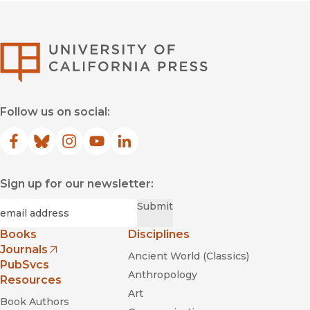
University of Califor
Follow us on social:
Facebook
(opens in new window)
Bluesky
(opens in new window)
Instagram
(opens in new window)
YouTube
(opens in new window)
LinkedIn
(opens in new window)
Sign up for our newsletter:
Required
Email
*
Submit
Books
Disciplines
Journals
Ancient World (Classics)
(opens in new window)
PubSvcs
Anthropology
Resources
Art
Book Authors