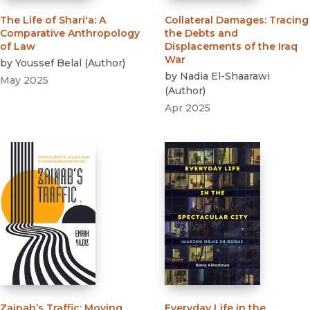
The Life of Shari'a
:
A
Collateral Damages
:
Tracing
Comparative Anthropology
the Debts and
of Law
Displacements of the Iraq
War
by
Youssef Belal
(
Author
)
by
Nadia El-Shaarawi
May 2025
(
Author
)
Apr 2025
Zainab’s Traffic
:
Moving
Everyday Life in the