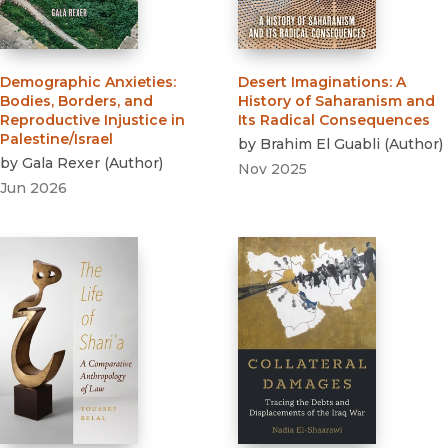
Demographic Anxieties
:
Desert Imaginations
:
A
Bodies, Borders, and
History of Saharanism and
Reproductive Injustice in
Its Radical Consequences
Palestine/Israel
by
Brahim El Guabli
(
Author
)
by
Gala Rexer
(
Author
)
Nov 2025
Jun 2026