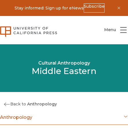
Subscribe
Stay informed: Sign up for eNews
Dis
University of California Press
Menu
Cultural Anthropology
Middle Eastern
Back to
Anthropology
Anthropology