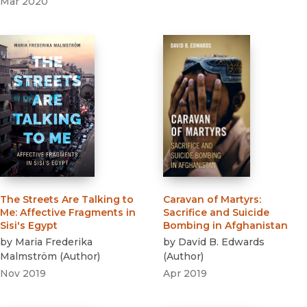
Mar 2020
The Streets Are Talking to
Caravan of Martyrs
:
Me
:
Affective Fragments in
Sacrifice and Suicide
Sisi's Egypt
Bombing in Afghanistan
by
Maria Frederika
by
David B. Edwards
Malmström
(
Author
)
(
Author
)
Nov 2019
Apr 2019