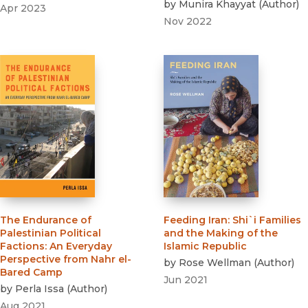
by
Munira Khayyat
(
Author
)
Apr 2023
Nov 2022
The Endurance of
Feeding Iran
:
Shi`i Families
Palestinian Political
and the Making of the
Factions
:
An Everyday
Islamic Republic
Perspective from Nahr el-
by
Rose Wellman
(
Author
)
Bared Camp
Jun 2021
by
Perla Issa
(
Author
)
Aug 2021