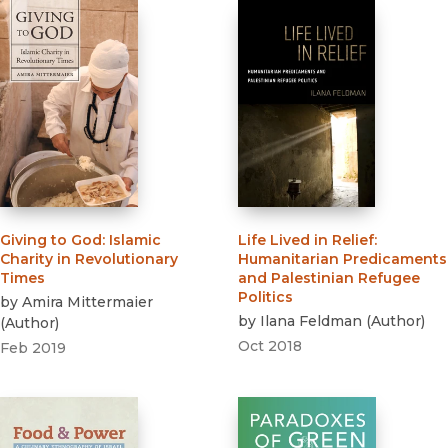
Giving to God
:
Islamic
Life Lived in Relief
:
Charity in Revolutionary
Humanitarian Predicaments
Times
and Palestinian Refugee
Politics
by
Amira Mittermaier
by
Ilana Feldman
(
Author
)
(
Author
)
Oct 2018
Feb 2019