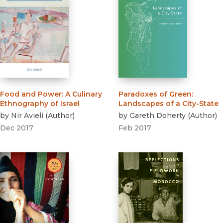
Food and Power
:
A Culinary
Paradoxes of Green
:
Ethnography of Israel
Landscapes of a City-State
by
Nir Avieli
(
Author
)
by
Gareth Doherty
(
Author
)
Dec 2017
Feb 2017