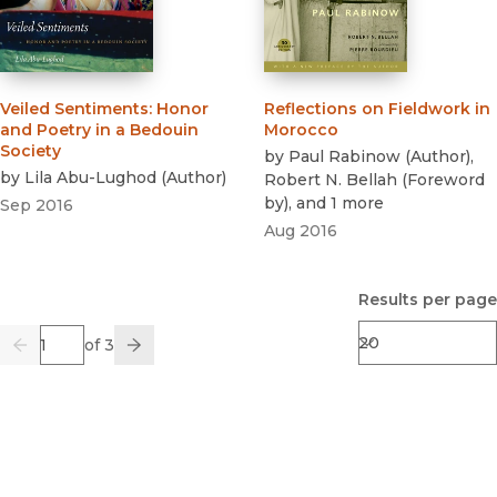
Veiled Sentiments
:
Honor
Reflections on Fieldwork in
and Poetry in a Bedouin
Morocco
Society
by
Paul Rabinow
(
Author
)
,
by
Lila Abu-Lughod
(
Author
)
Robert N. Bellah
(
Foreword
by
)
, and 1 more
Sep 2016
Aug 2016
Results per page
Page
of 3
Previous
Go
Next