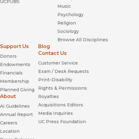
UCPUBS
Music
Psychology
Religion
Sociology
Browse All Disciplines
Support Us
Blog
Contact Us
Donors
Customer Service
Endowments
Exam / Desk Requests
Financials
Print-Disability
Membership
Rights & Permissions
Planned Giving
About
Royalties
Acquisitions Editors
AI Guidelines
Media Inquiries
Annual Report
UC Press Foundation
Careers
Location