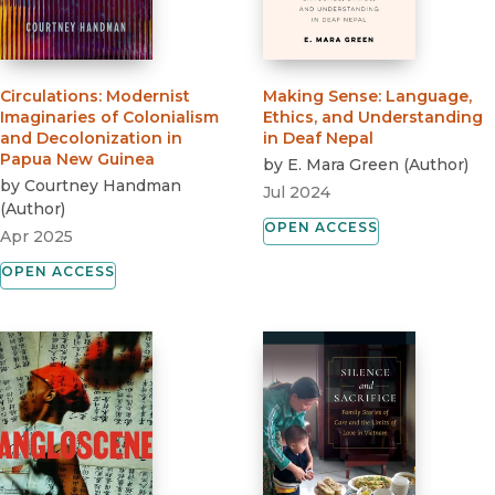
Circulations
:
Modernist
Making Sense
:
Language,
Imaginaries of Colonialism
Ethics, and Understanding
and Decolonization in
in Deaf Nepal
Papua New Guinea
by
E. Mara Green
(
Author
)
by
Courtney Handman
Jul 2024
(
Author
)
OPEN ACCESS
Apr 2025
OPEN ACCESS