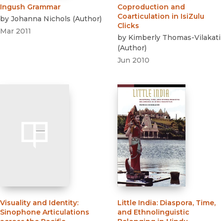
Ingush Grammar
Coproduction and
Coarticulation in IsiZulu
by
Johanna Nichols
(
Author
)
Clicks
Mar 2011
by
Kimberly Thomas-Vilakati
(
Author
)
Jun 2010
Visuality and Identity
:
Little India
:
Diaspora, Time,
Sinophone Articulations
and Ethnolinguistic