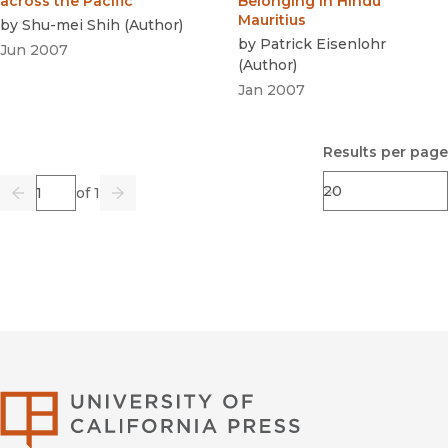
across the Pacific
Belonging in Hindu
Mauritius
by
Shu-mei Shih
(
Author
)
by
Patrick Eisenlohr
Jun 2007
(
Author
)
Jan 2007
Results per page
Page
of 1
Previous
Go
Next
University of Califor