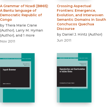
A Grammar of Nzadi [B865]
:
Crossing Aspectual
A Bantu language of
Frontiers
:
Emergence,
Democratic Republic of
Evolution, and Interwoven
Congo
Semantic Domains in South
Conchucos Quechua
by
Thera Marie Crane
Discourse
(
Author
)
,
Larry M. Hyman
by
Daniel J. Hintz
(
Author
)
(
Author
)
, and 1 more
Jun 2011
Nov 2011