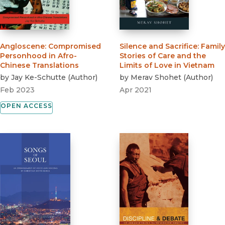
Angloscene
:
Compromised
Silence and Sacrifice
:
Family
Personhood in Afro-
Stories of Care and the
Chinese Translations
Limits of Love in Vietnam
by
Jay Ke-Schutte
(
Author
)
by
Merav Shohet
(
Author
)
Feb 2023
Apr 2021
OPEN ACCESS