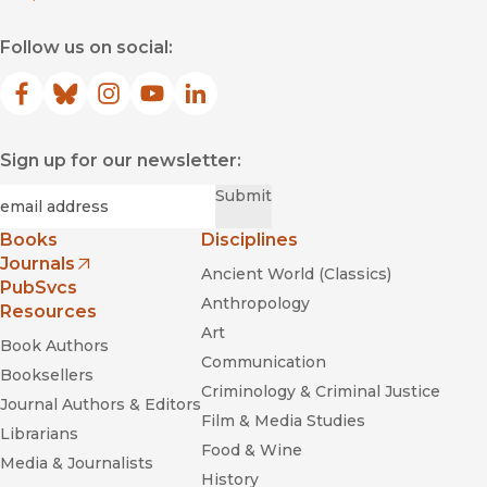
Follow us on social:
Facebook
(opens in new window)
Bluesky
(opens in new window)
Instagram
(opens in new window)
YouTube
(opens in new window)
LinkedIn
(opens in new window)
Sign up for our newsletter:
Required
Email
*
Submit
Books
Disciplines
Journals
Ancient World (Classics)
(opens in new window)
PubSvcs
Anthropology
Resources
Art
Book Authors
Communication
Booksellers
Criminology & Criminal Justice
Journal Authors & Editors
Film & Media Studies
Librarians
Food & Wine
Media & Journalists
History