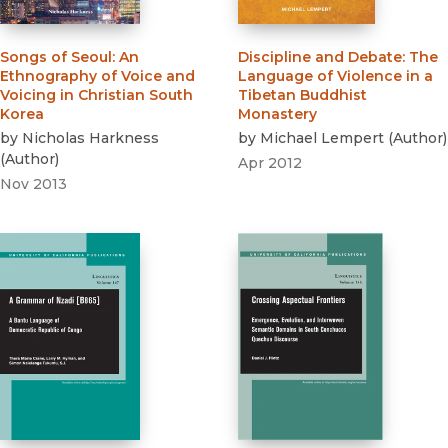
Songs of Seoul
:
An
Discipline and Debate
:
The
Ethnography of Voice and
Language of Violence in a
Voicing in Christian South
Tibetan Buddhist
Korea
Monastery
by
Nicholas Harkness
by
Michael Lempert
(
Author
)
(
Author
)
Apr 2012
Nov 2013