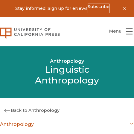
Subscribe
Stay informed: Sign up for eNews
Dis
University of California Press
Menu
Anthropology
Linguistic
Anthropology
Back to
Anthropology
Anthropology