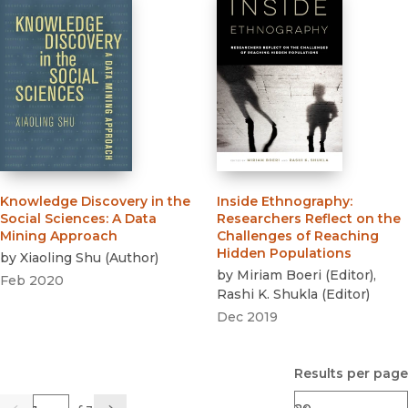
Knowledge Discovery in the
Inside Ethnography
:
Social Sciences
:
A Data
Researchers Reflect on the
Mining Approach
Challenges of Reaching
Hidden Populations
by
Xiaoling Shu
(
Author
)
by
Miriam Boeri
(
Editor
)
,
Feb 2020
Rashi K. Shukla
(
Editor
)
Dec 2019
Results per page
Page