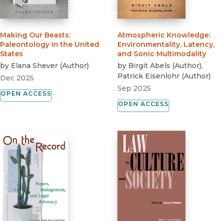
Making Our Beasts
:
Atmospheric Knowledge
:
Paleontology in the United
Environmentality, Latency,
States
and Sonic Multimodality
by
Elana Shever
(
Author
)
by
Birgit Abels
(
Author
)
,
Patrick Eisenlohr
(
Author
)
Dec 2025
Sep 2025
OPEN ACCESS
OPEN ACCESS