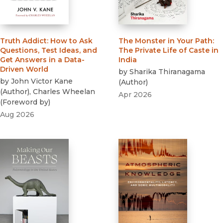
Truth Addict
:
How to Ask
The Monster in Your Path
:
Questions, Test Ideas, and
The Private Life of Caste in
Get Answers in a Data-
India
Driven World
by
Sharika Thiranagama
by
John Victor Kane
(
Author
)
(
Author
)
,
Charles Wheelan
Apr 2026
(
Foreword by
)
Aug 2026