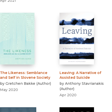
Apr 2021
The Likeness
:
Semblance
Leaving
:
A Narrative of
and Self in Slovene Society
Assisted Suicide
by
Gretchen Bakke
(
Author
)
by
Anthony Stavrianakis
(
Author
)
May 2020
Apr 2020