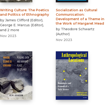
Writing Culture
:
The Poetics
Socialization as Cultural
and Politics of Ethnography
Communication
:
Development of a Theme in
by
James Clifford
(
Editor
)
,
the Work of Margaret Mead
George E. Marcus
(
Editor
)
,
by
Theodore Schwartz
and 2 more
(
Author
)
Nov 2023
Nov 2023