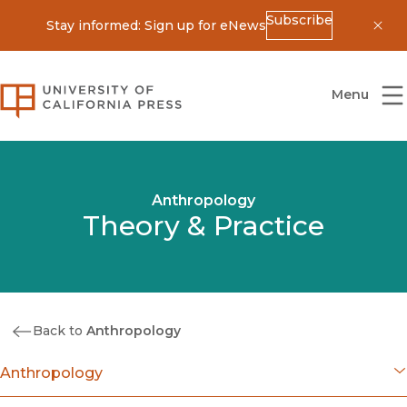
Subscribe
Stay informed: Sign up for eNews
Dis
University of California Press
Menu
Anthropology
Theory & Practice
Back to
Anthropology
Anthropology