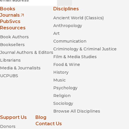
Books
Disciplines
Journals
Ancient World (Classics)
(opens in new window)
PubSvcs
Anthropology
Resources
Art
Book Authors
Communication
Booksellers
Criminology & Criminal Justice
Journal Authors & Editors
Film & Media Studies
Librarians
Food & Wine
Media & Journalists
History
UCPUBS
Music
Psychology
Religion
Sociology
Browse All Disciplines
Support Us
Blog
Contact Us
Donors