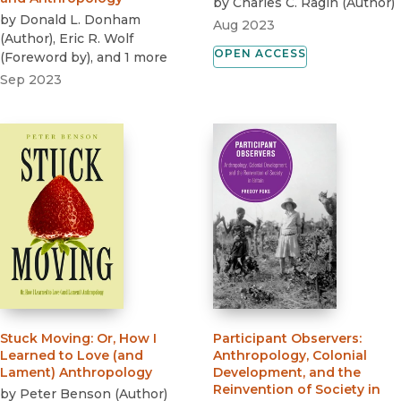
by
Charles C. Ragin
(
Author
)
by
Donald L. Donham
Aug 2023
(
Author
)
,
Eric R. Wolf
OPEN ACCESS
(
Foreword by
)
, and 1 more
Sep 2023
Stuck Moving
:
Or, How I
Participant Observers
:
Learned to Love (and
Anthropology, Colonial
Lament) Anthropology
Development, and the
Reinvention of Society in
by
Peter Benson
(
Author
)