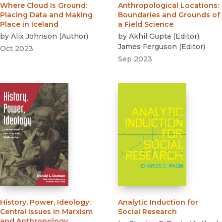
Where Cloud Is Ground
:
Anthropological Locations
:
Placing Data and Making
Boundaries and Grounds of
Place in Iceland
a Field Science
by
Alix Johnson
(
Author
)
by
Akhil Gupta
(
Editor
)
,
James Ferguson
(
Editor
)
Oct 2023
Sep 2023
History, Power, Ideology
:
Analytic Induction for
Central Issues in Marxism
Social Research
and Anthropology