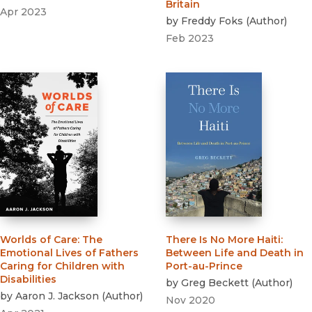
Britain
Apr 2023
by
Freddy Foks
(
Author
)
Feb 2023
Worlds of Care
:
The
There Is No More Haiti
:
Emotional Lives of Fathers
Between Life and Death in
Caring for Children with
Port-au-Prince
Disabilities
by
Greg Beckett
(
Author
)
by
Aaron J. Jackson
(
Author
)
Nov 2020