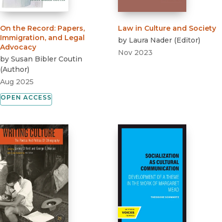
On the Record
:
Papers,
Law in Culture and Society
Immigration, and Legal
by
Laura Nader
(
Editor
)
Advocacy
Nov 2023
by
Susan Bibler Coutin
(
Author
)
Aug 2025
OPEN ACCESS