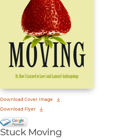
(opens in new window)
Download Cover Image
Download Flyer
Google Books Preview
Stuck Moving
(opens in new window)