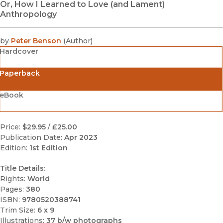
Or, How I Learned to Love (and Lament)
Anthropology
by
Peter Benson
(
Author
)
Hardcover
Paperback
eBook
Price:
$29.95
/
£25.00
Publication Date:
Apr 2023
Edition:
1st Edition
Title Details:
Rights:
World
Pages:
380
ISBN:
9780520388741
Trim Size:
6 x 9
Illustrations:
37 b/w photographs