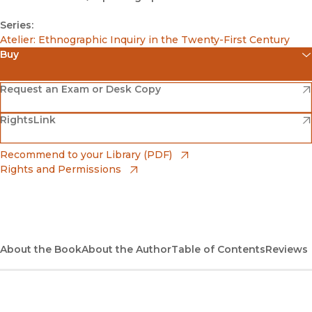
Series:
Atelier: Ethnographic Inquiry in the Twenty-First Century
Buy
(opens in new window)
Amazon
(opens in new window)
Request an Exam or Desk Copy
(opens in new window)
(opens in new window)
RightsLink
Barnes & Noble
(opens in new window)
Bookshop
(opens in new window)
Recommend to your Library (PDF)
Rights and Permissions
(opens in new window)
Bookshop UK
(opens in new window)
UC Press
About the Book
About the Author
Table of Contents
Reviews