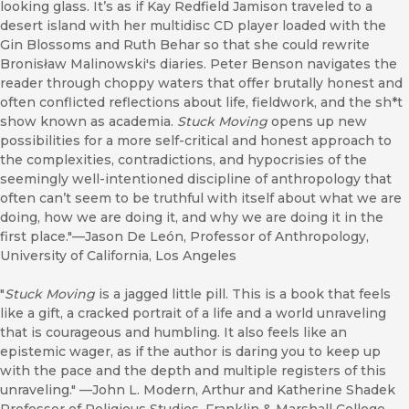
looking glass. It’s as if Kay Redfield Jamison traveled to a
desert island with her multidisc CD player loaded with the
Gin Blossoms and Ruth Behar so that she could rewrite
Bronisław Malinowski's diaries. Peter Benson navigates the
reader through choppy waters that offer brutally honest and
often conflicted reflections about life, fieldwork, and the sh*t
show known as academia.
Stuck Moving
opens up new
possibilities for a more self-critical and honest approach to
the complexities, contradictions, and hypocrisies of the
seemingly well-intentioned discipline of anthropology that
often can’t seem to be truthful with itself about what we are
doing, how we are doing it, and why we are doing it in the
first place."—Jason De León, Professor of Anthropology,
University of California, Los Angeles
"
Stuck Moving
is a jagged little pill. This is a book that feels
like a gift, a cracked portrait of a life and a world unraveling
that is courageous and humbling. It also feels like an
epistemic wager, as if the author is daring you to keep up
with the pace and the depth and multiple registers of this
unraveling." —John L. Modern, Arthur and Katherine Shadek