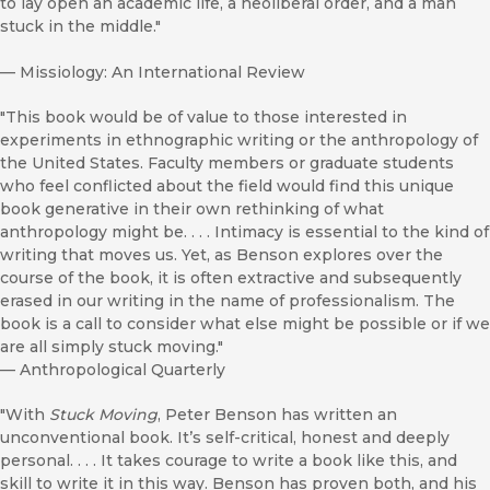
to lay open an academic life, a neoliberal order, and a man
stuck in the middle."
—
Missiology: An International Review
"This book would be of value to those interested in
experiments in ethnographic writing or the anthropology of
the United States. Faculty members or graduate students
who feel conflicted about the field would find this unique
book generative in their own rethinking of what
anthropology might be. . . . Intimacy is essential to the kind of
writing that moves us. Yet, as Benson explores over the
course of the book, it is often extractive and subsequently
erased in our writing in the name of professionalism. The
book is a call to consider what else might be possible or if we
are all simply stuck moving."
—
Anthropological Quarterly
"With
Stuck Moving
, Peter Benson has written an
unconventional book. It’s self-critical, honest and deeply
personal. . . . It takes courage to write a book like this, and
skill to write it in this way. Benson has proven both, and his