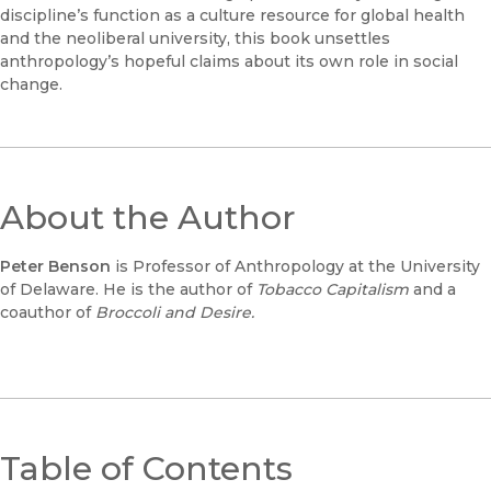
discipline’s function as a culture resource for global health
and the neoliberal university, this book unsettles
anthropology’s hopeful claims about its own role in social
change.
About the Author
Peter Benson
is Professor of Anthropology at the University
of Delaware. He is the author of
Tobacco Capitalism
and a
coauthor of
Broccoli and Desire.
Table of Contents