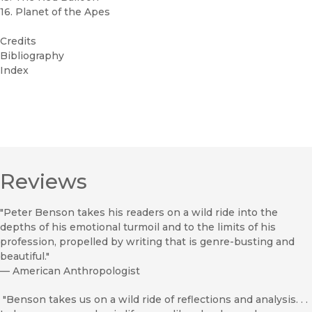
16. Planet of the Apes
Credits
Bibliography
Index
Reviews
"Peter Benson takes his readers on a wild ride into the
depths of his emotional turmoil and to the limits of his
profession, propelled by writing that is genre-busting and
beautiful."
—
American Anthropologist
"Benson takes us on a wild ride of reflections and analysis. . .