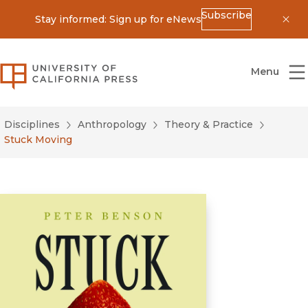
Subscribe
Stay informed: Sign up for eNews
Dis
University of California Press
Menu
Disciplines
Anthropology
Theory & Practice
Stuck Moving