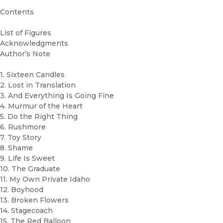
Contents
List of Figures
Acknowledgments
Author’s Note
1. Sixteen Candles
2. Lost in Translation
3. And Everything Is Going Fine
4. Murmur of the Heart
5. Do the Right Thing
6. Rushmore
7. Toy Story
8. Shame
9. Life Is Sweet
10. The Graduate
11. My Own Private Idaho
12. Boyhood
13. Broken Flowers
14. Stagecoach
15. The Red Balloon