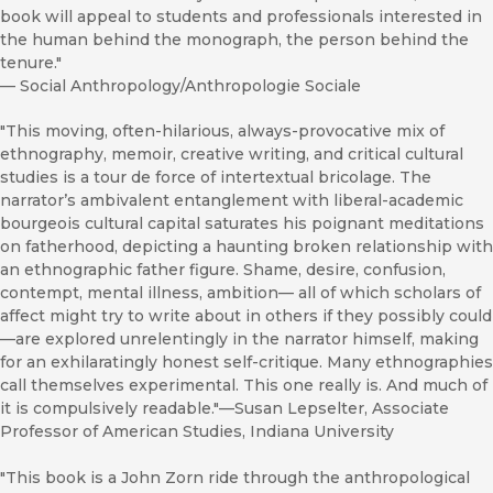
book will appeal to students and professionals interested in
the human behind the monograph, the person behind the
tenure."
—
Social Anthropology/Anthropologie Sociale
"This moving, often-hilarious, always-provocative mix of
ethnography, memoir, creative writing, and critical cultural
studies is a tour de force of intertextual bricolage. The
narrator’s ambivalent entanglement with liberal-academic
bourgeois cultural capital saturates his poignant meditations
on fatherhood, depicting a haunting broken relationship with
an ethnographic father figure. Shame, desire, confusion,
contempt, mental illness, ambition— all of which scholars of
affect might try to write about in others if they possibly could
—are explored unrelentingly in the narrator himself, making
for an exhilaratingly honest self-critique. Many ethnographies
call themselves experimental. This one really is. And much of
it is compulsively readable."—Susan Lepselter, Associate
Professor of American Studies, Indiana University
"This book is a John Zorn ride through the anthropological