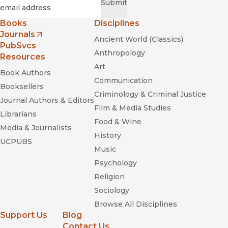
Required
Email
*
Submit
Books
Disciplines
Journals
Ancient World (Classics)
(opens in new window)
PubSvcs
Anthropology
Resources
Art
Book Authors
Communication
Booksellers
Criminology & Criminal Justice
Journal Authors & Editors
Film & Media Studies
Librarians
Food & Wine
Media & Journalists
History
UCPUBS
Music
Psychology
Religion
Sociology
Browse All Disciplines
Support Us
Blog
Contact Us