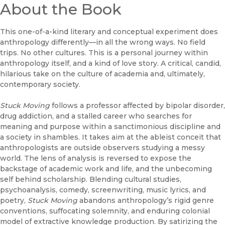
About the Book
This one-of-a-kind literary and conceptual experiment does
anthropology differently—in all the wrong ways. No field
trips. No other cultures. This is a personal journey within
anthropology itself, and a kind of love story. A critical, candid,
hilarious take on the culture of academia and, ultimately,
contemporary society.
Stuck Moving
follows a professor affected by bipolar disorder,
drug addiction, and a stalled career who searches for
meaning and purpose within a sanctimonious discipline and
a society in shambles. It takes aim at the ableist conceit that
anthropologists are outside observers studying a messy
world. The lens of analysis is reversed to expose the
backstage of academic work and life, and the unbecoming
self behind scholarship. Blending cultural studies,
psychoanalysis, comedy, screenwriting, music lyrics, and
poetry,
Stuck Moving
abandons anthropology’s rigid genre
conventions, suffocating solemnity, and enduring colonial
model of extractive knowledge production. By satirizing the