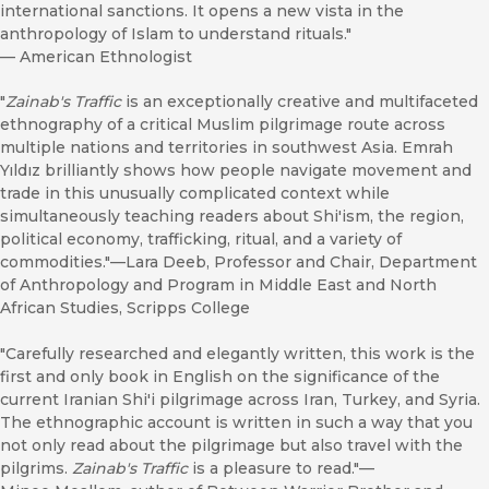
international sanctions. It opens a new vista in the
anthropology of Islam to understand rituals."
—
American Ethnologist
"
Zainab's Traffic
is an exceptionally creative and multifaceted
ethnography of a critical Muslim pilgrimage route across
multiple nations and territories in southwest Asia. Emrah
Yıldız brilliantly shows how people navigate movement and
trade in this unusually complicated context while
simultaneously teaching readers about Shi'ism, the region,
political economy, trafficking, ritual, and a variety of
commodities."—Lara Deeb, Professor and Chair, Department
of Anthropology and Program in Middle East and North
African Studies, Scripps College
"Carefully researched and elegantly written, this work is the
first and only book in English on the significance of the
current Iranian Shi'i pilgrimage across Iran, Turkey, and Syria.
The ethnographic account is written in such a way that you
not only read about the pilgrimage but also travel with the
pilgrims.
Zainab's Traffic
is a pleasure to read."—