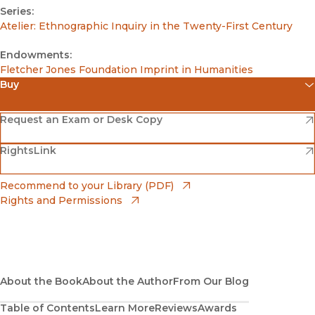
Series:
Atelier: Ethnographic Inquiry in the Twenty-First Century
Endowments:
Fletcher Jones Foundation Imprint in Humanities
Buy
(opens in new window)
Amazon
(opens in new window)
Request an Exam or Desk Copy
(opens in new window)
(opens in new window)
RightsLink
Barnes & Noble
(opens in new window)
Bookshop
(opens in new window)
Recommend to your Library (PDF)
Rights and Permissions
(opens in new window)
Bookshop UK
(opens in new window)
UC Press
About the Book
About the Author
From Our Blog
Table of Contents
Learn More
Reviews
Awards