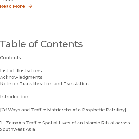
Read More
Table of Contents
Contents
List of Illustrations
Acknowledgments
Note on Transliteration and Translation
Introduction
[Of Ways and Traffic: Matriarchs of a Prophetic Patriliny]
1 • Zainab’s Traffic: Spatial Lives of an Islamic Ritual across
Southwest Asia