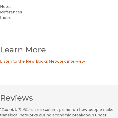
Notes
References
Index
Learn More
Listen to the New Books Network interview
Reviews
"
Zainab’s Traffic
is an excellent primer on how people make
translocal networks during economic breakdown under