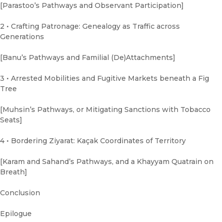
[Parastoo’s Pathways and Observant Participation]
2 • Crafting Patronage: Genealogy as Traffic across
Generations
[Banu’s Pathways and Familial (De)Attachments]
3 • Arrested Mobilities and Fugitive Markets beneath a Fig
Tree
[Muhsin’s Pathways, or Mitigating Sanctions with Tobacco
Seats]
4 • Bordering Ziyarat: Kaçak Coordinates of Territory
[Karam and Sahand’s Pathways, and a Khayyam Quatrain on
Breath]
Conclusion
Epilogue