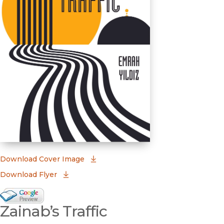
(opens in new window)
Download Cover Image
Download Flyer
Google Books Preview
Zainab’s Traffic
(opens in new window)