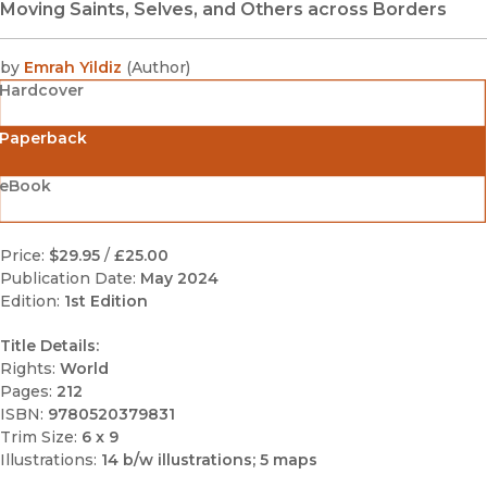
Moving Saints, Selves, and Others across Borders
by
Emrah Yildiz
(
Author
)
Hardcover
Paperback
eBook
Price:
$29.95
/
£25.00
Publication Date:
May 2024
Edition:
1st Edition
Title Details:
Rights:
World
Pages:
212
ISBN:
9780520379831
Trim Size:
6 x 9
Illustrations:
14 b/w illustrations; 5 maps