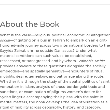
About the Book
What is the value—religious, political, economic, or altogether
social
—of getting on a bus in Tehran to embark on an eight-
hundred-mile journey across two international borders to the
Sayyida Zainab shrine outside Damascus? Under what
material conditions can such values be established,
reassessed, or transgressed, and by whom?
Zainab’s Traffic
provides answers to these questions alongside the socially
embedded—and spatially generative—encounters of ritual,
mobility, desire, genealogy, and patronage along the route.
Whether it is through the study of the spatial politics of saint
veneration in Islam, analysis of cross-border gold trade and
sanctions, or examination of pilgrims women’s desire for
Syrian lingerie accompanying their pleas with the saint in
marital matters, the book develops the idea of visitation as a
ritual of mobility across geography, history, and category.