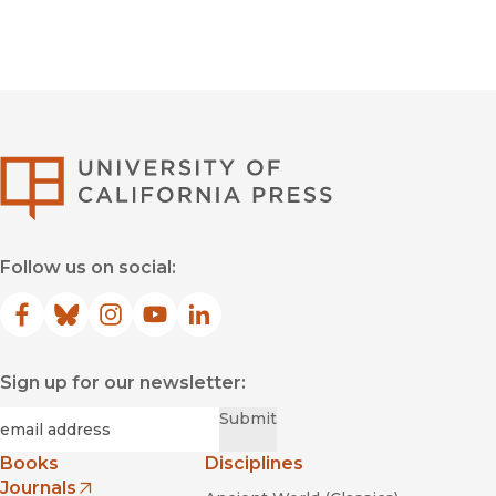
University of Califor
Follow us on social:
Facebook
(opens in new window)
Bluesky
(opens in new window)
Instagram
(opens in new window)
YouTube
(opens in new window)
LinkedIn
(opens in new window)
Sign up for our newsletter:
Required
Email
*
Submit
Books
Disciplines
Journals