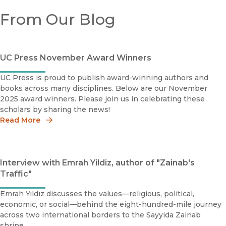
From Our Blog
UC Press November Award Winners
UC Press is proud to publish award-winning authors and
books across many disciplines. Below are our November
2025 award winners. Please join us in celebrating these
scholars by sharing the news!
Read More
Interview with Emrah Yildiz, author of "Zainab's
Traffic"
Emrah Yıldız discusses the values—religious, political,
economic, or social—behind the eight-hundred-mile journey
across two international borders to the Sayyida Zainab
shrine.