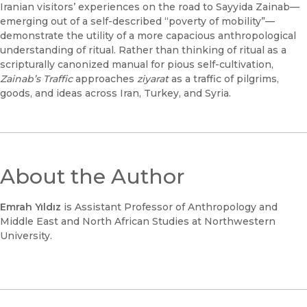
Iranian visitors’ experiences on the road to Sayyida Zainab—
emerging out of a self-described “poverty of mobility”—
demonstrate the utility of a more capacious anthropological
understanding of ritual. Rather than thinking of ritual as a
scripturally canonized manual for pious self-cultivation,
Zainab’s Traffic
approaches
ziyarat
as a traffic of pilgrims,
goods, and ideas across Iran, Turkey, and Syria.
About the Author
Emrah Yıldız
is Assistant Professor of Anthropology and
Middle East and North African Studies at Northwestern
University.