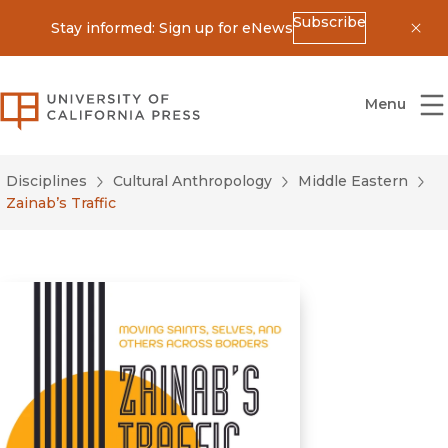
Subscribe
Stay informed: Sign up for eNews
Dis
University of California Press
Menu
Disciplines
Cultural Anthropology
Middle Eastern
Zainab’s Traffic