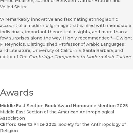
Minoo Moallem, author of Between Warrior Brother and
Veiled Sister
"A remarkably innovative and fascinating ethnographic
account of a modern pilgrimage that is filled with memorable
individuals, important theoretical insights, and more than a
few surprises along the way. Highly recommended!"—Dwight
F. Reynolds, Distinguished Professor of Arabic Languages
and Literature, University of California, Santa Barbara, and
editor of
The Cambridge Companion to Modern Arab Culture
Awards
Middle East Section Book Award Honorable Mention 2025
,
Middle East Section of the American Anthropological
Association
Clifford Geertz Prize 2025
, Society for the Anthropology of
Religion