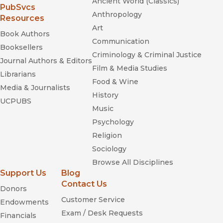
Ancient World (Classics)
(opens in new window)
PubSvcs
Anthropology
Resources
Art
Book Authors
Communication
Booksellers
Criminology & Criminal Justice
Journal Authors & Editors
Film & Media Studies
Librarians
Food & Wine
Media & Journalists
History
UCPUBS
Music
Psychology
Religion
Sociology
Browse All Disciplines
Support Us
Blog
Contact Us
Donors
Customer Service
Endowments
Exam / Desk Requests
Financials