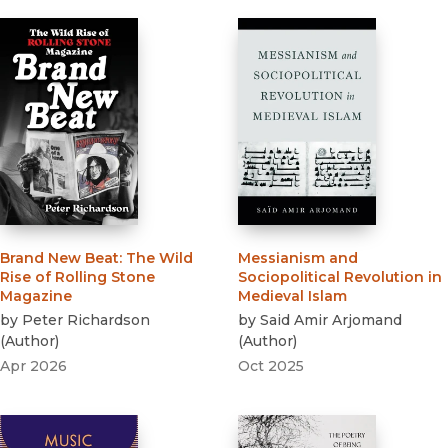
Brand New Beat
:
The Wild
Messianism and
Rise of Rolling Stone
Sociopolitical Revolution in
Magazine
Medieval Islam
by
Peter Richardson
by
Said Amir Arjomand
(
Author
)
(
Author
)
Apr 2026
Oct 2025