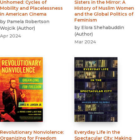
Unhomed
:
Cycles of
Sisters in the Mirror
:
A
Mobility and Placelessness
History of Muslim Women
in American Cinema
and the Global Politics of
Feminism
by
Pamela Robertson
by
Elora Shehabuddin
Wojcik
(
Author
)
(
Author
)
Apr 2024
Mar 2024
Revolutionary Nonviolence
:
Everyday Life in the
Organizing for Freedom
Spectacular City
:
Making