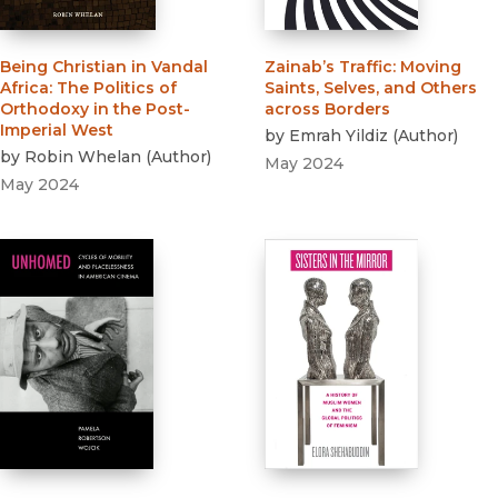
Being Christian in Vandal
Zainab’s Traffic
:
Moving
Africa
:
The Politics of
Saints, Selves, and Others
Orthodoxy in the Post-
across Borders
Imperial West
by
Emrah Yildiz
(
Author
)
by
Robin Whelan
(
Author
)
May 2024
May 2024