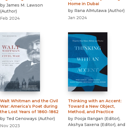
Home in Dubai
by
James M. Lawson
by
Rana AlMutawa
(
Author
)
(
Author
)
Jan 2024
Feb 2024
Walt Whitman and the Civil
Thinking with an Accent
:
War
:
America’s Poet during
Toward a New Object,
the Lost Years of 1860-1862
Method, and Practice
by
Ted Genoways
(
Author
)
by
Pooja Rangan
(
Editor
)
,
Akshya Saxena
(
Editor
)
, and
Nov 2023