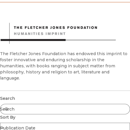
Donors
Endowments & Title Support
Financials
Membership
Planned Giving
The Fletcher Jones Foundation has endowed this imprint to
foster innovative and enduring scholarship in the
humanities, with books ranging in subject matter from
philosophy, history and religion to art, literature and
language.
Submit
Search
Sort By