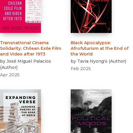
Transnational Cinema
Black Apocalypse
:
Solidarity
:
Chilean Exile Film
Afrofuturism at the End of
and Video after 1973
the World
by
José Miguel Palacios
by
Tavia Nyong'o
(
Author
)
(
Author
)
Feb 2025
Apr 2025