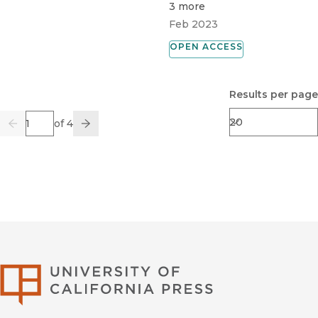
3 more
Feb 2023
OPEN ACCESS
Results per page
Page
of 4
Previous
Go
Next
University of Califor