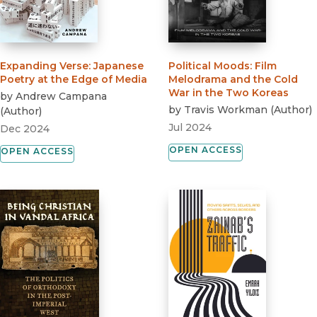
Expanding Verse
:
Japanese
Political Moods
:
Film
Poetry at the Edge of Media
Melodrama and the Cold
War in the Two Koreas
by
Andrew Campana
by
Travis Workman
(
Author
)
(
Author
)
Jul 2024
Dec 2024
OPEN ACCESS
OPEN ACCESS