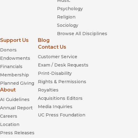
Music
Psychology
Religion
Sociology
Browse All Disciplines
Support Us
Blog
Contact Us
Donors
Customer Service
Endowments
Exam / Desk Requests
Financials
Print-Disability
Membership
Rights & Permissions
Planned Giving
About
Royalties
Acquisitions Editors
AI Guidelines
Media Inquiries
Annual Report
UC Press Foundation
Careers
Location
Press Releases