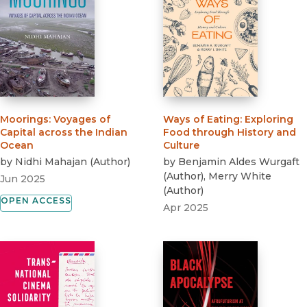
Moorings
:
Voyages of
Ways of Eating
:
Exploring
Capital across the Indian
Food through History and
Ocean
Culture
by
Nidhi Mahajan
(
Author
)
by
Benjamin Aldes Wurgaft
(
Author
)
,
Merry White
Jun 2025
(
Author
)
OPEN ACCESS
Apr 2025