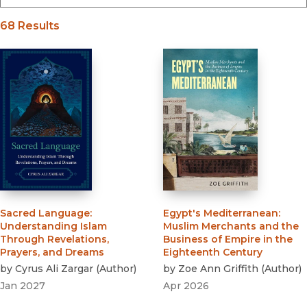
68 Results
Sacred Language
:
Egypt's Mediterranean
:
Understanding Islam
Muslim Merchants and the
Through Revelations,
Business of Empire in the
Prayers, and Dreams
Eighteenth Century
by
Cyrus Ali Zargar
(
Author
)
by
Zoe Ann Griffith
(
Author
)
Jan 2027
Apr 2026