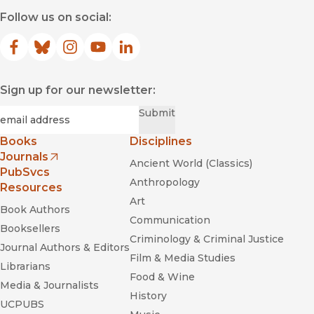
Follow us on social:
Facebook
(opens in new window)
Bluesky
(opens in new window)
Instagram
(opens in new window)
YouTube
(opens in new window)
LinkedIn
(opens in new window)
Sign up for our newsletter:
Required
Email
*
Submit
Books
Disciplines
Journals
Ancient World (Classics)
(opens in new window)
PubSvcs
Anthropology
Resources
Art
Book Authors
Communication
Booksellers
Criminology & Criminal Justice
Journal Authors & Editors
Film & Media Studies
Librarians
Food & Wine
Media & Journalists
History
UCPUBS