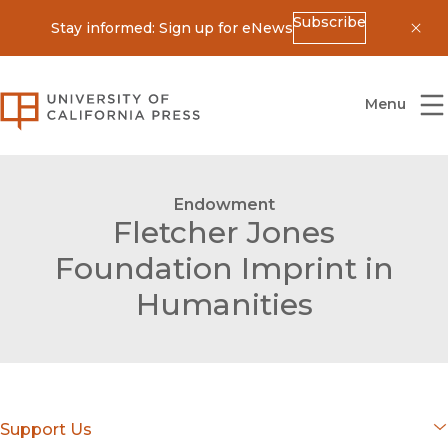
Subscribe
Stay informed: Sign up for eNews
Dis
University of California Press
Menu
Endowment
Fletcher Jones
Foundation Imprint in
Humanities
Support Us