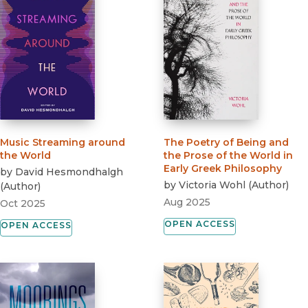
Music Streaming around
The Poetry of Being and
the World
the Prose of the World in
Early Greek Philosophy
by
David Hesmondhalgh
by
Victoria Wohl
(
Author
)
(
Author
)
Aug 2025
Oct 2025
OPEN ACCESS
OPEN ACCESS