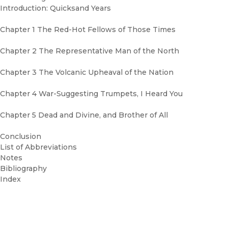
Introduction: Quicksand Years
Chapter 1 The Red-Hot Fellows of Those Times
Chapter 2 The Representative Man of the North
Chapter 3 The Volcanic Upheaval of the Nation
Chapter 4 War-Suggesting Trumpets, I Heard You
Chapter 5 Dead and Divine, and Brother of All
Conclusion
List of Abbreviations
Notes
Bibliography
Index