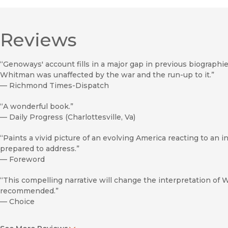
Reviews
“Genoways' account fills in a major gap in previous biograph
Whitman was unaffected by the war and the run-up to it.”
—
Richmond Times-Dispatch
“A wonderful book.”
—
Daily Progress (Charlottesville, Va)
“Paints a vivid picture of an evolving America reacting to an in
prepared to address.”
—
Foreword
“This compelling narrative will change the interpretation of Wh
recommended.”
—
Choice
“Fascinating. . . . Interesting and original information . . . [i