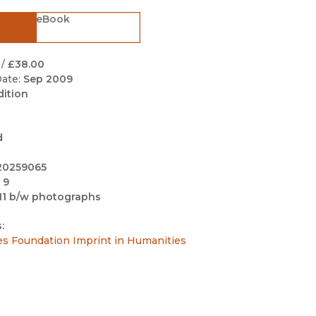
Black Studies
eBook
Communication
Criminology & Crimina
/
£38.00
Justice
ate:
Sep 2009
dition
d
20259065
 9
11 b/w photographs
:
es Foundation Imprint in Humanities