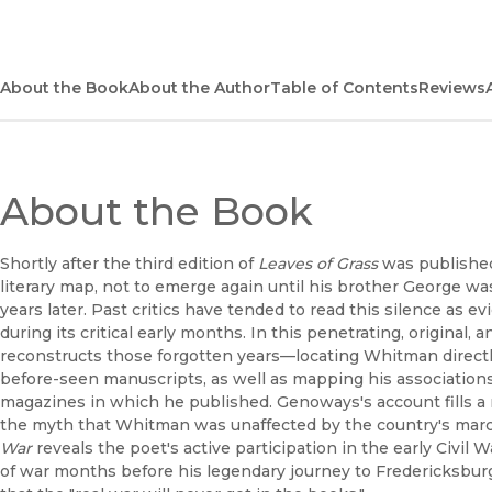
About the Book
About the Author
Table of Contents
Reviews
About the Book
Shortly after the third edition of
Leaves of Grass
was published
literary map, not to emerge again until his brother George w
years later. Past critics have tended to read this silence as e
during its critical early months. In this penetrating, original
reconstructs those forgotten years—locating Whitman directl
before-seen manuscripts, as well as mapping his associatio
magazines in which he published. Genoways's account fills 
the myth that Whitman was unaffected by the country's marc
War
reveals the poet's active participation in the early Civil 
of war months before his legendary journey to Fredericksburg