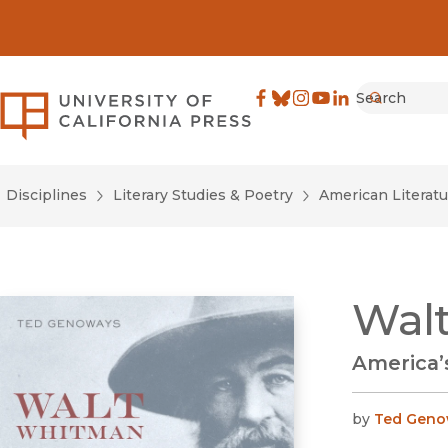
Search
University of California Pre
Facebook
(opens in new window)
Bluesky
(opens in new window)
Instagram
(opens in new windo
YouTube
(opens in new wi
LinkedIn
(opens in new 
Submit
Disciplines
Literary Studies & Poetry
American Literatu
Walt
America’s
by
Ted Geno