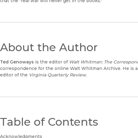
that the "real war will never get in the books."
About the Author
Ted Genoways
is the editor of
Walt Whitman: The Correspond
correspondence for the online Walt Whitman Archive. He is a
editor of the
Virginia Quarterly Review.
Table of Contents
Acknowledgments