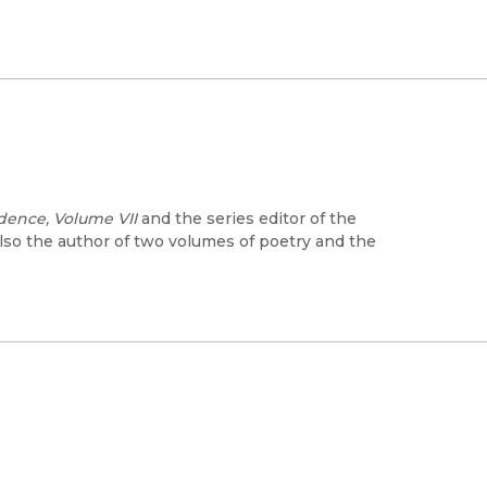
ence, Volume VII
and the series editor of the
lso the author of two volumes of poetry and the