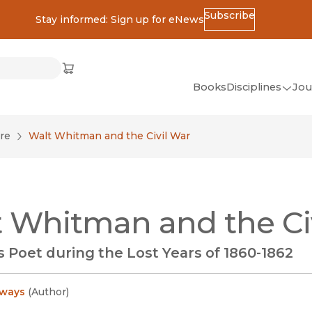
Subscribe
Stay informed: Sign up for eNews
ss
Cart
(opens in new window)
w)
ndow)
window)
Books
Disciplines
Jou
(op
All Disciplines
re
Walt Whitman and the Civil War
African Studies
American Studies
Ancient World
 Whitman and the Ci
(Classics)
Anthropology
 Poet during the Lost Years of 1860-1862
Art
Asian Studies
ways
(
Author
)