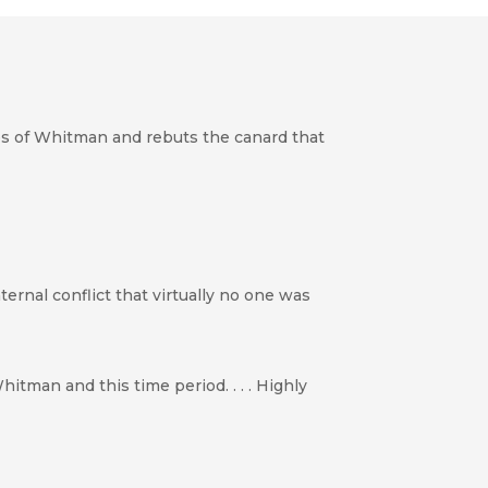
ies of Whitman and rebuts the canard that
ternal conflict that virtually no one was
itman and this time period. . . . Highly
s] uncovered through Genoways’ original research.”