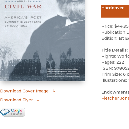
Hardcover
Price:
$44.95
Publication D
Edition:
1st E
Title Details:
Rights:
Worl
Pages:
222
ISBN:
97805
Trim Size:
6 x
Illustrations:
(opens in new window)
Download Cover Image
Endowments
Fletcher Jon
Download Flyer
Google Books Preview
(opens in new window)