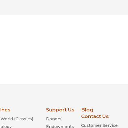
lines
Support Us
Blog
Contact Us
World (Classics)
Donors
Customer Service
ology
Endowments