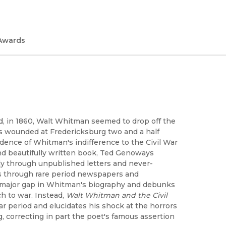
Awards
, in 1860, Walt Whitman seemed to drop off the
as wounded at Fredericksburg two and a half
vidence of Whitman's indifference to the Civil War
, and beautifully written book, Ted Genoways
y through unpublished letters and never-
ns through rare period newspapers and
a major gap in Whitman's biography and debunks
h to war. Instead,
Walt Whitman and the Civil
War period and elucidates his shock at the horrors
, correcting in part the poet's famous assertion