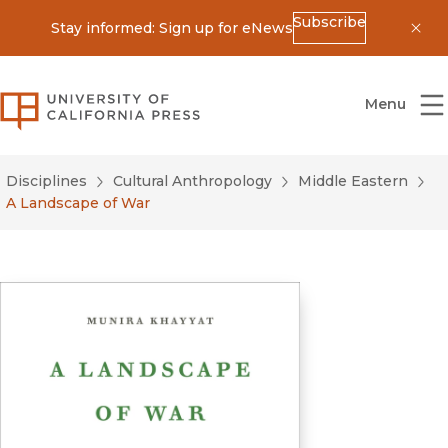
Subscribe
Stay informed: Sign up for eNews
Dis
University of California Press
Menu
Disciplines
Cultural Anthropology
Middle Eastern
A Landscape of War