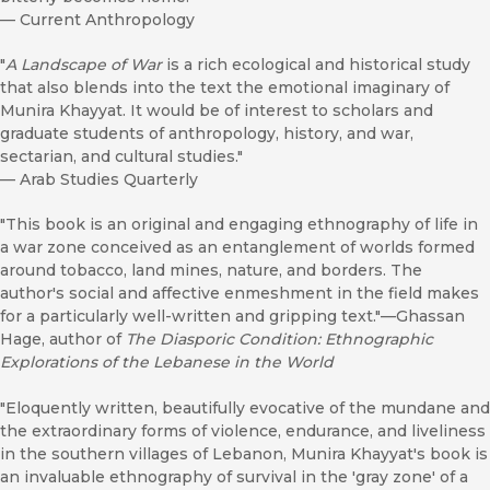
—
Current Anthropology
"
A Landscape of War
is a rich ecological and historical study
that also blends into the text the emotional imaginary of
Munira Khayyat. It would be of interest to scholars and
graduate students of anthropology, history, and war,
sectarian, and cultural studies."
—
Arab Studies Quarterly
"This book is an original and engaging ethnography of life in
a war zone conceived as an entanglement of worlds formed
around tobacco, land mines, nature, and borders. The
author's social and affective enmeshment in the field makes
for a particularly well-written and gripping text."—Ghassan
Hage, author of
The Diasporic Condition: Ethnographic
Explorations of the Lebanese in the World
"Eloquently written, beautifully evocative of the mundane and
the extraordinary forms of violence, endurance, and liveliness
in the southern villages of Lebanon, Munira Khayyat's book is
an invaluable ethnography of survival in the 'gray zone' of a