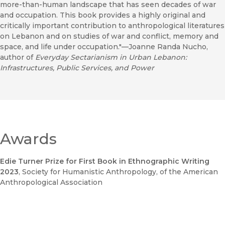
more-than-human landscape that has seen decades of war
and occupation. This book provides a highly original and
critically important contribution to anthropological literatures
on Lebanon and on studies of war and conflict, memory and
space, and life under occupation."—Joanne Randa Nucho,
author of
Everyday Sectarianism in Urban Lebanon:
Infrastructures, Public Services, and Power
Awards
Edie Turner Prize for First Book in Ethnographic Writing
2023
, Society for Humanistic Anthropology, of the American
Anthropological Association