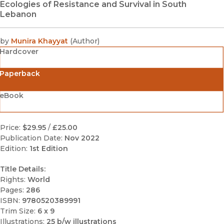
Ecologies of Resistance and Survival in South
Lebanon
by
Munira Khayyat
(
Author
)
Hardcover
Paperback
eBook
Price:
$29.95
/
£25.00
Publication Date:
Nov 2022
Edition:
1st Edition
Title Details:
Rights:
World
Pages:
286
ISBN:
9780520389991
Trim Size:
6 x 9
Illustrations:
25 b/w illustrations