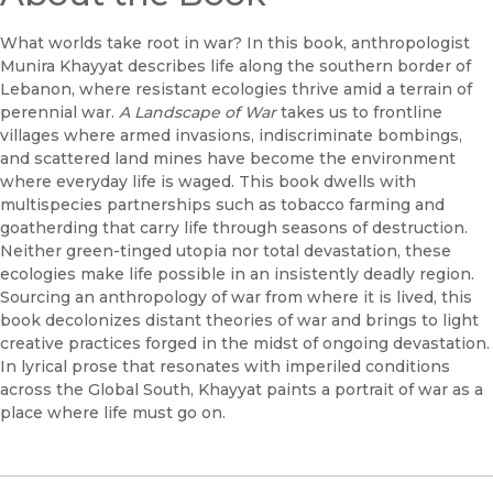
What worlds take root in war? In this book, anthropologist
Munira Khayyat describes life along the southern border of
Lebanon, where resistant ecologies thrive amid a terrain of
perennial war.
A Landscape of War
takes us to frontline
villages where armed invasions, indiscriminate bombings,
and scattered land mines have become the environment
where everyday life is waged. This book dwells with
multispecies partnerships such as tobacco farming and
goatherding that carry life through seasons of destruction.
Neither green-tinged utopia nor total devastation, these
ecologies make life possible in an insistently deadly region.
Sourcing an anthropology of war from where it is lived, this
book decolonizes distant theories of war and brings to light
creative practices forged in the midst of ongoing devastation.
In lyrical prose that resonates with imperiled conditions
across the Global South, Khayyat paints a portrait of war as a
place where life must go on.