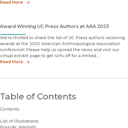
Book Prize, Honorable MentionMiddle East MedievalistsRey
Read More
Award Winning UC Press Authors at AAA 2023
We're thrilled to share the list of UC Press authors receiving
awards at the 2023 American Anthropological Association
conference! Please help us spread the news and visit our
virtual exhibit page to get 40% off for a limited
time.Community-Based ArchaeologyResearch with, by, and
Read More
for Ind
Table of Contents
Contents
List of Illustrations
Prelude: Warlight