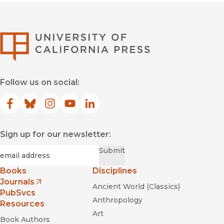
University of Califor
Follow us on social:
Facebook
(opens in new window)
Bluesky
(opens in new window)
Instagram
(opens in new window)
YouTube
(opens in new window)
LinkedIn
(opens in new window)
Sign up for our newsletter:
Required
Email
*
Submit
Books
Disciplines
Journals
Ancient World (Classics)
(opens in new window)
PubSvcs
Anthropology
Resources
Art
Book Authors