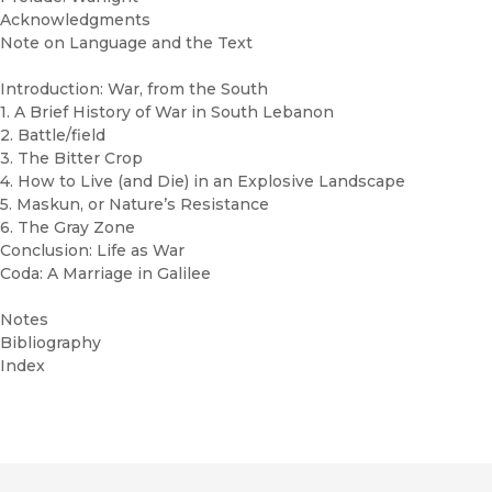
Acknowledgments
Note on Language and the Text
Introduction: War, from the South
1. A Brief History of War in South Lebanon
2. Battle/field
3. The Bitter Crop
4. How to Live (and Die) in an Explosive Landscape
5. Maskun, or Nature’s Resistance
6. The Gray Zone
Conclusion: Life as War
Coda: A Marriage in Galilee
Notes
Bibliography
Index