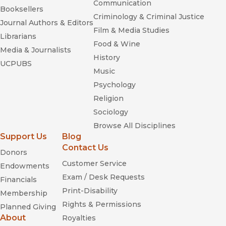
Communication
Booksellers
Criminology & Criminal Justice
Journal Authors & Editors
Film & Media Studies
Librarians
Food & Wine
Media & Journalists
History
UCPUBS
Music
Psychology
Religion
Sociology
Browse All Disciplines
Support Us
Blog
Contact Us
Donors
Customer Service
Endowments
Exam / Desk Requests
Financials
Print-Disability
Membership
Rights & Permissions
Planned Giving
About
Royalties