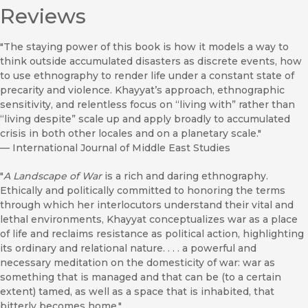
Reviews
"The staying power of this book is how it models a way to
think outside accumulated disasters as discrete events, how
to use ethnography to render life under a constant state of
precarity and violence. Khayyat’s approach, ethnographic
sensitivity, and relentless focus on “living with” rather than
“living despite” scale up and apply broadly to accumulated
crisis in both other locales and on a planetary scale."
—
International Journal of Middle East Studies
"
A Landscape of War
is a rich and daring ethnography.
Ethically and politically committed to honoring the terms
through which her interlocutors understand their vital and
lethal environments, Khayyat conceptualizes war as a place
of life and reclaims resistance as political action, highlighting
its ordinary and relational nature. . . . a powerful and
necessary meditation on the domesticity of war: war as
something that is managed and that can be (to a certain
extent) tamed, as well as a space that is inhabited, that
bitterly becomes home."