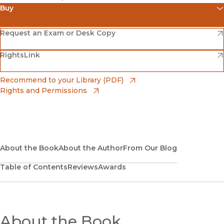
Buy
(opens in new window)
Amazon
(opens in new window)
Request an Exam or Desk Copy
(opens in new window)
(opens in new window)
RightsLink
Barnes & Noble
(opens in new window)
Bookshop
(opens in new window)
Recommend to your Library (PDF)
Rights and Permissions
(opens in new window)
Bookshop UK
(opens in new window)
UC Press
About the Book
About the Author
From Our Blog
Table of Contents
Reviews
Awards
About the Book