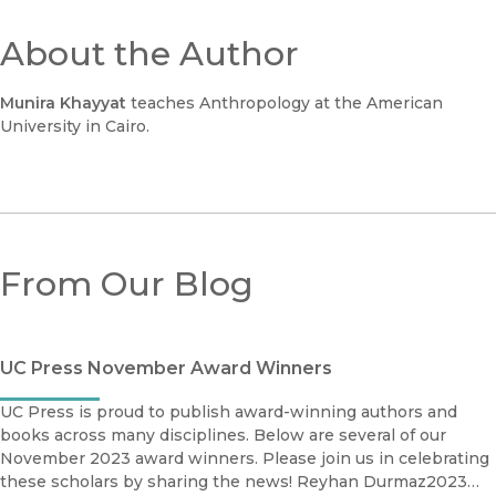
About the Author
Munira Khayyat
teaches Anthropology at the American
University in Cairo.
From Our Blog
UC Press November Award Winners
UC Press is proud to publish award-winning authors and
books across many disciplines. Below are several of our
November 2023 award winners. Please join us in celebrating
these scholars by sharing the news! Reyhan Durmaz2023