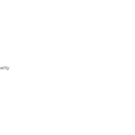
ality