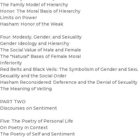
The Family Model of Hierarchy
Honor: The Moral Basis of Hierarchy
Limits on Power
Hasham: Honor of the Weak
Four: Modesty, Gender, and Sexuality
Gender Ideology and Hierarchy
The Social Value of Male and Female
The "Natural" Bases of Female Moral
Inferiority
Red Belts and Black Veils: The Symbolism of Gender and Sexu
Sexuality and the Social Order
Hasham Reconsidered: Deference and the Denial of Sexuality
The Meaning of Veiling
PART TWO
Discourses on Sentiment
Five: The Poetry of Personal Life
On Poetry in Context
The Poetry of Self and Sentiment