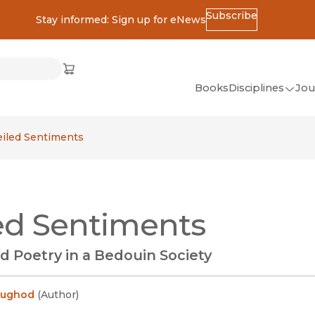
Subscribe
Stay informed: Sign up for eNews
ss
Cart
(opens in new window)
w)
ndow)
window)
Books
Disciplines
Jou
(op
All Disciplines
eiled Sentiments
African Studies
American Studies
Ancient World
ed Sentiments
(Classics)
Anthropology
d Poetry in a Bedouin Society
Art
Asian Studies
Lughod
(
Author
)