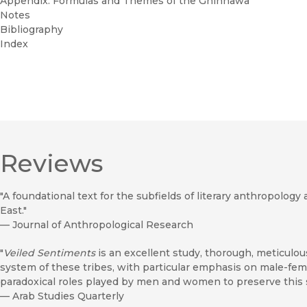
Appendix: Formulas and Themes of the Ghinnawa
Notes
Bibliography
Index
Reviews
"A foundational text for the subfields of literary anthropolo
East."
—
Journal of Anthropological Research
"
Veiled Sentiments
is an excellent study, thorough, meticulous
system of these tribes, with particular emphasis on male-fema
paradoxical roles played by men and women to preserve this 
—
Arab Studies Quarterly