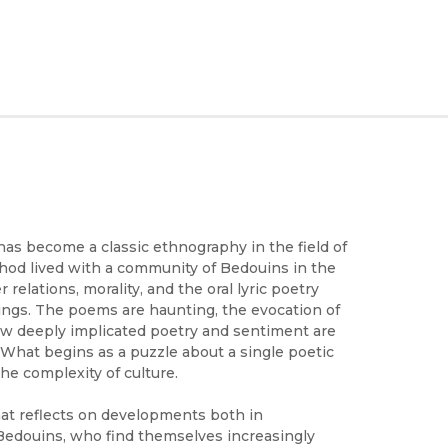
as become a classic ethnography in the field of
hod lived with a community of Bedouins in the
elations, morality, and the oral lyric poetry
gs. The poems are haunting, the evocation of
how deeply implicated poetry and sentiment are
 What begins as a puzzle about a single poetic
he complexity of culture.
hat reflects on developments both in
 Bedouins, who find themselves increasingly