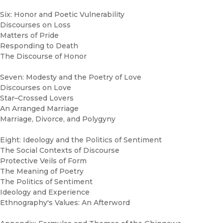
Six: Honor and Poetic Vulnerability
Discourses on Loss
Matters of Pride
Responding to Death
The Discourse of Honor
Seven: Modesty and the Poetry of Love
Discourses on Love
Star–Crossed Lovers
An Arranged Marriage
Marriage, Divorce, and Polygyny
Eight: Ideology and the Politics of Sentiment
The Social Contexts of Discourse
Protective Veils of Form
The Meaning of Poetry
The Politics of Sentiment
Ideology and Experience
Ethnography's Values: An Afterword