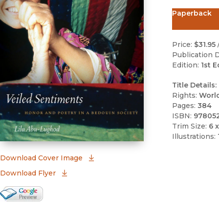
Paperback
Price:
$31.95
Publication D
Edition:
1st E
Title Details:
Rights:
Worl
Pages:
384
ISBN:
97805
Trim Size:
6 x
Illustrations:
(opens in new window)
Download Cover Image
Download Flyer
Google Books Preview
(opens in new window)