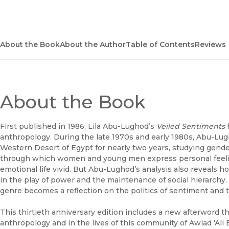
About the Book
About the Author
Table of Contents
Reviews
About the Book
First published in 1986, Lila Abu-Lughod’s
Veiled Sentiments
h
anthropology. During the late 1970s and early 1980s, Abu-Lug
Western Desert of Egypt for nearly two years, studying gender r
through which women and young men express personal feelin
emotional life vivid. But Abu-Lughod’s analysis also reveals 
in the play of power and the maintenance of social hierarchy.
genre becomes a reflection on the politics of sentiment and t
This thirtieth anniversary edition includes a new afterword t
anthropology and in the lives of this community of Awlad 'Ali