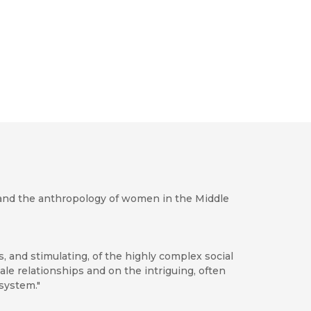
gy and the anthropology of women in the Middle
, and stimulating, of the highly complex social
le relationships and on the intriguing, often
system."