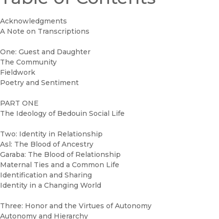
Acknowledgments
A Note on Transcriptions
One: Guest and Daughter
The Community
Fieldwork
Poetry and Sentiment
PART ONE
The Ideology of Bedouin Social Life
Two: Identity in Relationship
Asl: The Blood of Ancestry
Garaba: The Blood of Relationship
Maternal Ties and a Common Life
Identification and Sharing
Identity in a Changing World
Three: Honor and the Virtues of Autonomy
Autonomy and Hierarchy