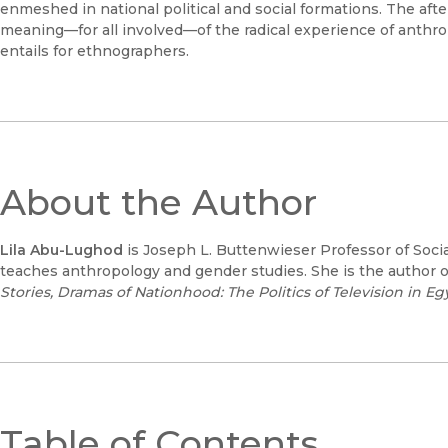
enmeshed in national political and social formations. The af
meaning—for all involved—of the radical experience of anthrop
entails for ethnographers.
About the Author
Lila Abu-Lughod
is Joseph L. Buttenwieser Professor of Soci
teaches anthropology and gender studies. She is the author 
Stories,
Dramas of Nationhood: The Politics of Television in Eg
Table of Contents