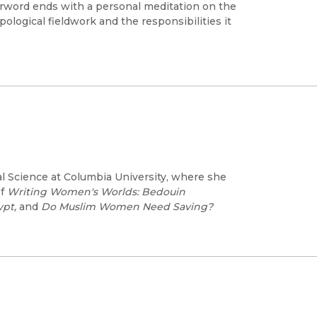
terword ends with a personal meditation on the
ological fieldwork and the responsibilities it
al Science at Columbia University, where she
of
Writing Women's Worlds: Bedouin
ypt,
and
Do Muslim Women Need Saving?