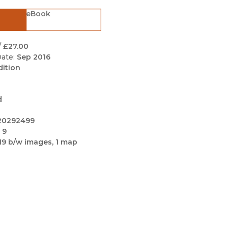
Black Studies
eBook
Communication
Criminology & Crimina
/
£27.00
Justice
ate:
Sep 2016
dition
d
20292499
 9
19 b/w images, 1 map