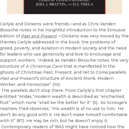
Carlyle and Dickens were friends—and as Chris Vanden
Bossche notes in his insightful introduction to the Strousse
edition of
Past and Present
—Dickens was very moved by the
themes Carlyle addressed in the book, the problems of
greed, poverty, and isolation in modern society and the need
for leaders who use generosity and love to encourage and
support workers. Indeed, as Vanden Bossche notes, the very
structure of
A Christmas Carol
that is manifested in the
ghosts of Christmas Past, Present, and Yet to Come,parallels
Past and Present
’s structure of Ancient Monk, Modern
Worker, and Horoscope” (liii).
The parallels don’t stop there. From Carlyle’s first chapter
entitled “Midas,”modern wealth is described as “enchanted
fruit” which none “shall be the better for it” (5). As Scrooge’s
nephew Fred observes, “His wealth is of no use to him. He
don’t do any good with it. He don’t make himself comfortable
with it” (87). He may be rich, but he doesn’t enjoy it.
Contemporary readers of 1843 might have noticed how the