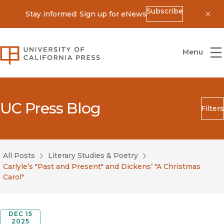
Subscribe
Stay informed: Sign up for eNews
Dis
University of California Press
Menu
UC Press Blog
Filters
Search
Submit
All Posts
Literary Studies & Poetry
Blog Category
Carlyle’s "Past and Present" and Dickens’ "A Christmas
Carol"
DEC 15
2025