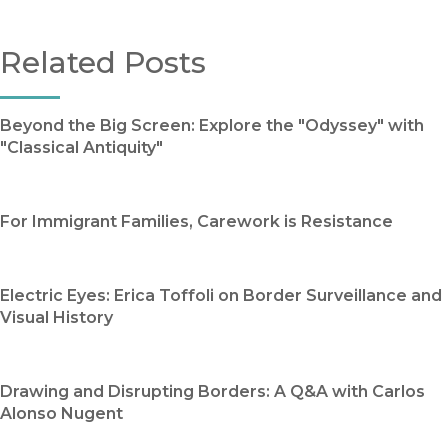
Related Posts
Beyond the Big Screen: Explore the "Odyssey" with
"Classical Antiquity"
For Immigrant Families, Carework is Resistance
Electric Eyes: Erica Toffoli on Border Surveillance and
Visual History
Drawing and Disrupting Borders: A Q&A with Carlos
Alonso Nugent