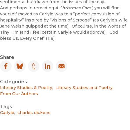
sentimental but drawn from the issues of the day.
And perhaps in rereading
A Christmas Carol,
you will find
yourself moved as Carlyle was to a “perfect convulsion of
hospitality” inspired by “visions of Scrooge” (as Carlyle’s wife
Jane Welsh quipped at the time). Of course, in the words of
Tiny Tim (and I feel certain Carlyle would approve), “God
bless Us, Every One!” (118).
Share
Facebook
(opens in new window)
Bluesky
(opens in new window)
Tumblr
(opens in new window)
LinkedIn
(opens in new window)
Email
(opens in new window)
Categories
Literary Studies & Poetry
,
Literary Studies and Poetry
,
From Our Authors
Tags
Carlyle
,
charles dickens