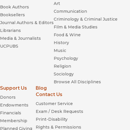
Art
Book Authors
Communication
Booksellers
Criminology & Criminal Justice
Journal Authors & Editors
Film & Media Studies
Librarians
Food & Wine
Media & Journalists
History
UCPUBS
Music
Psychology
Religion
Sociology
Browse All Disciplines
Support Us
Blog
Contact Us
Donors
Customer Service
Endowments
Exam / Desk Requests
Financials
Print-Disability
Membership
Rights & Permissions
Planned Giving