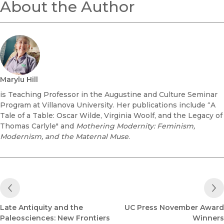
About the Author
Marylu Hill
is Teaching Professor in the Augustine and Culture Seminar
Program at Villanova University. Her publications include “A
Tale of a Table: Oscar Wilde, Virginia Woolf, and the Legacy of
Thomas Carlyle" and
Mothering Modernity: Feminism,
Modernism, and the Maternal Muse
.
Previous Post
Late Antiquity and the
UC Press November Award
Paleosciences: New Frontiers
Winners