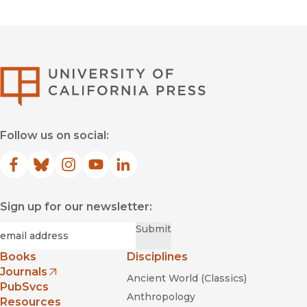
University of Califor
Follow us on social:
Facebook
(opens in new window)
Bluesky
(opens in new window)
Instagram
(opens in new window)
YouTube
(opens in new window)
LinkedIn
(opens in new window)
Sign up for our newsletter:
Required
Email
*
Submit
Books
Disciplines
Journals
Ancient World (Classics)
(opens in new window)
PubSvcs
Anthropology
Resources