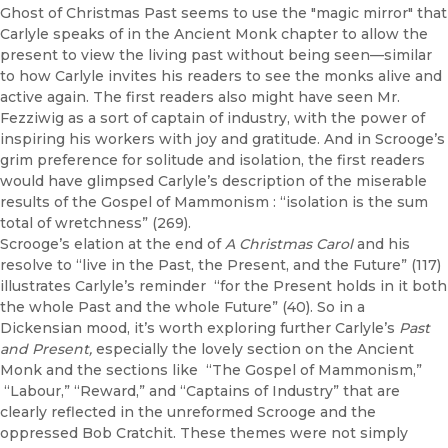
Ghost of Christmas Past seems to use the "magic mirror" that
Carlyle speaks of in the Ancient Monk chapter to allow the
present to view the living past without being seen—similar
to how Carlyle invites his readers to see the monks alive and
active again. The first readers also might have seen Mr.
Fezziwig as a sort of captain of industry, with the power of
inspiring his workers with joy and gratitude. And in Scrooge’s
grim preference for solitude and isolation, the first readers
would have glimpsed Carlyle’s description of the miserable
results of the Gospel of Mammonism : “isolation is the sum
total of wretchness” (269).
Scrooge’s elation at the end of
A Christmas Carol
and his
resolve to “live in the Past, the Present, and the Future” (117)
illustrates Carlyle’s reminder “for the Present holds in it both
the whole Past and the whole Future” (40). So in a
Dickensian mood, it’s worth exploring further Carlyle’s
Past
and Present,
especially the lovely section on the Ancient
Monk and the sections like “The Gospel of Mammonism,”
“Labour,” “Reward,” and “Captains of Industry” that are
clearly reflected in the unreformed Scrooge and the
oppressed Bob Cratchit. These themes were not simply