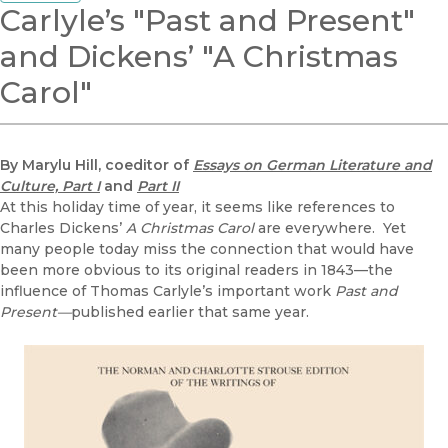
Carlyle’s "Past and Present"
and Dickens’ "A Christmas
Carol"
By Marylu Hill, coeditor of
Essays on German Literature and
Culture, Part I
and
Part II
At this holiday time of year, it seems like references to
Charles Dickens’
A Christmas Carol
are everywhere. Yet
many people today miss the connection that would have
been more obvious to its original readers in 1843—the
influence of Thomas Carlyle’s important work
Past and
Present—
published earlier that same year.