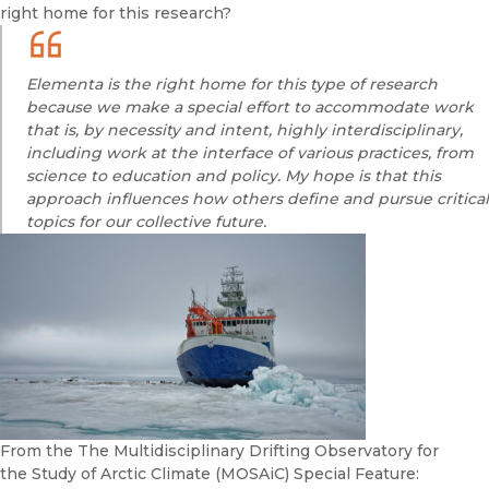
right home for this research?
Elementa
is the right home for this type of research
because we make a special effort to accommodate work
that is, by necessity and intent, highly interdisciplinary,
including work at the interface of various practices, from
science to education and policy. My hope is that this
approach influences how others define and pursue critical
topics for our collective future.
From the The Multidisciplinary Drifting Observatory for
the Study of Arctic Climate (MOSAiC) Special Feature: