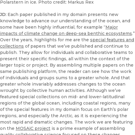
Polarstern in ice. Photo credit: Markus Rex
JD:
Each paper published in my domain presents new
knowledge to advance our understanding of the ocean, and
some have been highly influential, for example “
Major
impacts of climate change on deep-sea benthic ecosystems
.”
Over the years, highlights for me are the
special features and
collections
of papers that we’ve published and continue to
publish. They allow for individuals and collaborative teams to
present their specific findings, all within the context of the
larger topic or project. By assembling multiple papers on the
same publishing platform, the reader can see how the work
of individuals and groups sums to a greater whole. And that
greater whole invariably addresses changes to the ocean
wrought by collective human activities. Although we’ve
featured special collections on mid- and lower-latitudinal
regions of the global ocean, including coastal regions, many
of the special features in my domain focus on Earth’s polar
regions, and especially the Arctic, as it is experiencing the
most rapid and dramatic changes. The work we are featuring
on the
MOSAiC project
is a prime example of assembling
quality collaborative science focused on these changes.