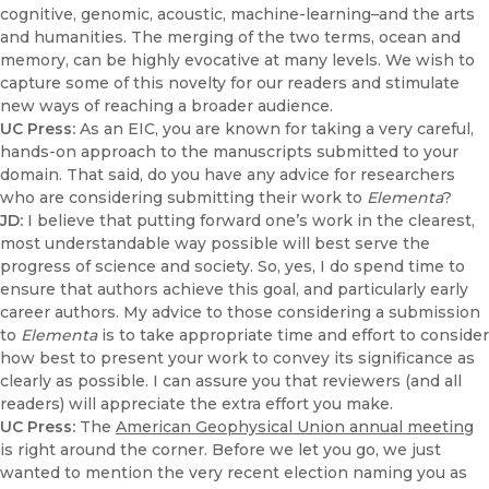
cognitive, genomic, acoustic, machine-learning–and the arts
and humanities. The merging of the two terms, ocean and
memory, can be highly evocative at many levels. We wish to
capture some of this novelty for our readers and stimulate
new ways of reaching a broader audience.
UC Press:
As an EIC, you are known for taking a very careful,
hands-on approach to the manuscripts submitted to your
domain. That said, do you have any advice for researchers
who are considering submitting their work to
Elementa
?
JD:
I believe that putting forward one’s work in the clearest,
most understandable way possible will best serve the
progress of science and society. So, yes, I do spend time to
ensure that authors achieve this goal, and particularly early
career authors. My advice to those considering a submission
to
Elementa
is to take appropriate time and effort to consider
how best to present your work to convey its significance as
clearly as possible. I can assure you that reviewers (and all
readers) will appreciate the extra effort you make.
UC Press:
The
American Geophysical Union annual meeting
is right around the corner. Before we let you go, we just
wanted to mention the very recent election naming you as