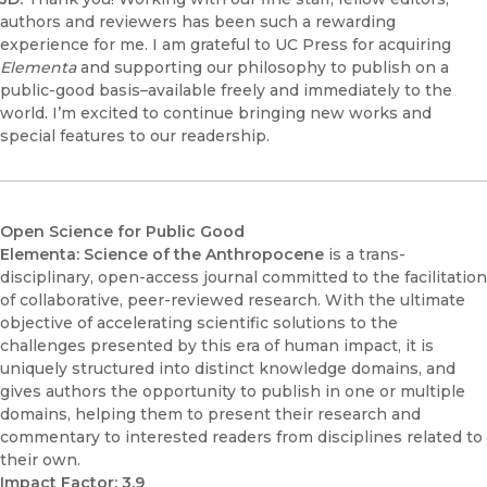
authors and reviewers has been such a rewarding
experience for me. I am grateful to UC Press for acquiring
Elementa
and supporting our philosophy to publish on a
public-good basis–available freely and immediately to the
world. I’m excited to continue bringing new works and
special features to our readership.
Open Science for Public Good
Elementa: Science of the Anthropocene
is a trans-
disciplinary, open-access journal committed to the facilitation
of collaborative, peer-reviewed research. With the ultimate
objective of accelerating scientific solutions to the
challenges presented by this era of human impact, it is
uniquely structured into distinct knowledge domains, and
gives authors the opportunity to publish in one or multiple
domains, helping them to present their research and
commentary to interested readers from disciplines related to
their own.
Impact Factor: 3.9