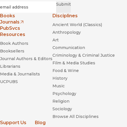
Required
Email
*
Submit
Books
Disciplines
Journals
Ancient World (Classics)
(opens in new window)
PubSvcs
Anthropology
Resources
Art
Book Authors
Communication
Booksellers
Criminology & Criminal Justice
Journal Authors & Editors
Film & Media Studies
Librarians
Food & Wine
Media & Journalists
History
UCPUBS
Music
Psychology
Religion
Sociology
Browse All Disciplines
Support Us
Blog