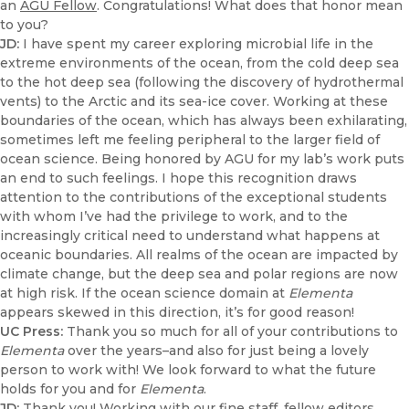
an
AGU Fellow
. Congratulations! What does that honor mean
to you?
JD:
I have spent my career exploring microbial life in the
extreme environments of the ocean, from the cold deep sea
to the hot deep sea (following the discovery of hydrothermal
vents) to the Arctic and its sea-ice cover. Working at these
boundaries of the ocean, which has always been exhilarating,
sometimes left me feeling peripheral to the larger field of
ocean science. Being honored by AGU for my lab’s work puts
an end to such feelings. I hope this recognition draws
attention to the contributions of the exceptional students
with whom I’ve had the privilege to work, and to the
increasingly critical need to understand what happens at
oceanic boundaries. All realms of the ocean are impacted by
climate change, but the deep sea and polar regions are now
at high risk. If the ocean science domain at
Elementa
appears skewed in this direction, it’s for good reason!
UC Press:
Thank you so much for all of your contributions to
Elementa
over the years–and also for just being a lovely
person to work with! We look forward to what the future
holds for you and for
Elementa
.
JD:
Thank you! Working with our fine staff, fellow editors,