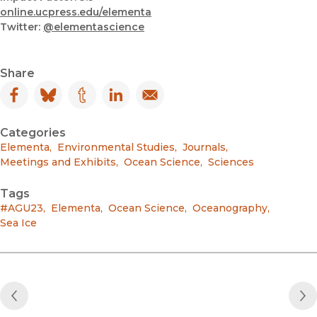
online.ucpress.edu/elementa
Twitter:
@elementascience
Share
Facebook
(opens in new window)
Bluesky
(opens in new window)
Tumblr
(opens in new window)
LinkedIn
(opens in new window)
Email
(opens in new window)
Categories
Elementa
,
Environmental Studies
,
Journals
,
Meetings and Exhibits
,
Ocean Science
,
Sciences
Tags
#AGU23
,
Elementa
,
Ocean Science
,
Oceanography
,
Sea Ice
Previous Post