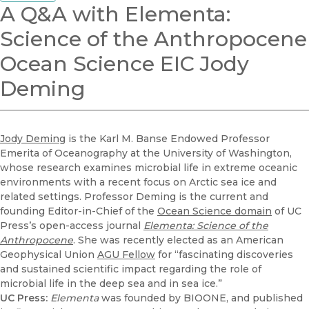
A Q&A with Elementa:
Science of the Anthropocene
Ocean Science EIC Jody
Deming
Jody Deming
is the Karl M. Banse Endowed Professor
Emerita of Oceanography at the University of Washington,
whose research examines microbial life in extreme oceanic
environments with a recent focus on Arctic sea ice and
related settings. Professor Deming is the current and
founding Editor-in-Chief of the
Ocean Science domain
of UC
Press’s open-access journal
Elementa: Science of the
Anthropocene
. She was recently elected as an American
Geophysical Union
AGU Fellow
for “fascinating discoveries
and sustained scientific impact regarding the role of
microbial life in the deep sea and in sea ice.”
UC Press:
Elementa
was founded by BIOONE, and published