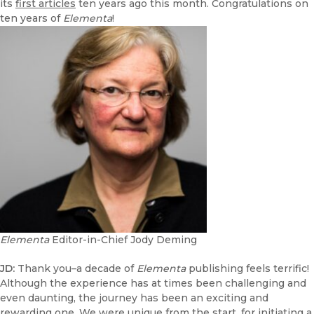
its
first articles
ten years ago this month. Congratulations on
ten years of
Elementa
!
Elementa
Editor-in-Chief Jody Deming
JD:
Thank you–a decade of
Elementa
publishing feels terrific!
Although the experience has at times been challenging and
even daunting, the journey has been an exciting and
rewarding one. We were unique from the start, for initiating a