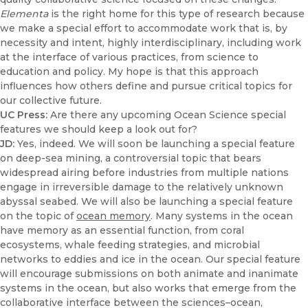
Elementa
is the right home for this type of research because
we make a special effort to accommodate work that is, by
necessity and intent, highly interdisciplinary, including work
at the interface of various practices, from science to
education and policy. My hope is that this approach
influences how others define and pursue critical topics for
our collective future.
UC Press:
Are there any upcoming Ocean Science special
features we should keep a look out for?
JD:
Yes, indeed. We will soon be launching a special feature
on deep-sea mining, a controversial topic that bears
widespread airing before industries from multiple nations
engage in irreversible damage to the relatively unknown
abyssal seabed. We will also be launching a special feature
on the topic of
ocean memory
. Many systems in the ocean
have memory as an essential function, from coral
ecosystems, whale feeding strategies, and microbial
networks to eddies and ice in the ocean. Our special feature
will encourage submissions on both animate and inanimate
systems in the ocean, but also works that emerge from the
collaborative interface between the sciences–ocean,