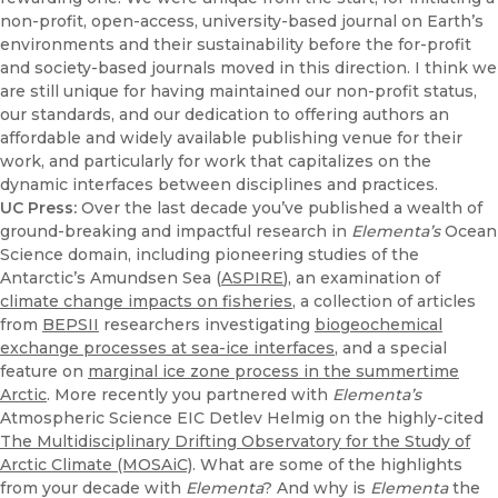
non-profit, open-access, university-based journal on Earth’s
environments and their sustainability before the for-profit
and society-based journals moved in this direction. I think we
are still unique for having maintained our non-profit status,
our standards, and our dedication to offering authors an
affordable and widely available publishing venue for their
work, and particularly for work that capitalizes on the
dynamic interfaces between disciplines and practices.
UC Press:
Over the last decade you’ve published a wealth of
ground-breaking and impactful research in
Elementa’s
Ocean
Science domain, including pioneering studies of the
Antarctic’s Amundsen Sea (
ASPIRE
), an examination of
climate change impacts on fisheries
, a collection of articles
from
BEPSII
researchers investigating
biogeochemical
exchange processes at sea-ice interfaces
, and a special
feature on
marginal ice zone process in the summertime
Arctic
. More recently you partnered with
Elementa’s
Atmospheric Science EIC Detlev Helmig on the highly-cited
The Multidisciplinary Drifting Observatory for the Study of
Arctic Climate (MOSAiC)
. What are some of the highlights
from your decade with
Elementa
? And why is
Elementa
the