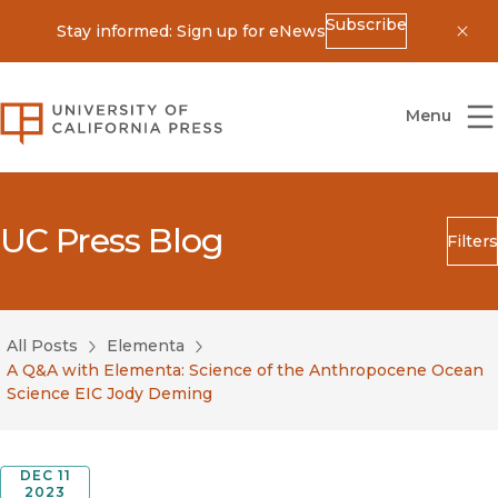
Subscribe
Stay informed: Sign up for eNews
Dis
University of California Press
Menu
UC Press Blog
Filters
Search
Submit
All Posts
Elementa
Blog Category
A Q&A with Elementa: Science of the Anthropocene Ocean
Science EIC Jody Deming
DEC 11
2023