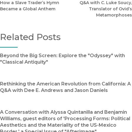
How a Slave Trader’s Hymn
Q&A with C. Luke Soucy,
Became a Global Anthem
Translator of Ovid’s
Metamorphoses
Related Posts
Beyond the Big Screen: Explore the "Odyssey" with
"Classical Antiquity"
Rethinking the American Revolution from California: A
Q&A with Dee E. Andrews and Jason Daniels
A Conversation with Alyssa Quintanilla and Benjamin
Williams, guest editors of 'Processing Forms: Political
Aesthetics and the Materiality of the US-Mexico
Border,' a Special Issue of "Afterimage"