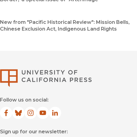
New from "Pacific Historical Review": Mission Bells,
Chinese Exclusion Act, Indigenous Land Rights
University of Califor
Follow us on social:
Facebook
(opens in new window)
Bluesky
(opens in new window)
Instagram
(opens in new window)
YouTube
(opens in new window)
LinkedIn
(opens in new window)
Sign up for our newsletter: