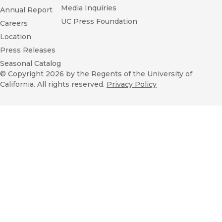
Media Inquiries
Annual Report
UC Press Foundation
Careers
Location
Press Releases
Seasonal Catalog
© Copyright 2026
by the Regents of the University of
California. All rights reserved.
Privacy Policy