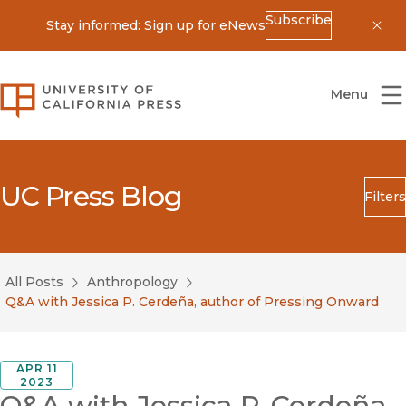
Subscribe
Stay informed: Sign up for eNews
Dis
University of California Press
Menu
UC Press Blog
Filters
Search
Submit
All Posts
Anthropology
Blog Category
Q&A with Jessica P. Cerdeña, author of Pressing Onward
APR 11
2023
Q&A with Jessica P. Cerdeña,