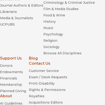
Criminology & Criminal Justice
Journal Authors & Editors
Film & Media Studies
Librarians
Food & Wine
Media & Journalists
History
UCPUBS
Music
Psychology
Religion
Sociology
Browse All Disciplines
Support Us
Blog
Contact Us
Donors
Customer Service
Endowments
Exam / Desk Requests
Financials
Print-Disability
Membership
Rights & Permissions
Planned Giving
About
Royalties
Acquisitions Editors
AI Guidelines