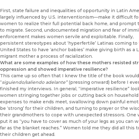
First, state failure and inequalities of opportunity in Latin Am
largely influenced by U.S. interventionism—make it difficult fo
women to realize their full potential back home, and prompt
to migrate. Second, undocumented migration and fear of immi
enforcement makes women servile and exploitable. Finally,
persistent stereotypes about ‘hyperfertile’ Latinas coming to
United States to have ‘anchor babies’ make giving birth as a L
migrant mother a process of racialization.
What are some examples of how these mothers resisted str
oppression and showed imperative resilience?
This came up so often that I knew the title of the book woul
“
siguiendo/saliendo adelante”
(pressing onward) before I eve
finished my interviews. In general, “imperative resilience” look
women stringing together jobs or cutting back on household
expenses to make ends meet, swallowing down painful emot
be ‘strong’ for their children, and turning to prayer or the wi
their grandmothers to cope with unexpected stressors. On
put it as “you have to cover as much of your legs as you can w
far as the blanket reaches.” Women told me they did all this t
their children get ahead.