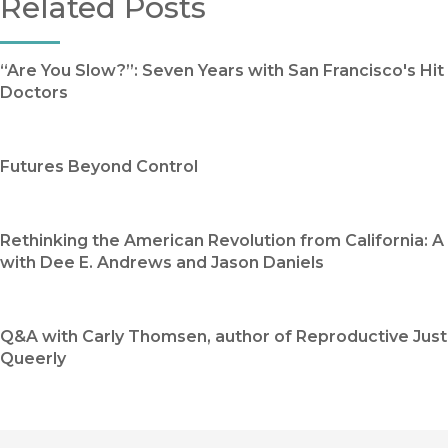
Related Posts
“Are You Slow?”: Seven Years with San Francisco's Hit
Doctors
Futures Beyond Control
Rethinking the American Revolution from California: 
with Dee E. Andrews and Jason Daniels
Q&A with Carly Thomsen, author of Reproductive Just
Queerly