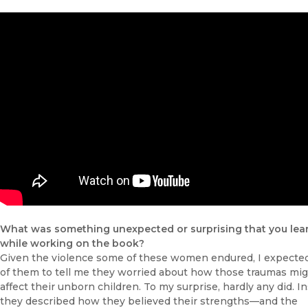
What was something unexpected or surprising that you lea
while working on the book?
Given the violence some of these women endured, I expect
of them to tell me they worried about how those traumas mi
affect their unborn children. To my surprise, hardly any did. In
they described how they believed their strengths—and the