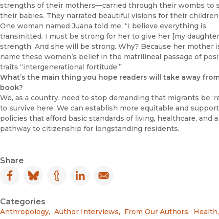
strengths of their mothers—carried through their wombs to
their babies. They narrated beautiful visions for their children’
One woman named Juana told me, “I believe everything is
transmitted. I must be strong for her to give her [my daughter
strength. And she will be strong. Why? Because her mother is
name these women’s belief in the matrilineal passage of posi
traits “intergenerational fortitude.”
What’s the main thing you hope readers will take away fro
book?
We, as a country, need to stop demanding that migrants be ‘re
to survive here. We can establish more equitable and support
policies that afford basic standards of living, healthcare, and a
pathway to citizenship for longstanding residents.
Share
Facebook
(opens in new window)
Bluesky
(opens in new window)
Tumblr
(opens in new window)
LinkedIn
(opens in new window)
Email
(opens in new window)
Categories
Anthropology
,
Author Interviews
,
From Our Authors
,
Health
,