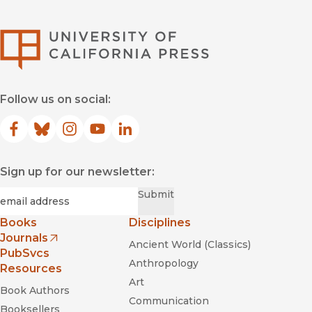
University of Califor
Follow us on social:
Facebook
(opens in new window)
Bluesky
(opens in new window)
Instagram
(opens in new window)
YouTube
(opens in new window)
LinkedIn
(opens in new window)
Sign up for our newsletter:
Required
Email
*
Submit
Books
Disciplines
Journals
Ancient World (Classics)
(opens in new window)
PubSvcs
Anthropology
Resources
Art
Book Authors
Communication
Booksellers