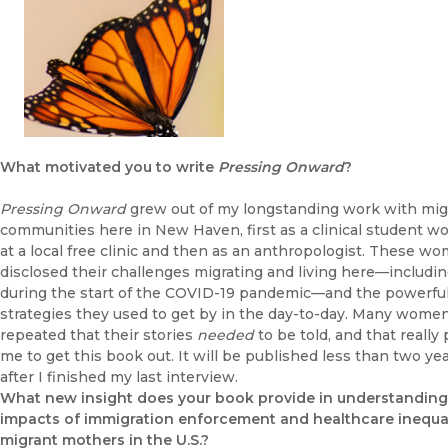
What motivated you to write
Pressing Onward
?
Pressing Onward
grew out of my longstanding work with mig
communities here in New Haven, first as a clinical student w
at a local free clinic and then as an anthropologist. These w
disclosed their challenges migrating and living here—includi
during the start of the COVID-19 pandemic—and the powerfu
strategies they used to get by in the day-to-day. Many wome
repeated that their stories
needed
to be told, and that really
me to get this book out. It will be published less than two ye
after I finished my last interview.
What new insight does your book provide in understanding
impacts of immigration enforcement and healthcare inequal
migrant mothers in the U.S.?