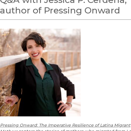
author of Pressing Onward
Pressing Onward
:
The Imperative Resilience of Latina Migrant