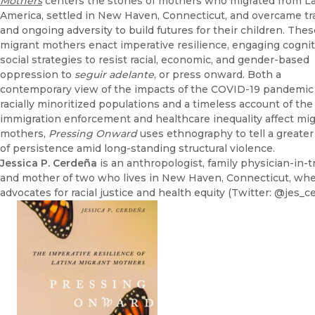
Mothers
centers the stories of mothers who migrated from La
America, settled in New Haven, Connecticut, and overcame t
and ongoing adversity to build futures for their children. Thes
migrant mothers enact imperative resilience, engaging cognit
social strategies to resist racial, economic, and gender-based
oppression to
seguir adelante
, or press onward. Both a
contemporary view of the impacts of the COVID-19 pandemic
racially minoritized populations and a timeless account of th
immigration enforcement and healthcare inequality affect mi
mothers,
Pressing
Onward
uses ethnography to tell a greater
of persistence amid long-standing structural violence.
Jessica P. Cerdeña
is an anthropologist, family physician-in-tr
and mother of two who lives in New Haven, Connecticut, wh
advocates for racial justice and health equity (Twitter: @jes_c