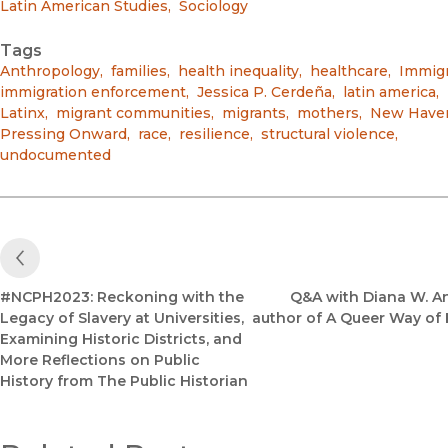
Latin American Studies
,
Sociology
Tags
Anthropology
,
families
,
health inequality
,
healthcare
,
Immigr
immigration enforcement
,
Jessica P. Cerdeña
,
latin america
,
Latinx
,
migrant communities
,
migrants
,
mothers
,
New Have
Pressing Onward
,
race
,
resilience
,
structural violence
,
undocumented
Previous Post
#NCPH2023: Reckoning with the
Q&A with Diana W. A
Legacy of Slavery at Universities,
author of A Queer Way of 
Examining Historic Districts, and
More Reflections on Public
History from The Public Historian