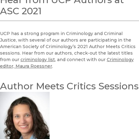
ASC 2021
UCP has a strong program in Criminology and Criminal
Justice, with several of our authors are participating in the
American Society of Criminology’s 2021 Author Meets Critics
sessions. Hear from our authors, check-out the latest titles
from our
criminology list
, and connect with our
Criminology
editor, Maura Roessner
.
Author Meets Critics Sessions