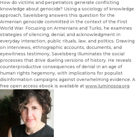
How do victims and perpetrators generate conflicting
knowledge about genocide? Using a sociology of knowledge
approach, Savelsberg answers this question for the
Armenian genocide committed in the context of the First
World War. Focusing on Armenians and Turks, he examines
strategies of silencing, denial, and acknowledgment in
everyday interaction, public rituals, law, and politics. Drawing
on interviews, ethnographic accounts, documents, and
eyewitness testimony, Savelsberg illuminates the social
processes that drive dueling versions of history. He reveals
counterproductive consequences of denial in an age of
human rights hegemony, with implications for populist
disinformation campaigns against overwhelming evidence. A
free open access ebook is available at
www.luminosoa.org
.