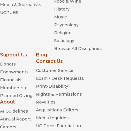
Food & Wine
Media & Journalists
History
UCPUBS
Music
Psychology
Religion
Sociology
Browse All Disciplines
Support Us
Blog
Contact Us
Donors
Customer Service
Endowments
Exam / Desk Requests
Financials
Print-Disability
Membership
Rights & Permissions
Planned Giving
About
Royalties
Acquisitions Editors
AI Guidelines
Media Inquiries
Annual Report
UC Press Foundation
Careers