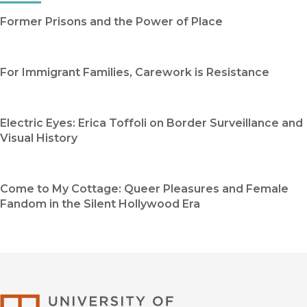
Former Prisons and the Power of Place
For Immigrant Families, Carework is Resistance
Electric Eyes: Erica Toffoli on Border Surveillance and
Visual History
Come to My Cottage: Queer Pleasures and Female
Fandom in the Silent Hollywood Era
University of Califor