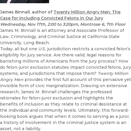
James Binnall, author of
Twenty Million Angry Men: The
Case for Including Convicted Felons in Our Jury
Wednesday, Nov 17th
, 2:00 to 3:20pm, Montrose 6, 7th Floor
James M. Binnall is an attorney and Associate Professor of
Law, Criminology, and Criminal Justice at California State
University, Long Beach.
Today, all but one U.S. jurisdiction restricts a convicted felon’s
eligibility for jury service. Are there valid, legal reasons for
banishing millions of Americans from the jury process? How
do felon-juror exclusion statutes impact convicted felons, jury
systems, and jurisdictions that impose them?
Twenty Million
Angry Men
provides the first full account of this pervasive yet
invisible form of civic marginalization. Drawing on extensive
research, James M. Binnall challenges the professed
rationales for felon-juror exclusion and highlights the
benefits of inclusion as they relate to criminal desistance at
the individual and community levels. Ultimately, this forward-
looking book argues that when it comes to serving as a juror,
a history of involvement in the criminal justice system is an
asset, not a liability.