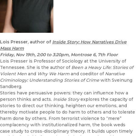
Lois Presser, author of
Inside Story: How Narratives Drive
Mass Harm
Friday, Nov 19th, 2:00 to 3:20pm, Montrose 6, 7th Floor
Lois Presser is Professor of Sociology at the University of
Tennessee. She is the author of
Been a Heavy Life: Stories of
Violent Men
and
Why We Harm
and coeditor of
Narrative
Criminology: Understanding Stories of Crime
with Sveinung
Sandberg.
Stories have persuasive powers: they can influence how a
person thinks and acts.
Inside Story
explores the capacity of
stories to direct our thinking, heighten our emotions, and
thereby motivate people to do harm to others and to tolerate
harm done by others. From terrorist violence to “mere”
complacency with institutionalized harm, the book weds
case study to cross-disciplinary theory. It builds upon timely