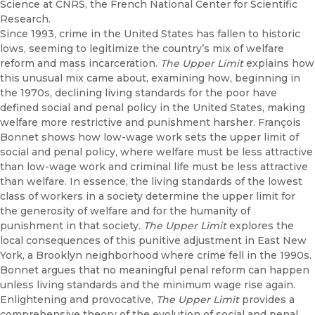
Science at CNRS, the French National Center for Scientific
Research.
Since 1993, crime in the United States has fallen to historic
lows, seeming to legitimize the country’s mix of welfare
reform and mass incarceration.
The Upper Limit
explains how
this unusual mix came about, examining how, beginning in
the 1970s, declining living standards for the poor have
defined social and penal policy in the United States, making
welfare more restrictive and punishment harsher. François
Bonnet shows how low-wage work sets the upper limit of
social and penal policy, where welfare must be less attractive
than low-wage work and criminal life must be less attractive
than welfare. In essence, the living standards of the lowest
class of workers in a society determine the upper limit for
the generosity of welfare and for the humanity of
punishment in that society.
The Upper Limit
explores the
local consequences of this punitive adjustment in East New
York, a Brooklyn neighborhood where crime fell in the 1990s.
Bonnet argues that no meaningful penal reform can happen
unless living standards and the minimum wage rise again.
Enlightening and provocative,
The Upper Limit
provides a
comprehensive theory of the evolution of social and penal