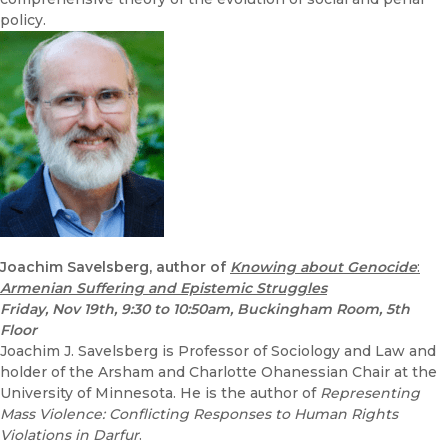
policy.
Joachim Savelsberg, author of
Knowing about Genocide
:
Armenian Suffering and Epistemic Struggles
Friday, Nov 19th, 9:30 to 10:50am, Buckingham Room, 5th
Floor
Joachim J. Savelsberg is Professor of Sociology and Law and
holder of the Arsham and Charlotte Ohanessian Chair at the
University of Minnesota. He is the author of
Representing
Mass Violence: Conflicting Responses to Human Rights
Violations in Darfur
.