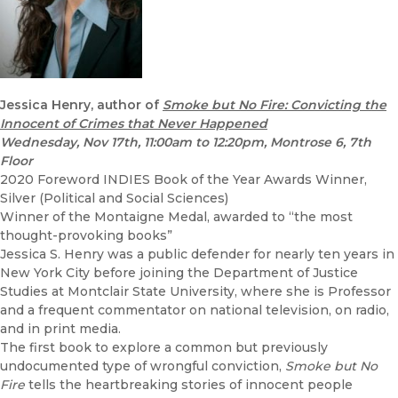
Jessica Henry, author of
Smoke but No Fire: Convicting the
Innocent of Crimes that Never Happened
Wednesday, Nov 17th, 11:00am to 12:20pm, Montrose 6, 7th
Floor
2020 Foreword INDIES Book of the Year Awards Winner,
Silver (Political and Social Sciences)
Winner of the Montaigne Medal, awarded to “the most
thought-provoking books”
Jessica S. Henry was a public defender for nearly ten years in
New York City before joining the Department of Justice
Studies at Montclair State University, where she is Professor
and a frequent commentator on national television, on radio,
and in print media.
The first book to explore a common but previously
undocumented type of wrongful conviction,
Smoke but No
Fire
tells the heartbreaking stories of innocent people