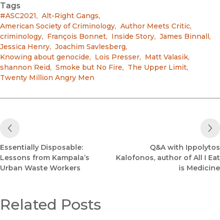
Tags
#ASC2021
,
Alt-Right Gangs
,
American Society of Criminology
,
Author Meets Critic
,
criminology
,
François Bonnet
,
Inside Story
,
James Binnall
,
Jessica Henry
,
Joachim Savlesberg
,
Knowing about genocide
,
Lois Presser
,
Matt Valasik
,
shannon Reid
,
Smoke but No Fire
,
The Upper Limit
,
Twenty Million Angry Men
Previous Post
Essentially Disposable:
Q&A with Ippolytos
Lessons from Kampala’s
Kalofonos, author of All I Eat
Urban Waste Workers
is Medicine
Related Posts