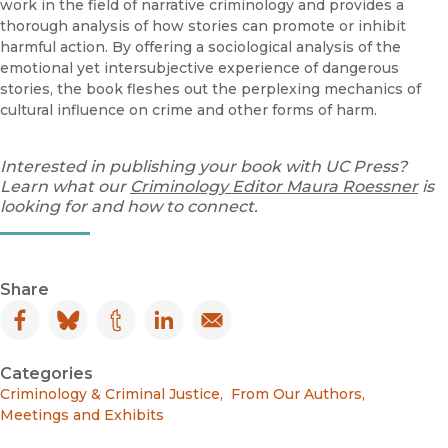
work in the field of narrative criminology and provides a
thorough analysis of how stories can promote or inhibit
harmful action. By offering a sociological analysis of the
emotional yet intersubjective experience of dangerous
stories, the book fleshes out the perplexing mechanics of
cultural influence on crime and other forms of harm.
Interested in publishing your book with UC Press?
Learn what our
Criminology Editor Maura Roessner
is
looking for and how to connect.
Share
Facebook
(opens in new window)
Bluesky
(opens in new window)
Tumblr
(opens in new window)
LinkedIn
(opens in new window)
Email
(opens in new window)
Categories
Criminology & Criminal Justice
,
From Our Authors
,
Meetings and Exhibits