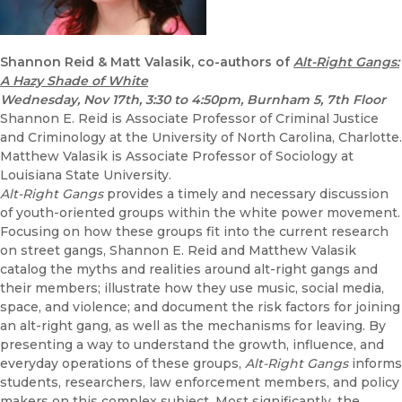
Shannon Reid & Matt Valasik, co-authors of
Alt-Right Gangs:
A Hazy Shade of White
Wednesday, Nov 17th
, 3:30 to 4:50pm, Burnham 5, 7th Floor
Shannon E. Reid is Associate Professor of Criminal Justice
and Criminology at the University of North Carolina, Charlotte.
Matthew Valasik is Associate Professor of Sociology at
Louisiana State University.
Alt-Right Gangs
provides a timely and necessary discussion
of youth-oriented groups within the white power movement.
Focusing on how these groups fit into the current research
on street gangs, Shannon E. Reid and Matthew Valasik
catalog the myths and realities around alt-right gangs and
their members; illustrate how they use music, social media,
space, and violence; and document the risk factors for joining
an alt-right gang, as well as the mechanisms for leaving. By
presenting a way to understand the growth, influence, and
everyday operations of these groups,
Alt-Right Gangs
informs
students, researchers, law enforcement members, and policy
makers on this complex subject. Most significantly, the