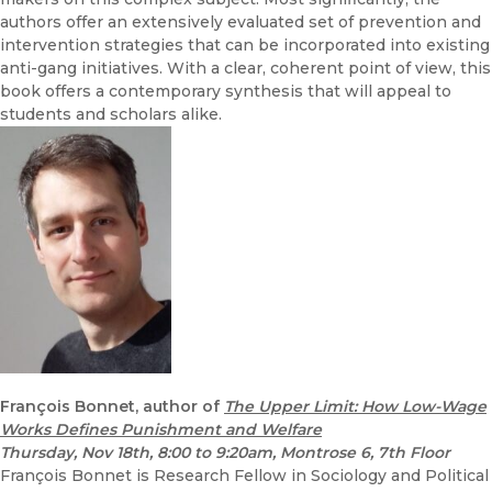
authors offer an extensively evaluated set of prevention and
intervention strategies that can be incorporated into existing
anti-gang initiatives. With a clear, coherent point of view, this
book offers a contemporary synthesis that will appeal to
students and scholars alike.
François Bonnet, author of
The Upper Limit: How Low-Wage
Works Defines Punishment and Welfare
Thursday, Nov 18th, 8:00 to 9:20am, Montrose 6, 7th Floor
François Bonnet is Research Fellow in Sociology and Political