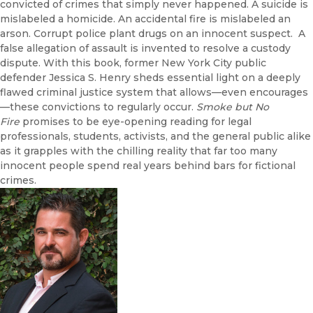
convicted of crimes that simply never happened. A suicide is
mislabeled a homicide. An accidental fire is mislabeled an
arson. Corrupt police plant drugs on an innocent suspect. A
false allegation of assault is invented to resolve a custody
dispute. With this book, former New York City public
defender Jessica S. Henry sheds essential light on a deeply
flawed criminal justice system that allows—even encourages
—these convictions to regularly occur.
Smoke but No
Fire
promises to be eye-opening reading for legal
professionals, students, activists, and the general public alike
as it grapples with the chilling reality that far too many
innocent people spend real years behind bars for fictional
crimes.