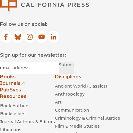
Follow us on social:
Facebook
(opens in new window)
Bluesky
(opens in new window)
Instagram
(opens in new window)
YouTube
(opens in new window)
LinkedIn
(opens in new window)
Sign up for our newsletter:
Required
Email
*
Submit
Books
Disciplines
Journals
Ancient World (Classics)
(opens in new window)
PubSvcs
Anthropology
Resources
Art
Book Authors
Communication
Booksellers
Criminology & Criminal Justice
Journal Authors & Editors
Film & Media Studies
Librarians