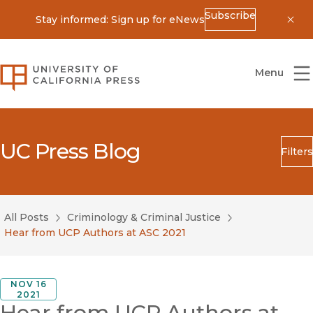
Subscribe
Stay informed: Sign up for eNews
Dis
University of California Press
Menu
UC Press Blog
Filters
Search
Submit
All Posts
Criminology & Criminal Justice
Blog Category
Hear from UCP Authors at ASC 2021
NOV 16
2021
Hear from UCP Authors at