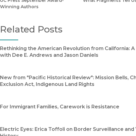
UC Press September Award-
What Fragments Tell U
Winning Authors
Related Posts
Rethinking the American Revolution from California: 
with Dee E. Andrews and Jason Daniels
New from "Pacific Historical Review": Mission Bells, C
Exclusion Act, Indigenous Land Rights
For Immigrant Families, Carework is Resistance
Electric Eyes: Erica Toffoli on Border Surveillance and 
History