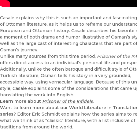
Casale explains why this is such an important and fascinatin
of Ottoman literature, as it helps us to reframe our understan
European and Ottoman history. Casale describes his favorite 
a moment of both drama and humor illustrative of Osman’s sty
well as the large cast of interesting characters that are part o
Osman’s journey.
Unlike many sources from this time period,
Prisoner of the Inf
offers direct access to an individual’s personal life and perspe
Additionally, unlike the often baroque and difficult style of O
Turkish literature, Osman tells his story in a very grounded,
accessible way, using vernacular language. Because of this u
style, Casale explains some of the considerations that came u
translating the work into English.
Learn more about
Prisoner of the Infidels
.
Want to learn more about our World Literature in Translatio
series?
Editor Eric Schmidt
explains how the series aims to r
what we think of as “classic” literature, with a list inclusive of 
traditions from around the world.