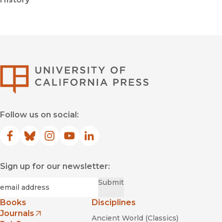
University of Califor
Follow us on social:
Facebook
(opens in new window)
Bluesky
(opens in new window)
Instagram
(opens in new window)
YouTube
(opens in new window)
LinkedIn
(opens in new window)
Sign up for our newsletter:
Required
Email
*
Submit
Books
Disciplines
Journals
Ancient World (Classics)