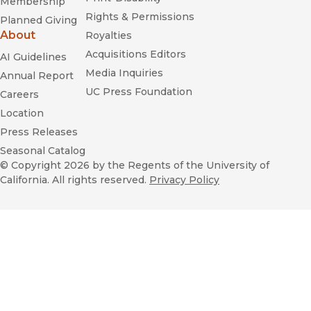
Membership
Rights & Permissions
Planned Giving
About
Royalties
Acquisitions Editors
AI Guidelines
Media Inquiries
Annual Report
UC Press Foundation
Careers
Location
Press Releases
Seasonal Catalog
© Copyright 2026
by the Regents of the University of
California. All rights reserved.
Privacy Policy