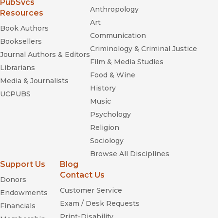
(opens in new window)
PubSvcs
Anthropology
Resources
Art
Book Authors
Communication
Booksellers
Criminology & Criminal Justice
Journal Authors & Editors
Film & Media Studies
Librarians
Food & Wine
Media & Journalists
History
UCPUBS
Music
Psychology
Religion
Sociology
Browse All Disciplines
Support Us
Blog
Contact Us
Donors
Customer Service
Endowments
Exam / Desk Requests
Financials
Print-Disability