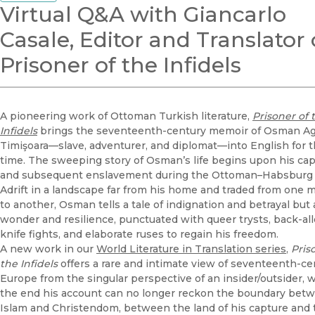
Virtual Q&A with Giancarlo
Casale, Editor and Translator 
Prisoner of the Infidels
A pioneering work of Ottoman Turkish literature,
Prisoner of 
Infidels
brings the seventeenth-century memoir of Osman Ag
Timişoara—slave, adventurer, and diplomat—into English for th
time. The sweeping story of Osman’s life begins upon his ca
and subsequent enslavement during the Ottoman–Habsburg
Adrift in a landscape far from his home and traded from one 
to another, Osman tells a tale of indignation and betrayal but 
wonder and resilience, punctuated with queer trysts, back-al
knife fights, and elaborate ruses to regain his freedom.
A new work in our
World Literature in Translation series
,
Pris
the Infidels
offers a rare and
intimate view of seventeenth-ce
Europe from the singular perspective of an insider/outsider, 
the end his account can no longer reckon the boundary bet
Islam and Christendom, between the land of his capture and 