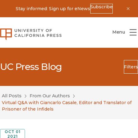
Subscribe
Stay informed: Sign up for eNews
Dis
University of California Press
Menu
UC Press Blog
Filters
Search
Submit
All Posts
From Our Authors
Blog Category
Virtual Q&A with Giancarlo Casale, Editor and Translator of
Prisoner of the Infidels
OCT 01
2021