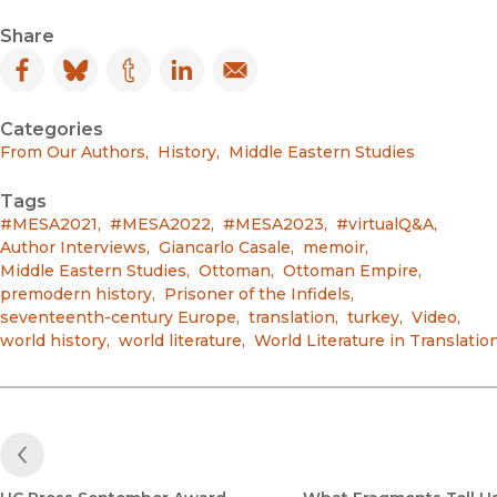
Share
Facebook
(opens in new window)
Bluesky
(opens in new window)
Tumblr
(opens in new window)
LinkedIn
(opens in new window)
Email
(opens in new window)
Categories
From Our Authors
,
History
,
Middle Eastern Studies
Tags
#MESA2021
,
#MESA2022
,
#MESA2023
,
#virtualQ&A
,
Author Interviews
,
Giancarlo Casale
,
memoir
,
Middle Eastern Studies
,
Ottoman
,
Ottoman Empire
,
premodern history
,
Prisoner of the Infidels
,
seventeenth-century Europe
,
translation
,
turkey
,
Video
,
world history
,
world literature
,
World Literature in Translatio
Previous Post