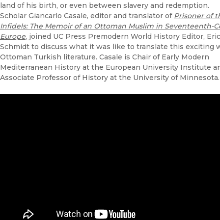
land of his birth, or even between slavery and redemption.
Scholar Giancarlo Casale, editor and translator of
Prisoner of t
Infidels: The Memoir of an Ottoman Muslim in Seventeenth-C
Europe
, joined UC Press Premodern World History Editor, Eri
Schmidt to discuss what it was like to translate this exciting 
Ottoman Turkish literature. Casale
is Chair of Early Modern
Mediterranean History at the European University Institute a
Associate Professor of History at the University of Minnesota.