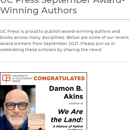
Winning Authors
UC Press is proud to publish award-winning authors and
books across many disciplines. Below are some of our recent
award winners from September 2021. Please join us in
celebrating these scholars by sharing the news!