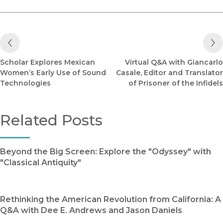
Previous Post
Scholar Explores Mexican
Virtual Q&A with Giancarlo
Women’s Early Use of Sound
Casale, Editor and Translator
Technologies
of Prisoner of the Infidels
Related Posts
Beyond the Big Screen: Explore the "Odyssey" with
"Classical Antiquity"
Rethinking the American Revolution from California: A
Q&A with Dee E. Andrews and Jason Daniels