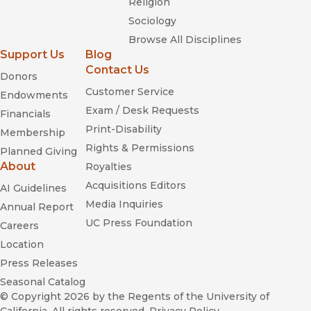
Religion
Sociology
Browse All Disciplines
Support Us
Blog
Contact Us
Donors
Customer Service
Endowments
Exam / Desk Requests
Financials
Print-Disability
Membership
Rights & Permissions
Planned Giving
About
Royalties
Acquisitions Editors
AI Guidelines
Media Inquiries
Annual Report
UC Press Foundation
Careers
Location
Press Releases
Seasonal Catalog
© Copyright 2026
by the Regents of the University of