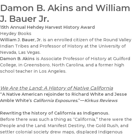
Damon B. Akins and William
J. Bauer Jr.
15th Annual Hehdey Harvest History Award
Heydey Books
William J. Bauer, Jr.
is an enrolled citizen of the Round Valley
Indian Tribes and Professor of History at the University of
Nevada, Las Vegas.
Damon B. Akins
is Associate Professor of History at Guilford
College, in Greensboro, North Carolina, and a former high
school teacher in Los Angeles.
We Are the Land: A History of Native California
“A Native American rejoinder to Richard White and Jesse
Amble White’s
California Exposures.
”—
Kirkus Reviews
Rewriting the history of California as Indigenous.
Before there was such a thing as “California,” there were the
People and the Land. Manifest Destiny, the Gold Rush, and
settler colonial society drew maps, displaced Indigenous