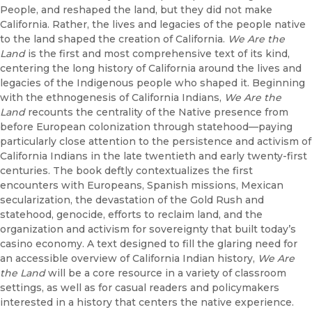
People, and reshaped the land, but they did not make
California. Rather, the lives and legacies of the people native
to the land shaped the creation of California.
We Are the
Land
is the first and most comprehensive text of its kind,
centering the long history of California around the lives and
legacies of the Indigenous people who shaped it. Beginning
with the ethnogenesis of California Indians,
We Are the
Land
recounts the centrality of the Native presence from
before European colonization through statehood—paying
particularly close attention to the persistence and activism of
California Indians in the late twentieth and early twenty-first
centuries. The book deftly contextualizes the first
encounters with Europeans, Spanish missions, Mexican
secularization, the devastation of the Gold Rush and
statehood, genocide, efforts to reclaim land, and the
organization and activism for sovereignty that built today’s
casino economy. A text designed to fill the glaring need for
an accessible overview of California Indian history,
We Are
the Land
will be a core resource in a variety of classroom
settings, as well as for casual readers and policymakers
interested in a history that centers the native experience.