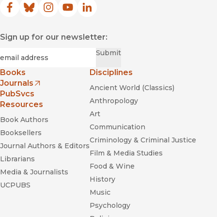
Facebook
(opens in new window)
Bluesky
(opens in new window)
Instagram
(opens in new window)
YouTube
(opens in new window)
LinkedIn
(opens in new window)
Sign up for our newsletter:
Required
Email
*
Submit
Books
Disciplines
Journals
Ancient World (Classics)
(opens in new window)
PubSvcs
Anthropology
Resources
Art
Book Authors
Communication
Booksellers
Criminology & Criminal Justice
Journal Authors & Editors
Film & Media Studies
Librarians
Food & Wine
Media & Journalists
History
UCPUBS
Music
Psychology