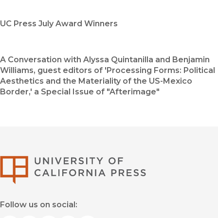
UC Press July Award Winners
A Conversation with Alyssa Quintanilla and Benjamin
Williams, guest editors of 'Processing Forms: Political
Aesthetics and the Materiality of the US-Mexico
Border,' a Special Issue of "Afterimage"
University of Califor
Follow us on social: