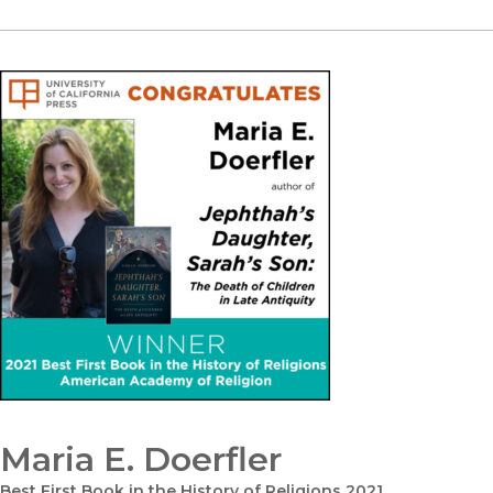
Maria E. Doerfler
Best First Book in the History of Religions 2021