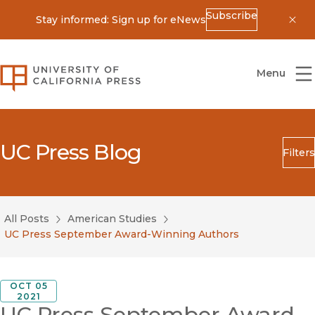
Subscribe
Stay informed: Sign up for eNews
Dis
University of California Press
Menu
UC Press Blog
Filters
Search
Submit
All Posts
American Studies
Blog Category
UC Press September Award-Winning Authors
OCT 05
2021
UC Press September Award-