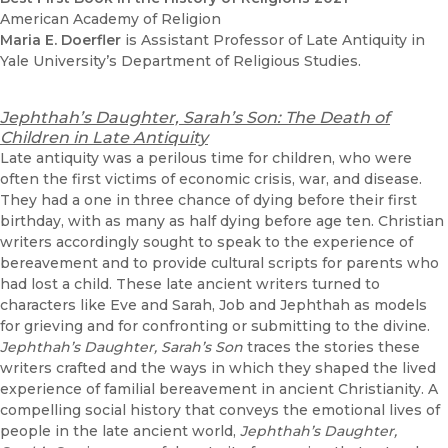
American Academy of Religion
Maria E. Doerfler
is Assistant Professor of Late Antiquity in
Yale University’s Department of Religious Studies.
Jephthah’s Daughter, Sarah’s Son: The Death of
Children in Late Antiquity
Late antiquity was a perilous time for children, who were
often the first victims of economic crisis, war, and disease.
They had a one in three chance of dying before their first
birthday, with as many as half dying before age ten. Christian
writers accordingly sought to speak to the experience of
bereavement and to provide cultural scripts for parents who
had lost a child. These late ancient writers turned to
characters like Eve and Sarah, Job and Jephthah as models
for grieving and for confronting or submitting to the divine.
Jephthah’s Daughter, Sarah’s Son
traces the stories these
writers crafted and the ways in which they shaped the lived
experience of familial bereavement in ancient Christianity. A
compelling social history that conveys the emotional lives of
people in the late ancient world,
Jephthah’s Daughter,