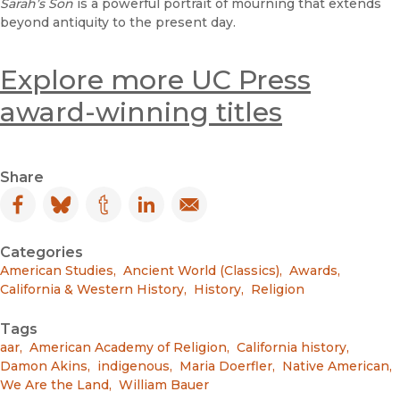
Sarah’s Son
is a powerful portrait of mourning that extends
beyond antiquity to the present day.
Explore more UC Press
award-winning titles
Share
Facebook
(opens in new window)
Bluesky
(opens in new window)
Tumblr
(opens in new window)
LinkedIn
(opens in new window)
Email
(opens in new window)
Categories
American Studies
,
Ancient World (Classics)
,
Awards
,
California & Western History
,
History
,
Religion
Tags
aar
,
American Academy of Religion
,
California history
,
Damon Akins
,
indigenous
,
Maria Doerfler
,
Native American
,
We Are the Land
,
William Bauer