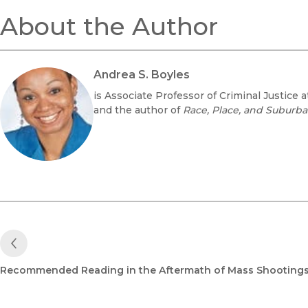
About the Author
Andrea S. Boyles
is Associate Professor of Criminal Justice a
and the author of
Race, Place, and Suburban
Previous Post
Recommended Reading in the Aftermath of Mass Shooting