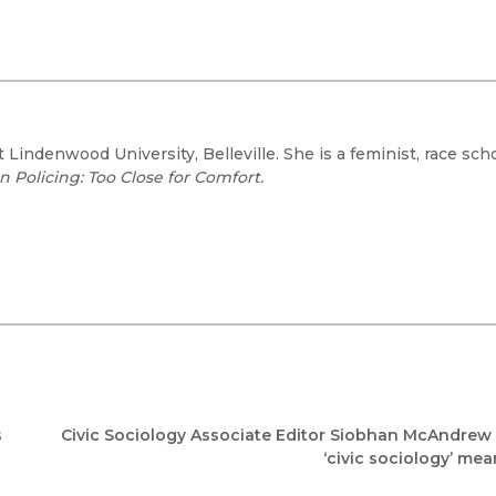
t Lindenwood University, Belleville. She is a feminist, race scho
 Policing: Too Close for Comfort.
s
Civic Sociology Associate Editor Siobhan McAndrew
‘civic sociology’ me