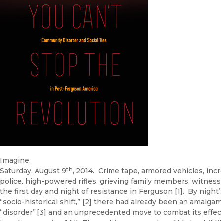
Imagine.
th
Saturday, August 9
, 2014. Crime tape, armored vehicles, incr
police, high-powered rifles, grieving family members, witness
the first day and night of resistance in Ferguson [1]. By night
“socio-historical shift,” [2] there had already been an amalga
“disorder”
[3] and an unprecedented move to combat its effect