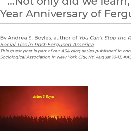
“’…Not only did we learn
Year Anniversary of Fer
By Andrea S. Boyles, author of
You Can’t Stop the 
Social Ties in Post-Ferguson America
This guest post is part of our
ASA blog series
published in con
Sociological Association in New York City, NY, August 10-13.
#AS