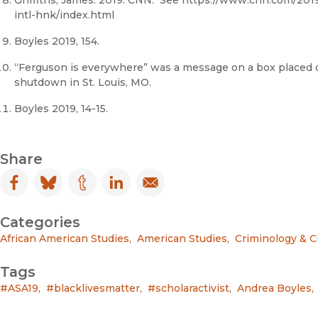
Griffiths, James. 2019. CNN. See https://www.cnn.com/201
intl-hnk/index.html
Boyles 2019, 154.
“Ferguson is everywhere” was a message on a box placed o
shutdown in St. Louis, MO.
Boyles 2019, 14-15.
Share
Facebook
(opens in new window)
Bluesky
(opens in new window)
Tumblr
(opens in new window)
LinkedIn
(opens in new window)
Email
(opens in new window)
Categories
African American Studies
,
American Studies
,
Criminology & C
Tags
#ASA19
,
#blacklivesmatter
,
#scholaractivist
,
Andrea Boyles
,