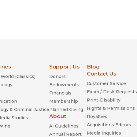
lines
Support Us
Blog
Contact Us
World (Classics)
Donors
Customer Service
ology
Endowments
Exam / Desk Requests
Financials
Print-Disability
ication
Membership
Rights & Permissions
ogy & Criminal Justice
Planned Giving
About
Royalties
Media Studies
Acquisitions Editors
 Wine
AI Guidelines
Media Inquiries
Annual Report