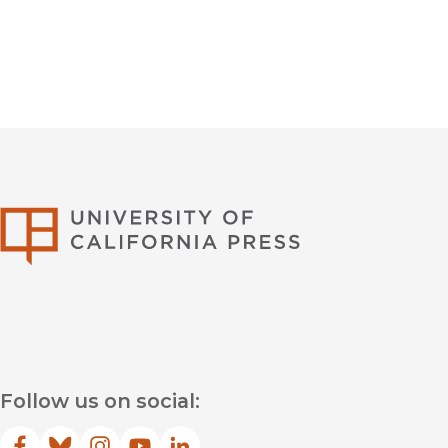
University of Califor
Follow us on social: