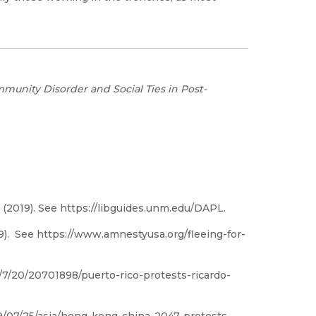
munity Disorder and Social Ties in Post-
(2019). See https://libguides.unm.edu/DAPL.
19). See https://www.amnestyusa.org/fleeing-for-
7/20/20701898/puerto-rico-protests-ricardo-