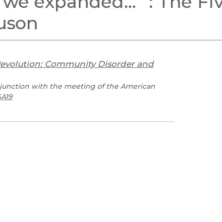
, we expanded…’”: The Fi
Black Studies
guson
Communication
Criminology & Crimina
Justice
Revolution: Community Disorder and
junction with the meeting of the American
A19