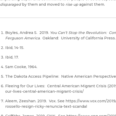
disparaged
by them and moved to
rise up
against them.
Boyles, Andrea S. 2019.
You Can’t Stop the Revolution: Com
Ferguson
America
. Oakland: University of California Press.
Ibid, 14-15.
Ibid, 17.
Sam Cooke, 1964.
The Dakota Access Pipeline: Native American Perspective 
Fleeing for Our Lives: Central American Migrant Crisis (20
our-lives-central-american-migrant-crisis/
Aleem, Zeeshan. 2019. Vox. See https://www.vox.com/2019/
rossello-resign-ricky-renuncia-text-scandal