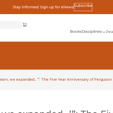
Subscribe
Stay informed: Sign up for eNews
ss
Cart
(opens in new window)
w)
ndow)
window)
Books
Disciplines
Jou
(op
All Disciplines
African Studies
American Studies
Ancient World
(Classics)
learn, we expanded…’”: The Five Year Anniversary of Ferguson
Anthropology
Art
Asian Studies