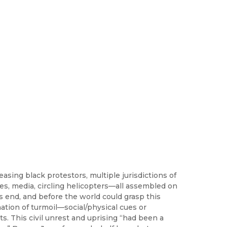
easing black protestors, multiple jurisdictions of
es, media, circling helicopters—all assembled on
’s end, and before the world could grasp this
mation of turmoil—social/physical cues or
s. This civil unrest and uprising “had been a