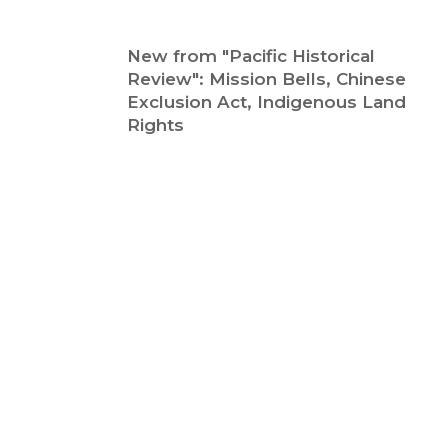
New from "Pacific Historical
Review": Mission Bells, Chinese
Exclusion Act, Indigenous Land
Rights