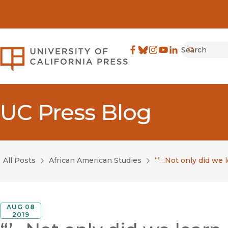
Search
University of California Pre
Facebook
(opens in new window)
Bluesky
(opens in new window)
Instagram
(opens in new windo
YouTube
(opens in new wi
LinkedIn
(opens in new 
Submit
UC Press Blog
All Posts
African American Studies
“’…Not only did we 
AUG 08
2019