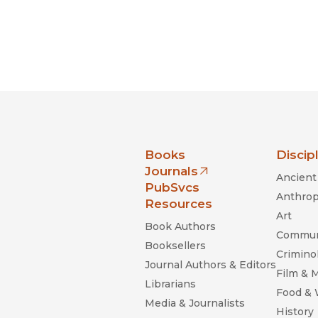
nia Press
Books
Discip
Journals
Ancient 
(opens in new window)
PubSvcs
Anthrop
Resources
Art
Book Authors
Commun
Booksellers
Criminol
Journal Authors & Editors
Film & 
Librarians
Food &
Media & Journalists
History