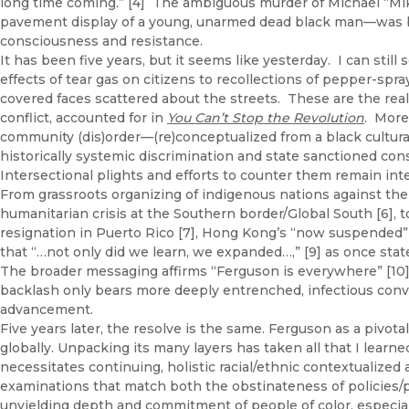
long time coming.” [4] The ambiguous murder of Michael “Mike
pavement display of a young, unarmed dead black man—was bou
consciousness and resistance.
It has been five years, but it seems like yesterday. I can sti
effects of tear gas on citizens to recollections of pepper-spr
covered faces scattered about the streets. These are the real
conflict, accounted for in
You Can’t Stop the Revolution
. More 
community (dis)order—(re)conceptualized from a black cultura
historically systemic discrimination and state sanctioned c
Intersectional plights and efforts to counter them remain int
From grassroots organizing of indigenous nations against the
humanitarian crisis at the Southern border/Global South [6], t
resignation in Puerto Rico [7], Hong Kong’s “now suspended” ex
that “…not only did we learn, we expanded…,” [9] as once state
The broader messaging affirms “Ferguson is everywhere” [10
backlash only bears more deeply entrenched, infectious convi
advancement.
Five years later, the resolve is the same. Ferguson as a pivotal
globally. Unpacking its many layers has taken all that I lear
necessitates continuing, holistic racial/ethnic contextualize
examinations that match both the obstinateness of policies/p
unyielding depth and commitment of people of color, especial