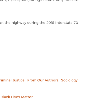
9/07/25/asia/hong-kong-china-2047-protests-
n the highway during the 2015 Interstate 70
riminal Justice
,
From Our Authors
,
Sociology
Black Lives Matter