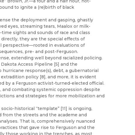
” Brown, Jr.—a four and a half hour, hot-
nd to ignite a (re)birth of black
ll sense the deployment and gasping, ghastly
ayed eyes, streaming tears, Maalox or milk-
-time sights and sounds of race and class
directly, they are the special effects of
l perspective—rooted in evaluations of
onsequences, pre- and post-Ferguson.
ense, extending well beyond racialized policing.
 Dakota Access Pipeline [5] and the
o hurricane response(s), debt, a gubernatorial
tradition policy [8], and more, it is evident
d by a Ferguson activist-turned-elected official.
], and combating systemic oppression despite
ctions and strategies for more mobilization and
 socio-historical “template” [11] is ongoing,
ned from the streets and the academe and
d analyses. That is, comprehensively nuanced
ractices that gave rise to Ferguson and the
ly those working in the trenches, as most