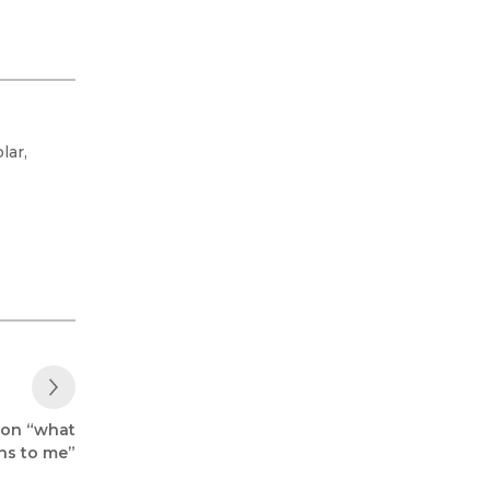
lar,
Next Post
 on “what
ans to me”