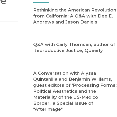
ve
Religion
History
Rethinking the American Revolution
Sciences
Language
from California: A Q&A with Dee E.
l
Sociology
Andrews and Jason Daniels
Latin American Studies
Technology Studies
Q&A with Carly Thomsen, author of
Reproductive Justice, Queerly
A Conversation with Alyssa
Quintanilla and Benjamin Williams,
guest editors of 'Processing Forms:
Political Aesthetics and the
Materiality of the US-Mexico
Border,' a Special Issue of
"Afterimage"