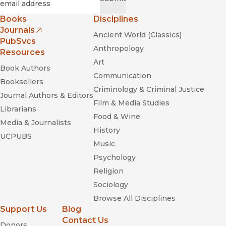
Books
Disciplines
Journals
Ancient World (Classics)
(opens in new window)
PubSvcs
Anthropology
Resources
Art
Book Authors
Communication
Booksellers
Criminology & Criminal Justice
Journal Authors & Editors
Film & Media Studies
Librarians
Food & Wine
Media & Journalists
History
UCPUBS
Music
Psychology
Religion
Sociology
Browse All Disciplines
Support Us
Blog
Contact Us
Donors