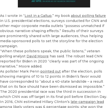
As I wrote in “
Lost in a Gallup
,” my book
about polling failure
in U.S. presidential elections, surveys conducted for CNN and
other major corporate media outlets “possess unmatched if
obvious narrative-shaping effects.” Results of their surveys
are prominently shared with large audiences, thus helping
media-sponsored polls to set the storyline for the election
campaign.
“When these pollsters speak, the public listens,” veteran
polling analyst
David Moore
has said. The robust lead CNN
reported for Biden in 2020 “clearly was part of the ongoing
narrative,” Moore added.
As pollster Mark Penn
pointed out
after the election, polls
showing margins of 10 to 12 points in Biden’s favor would
have corresponded to “about a 40-state landslide – a result
that on its face should have been dismissed as impossible.”
The 2020 presidential race was the third in succession in
which CNN was off target in its final poll before Election Day.
In 2016, CNN estimated Hillary Clinton’s
late-campaign lead
among likely voters was 6 percentage points; she won the