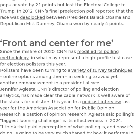
popular vote by 2.1 points but lost the Electoral College to
Trump. In 2012, CNN’s final preelection poll reported that the
race was
deadlocked
between President Barack Obama and
Republican Mitt Romney; Obama won by nearly 4 points.
‘Front and center for me’
Since the misfire of 2020, CNN has
modified its polling
methodology
, in what may represent a high-profile test case
for election pollsters this year.
Pollsters have been turning to a
variety of survey techniques
– online options among them – in seeking to avoid yet
another embarrassment
in a presidential race.
Jennifer Agiesta
, CNN’s director of polling and election
analytics, has made clear the cable network is well aware of
the stakes for pollsters this year. In a
podcast interview
last
year for the
American Association for Public Opinion
Research, a bastion
of opinion research, Agiesta said polling’s
“biggest looming challenge” is its effectiveness in 2024.
“I think that public perception of what polling is, and how it’s
doing, is going to be very much shaped by how it performs in