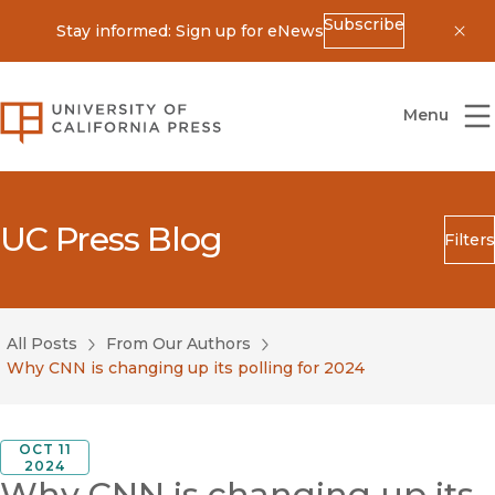
Subscribe
Stay informed: Sign up for eNews
Dis
University of California Press
Menu
UC Press Blog
Filters
Search
Submit
All Posts
From Our Authors
Blog Category
Why CNN is changing up its polling for 2024
OCT 11
2024
Why CNN is changing up its