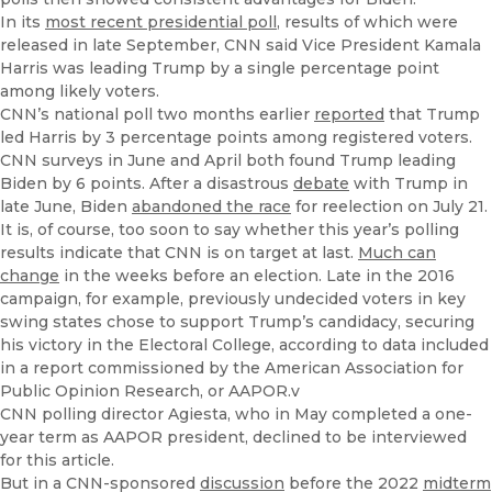
In its
most recent presidential poll
, results of which were
released in late September, CNN said Vice President Kamala
Harris was leading Trump by a single percentage point
among likely voters.
CNN’s national poll two months earlier
reported
that Trump
led Harris by 3 percentage points among registered voters.
CNN surveys in June and April both found Trump leading
Biden by 6 points. After a disastrous
debate
with Trump in
late June, Biden
abandoned the race
for reelection on July 21.
It is, of course, too soon to say whether this year’s polling
results indicate that CNN is on target at last.
Much can
change
in the weeks before an election. Late in the 2016
campaign, for example, previously undecided voters in key
swing states chose to support Trump’s candidacy, securing
his victory in the Electoral College, according to data included
in a report commissioned by the American Association for
Public Opinion Research, or AAPOR.v
CNN polling director Agiesta, who in May completed a one-
year term as AAPOR president, declined to be interviewed
for this article.
But in a CNN-sponsored
discussion
before the 2022
midterm