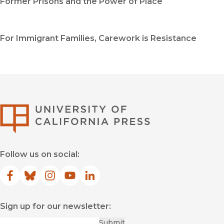
Former Prisons and the Power of Place
For Immigrant Families, Carework is Resistance
University of Califor
Follow us on social:
Facebook
(opens in new window)
Bluesky
(opens in new window)
Instagram
(opens in new window)
YouTube
(opens in new window)
LinkedIn
(opens in new window)
Sign up for our newsletter:
Required
Email
*
Submit