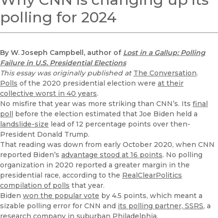
polling for 2024
By W. Joseph Campbell, author of
Lost in a Gallup: Polling
Failure in U.S. Presidential Elections
This essay was originally published at
The Conversation
.
Polls
of the 2020 presidential election were
at their
collective worst in 40 years
.
No misfire that year was more striking than CNN’s. Its
final
poll
before the election estimated that Joe Biden held a
landslide-size
lead of 12 percentage points over then-
President Donald Trump.
That reading was down from early October 2020, when CNN
reported Biden’s
advantage stood at 16 points
. No polling
organization in 2020 reported a greater margin in the
presidential race, according to the
RealClearPolitics
compilation of polls
that year.
Biden
won the popular vote
by 4.5 points, which meant a
sizable polling error for CNN and
its polling partner, SSRS
, a
research company in suburban Philadelphia.