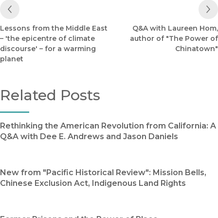
Previous Post
Lessons from the Middle East
Q&A with Laureen Hom,
– 'the epicentre of climate
author of "The Power of
discourse' – for a warming
Chinatown"
planet
Related Posts
Rethinking the American Revolution from California: A
Q&A with Dee E. Andrews and Jason Daniels
New from "Pacific Historical Review": Mission Bells,
Chinese Exclusion Act, Indigenous Land Rights