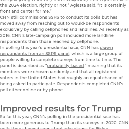
the 2024 election, rightly or not,” Agiesta said. “It is certainly
front and center for me.”
CNN still commissions SSRS to conduct its polls
but has
moved away from reaching out to would-be respondents
exclusively by calling cellphones and landlines. As recently as
2016, CNN’s late-campaign poll included more landline
respondents than those reached by cellphone.
In polling this year’s presidential race, CNN has
drawn
respondents from an SSRS panel
, which is a large group of
people willing to complete surveys from time to time. The
panel is described as “
probability-based
,” meaning that its
members were chosen randomly and that all registered
voters in the United States had roughly an equal chance of
being asked to participate. Respondents completed CNN’s
poll either online or by phone.
Improved results for Trump
So far this year, CNN’s polling in the presidential race has
been more generous to Trump than its surveys in 2020. CNN
polls then showed consistent advantages for Biden.