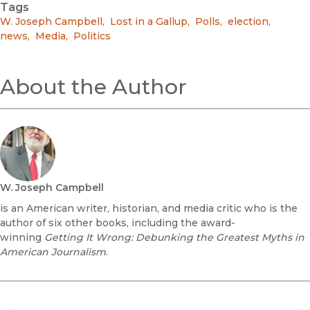
Tags
W. Joseph Campbell
,
Lost in a Gallup
,
Polls
,
election
,
news
,
Media
,
Politics
About the Author
W. Joseph Campbell
is an American writer, historian, and media critic who is the
author of six other books, including the award-
winning
Getting It Wrong: Debunking the Greatest Myths in
American Journalism
.