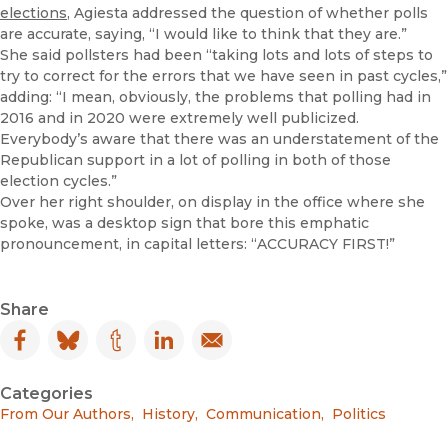
elections
, Agiesta addressed the question of whether polls
are accurate, saying, “I would like to think that they are.”
She said pollsters had been “taking lots and lots of steps to
try to correct for the errors that we have seen in past cycles,”
adding: “I mean, obviously, the problems that polling had in
2016 and in 2020 were extremely well publicized.
Everybody’s aware that there was an understatement of the
Republican support in a lot of polling in both of those
election cycles.”
Over her right shoulder, on display in the office where she
spoke, was a desktop sign that bore this emphatic
pronouncement, in capital letters: “ACCURACY FIRST!”
Share
Facebook
(opens in new window)
Bluesky
(opens in new window)
Tumblr
(opens in new window)
LinkedIn
(opens in new window)
Email
(opens in new window)
Categories
From Our Authors
,
History
,
Communication
,
Politics