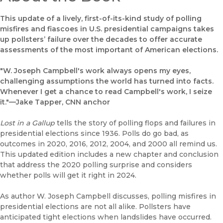
This update of a lively, first-of-its-kind study of polling
misfires and fiascoes in U.S. presidential campaigns takes
up pollsters’ failure over the decades to offer accurate
assessments of the most important of American elections.
"W. Joseph Campbell's work always opens my eyes,
challenging assumptions the world has turned into facts.
Whenever I get a chance to read Campbell's work, I seize
it."—Jake Tapper, CNN anchor
Lost in a Gallup
tells the story of polling flops and failures in
presidential elections since 1936. Polls do go bad, as
outcomes in 2020, 2016, 2012, 2004, and 2000 all remind us.
This updated edition includes a new chapter and conclusion
that address the 2020 polling surprise and considers
whether polls will get it right in 2024.
As author W. Joseph Campbell discusses, polling misfires in
presidential elections are not all alike. Pollsters have
anticipated tight elections when landslides have occurred.