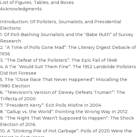
List of Figures, Tables, and Boxes
Acknowledgments
Introduction: Of Pollsters, Journalists, and Presidential
Elections
1. Of Poll-Bashing Journalists and the “Babe Ruth” of Survey
Research
2. “A Time of Polls Gone Mad”: The Literary Digest Debacle of
1936
3. “The Defeat of the Pollsters”: The Epic Fail of 1948
4. A Tie “Would Suit Them Fine”: The 1952 Landslide Pollsters
Did Not Foresee
5. The “Close Race That Never Happened”: Miscalling the
1980 Election
6. “Television’s Version of ‘Dewey Defeats Truman’”: The
Trifecta of 2000
7. “President Kerry”: Exit Polls Misfire in 2004
8. “Gallup vs. the World”: Pointing the Wrong Way in 2012
9. “The Night That Wasn’t Supposed to Happen”: The Shock
Election of 2016
10. A “Stinking Pile of Hot Garbage”: Polls of 2020 Were the