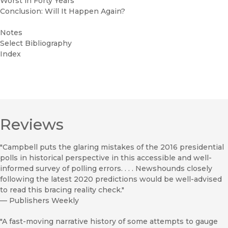
Worst in Forty Years
Conclusion: Will It Happen Again?
Notes
Select Bibliography
Index
Reviews
"Campbell puts the glaring mistakes of the 2016 presidential
polls in historical perspective in this accessible and well-
informed survey of polling errors. . . . Newshounds closely
following the latest 2020 predictions would be well-advised
to read this bracing reality check."
—
Publishers Weekly
"A fast-moving narrative history of some attempts to gauge