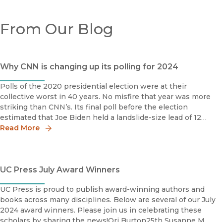
From Our Blog
Why CNN is changing up its polling for 2024
Polls of the 2020 presidential election were at their
collective worst in 40 years. No misfire that year was more
striking than CNN’s. Its final poll before the election
estimated that Joe Biden held a landslide-size lead of 12
percentage points over then-President Donald Trump
Read More
UC Press July Award Winners
UC Press is proud to publish award-winning authors and
books across many disciplines. Below are several of our July
2024 award winners. Please join us in celebrating these
scholars by sharing the news!Ori Burton25th Susanne M.