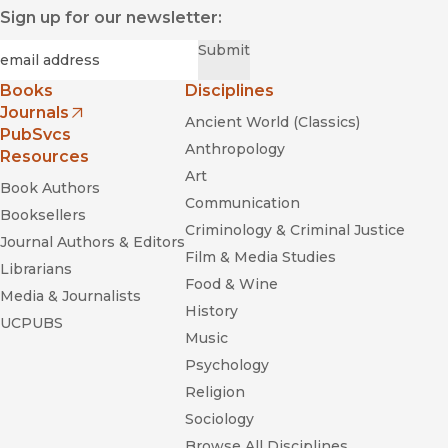
"An entertaining and informative peek into a recently much-
Sign up for our newsletter:
maligned aspect of U.S. elections."
—
Publishers Weekly
Required
Email
*
Submit
Books
Disciplines
Journals
Ancient World (Classics)
(opens in new window)
PubSvcs
Anthropology
Resources
The Outpost
The Hellfire
Art
Book Authors
Club
Communication
Booksellers
Criminology & Criminal Justice
Journal Authors & Editors
Film & Media Studies
Librarians
Food & Wine
Media & Journalists
History
UCPUBS
Music
Psychology
Religion
Sociology
Browse All Disciplines