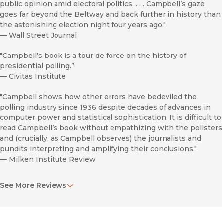
public opinion amid electoral politics. . . . Campbell’s gaze
goes far beyond the Beltway and back further in history than
the astonishing election night four years ago."
—
Wall Street Journal
"Campbell’s book is a tour de force on the history of
presidential polling.”
—
Civitas Institute
"Campbell shows how other errors have bedeviled the
polling industry since 1936 despite decades of advances in
computer power and statistical sophistication. It is difficult to
read Campbell’s book without empathizing with the pollsters
and (crucially, as Campbell observes) the journalists and
pundits interpreting and amplifying their conclusions."
—
Milken Institute Review
"A lively account of the personalities and squabbles, the
See More Reviews
greatest hits and equally great misses, that marked polling’s
U.S. ascent. . . . Campbell provides a brisk historical tour of
technical breakthroughs like probability sampling and new
instruments such as the exit poll. It is not exactly a tale of