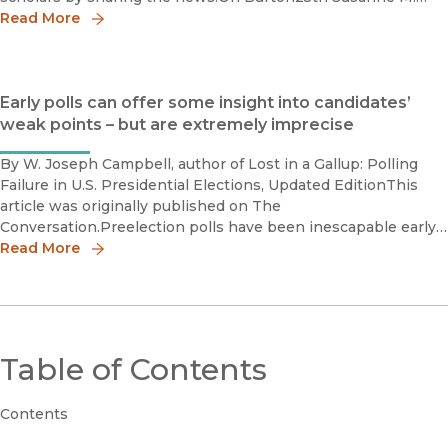
Glasscock Book Prize, Finalist Melbern G. Glasscock
Read More
Early polls can offer some insight into candidates’
weak points – but are extremely imprecise
By W. Joseph Campbell, author of Lost in a Gallup: Polling
Failure in U.S. Presidential Elections, Updated EditionThis
article was originally published on The
Conversation.Preelection polls have been inescapable early
in the 2024 election year, setting storylines, as they
Read More
invariably do, for
Table of Contents
Contents