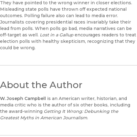
They have pointed to the wrong winner in closer elections.
Misleading state polls have thrown off expected national
outcomes. Polling failure also can lead to media error.
Journalists covering presidential races invariably take their
lead from polls. When polls go bad, media narratives can be
off-target as well.
Lost in a Gallup
encourages readers to treat
election polls with healthy skepticism, recognizing that they
could be wrong.
About the Author
W. Joseph Campbell
is an American writer, historian, and
media critic who is the author of six other books, including
the award-winning
Getting It Wrong: Debunking the
Greatest Myths in American Journalism
.