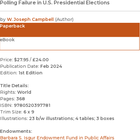
Polling Failure in U.S. Presidential Elections
by
W. Joseph Campbell
(
Author
)
Paperback
eBook
Price:
$27.95
/
£24.00
Publication Date:
Feb 2024
Edition:
1st Edition
Title Details:
Rights:
World
Pages:
368
ISBN:
9780520397781
Trim Size:
6 x 9
Illustrations:
23 b/w illustrations; 4 tables; 3 boxes
Endowments:
Barbara S. Isgur Endowment Fund in Public Affairs