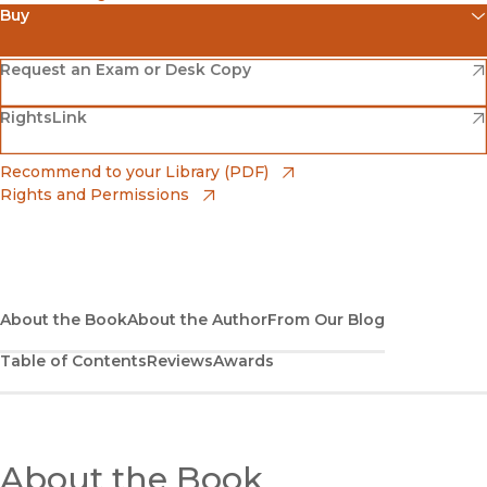
Buy
(opens in new window)
Amazon
(opens in new window)
Request an Exam or Desk Copy
(opens in new window)
(opens in new window)
RightsLink
Barnes & Noble
(opens in new window)
Bookshop
(opens in new window)
Recommend to your Library (PDF)
Rights and Permissions
(opens in new window)
Bookshop UK
(opens in new window)
UC Press
About the Book
About the Author
From Our Blog
Table of Contents
Reviews
Awards
About the Book