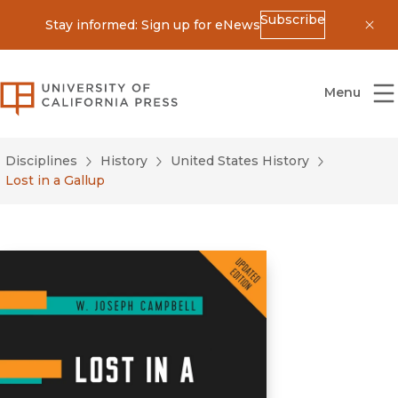
Subscribe
Stay informed: Sign up for eNews
Dis
University of California Press
Menu
Disciplines
History
United States History
Lost in a Gallup