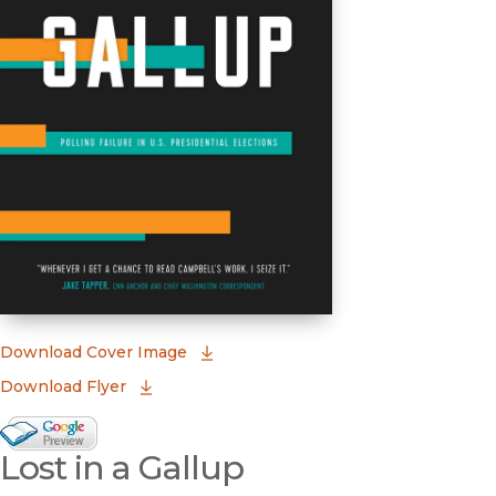
(opens in new window)
Download Cover Image
Download Flyer
Google Books Preview
Lost in a Gallup
(opens in new window)