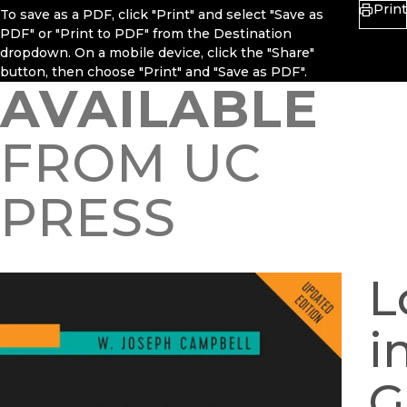
Print
To save as a PDF, click "Print" and select "Save as
PDF" or "Print to PDF" from the Destination
dropdown. On a mobile device, click the "Share"
button, then choose "Print" and "Save as PDF".
AVAILABLE
FROM UC
PRESS
L
i
G