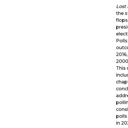
Lost 
the s
flops
presi
elect
Polls
outc
2016,
2000 
This
incl
chap
concl
addr
polli
cons
polls 
in 20