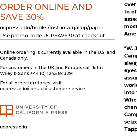
ORDER ONLINE AND
over
to o
SAVE 30%
asse
most
ucpress.edu/books/lost-in-a-gallup/paper
Amer
Use promo code UCPSAVE30 at checkout
"W. 
Online ordering is currently available in the U.S. and
Camp
Canada only.
alwa
For customers in the UK and Europe: call John
eyes
Wiley & Sons +44 (0) 1243 843291.
assu
For all other territories, visit:
worl
ucpress.edu
/contact/customer-service
into 
When
chan
Camp
seiz
ucpress.edu
Tapp