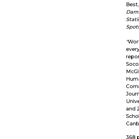
Best,
Damn
Stati
Spot
"
Wort
every
repo
Socol
McGi
Huma
Comm
Journ
Unive
and 2
Schol
Canb
368
p