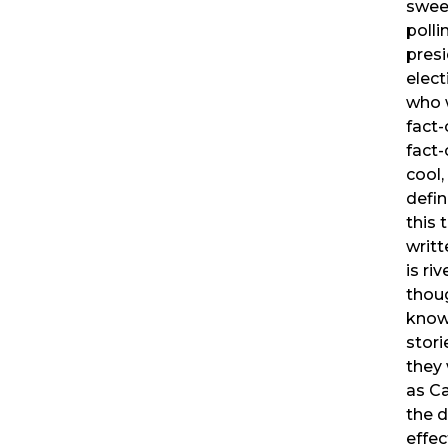
swee
polli
presi
elect
who w
fact
fact
cool,
defin
this 
writt
is ri
thou
know
stor
they 
as C
the d
effec