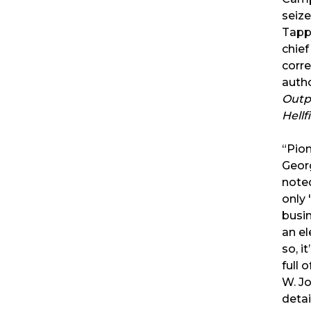
seize
Tapp
chie
corr
auth
Outp
Hellf
“Pion
Geor
noted
only 
busi
an el
so, i
full o
W. J
detai