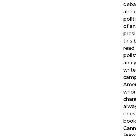
deba
alre
polit
of a
presi
this 
read 
polls
analy
write
camp
Amer
whom
char
alwa
ones
book
Cann
Burea