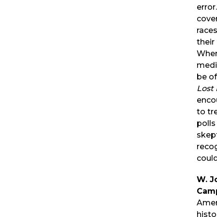
error
cover
races
their
When
medi
be of
Lost 
enco
to tr
polls
skep
recog
coul
W. J
Camp
Ameri
histo