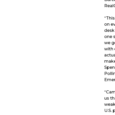
RealC
“Thi
on ev
desk 
one s
we g
with 
actua
make
Spen
Polli
Emer
“Cam
us th
weak
U.S. 