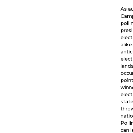
As a
Camp
polli
presi
elect
alike
antic
elec
lands
occu
poin
winne
elect
state
thro
nati
Polli
can 