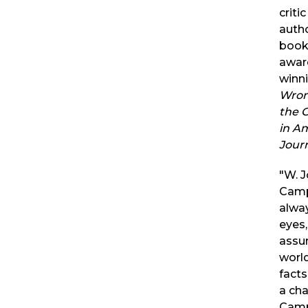
criti
autho
books
awar
winn
Wron
the 
in A
Jour
"W. 
Camp
alwa
eyes,
assu
world
facts
a ch
Campb