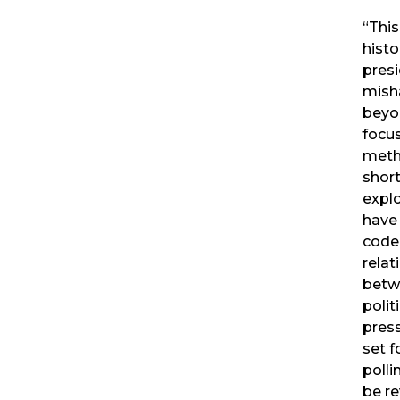
“Thi
histo
presi
mish
beyo
focu
meth
short
explo
have
code
relat
betwe
polit
press
set f
polli
be r