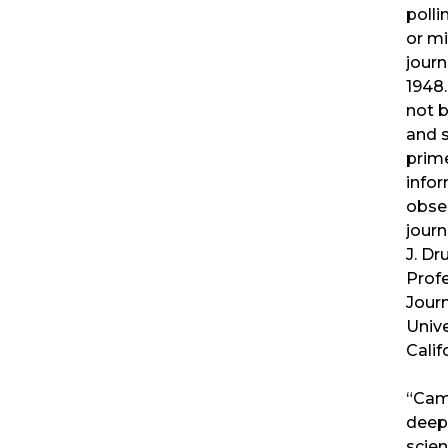
polli
or m
journ
1948
not 
and 
prime
infor
obse
journ
J. D
Prof
Journ
Unive
Calif
“Cam
deep 
scien