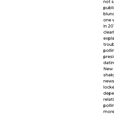
not s
publi
blund
one 
in 20
clear
expla
troub
polli
presi
datin
New 
shaky
news 
locke
depe
relat
poll
more