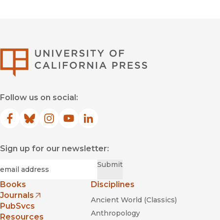
University of Califor
Follow us on social:
Facebook
(opens in new window)
Bluesky
(opens in new window)
Instagram
(opens in new window)
YouTube
(opens in new window)
LinkedIn
(opens in new window)
Sign up for our newsletter:
Required
Email
*
Submit
Books
Disciplines
Journals
Ancient World (Classics)
(opens in new window)
PubSvcs
Anthropology
Resources