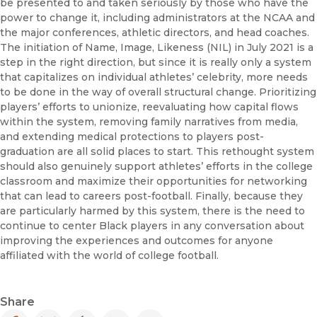
be presented to and taken seriously by those who have the
power to change it, including administrators at the NCAA and
the major conferences, athletic directors, and head coaches.
The initiation of Name, Image, Likeness (NIL) in July 2021 is a
step in the right direction, but since it is really only a system
that capitalizes on individual athletes’ celebrity, more needs
to be done in the way of overall structural change. Prioritizing
players’ efforts to unionize, reevaluating how capital flows
within the system, removing family narratives from media,
and extending medical protections to players post-
graduation are all solid places to start. This rethought system
should also genuinely support athletes’ efforts in the college
classroom and maximize their opportunities for networking
that can lead to careers post-football. Finally, because they
are particularly harmed by this system, there is the need to
continue to center Black players in any conversation about
improving the experiences and outcomes for anyone
affiliated with the world of college football.
Share