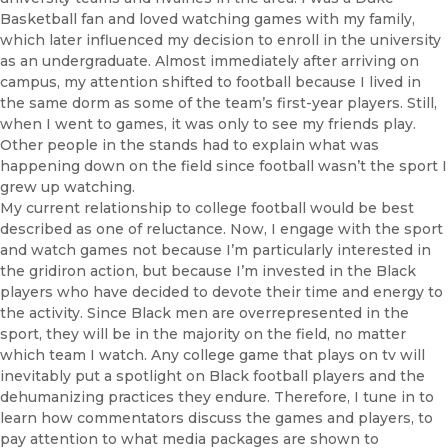
Basketball fan and loved watching games with my family,
which later influenced my decision to enroll in the university
as an undergraduate. Almost immediately after arriving on
campus, my attention shifted to football because I lived in
the same dorm as some of the team’s first-year players. Still,
when I went to games, it was only to see my friends play.
Other people in the stands had to explain what was
happening down on the field since football wasn’t the sport I
grew up watching.
My current relationship to college football would be best
described as one of reluctance. Now, I engage with the sport
and watch games not because I’m particularly interested in
the gridiron action, but because I’m invested in the Black
players who have decided to devote their time and energy to
the activity. Since Black men are overrepresented in the
sport, they will be in the majority on the field, no matter
which team I watch. Any college game that plays on tv will
inevitably put a spotlight on Black football players and the
dehumanizing practices they endure. Therefore, I tune in to
learn how commentators discuss the games and players, to
pay attention to what media packages are shown to