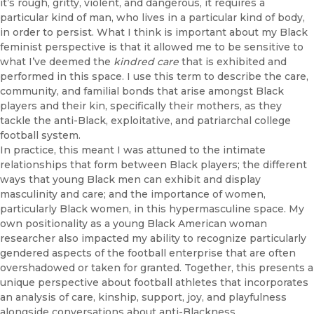
it’s rough, gritty, violent, and dangerous, it requires a
particular kind of man, who lives in a particular kind of body,
in order to persist. What I think is important about my Black
feminist perspective is that it allowed me to be sensitive to
what I’ve deemed the
kindred care
that is exhibited and
performed in this space. I use this term to describe the care,
community, and familial bonds that arise amongst Black
players and their kin, specifically their mothers, as they
tackle the anti-Black, exploitative, and patriarchal college
football system.
In practice, this meant I was attuned to the intimate
relationships that form between Black players; the different
ways that young Black men can exhibit and display
masculinity and care; and the importance of women,
particularly Black women, in this hypermasculine space. My
own positionality as a young Black American woman
researcher also impacted my ability to recognize particularly
gendered aspects of the football enterprise that are often
overshadowed or taken for granted. Together, this presents a
unique perspective about football athletes that incorporates
an analysis of care, kinship, support, joy, and playfulness
alongside conversations about anti-Blackness,