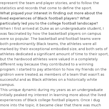
represent the team and player stories, and to follow the
statistics and records that come to define the sport.
What piqued your interest in finding out more about the
lived experiences of Black football players? What
particularly led you to the college football landscape?
When I first arrived at Duke as an undergraduate student, I
was fascinated by how the basketball players on campus
were so popular. The basketball and football teams were
both predominantly Black teams, the athletes were all
marked by their exceptional embodied size, and both sets of
athletes dedicated a significant amount of time to their sport,
but the hardwood athletes were valued in a completely
different way because they contributed to a winning
program. I started to pay attention to how my friends on the
gridiron were treated, as members of a team that wasn’t as
successful and as Black athletes on a historically white
campus.
This unique dynamic during my years as an undergraduate
initially peaked my interest in learning more about the lived
experiences of Black college football players. Once I dug
more into the topic, it became clear that there was much