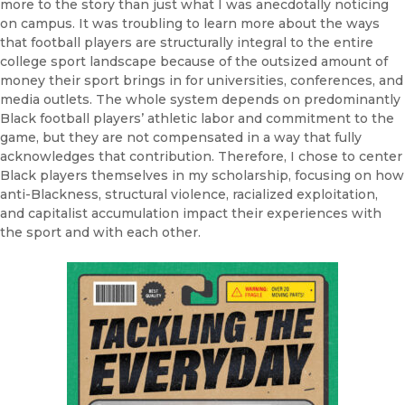
more to the story than just what I was anecdotally noticing
on campus. It was troubling to learn more about the ways
that football players are structurally integral to the entire
college sport landscape because of the outsized amount of
money their sport brings in for universities, conferences, and
media outlets. The whole system depends on predominantly
Black football players’ athletic labor and commitment to the
game, but they are not compensated in a way that fully
acknowledges that contribution. Therefore, I chose to center
Black players themselves in my scholarship, focusing on how
anti-Blackness, structural violence, racialized exploitation,
and capitalist accumulation impact their experiences with
the sport and with each other.