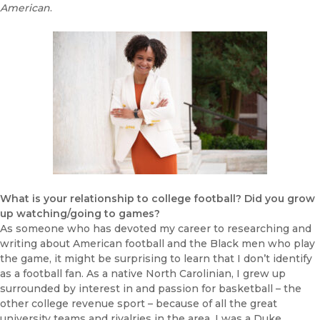
American
.
What is your relationship to college football? Did you grow
up watching/going to games?
As someone who has devoted my career to researching and
writing about American football and the Black men who play
the game, it might be surprising to learn that I don’t identify
as a football fan. As a native North Carolinian, I grew up
surrounded by interest in and passion for basketball – the
other college revenue sport – because of all the great
university teams and rivalries in the area. I was a Duke