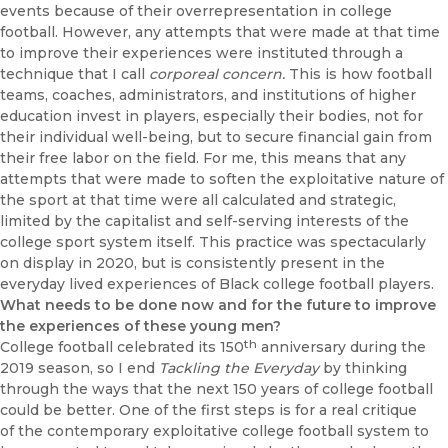
events because of their overrepresentation in college
football. However, any attempts that were made at that time
to improve their experiences were instituted through a
technique that I call
corporeal concern.
This is how football
teams, coaches, administra­tors, and institutions of higher
education invest in players, especially their bodies, not for
their individual well-being, but to secure financial gain from
their free labor on the field. For me, this means that any
attempts that were made to soften the exploitative nature of
the sport at that time were all calculated and strategic,
limited by the capitalist and self-serving interests of the
college sport system itself. This practice was spectacularly
on display in 2020, but is consistently present in the
everyday lived experiences of Black college football players.
What needs to be done now and for the future to improve
the experiences of these young men?
th
College football celebrated its 150
anniversary during the
2019 season, so I end
Tackling the Everyday
by thinking
through the ways that the next 150 years of college football
could be better. One of the first steps is for a real critique
of the contemporary exploitative college football system to