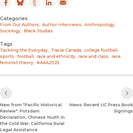
Facebook
(opens in new window)
Bluesky
(opens in new window)
Tumblr
(opens in new window)
LinkedIn
(opens in new window)
Email
(opens in new window)
Categories
From Our Authors
,
Author Interviews
,
Anthropology
,
Sociology
,
Black Studies
Tags
Tackling the Everyday
,
Tracie Canada
,
college football
,
sports
,
football
,
race and ethnicity
,
race and class
,
race
,
feminist theory
,
#AAA2025
Previous Post
New from "Pacific Historical
News: Recent UC Press Book
Review": Potsdam
Signings
Declaration, Chinese Youth in
the Cold War, California Rural
Legal Assistance