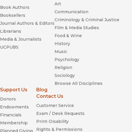
Art
Book Authors
Communication
Booksellers
Criminology & Criminal Justice
Journal Authors & Editors
Film & Media Studies
Librarians
Food & Wine
Media & Journalists
History
UCPUBS
Music
Psychology
Religion
Sociology
Browse All Disciplines
Support Us
Blog
Contact Us
Donors
Customer Service
Endowments
Exam / Desk Requests
Financials
Print-Disability
Membership
Rights & Permissions
Planned Giving