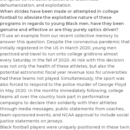
dehumanization, and exploitation.
When strides have been made or attempted in college
football to alleviate the exploitative nature of these
programs in regards to young Black men, have they been
genuine and effective or are they purely optics driven?
I’ll use an example from our recent collective memory to
answer this question. Despite the coronavirus pandemic that
initially registered in the US in March 2020, young men
practiced and travel to run onto college gridirons almost
every Saturday in the fall of 2020. At risk with this decision
was not only the health of these athletes, but also the
potential astronomic fiscal year revenue loss for universities
had these teams not played. Simultaneously, the sport was
also forced to respond to the police murder of George Floyd
in May 2020. In the months immediately following, college
teams all over the country took part in performative
campaigns to declare their solidarity with their athletes
through media messages, public statements from coaches,
team-sponsored events, and NCAA approval to include social
justice statements on jerseys.
Black football players were uniquely positioned in these twin