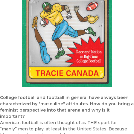
College football and football in general have always been
characterized by "masculine" attributes. How do you bring a
feminist perspective into that arena and why is it
important?
American football is often thought of as THE sport for
“manly” men to play, at least in the United States. Because