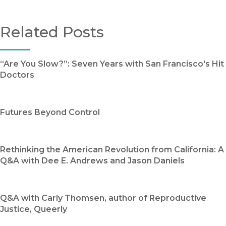
Related Posts
“Are You Slow?”: Seven Years with San Francisco's Hit
Doctors
Futures Beyond Control
Rethinking the American Revolution from California: A
Q&A with Dee E. Andrews and Jason Daniels
Q&A with Carly Thomsen, author of Reproductive
Justice, Queerly