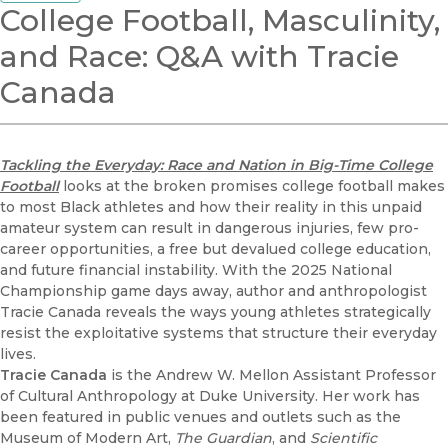
College Football, Masculinity,
and Race: Q&A with Tracie
Canada
Tackling the Everyday: Race and Nation in Big-Time College
Football
looks at the broken promises college football makes
to most Black athletes and how their reality in this unpaid
amateur system can result in dangerous injuries, few pro-
career opportunities, a free but devalued college education,
and future financial instability. With the 2025 National
Championship game days away, author and anthropologist
Tracie Canada reveals the ways young athletes strategically
resist the exploitative systems that structure their everyday
lives.
Tracie Canada
is the Andrew W. Mellon Assistant Professor
of Cultural Anthropology at Duke University. Her work has
been featured in public venues and outlets such as the
Museum of Modern Art,
The Guardian
, and
Scientific