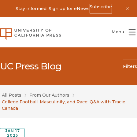
Subscribe
Stay informed: Sign up for eNews
Dis
University of California Press
Menu
UC Press Blog
Filters
Search
Submit
All Posts
From Our Authors
Blog Category
College Football, Masculinity, and Race: Q&A with Tracie
Canada
JAN 17
2025