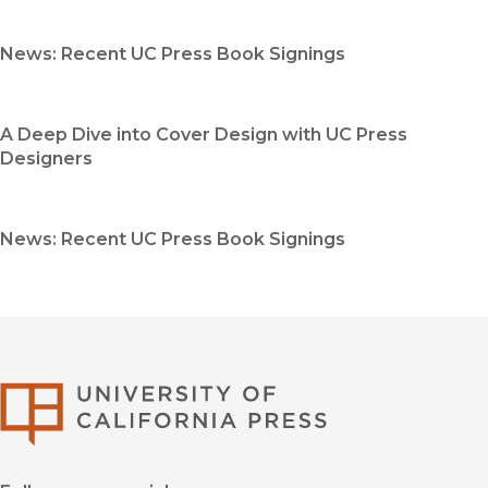
News: Recent UC Press Book Signings
A Deep Dive into Cover Design with UC Press
Designers
News: Recent UC Press Book Signings
University of Califor