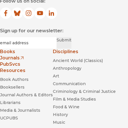
Follow us on social:
Facebook
(opens in new window)
Bluesky
(opens in new window)
Instagram
(opens in new window)
YouTube
(opens in new window)
LinkedIn
(opens in new window)
Sign up for our newsletter:
Required
Email
*
Submit
Books
Disciplines
Journals
Ancient World (Classics)
(opens in new window)
PubSvcs
Anthropology
Resources
Art
Book Authors
Communication
Booksellers
Criminology & Criminal Justice
Journal Authors & Editors
Film & Media Studies
Librarians
Food & Wine
Media & Journalists
History
UCPUBS
Music