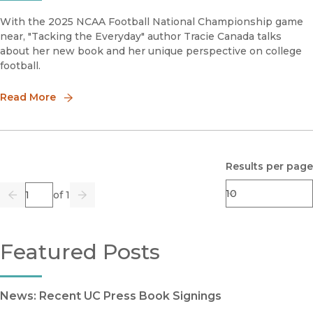
With the 2025 NCAA Football National Championship game
near, "Tacking the Everyday" author Tracie Canada talks
about her new book and her unique perspective on college
football.
Read More
Results per page
Page
of 1
Previous
Go
Next
Featured Posts
News: Recent UC Press Book Signings