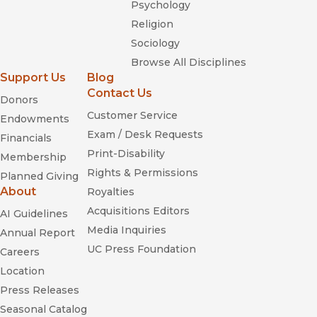
Psychology
Religion
Sociology
Browse All Disciplines
Support Us
Blog
Contact Us
Donors
Customer Service
Endowments
Exam / Desk Requests
Financials
Print-Disability
Membership
Rights & Permissions
Planned Giving
About
Royalties
Acquisitions Editors
AI Guidelines
Media Inquiries
Annual Report
UC Press Foundation
Careers
Location
Press Releases
Seasonal Catalog