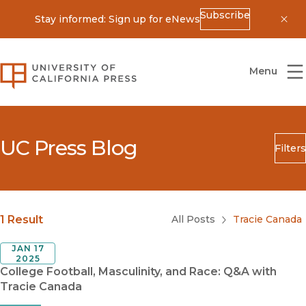
Subscribe
Stay informed: Sign up for eNews
Dis
University of California Press
Menu
UC Press Blog
Filters
Search
Submit
Blog Category
1 Result
All Posts
Tracie Canada
JAN 17
2025
College Football, Masculinity, and Race: Q&A with
Tracie Canada