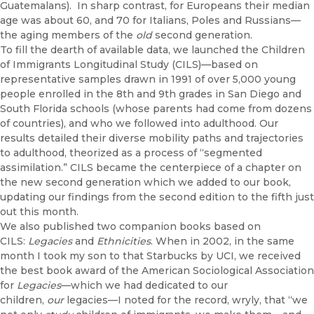
Guatemalans). In sharp contrast, for Europeans their median
age was about 60, and 70 for Italians, Poles and Russians—
the aging members of the
old
second generation.
To fill the dearth of available data, we launched the Children
of Immigrants Longitudinal Study (CILS)—based on
representative samples drawn in 1991 of over 5,000 young
people enrolled in the 8th and 9th grades in San Diego and
South Florida schools (whose parents had come from dozens
of countries), and who we followed into adulthood. Our
results detailed their diverse mobility paths and trajectories
to adulthood, theorized as a process of “segmented
assimilation.” CILS became the centerpiece of a chapter on
the new second generation which we added to our book,
updating our findings from the second edition to the fifth just
out this month.
We also published two companion books based on
CILS:
Legacies
and
Ethnicities
. When in 2002, in the same
month I took my son to that Starbucks by UCI, we received
the best book award of the American Sociological Association
for
Legacies
—which we had dedicated to our
children,
our
legacies—I noted for the record, wryly, that “we