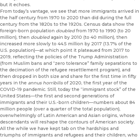
but it echoes.
From today’s vantage, we see that more immigrants arrived in
the half century from 1970 to 2020 than did during the full
century from the 1820s to the 1920s. Census data show the
foreign-born population
doubled
from 1970 to 1990 (to 20
million), then
doubled
again by 2010 (to 40 million), then
increased more slowly to 44.5 million by 2017 (13.7% of the
U.S. population)—at which point it plateaued from 2017 to
2019, reflecting the policies of the Trump Administration
(from Muslim bans and “zero tolerance” family separations to
the decimation of the refugee resettlement program), and
then dropped in both size and share for the first time in fifty
years in the
annus horribilis
of 2020, the first year of the
COVID-19 pandemic. Still, today the “immigrant stock” of the
United States—the first and second generations of
immigrants and their U.S.-born children—numbers about 84
million people (over a quarter of the total population),
overwhelmingly of Latin American and Asian origins, whose
descendants will reshape the contours of American society.
All the while we have kept tab on the hardships and
triumphs of immigrants and refugees and their children, who