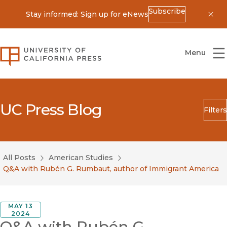
Subscribe
Stay informed: Sign up for eNews
Dis
University of California Press
Menu
UC Press Blog
Filters
Search
Submit
All Posts
American Studies
Blog Category
Q&A with Rubén G. Rumbaut, author of Immigrant America
MAY 13
2024
Q&A with Rubén G.