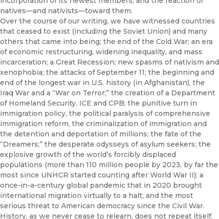
incorporation of its newest members, and the reaction of
natives—and nativists—toward them.
Over the course of our writing, we have witnessed countries
that ceased to exist (including the Soviet Union) and many
others that came into being; the end of the Cold War; an era
of economic restructuring, widening inequality, and mass
incarceration; a Great Recession; new spasms of nativism and
xenophobia; the attacks of September 11; the beginning and
end of the longest war in U.S. history (in Afghanistan), the
Iraq War and a “War on Terror;” the creation of a Department
of Homeland Security, ICE and CPB; the punitive turn in
immigration policy, the political paralysis of comprehensive
immigration reform, the criminalization of immigration and
the detention and deportation of millions; the fate of the
“Dreamers;” the desperate odysseys of asylum seekers; the
explosive growth of the world’s forcibly displaced
populations (more than 110 million people by 2023, by far the
most since UNHCR started counting after World War II); a
once-in-a-century global pandemic that in 2020 brought
international migration virtually to a halt; and the most
serious threat to American democracy since the Civil War.
History, as we never cease to relearn, does not repeat itself,