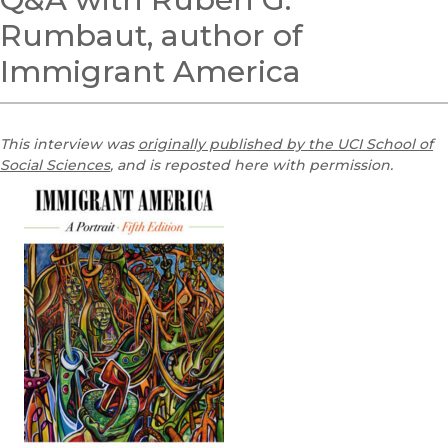
Rumbaut, author of
Immigrant America
This interview was
originally published by the UCI School of
Social Sciences
, and is reposted here with permission.