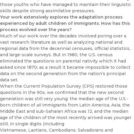
those youths who have managed to maintain their linguistic
skills despite strong assimilative pressures.
Your work extensively explores the adaptation process
experienced by adult children of immigrants. How has this
process evolved over the years?
Much of our work over the decades involved poring over a
vast research literature as well as analyzing national and
regional data from the decennial censuses, official statistics,
and large-scale surveys. But in 1980, the U.S. census
eliminated the questions on parental nativity which it had
asked since 1870; as a result it became impossible to collect
data on the second generation from the nation’s principal
data set.
When the Current Population Survey (CPS) restored those
questions in the 90s, we confirmed that the new second
generation was still very young: the median age of the U.S.-
born children of
all
immigrants from Latin America, Asia, the
Middle East and sub-Saharan Africa was 12, and the median
age of the children of the most recently arrived was younger
still, in single digits (including
Vietnamese, Laotians, Cambodians, Salvadorans and