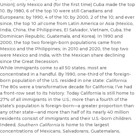
Union); only Mexico and (for the first time) Cuba made the top
10. By 1980, 6 of the top 10 were still Canadians and
Europeans; by 1990, 4 of the 10; by 2000, 2 of the 10; and ever
since, the top 10
all
come from Latin America or Asia (Mexico,
India, China, the Philippines, El Salvador, Vietnam, Cuba, the
Dominican Republic, Guatemala, and Korea). In 1990 and
2000, the top two foreign-born populations came from
Mexico and the Philippines; in 2010 and 2020, the top two
were Mexico and India, with the Mexican share declining
since the Great Recession.
While immigrants come
to
all 50 states, most are
concentrated in a handful. By 1990, one-third of the foreign-
born population of the U.S. resided in one state:
California
.
The 80s were a transformative decade for California; I’ve had
a front-row seat to its history. Today California is still home to
27% of all immigrants in the U.S.; more than a fourth of the
state’s population is foreign-born—a greater proportion than
any other state—and more than half of its nearly 40 million
residents consist of immigrants and their U.S.-born children.
Indeed,
Southern California
is home to the largest
concentrations of Mexicans, Salvadorans, Guatemalans,