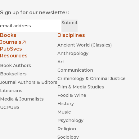
Sign up for our newsletter:
Required
Email
*
Submit
Books
Disciplines
Journals
Ancient World (Classics)
(opens in new window)
PubSvcs
Anthropology
Resources
Art
Book Authors
Communication
Booksellers
Criminology & Criminal Justice
Journal Authors & Editors
Film & Media Studies
Librarians
Food & Wine
Media & Journalists
History
UCPUBS
Music
Psychology
Religion
Sociology