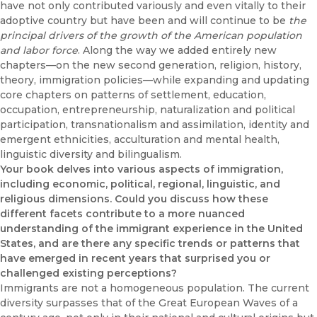
have not only contributed variously and even vitally to their
adoptive country but have been and will continue to be
the
principal drivers of the growth of the American population
and labor force
. Along the way we added entirely new
chapters—on the new second generation, religion, history,
theory, immigration policies—while expanding and updating
core chapters on patterns of settlement, education,
occupation, entrepreneurship, naturalization and political
participation, transnationalism and assimilation, identity and
emergent ethnicities, acculturation and mental health,
linguistic diversity and bilingualism.
Your book delves into various aspects of immigration,
including economic, political, regional, linguistic, and
religious dimensions. Could you discuss how these
different facets contribute to a more nuanced
understanding of the immigrant experience in the United
States, and are there any specific trends or patterns that
have emerged in recent years that surprised you or
challenged existing perceptions?
Immigrants are not a homogeneous population. The current
diversity surpasses that of the Great European Waves of a