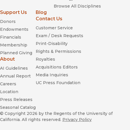
Browse All Disciplines
Support Us
Blog
Contact Us
Donors
Customer Service
Endowments
Exam / Desk Requests
Financials
Print-Disability
Membership
Rights & Permissions
Planned Giving
About
Royalties
Acquisitions Editors
AI Guidelines
Media Inquiries
Annual Report
UC Press Foundation
Careers
Location
Press Releases
Seasonal Catalog
© Copyright 2026
by the Regents of the University of
California. All rights reserved.
Privacy Policy