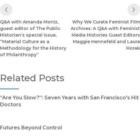
Previous Post
Q&A with Amanda Moniz,
Why We Curate Feminist Film
guest editor of The Public
Archives: A Q&A with Feminist
Historian‘s special issue,
Media Histories Guest Editors
“Material Culture as a
Maggie Hennefeld and Laura
Methodology for the History
Horak
of Philanthropy”
Related Posts
“Are You Slow?”: Seven Years with San Francisco's Hit
Doctors
Futures Beyond Control