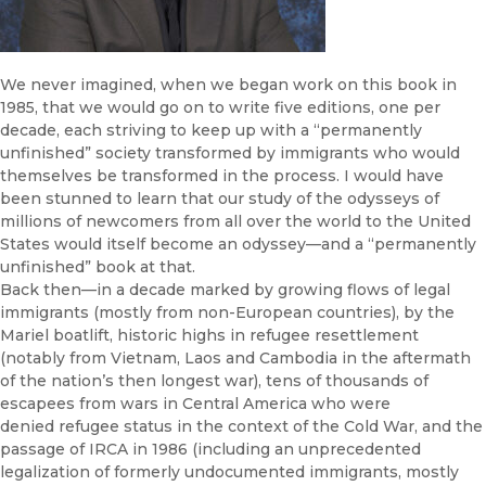
We never imagined, when we began work on this book in
1985, that we would go on to write five editions, one per
decade, each striving to keep up with a “permanently
unfinished” society transformed by immigrants who would
themselves be transformed in the process. I would have
been stunned to learn that our study of the odysseys of
millions of newcomers from all over the world to the United
States would itself become an odyssey—and a “permanently
unfinished” book at that.
Back then—in a decade marked by growing flows of legal
immigrants (mostly from non-European countries), by the
Mariel boatlift, historic highs in refugee resettlement
(notably from Vietnam, Laos and Cambodia in the aftermath
of the nation’s then longest war), tens of thousands of
escapees from wars in Central America who were
denied refugee status in the context of the Cold War, and the
passage of IRCA in 1986 (including an unprecedented
legalization of formerly undocumented immigrants, mostly