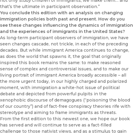
not only
study
children of immigrants, we make them… and
that’s the ultimate in participant observation.”
You conclude this edition with an analysis on changing
immigration policies both past and present. How do you
see these changes influencing the dynamics of immigration
and the experiences of immigrants in the United States?
As long-term participant observers of immigration, we have
seen changes cascade, not trickle, in each of the preceding
decades. But while immigrant America continues to change,
as does the world that spawns it, the goal that originally
inspired this book remains the same: to make reasoned
sense of complex and controversial issues, and to make our
living portrait of immigrant America broadly accessible – all
the more urgent today, in our highly charged and polarized
moment, with immigration a white-hot issue of political
debate and depicted from powerful pulpits in the
xenophobic discourse of demagogues (“poisoning the blood
of our country”) and of fact-free conspiracy theories rife with
stereotype and aiming to frame immigrants as threats.
From the first edition to this newest one, we hope our book
has served and will continue to serve as a fact-filled
challenge to those nativist views, and as a stimulus to gain