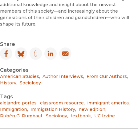
additional knowledge and insight about the newest
members of this society—and increasingly about the
generations of their children and grandchildren—who will
shape its future.
Share
Facebook
(opens in new window)
Bluesky
(opens in new window)
Tumblr
(opens in new window)
LinkedIn
(opens in new window)
Email
(opens in new window)
Categories
American Studies
,
Author Interviews
,
From Our Authors
,
History
,
Sociology
Tags
alejandro portes
,
classroom resource
,
immigrant america
,
Immigration
,
Immigration History
,
new edition
,
Rubén G. Rumbaut
,
Sociology
,
textbook
,
UC Irvine