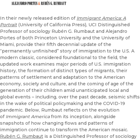
In their newly released edition of
Immigrant America: A
Portrait
(University of California Press), UCI Distinguished
Professor of sociology Rubén G. Rumbaut and Alejandro
Portes of both Princeton University and the University of
Miami, provide their fifth decennial update of the
“permanently unfinished” story of immigration to the U.S. A
modern classic, considered foundational to the field, the
updated work examines major periods of U.S. immigration
history, the formation of distinct types of migrants, their
patterns of settlement and adaptation to the American
economy, society and culture, and the coming of age of the
generation of their children amid unanticipated local and
global events – including, over the past decade, seismic shifts
in the wake of political policymaking and the COVID-19
pandemic. Below, Rumbaut reflects on the evolution
of
Immigrant America
from its inception, alongside
snapshots of how changing flows and patterns of
immigration continue to transform the American mosaic.
Rubén G. Rumbaut
is a Distinguished Professor of sociology