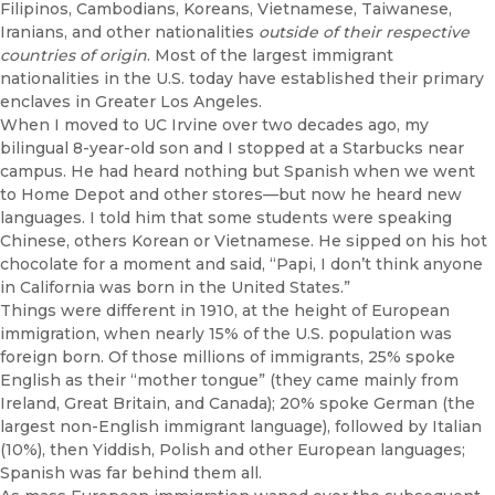
Filipinos, Cambodians, Koreans, Vietnamese, Taiwanese,
Iranians, and other nationalities
outside of their respective
countries of origin
. Most of the largest immigrant
nationalities in the U.S. today have established their primary
enclaves in Greater Los Angeles.
When I moved to UC Irvine over two decades ago, my
bilingual 8-year-old son and I stopped at a Starbucks near
campus. He had heard nothing but Spanish when we went
to Home Depot and other stores—but now he heard new
languages. I told him that some students were speaking
Chinese, others Korean or Vietnamese. He sipped on his hot
chocolate for a moment and said, “Papi, I don’t think anyone
in California was born in the United States.”
Things were different in 1910, at the height of European
immigration, when nearly 15% of the U.S. population was
foreign born. Of those millions of immigrants, 25% spoke
English as their “mother tongue” (they came mainly from
Ireland, Great Britain, and Canada); 20% spoke German (the
largest non-English immigrant language), followed by Italian
(10%), then Yiddish, Polish and other European languages;
Spanish was far behind them all.