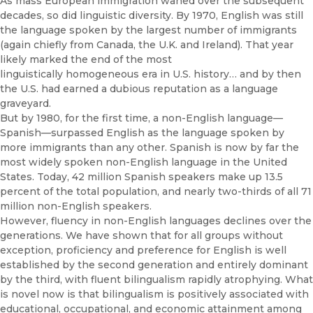
As mass European immigration waned over the subsequent
decades, so did linguistic diversity. By 1970, English was still
the language spoken by the largest number of immigrants
(again chiefly from Canada, the U.K. and Ireland). That year
likely marked the end of the most
linguistically homogeneous era in U.S. history… and by then
the U.S. had earned a dubious reputation as a language
graveyard.
But by 1980, for the first time, a non-English language—
Spanish—surpassed English as the language spoken by
more immigrants than any other. Spanish is now by far the
most widely spoken non-English language in the United
States. Today, 42 million Spanish speakers make up 13.5
percent of the total population, and nearly two-thirds of all 71
million non-English speakers.
However, fluency in non-English languages declines over the
generations. We have shown that for all groups without
exception, proficiency and preference for English is well
established by the second generation and entirely dominant
by the third, with fluent bilingualism rapidly atrophying. What
is novel now is that bilingualism is positively associated with
educational, occupational, and economic attainment among