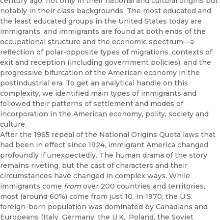
century ago, not only in their national and cultural origins but
notably in their class backgrounds: The most educated and
the least educated groups in the United States today are
immigrants, and immigrants are found at both ends of the
occupational structure and the economic spectrum—a
reflection of polar-opposite types of migrations, contexts of
exit and reception (including government policies), and the
progressive bifurcation of the American economy in the
postindustrial era. To get an analytical handle on this
complexity, we identified main types of immigrants and
followed their patterns of settlement and modes of
incorporation in the American economy, polity, society and
culture.
After the 1965 repeal of the National Origins Quota laws that
had been in effect since 1924, immigrant America changed
profoundly if unexpectedly. The human drama of the story
remains riveting, but the cast of characters and their
circumstances have changed in complex ways. While
immigrants come
from
over 200 countries and territories,
most (around 60%) come from just 10. In 1970, the U.S.
foreign-born population was dominated by Canadians and
Europeans (Italy, Germany, the U.K., Poland, the Soviet