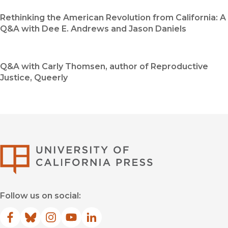
Rethinking the American Revolution from California: A
Q&A with Dee E. Andrews and Jason Daniels
Q&A with Carly Thomsen, author of Reproductive
Justice, Queerly
University of Califor
Follow us on social:
Facebook
(opens in new window)
Bluesky
(opens in new window)
Instagram
(opens in new window)
YouTube
(opens in new window)
LinkedIn
(opens in new window)