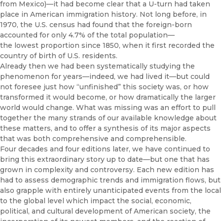
from Mexico)—it had become clear that a U-turn had taken
place in American immigration history. Not long before, in
1970, the U.S. census had found that the foreign-born
accounted for only 4.7% of the total population—
the lowest proportion since 1850, when it first recorded the
country of birth of U.S. residents.
Already then we had been systematically studying the
phenomenon for years—indeed, we had lived it—but could
not foresee just how “unfinished” this society was, or how
transformed it would become, or how dramatically the larger
world would change. What was missing was an effort to pull
together the many strands of our available knowledge about
these matters, and to offer a synthesis of its major aspects
that was both comprehensive and comprehensible.
Four decades and four editions later, we have continued to
bring this extraordinary story up to date—but one that has
grown in complexity and controversy. Each new edition has
had to assess demographic trends and immigration flows, but
also grapple with entirely unanticipated events from the local
to the global level which impact the social, economic,
political, and cultural development of American society, the