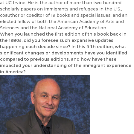
at UC Irvine. He is the author of more than two hundred
scholarly papers on immigrants and refugees in the U.S.,
coauthor or coeditor of 19 books and special issues, and an
elected fellow of both the American Academy of Arts and
Sciences and the National Academy of Education.
When you launched the first edition of this book back in
the 1980s, did you foresee such expansive updates
happening each decade since? In this fifth edition, what
significant changes or developments have you identified
compared to previous editions, and how have these
impacted your understanding of the immigrant experience
in America?