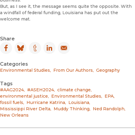
business.
But, as I see it, the message seems quite the opposite. With
a windfall of federal funding, Louisiana has put out the
welcome mat.
Share
Facebook
(opens in new window)
Bluesky
(opens in new window)
Tumblr
(opens in new window)
LinkedIn
(opens in new window)
Email
(opens in new window)
Categories
Environmental Studies
,
From Our Authors
,
Geography
Tags
#AAG2024
,
#ASEH2024
,
climate change
,
environmental justice
,
Environmental Studies
,
EPA
,
fossil fuels
,
Hurricane Katrina
,
Louisiana
,
Mississippi River Delta
,
Muddy Thinking
,
Ned Randolph
,
New Orleans