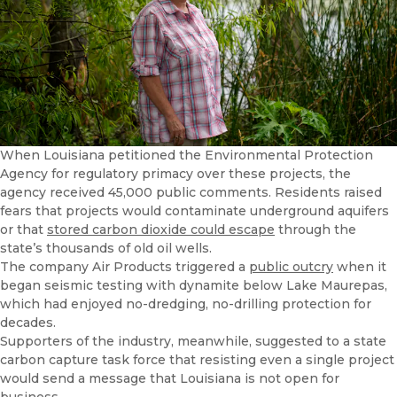
When Louisiana petitioned the Environmental Protection
Agency for regulatory primacy over these projects, the
agency received 45,000 public comments. Residents raised
fears that projects would contaminate underground aquifers
or that
stored carbon dioxide could escape
through the
state’s thousands of old oil wells.
The company Air Products triggered a
public outcry
when it
began seismic testing with dynamite below Lake Maurepas,
which had enjoyed no-dredging, no-drilling protection for
decades.
Supporters of the industry, meanwhile, suggested to a state
carbon capture task force that resisting even a single project
would send a message that Louisiana is not open for