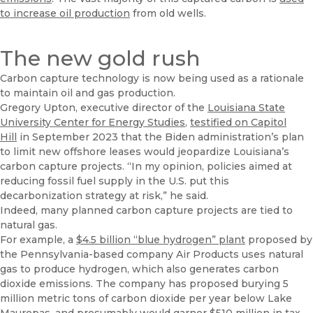
to increase oil production
from old wells.
The new gold rush
Carbon capture technology is now being used as a rationale
to maintain oil and gas production.
Gregory Upton, executive director of the
Louisiana State
University Center for Energy Studies
,
testified on Capitol
Hill
in September 2023 that the Biden administration’s plan
to limit new offshore leases would jeopardize Louisiana’s
carbon capture projects. “In my opinion, policies aimed at
reducing fossil fuel supply in the U.S. put this
decarbonization strategy at risk,” he said.
Indeed, many planned carbon capture projects are tied to
natural gas.
For example, a
$4.5 billion “blue hydrogen” plant
proposed by
the Pennsylvania-based company Air Products uses natural
gas to produce hydrogen, which also generates carbon
dioxide emissions. The company has proposed burying 5
million metric tons of carbon dioxide per year below Lake