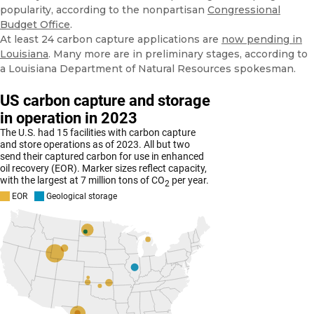
popularity, according to the nonpartisan
Congressional
Budget Office
.
At least 24 carbon capture applications are
now pending in
Louisiana
. Many more are in preliminary stages, according to
a Louisiana Department of Natural Resources spokesman.