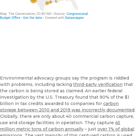
Environmental advocacy groups say the program is riddled
with problems, including lacking
third-party verification
that
the carbon is being stored as claimed. An earlier federal
investigation by the U.S. Treasury found that 90% of the $1
billion in tax credits awarded to companies for
carbon
storage between 2010 and 2019 was incorrectly documented
.
Globally, there are only about 40 commercial carbon capture,
use and storage facilities in operation. They capture
45
million metric tons of carbon annually
– just
over 1% of global
emissions
. The vast majority of this captured carbon is
used