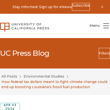
Subscribe
Stay informed: Sign up for eNews
Dis
University of California Press
Menu
UC Press Blog
Filters
Search
Submit
All Posts
Environmental Studies
Blog Category
How federal tax dollars meant to fight climate change could
end up boosting Louisiana’s fossil fuel production
APR 03
2024