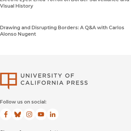
Visual History
Drawing and Disrupting Borders: A Q&A with Carlos
Alonso Nugent
University of Califor
Follow us on social:
Facebook
(opens in new window)
Bluesky
(opens in new window)
Instagram
(opens in new window)
YouTube
(opens in new window)
LinkedIn
(opens in new window)