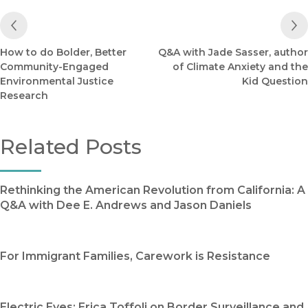
Previous Post
How to do Bolder, Better
Q&A with Jade Sasser, author
Community-Engaged
of Climate Anxiety and the
Environmental Justice
Kid Question
Research
Related Posts
Rethinking the American Revolution from California: A
Q&A with Dee E. Andrews and Jason Daniels
For Immigrant Families, Carework is Resistance
Electric Eyes: Erica Toffoli on Border Surveillance and