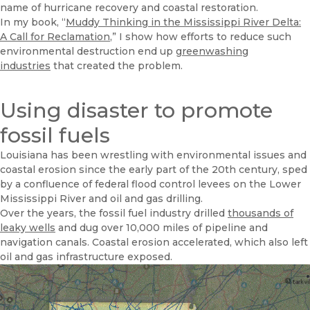
name of hurricane recovery and coastal restoration.
In my book, “
Muddy Thinking in the Mississippi River Delta:
A Call for Reclamation
,” I show how efforts to reduce such
environmental destruction end up
greenwashing
industries
that created the problem.
Using disaster to promote
fossil fuels
Louisiana has been wrestling with environmental issues and
coastal erosion since the early part of the 20th century, sped
by a confluence of federal flood control levees on the Lower
Mississippi River and oil and gas drilling.
Over the years, the fossil fuel industry drilled
thousands of
leaky wells
and dug over 10,000 miles of pipeline and
navigation canals. Coastal erosion accelerated, which also left
oil and gas infrastructure exposed.