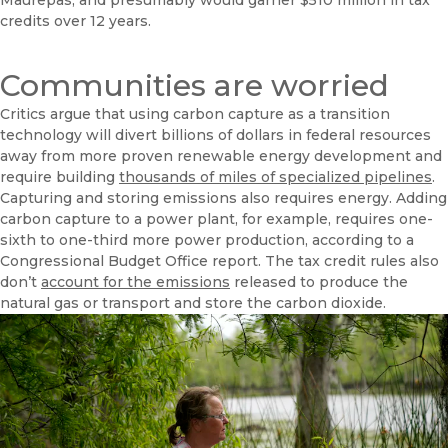
Maurepas, and presumably would garner $510 million in tax
credits over 12 years.
Communities are worried
Critics argue that using carbon capture as a transition
technology will divert billions of dollars in federal resources
away from more proven renewable energy development and
require building
thousands of miles of specialized pipelines
.
Capturing and storing emissions also requires energy. Adding
carbon capture to a power plant, for example, requires one-
sixth to one-third more power production, according to a
Congressional Budget Office report. The tax credit rules also
don’t
account for the emissions
released to produce the
natural gas or transport and store the carbon dioxide.