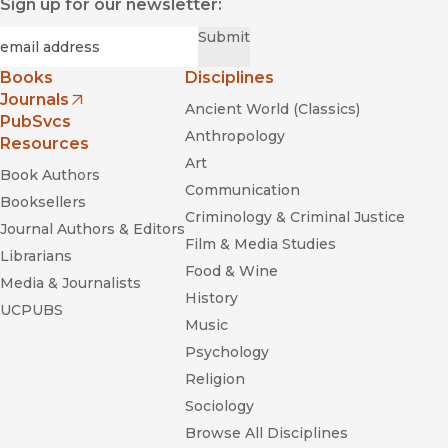
Sign up for our newsletter:
Required
Email
*
Submit
Books
Disciplines
Journals
Ancient World (Classics)
(opens in new window)
PubSvcs
Anthropology
Resources
Art
Book Authors
Communication
Booksellers
Criminology & Criminal Justice
Journal Authors & Editors
Film & Media Studies
Librarians
Food & Wine
Media & Journalists
History
UCPUBS
Music
Psychology
Religion
Sociology
Browse All Disciplines