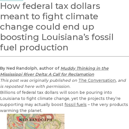
How federal tax dollars
meant to fight climate
change could end up
boosting Louisiana’s fossil
fuel production
By Ned Randolph, author of
Muddy Thinking in the
Mississippi River Delta: A Call for Reclamation
This post was originally published on
The Conversation
, and
is reposted here with permission.
Billions of federal tax dollars will soon be pouring into
Louisiana to fight climate change, yet the projects they’re
supporting may actually boost
fossil fuels
– the very products
warming the planet.