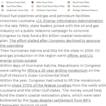
Fossil fuel pipelines and gas and petroleum facilities
crisscross Louisiana.
U.S. Energy Information Administration
In the late 1990s, state leaders joined with the oil and gas
industry on a public relations campaign to convince
Congress to help fund a $14 billion coastal restoration
plan.
The effort stalled after Congress declined to approve
the spending
.
Then hurricanes Katrina and Rita hit the state in 2005. Oil
and gas production in the region went
offline, and U.S.
energy prices surged
.
Within days of Hurricane Katrina, Republicans in Congress
were calling for
lifting a 25-year drilling moratorium
on the
Gulf of Mexico’s Outer Continental Shelf.
Within the year, Congress had voted to lift the moratorium
and to
share 37.5% of the federal royalties
from the wells with
Louisiana and the other Gulf states. The money would help
fund the state’s coastal restoration plans, which were later
bolstered by the
huge disaster settlement from BP’s
Deepwater Horizon oil spill
.