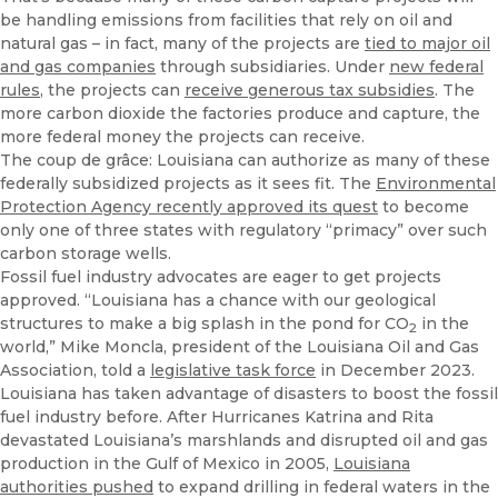
be handling emissions from facilities that rely on oil and
natural gas – in fact, many of the projects are
tied to major oil
and gas companies
through subsidiaries. Under
new federal
rules
, the projects can
receive generous tax subsidies
. The
more carbon dioxide the factories produce and capture, the
more federal money the projects can receive.
The coup de grâce: Louisiana can authorize as many of these
federally subsidized projects as it sees fit. The
Environmental
Protection Agency recently approved its quest
to become
only one of three states with regulatory “primacy” over such
carbon storage wells.
Fossil fuel industry advocates are eager to get projects
approved. “Louisiana has a chance with our geological
structures to make a big splash in the pond for CO
in the
2
world,” Mike Moncla, president of the Louisiana Oil and Gas
Association, told a
legislative task force
in December 2023.
Louisiana has taken advantage of disasters to boost the fossil
fuel industry before. After Hurricanes Katrina and Rita
devastated Louisiana’s marshlands and disrupted oil and gas
production in the Gulf of Mexico in 2005,
Louisiana
authorities pushed
to expand drilling in federal waters in the