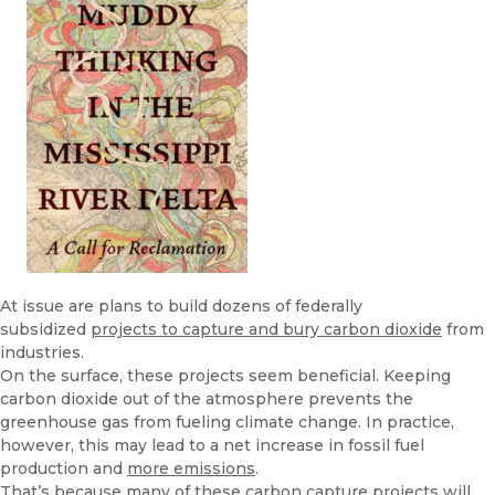
At issue are plans to build dozens of federally
subsidized
projects to capture and bury carbon dioxide
from
industries.
On the surface, these projects seem beneficial. Keeping
carbon dioxide out of the atmosphere prevents the
greenhouse gas from fueling climate change. In practice,
however, this may lead to a net increase in fossil fuel
production and
more emissions
.
That’s because many of these carbon capture projects will