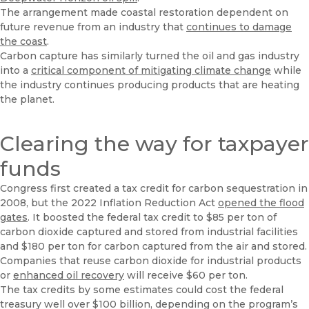
The arrangement made coastal restoration dependent on
future revenue from an industry that
continues to damage
the coast
.
Carbon capture has similarly turned the oil and gas industry
into a
critical component of mitigating climate change
while
the industry continues producing products that are heating
the planet.
Clearing the way for taxpayer
funds
Congress first created a tax credit for carbon sequestration in
2008, but the 2022 Inflation Reduction Act
opened the flood
gates
. It boosted the federal tax credit to $85 per ton of
carbon dioxide captured and stored from industrial facilities
and $180 per ton for carbon captured from the air and stored.
Companies that reuse carbon dioxide for industrial products
or
enhanced oil recovery
will receive $60 per ton.
The tax credits by some estimates could cost the federal
treasury well over $100 billion, depending on the program’s