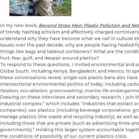
In my new book,
Beyond Straw Men: Plastic Pollution and Ne
of trendy hashtag activism and affectively charged controversi
understand why they have become what we call in cultural studies
issues over the past decade, why are people having heated fi
things like bags and takeout containers? What are the conditi
hurt, fear, guilt, and despair around plastics?
To respond to these questions, I invited environmental and s
Global South, including Kenya, Bangladesh, and Mexico, to s
these conversations reveal, single-use plastic bans also hav
intersectional environmental politics of today, including
carbo
fatalism, eco-ableism, greenwashing, marine life endangermen
Drawing on these interviews and secondary research, I join th
industrial complex,” which includes “industries that extract 
companies), use plastics (including beverage corporations, g
manage plastics (the waste and recycling industry), as well as
including those that are private (such as advertising firms an
governments).” Holding this larger system accountable toget
the conditions of possibility of our current plastics crisis.