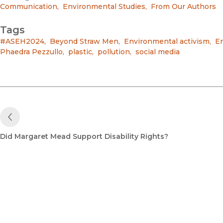
Communication
,
Environmental Studies
,
From Our Authors
Tags
#ASEH2024
,
Beyond Straw Men
,
Environmental activism
,
En
Phaedra Pezzullo
,
plastic
,
pollution
,
social media
Previous Post
Did Margaret Mead Support Disability Rights?