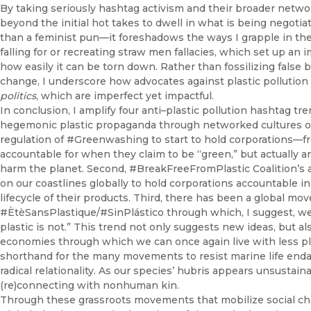
By taking seriously hashtag activism and their broader netwo
beyond the initial hot takes to dwell in what is being negotiat
than a feminist pun—it foreshadows the ways I grapple in the
falling for or recreating straw men fallacies, which set up a
how easily it can be torn down. Rather than fossilizing false b
change, I underscore how advocates against plastic pollution
politics
, which are imperfect yet impactful.
In conclusion, I amplify four anti–plastic pollution hashtag tre
hegemonic plastic propaganda through networked cultures of c
regulation of #Greenwashing to start to hold corporations—f
accountable for when they claim to be “green,” but actually a
harm the planet. Second, #BreakFreeFromPlastic Coalition’s
on our coastlines globally to hold corporations accountable in 
lifecycle of their products. Third, there has been a global 
#ÈtèSansPlastique/#SinPlástico through which, I suggest, we 
plastic is not.” This trend not only suggests new ideas, but als
economies through which we can once again live with less plas
shorthand for the many movements to resist marine life enda
radical relationality. As our species’ hubris appears unsustai
(re)connecting with nonhuman kin.
Through these grassroots movements that mobilize social ch