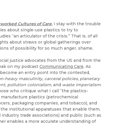
tworked Cultures of Care
,
I stay with the trouble
es about single-use plastics to try to
 “an articulator of the crisis.” That is, of all
ghts about straws or global gatherings over
ons of possibility for so much anger, shame,
ocial justice advocates from the US and from the
peak on my podcast
Communicating Care
. As
e become an entry point into the contested,
n-heavy masculinity, carceral policies, planetary
t, pollution colonialism,
and
waste imperialism
.
ose who critique what I call “the plastics-
or manufacture plastics (petrochemical
rocers, packaging companies, and tobacco), and
 the institutional apparatuses that enable them,
d industry trade associations) and public (such as
her enables a more accurate understanding of