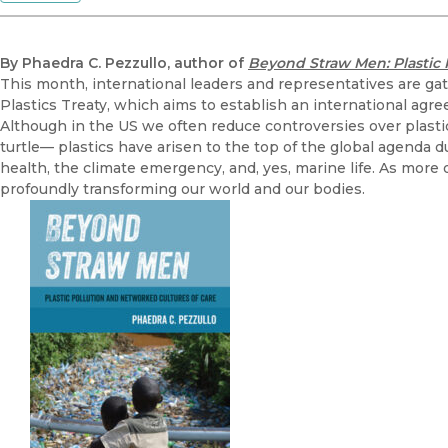
By Phaedra C. Pezzullo, author of
Beyond Straw Men: Plastic 
This month, international leaders and representatives are gath
Plastics Treaty, which aims to establish an international agr
Although in the US we often reduce controversies over plastics 
turtle— plastics have arisen to the top of the global agenda d
health, the climate emergency, and, yes, marine life. As more o
profoundly transforming our world and our bodies.