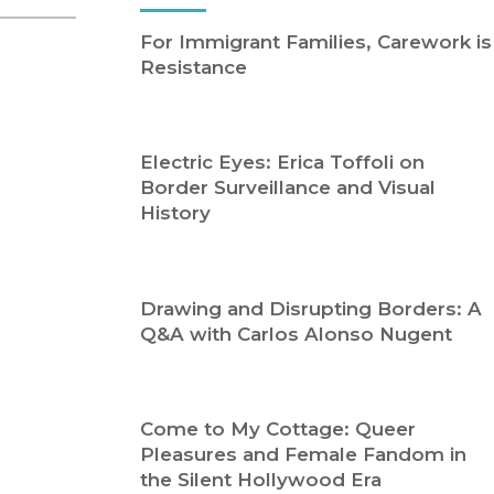
Religion
History
For Immigrant Families, Carework is
Sciences
Language
Resistance
l
Sociology
Latin American Studies
Technology Studies
Electric Eyes: Erica Toffoli on
Border Surveillance and Visual
History
Drawing and Disrupting Borders: A
Q&A with Carlos Alonso Nugent
Come to My Cottage: Queer
Pleasures and Female Fandom in
the Silent Hollywood Era