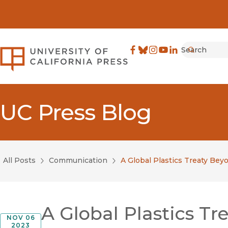
Search
University of California Pre
Facebook
(opens in new window)
Bluesky
(opens in new window)
Instagram
(opens in new windo
YouTube
(opens in new wi
LinkedIn
(opens in new 
Submit
UC Press Blog
All Posts
Communication
A Global Plastics Treaty Be
A Global Plastics T
NOV 06
2023