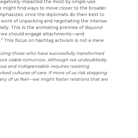
negatively impacted the most by single-use
e might find ways to move closer to the broader
emphasizes, once the diplomats do their best to
the work of unpacking and negotiating the intense
urally. This is the animating premise of
Beyond
ieve we should engage attachments—and
s.” This focus on hashtag activism is not a mere
izing those who have
successfully transformed
more viable tomorrow. Although we undoubtedly
ious and indispensable requires resisting
ed cultures of care. If
more of us risk stepping
ny of us feel—we might foster relations that are