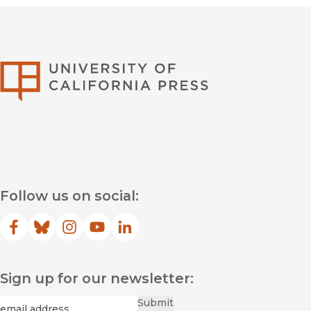
University of Califor
Follow us on social:
Facebook
(opens in new window)
Bluesky
(opens in new window)
Instagram
(opens in new window)
YouTube
(opens in new window)
LinkedIn
(opens in new window)
Sign up for our newsletter:
Required
Email
*
Submit