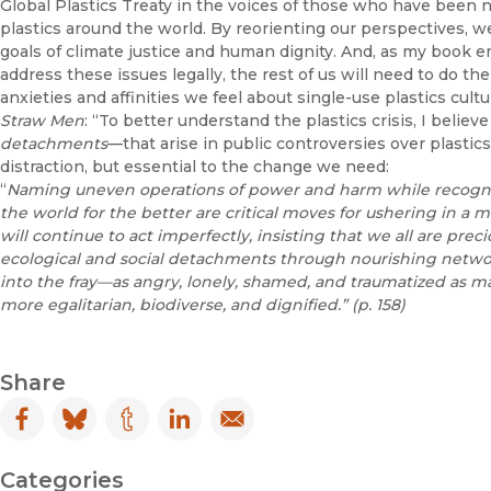
Global Plastics Treaty in the voices of those who have been 
plastics around the world. By reorienting our perspectives, w
goals of climate justice and human dignity. And, as my book 
address these issues legally, the rest of us will need to do 
anxieties and affinities we feel about single-use plastics cult
Straw Men
: “To better understand the plastics crisis, I bel
detachments
—that arise in public controversies over plastic
distraction, but essential to the change we need:
“
Naming uneven operations of power and harm while recogn
the world for the better are critical moves for ushering
in a 
will continue to act imperfectly,
insisting that we all are prec
ecological
and social detachments through nourishing network
into the fray—as
angry, lonely, shamed, and traumatized
as ma
more egalitarian, biodiverse,
and dignified.” (p. 158)
Share
Facebook
(opens in new window)
Bluesky
(opens in new window)
Tumblr
(opens in new window)
LinkedIn
(opens in new window)
Email
(opens in new window)
Categories