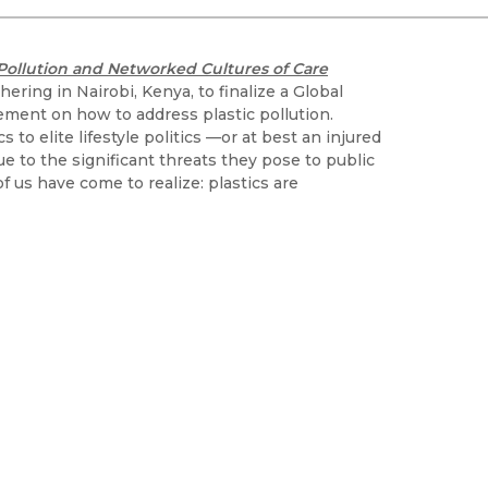
Black Studies
Communication
Pollution and Networked Cultures of Care
Criminology & Crimina
ering in Nairobi, Kenya, to finalize a Global
Justice
eement on how to address plastic pollution.
to elite lifestyle politics —or at best an injured
ue to the significant threats they pose to public
f us have come to realize: plastics are