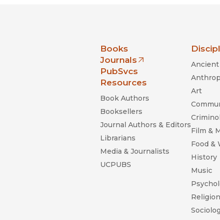
nia Press
Books
Discip
Journals
Ancient 
(opens in new window)
PubSvcs
Anthrop
Resources
Art
Book Authors
Commun
Booksellers
Criminol
Journal Authors & Editors
Film & 
Librarians
Food &
Media & Journalists
History
UCPUBS
Music
Psychol
Religio
Sociolo