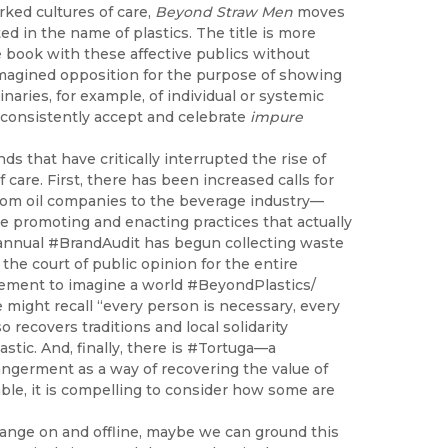
rked cultures of care,
Beyond Straw Men
moves
ed in the name of plastics. The title is more
 book with these affective publics without
n imagined opposition for the purpose of showing
inaries, for example, of individual or systemic
 consistently accept and celebrate
impure
nds that have critically interrupted the rise of
are. First, there has been increased calls for
rom oil companies to the beverage industry—
re promoting and enacting practices that actually
 annual #BrandAudit has begun collecting waste
the court of public opinion for the entire
movement to imagine a world #BeyondPlastics/
might recall “every person is necessary, every
o recovers traditions and local solidarity
tic. And, finally, there is #Tortuga—a
ngerment as a way of recovering the value of
nable, it is compelling to consider how some are
ange on and offline, maybe we can ground this