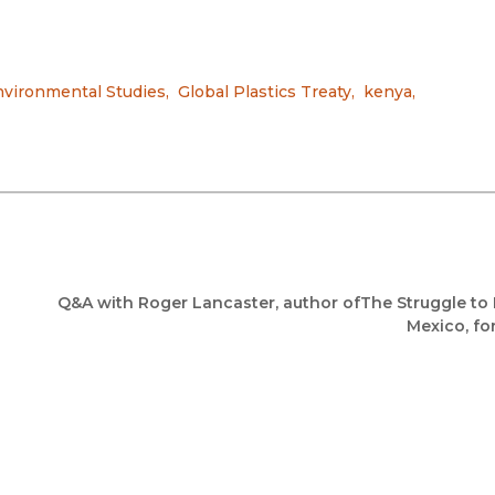
vironmental Studies
,
Global Plastics Treaty
,
kenya
,
Q&A with Roger Lancaster, author ofThe Struggle to 
Mexico, fo