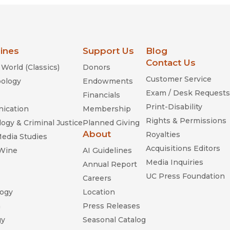
lines
Support Us
Blog
Contact Us
World (Classics)
Donors
Customer Service
ology
Endowments
Exam / Desk Requests
Financials
Print-Disability
ication
Membership
Rights & Permissions
ogy & Criminal Justice
Planned Giving
About
Royalties
Media Studies
Acquisitions Editors
 Wine
AI Guidelines
Media Inquiries
Annual Report
UC Press Foundation
Careers
ogy
Location
n
Press Releases
gy
Seasonal Catalog