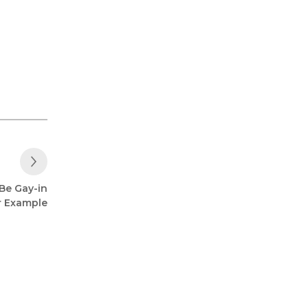
Next Post
Be Gay-in
r Example